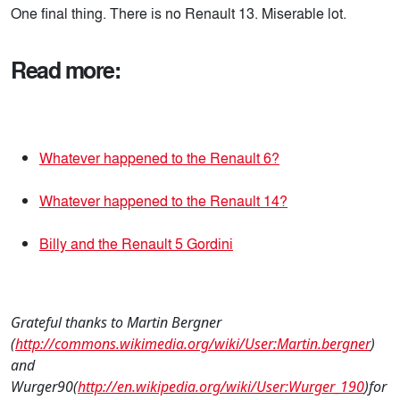
One final thing. There is no Renault 13. Miserable lot.
Read more:
Whatever happened to the Renault 6?
Whatever happened to the Renault 14?
Billy and the Renault 5 Gordini
Grateful thanks to Martin Bergner
(
http://commons.wikimedia.org/wiki/User:Martin.bergner
)
and
Wurger90(
http://en.wikipedia.org/wiki/User:Wurger_190
)for