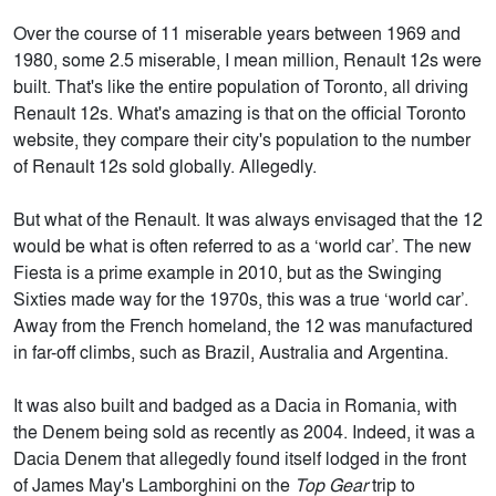
Over the course of 11 miserable years between 1969 and
1980, some 2.5 miserable, I mean million, Renault 12s were
built. That's like the entire population of Toronto, all driving
Renault 12s. What's amazing is that on the official Toronto
website, they compare their city's population to the number
of Renault 12s sold globally. Allegedly.
But what of the Renault. It was always envisaged that the 12
would be what is often referred to as a ‘world car’. The new
Fiesta is a prime example in 2010, but as the Swinging
Sixties made way for the 1970s, this was a true ‘world car’.
Away from the French homeland, the 12 was manufactured
in far-off climbs, such as Brazil, Australia and Argentina.
It was also built and badged as a Dacia in Romania, with
the Denem being sold as recently as 2004. Indeed, it was a
Dacia Denem that allegedly found itself lodged in the front
of James May's Lamborghini on the
Top Gear
trip to