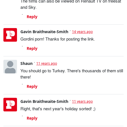
The films can also be viewed on Renault TV on freesat
and Sky.
Reply
Gavin Braithwaite-Smith
14 years ago
Gordini porn! Thanks for posting the link.
Reply
Shaun
11 years ago
You should go to Turkey. There's thousands of them still
there!
Reply
Gavin Braithwaite-Smith
11 years ago
Right, that's next year's holiday sorted! ;)
Reply