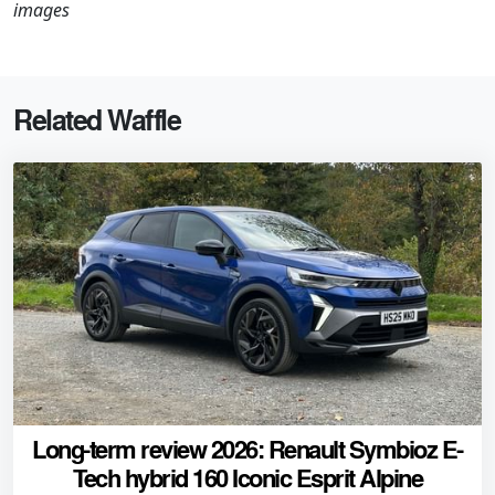
images
Related Waffle
Long-term review 2026: Renault Symbioz E-
Tech hybrid 160 Iconic Esprit Alpine