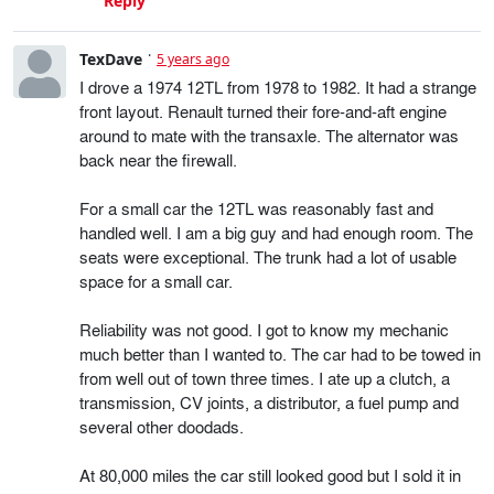
Reply
TexDave
5 years ago
I drove a 1974 12TL from 1978 to 1982. It had a strange
front layout. Renault turned their fore-and-aft engine
around to mate with the transaxle. The alternator was
back near the firewall.
For a small car the 12TL was reasonably fast and
handled well. I am a big guy and had enough room. The
seats were exceptional. The trunk had a lot of usable
space for a small car.
Reliability was not good. I got to know my mechanic
much better than I wanted to. The car had to be towed in
from well out of town three times. I ate up a clutch, a
transmission, CV joints, a distributor, a fuel pump and
several other doodads.
At 80,000 miles the car still looked good but I sold it in