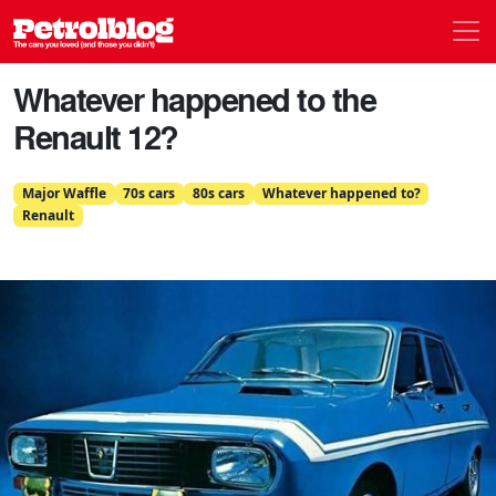
Men
Petrolblog
Whatever happened to the
Renault 12?
Major Waffle
70s cars
80s cars
Whatever happened to?
Renault