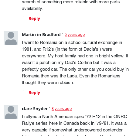
search of something more reliable with more parts
availability.
Reply
Martin in Bradford
5 years ago
I went to Romania on a school cultural exchange in
1981, and R12's (in the form of Dacia's ) were
everywhere. My host family had one in bright yellow. It
wasn't a patch on my Dad's Cortina but it was a
perfectly good car. The only other car you could buy in
Romania then was the Lada. Even the Romanians
thought they were rubbish.
Reply
clare Snyder
3 years ago
I rallyed a North American spec '72 R12 in the ONRC
Rallye series here in Canada back in '79-'81. It was a
very capable if somewhat underpowered contender