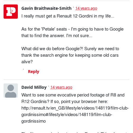
Gavin Braithwaite-Smith
14 years ago
I really must get a Renault 12 Gordini in my life...
As for the 'Petale' seats - I'm going to have to Google
that to find the answer. I'm not sure...
What did we do before Google?! Surely we need to
thank the search engine for keeping some old cars
alive?
Reply
David Milloy
14 years ago
Want to see some evocative period footage of R8 and
R12 Gordinis? If so, point your browser here:
http://renault.tv/en_GB/lifestyle/videos/148119/film-club-
gordinissimo#/lifestyle/videos/148119/film-club-
gordinissimo