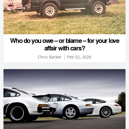
Who do you owe – or blame – for your love
affair with cars?
Chris Barker
Feb 02, 2026