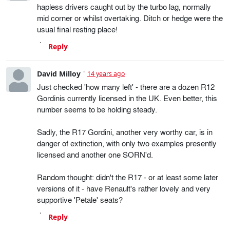
hapless drivers caught out by the turbo lag, normally
mid corner or whilst overtaking. Ditch or hedge were the
usual final resting place!
Reply
David Milloy
14 years ago
Just checked 'how many left' - there are a dozen R12
Gordinis currently licensed in the UK. Even better, this
number seems to be holding steady.
Sadly, the R17 Gordini, another very worthy car, is in
danger of extinction, with only two examples presently
licensed and another one SORN'd.
Random thought: didn't the R17 - or at least some later
versions of it - have Renault's rather lovely and very
supportive 'Petale' seats?
Reply