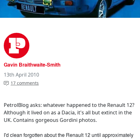
Gavin Braithwaite-Smith
13th April 2010
17 comments
PetrolBlog asks: whatever happened to the Renault 12?
Although it lived on as a Dacia, it's all but extinct in the
UK. Contains gorgeous Gordini photos.
I'd clean forgotten about the Renault 12 until approximately