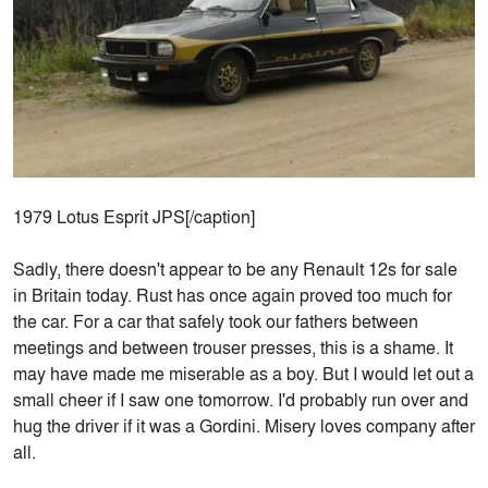
1979 Lotus Esprit JPS[/caption]
Sadly, there doesn't appear to be any Renault 12s for sale
in Britain today. Rust has once again proved too much for
the car. For a car that safely took our fathers between
meetings and between trouser presses, this is a shame. It
may have made me miserable as a boy. But I would let out a
small cheer if I saw one tomorrow. I'd probably run over and
hug the driver if it was a Gordini. Misery loves company after
all.