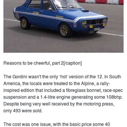
Reasons to be cheerful, part 2[/caption]
The Gordini wasn't the only ‘hot’ version of the 12. In South
America, the locals were treated to the Alpine, a rally-
inspired edition that included a fibreglass bonnet, race-spec
suspension and a 1.4-litre engine generating some 108bhp.
Despite being very well received by the motoring press,
only 493 were sold.
The cost was one issue, with the basic price some 40