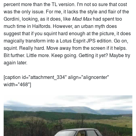
percent more than the TL version. I'm not so sure that cost
was the only issue. For me, it lacks the style and flair of the
Gordini, looking, as it does, like
Mad Max
had spent too
much time in Halfords. However, an urban myth does
suggest that if you squint hard enough at the picture, it does
magically transform into a Lotus Esprit JPS edition. Go on,
squint. Really hard. Move away from the screen if it helps.
Bit further. Little more. Keep going. Getting it yet? Maybe try
again later.
[caption id="attachment_334" align="aligncenter"
width="468"]