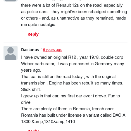
there were a lot of Renault 12s on the road, especially
as police cars - they might’ve been rebadged something
or others - and, as unattractive as they remained, made
me quite nostalgic.
Reply
Dacianus
6 years ago
I have owned an original R12 , year 1978, double corp
Weber carburator, It was purchased in Germany many
years ago.
That car is still on the road today , with the original
transmission , Engine has been rebuilt so many times,
Stick shift.
I grew up in that car, my first car ever i drove. Fun to
drive.
There are plenty of them in Romania, french ones.
Romania has built under license a variant called DACIA
1300 &amp;1310&amp;1410