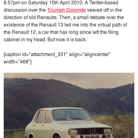
8.57pm on Saturday 10th April 2010. A Twitter-based
discussion over the
Triumph Dolomite
veered off in the
direction of old Renaults. Then, a small debate over the
existence of the Renault 13 led me into the virtual path of
the Renault 12, a car that has long since left the filing
cabinet in my head. But now it is back.
[caption id="attachment_331" align="aligncenter"
width="468"]