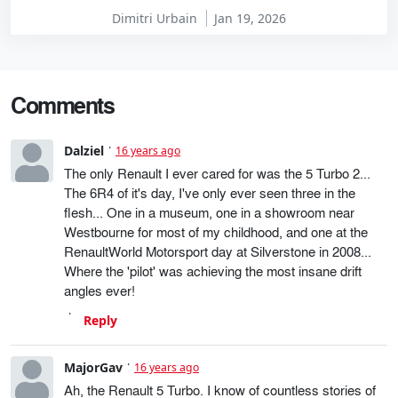
Dimitri Urbain
Jan 19, 2026
Comments
Dalziel
16 years ago
The only Renault I ever cared for was the 5 Turbo 2...
The 6R4 of it's day, I've only ever seen three in the
flesh... One in a museum, one in a showroom near
Westbourne for most of my childhood, and one at the
RenaultWorld Motorsport day at Silverstone in 2008...
Where the 'pilot' was achieving the most insane drift
angles ever!
Reply
MajorGav
16 years ago
Ah, the Renault 5 Turbo. I know of countless stories of