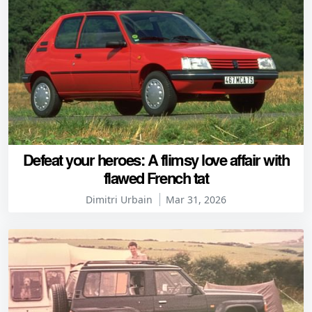
Defeat your heroes: A flimsy love affair with
flawed French tat
Dimitri Urbain
Mar 31, 2026