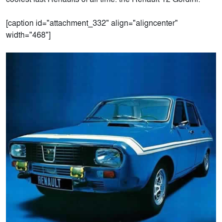
[caption id="attachment_332" align="aligncenter"
width="468"]