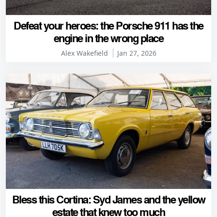
Defeat your heroes: the Porsche 911 has the
engine in the wrong place
Alex Wakefield
Jan 27, 2026
Bless this Cortina: Syd James and the yellow
estate that knew too much