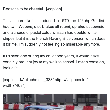
Reasons to be cheerful...[/caption]
This is more like it! Introduced in 1970, the 125bhp Gordini
had twin Webers, disc brakes all round, uprated suspension
and a choice of pastel colours. Each had double white
stripes, but it is the French Racing Blue version which does
it for me. I'm suddenly not feeling so miserable anymore.
If I'd seen one during my childhood years, it would have
certainly brought joy to my walk to school. I mean come on,
look at it...
[caption id="attachment_333" align="aligncenter"
width="468"]