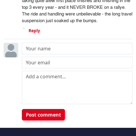
taking quite afew first place finishes and finishing in the
top 3 every year - and it NEVER BROKE on a rallye.
The ride and handling were unbelievable - the long travel
suspension just soaked up the bumps.
Reply
Post comment