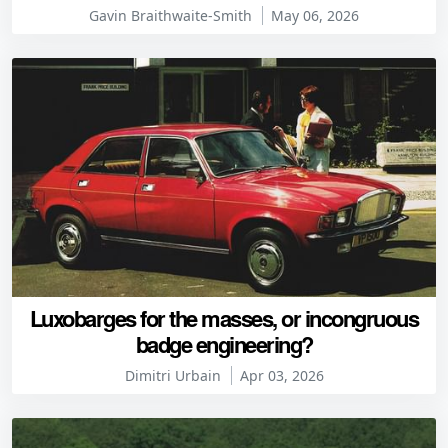
Gavin Braithwaite-Smith
May 06, 2026
Luxobarges for the masses, or incongruous
badge engineering?
Dimitri Urbain
Apr 03, 2026