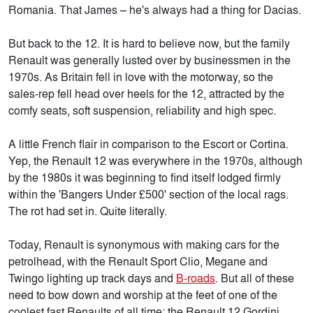
Romania. That James – he's always had a thing for Dacias.
But back to the 12. It is hard to believe now, but the family
Renault was generally lusted over by businessmen in the
1970s. As Britain fell in love with the motorway, so the
sales-rep fell head over heels for the 12, attracted by the
comfy seats, soft suspension, reliability and high spec.
A little French flair in comparison to the Escort or Cortina.
Yep, the Renault 12 was everywhere in the 1970s, although
by the 1980s it was beginning to find itself lodged firmly
within the 'Bangers Under £500' section of the local rags.
The rot had set in. Quite literally.
Today, Renault is synonymous with making cars for the
petrolhead, with the Renault Sport Clio, Megane and
Twingo lighting up track days and
B-roads
. But all of these
need to bow down and worship at the feet of one of the
coolest fast Renaults of all time: the Renault 12 Gordini.