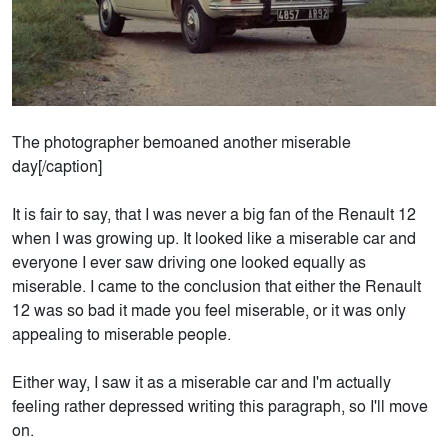
The photographer bemoaned another miserable
day[/caption]
It is fair to say, that I was never a big fan of the Renault 12
when I was growing up. It looked like a miserable car and
everyone I ever saw driving one looked equally as
miserable. I came to the conclusion that either the Renault
12 was so bad it made you feel miserable, or it was only
appealing to miserable people.
Either way, I saw it as a miserable car and I'm actually
feeling rather depressed writing this paragraph, so I'll move
on.