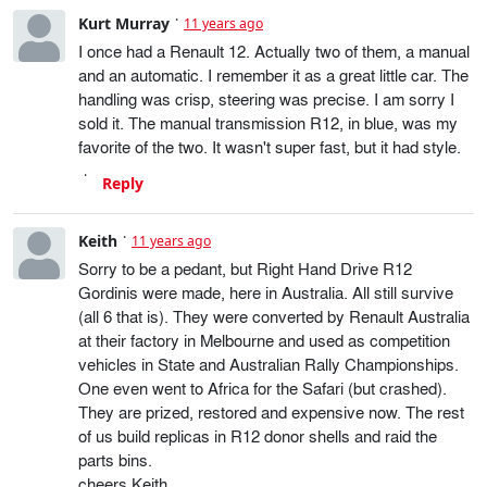
Kurt Murray
11 years ago
I once had a Renault 12. Actually two of them, a manual
and an automatic. I remember it as a great little car. The
handling was crisp, steering was precise. I am sorry I
sold it. The manual transmission R12, in blue, was my
favorite of the two. It wasn't super fast, but it had style.
Reply
Keith
11 years ago
Sorry to be a pedant, but Right Hand Drive R12
Gordinis were made, here in Australia. All still survive
(all 6 that is). They were converted by Renault Australia
at their factory in Melbourne and used as competition
vehicles in State and Australian Rally Championships.
One even went to Africa for the Safari (but crashed).
They are prized, restored and expensive now. The rest
of us build replicas in R12 donor shells and raid the
parts bins.
cheers Keith