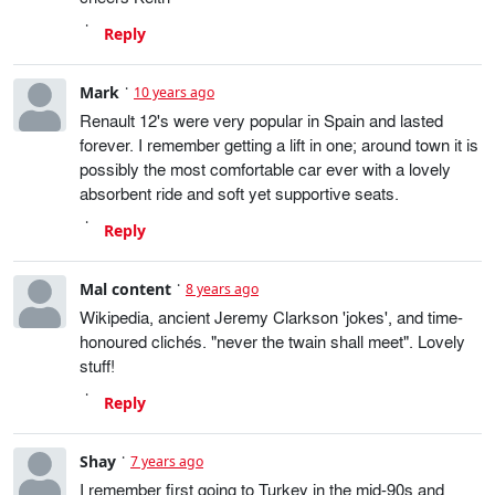
Reply
Mark
10 years ago
Renault 12's were very popular in Spain and lasted
forever. I remember getting a lift in one; around town it is
possibly the most comfortable car ever with a lovely
absorbent ride and soft yet supportive seats.
Reply
Mal content
8 years ago
Wikipedia, ancient Jeremy Clarkson 'jokes', and time-
honoured clichés. "never the twain shall meet". Lovely
stuff!
Reply
Shay
7 years ago
I remember first going to Turkey in the mid-90s and