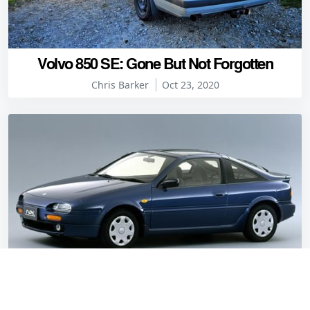
Volvo 850 SE: Gone But Not Forgotten
Chris Barker
Oct 23, 2020
Barker's worst Japanese coupes: Nissan