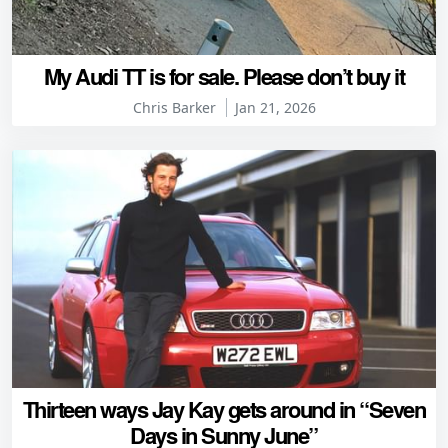
My Audi TT is for sale. Please don’t buy it
Chris Barker
Jan 21, 2026
Thirteen ways Jay Kay gets around in “Seven
Days in Sunny June”