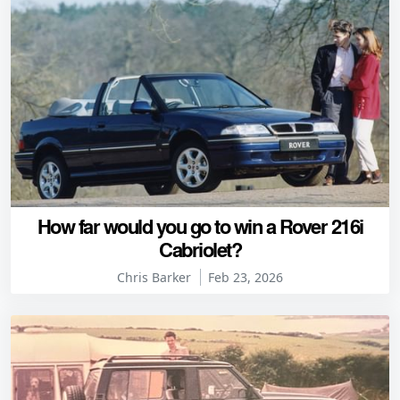
How far would you go to win a Rover 216i
Cabriolet?
Chris Barker
Feb 23, 2026