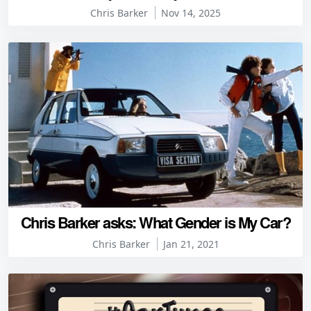
Chris Barker
Nov 14, 2025
Chris Barker asks: What Gender is My Car?
Chris Barker
Jan 21, 2021