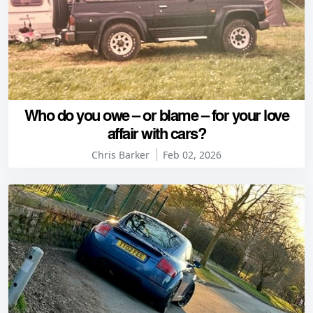
Who do you owe – or blame – for your love
affair with cars?
Chris Barker
Feb 02, 2026