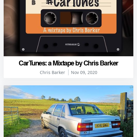
CarTunes: a Mixtape by Chris Barker
Chris Barker
Nov 09, 2020