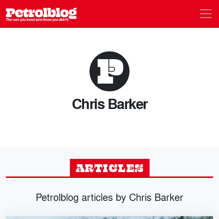
Men
Petrolblog
Chris Barker
ARTICLES
Petrolblog articles by Chris Barker