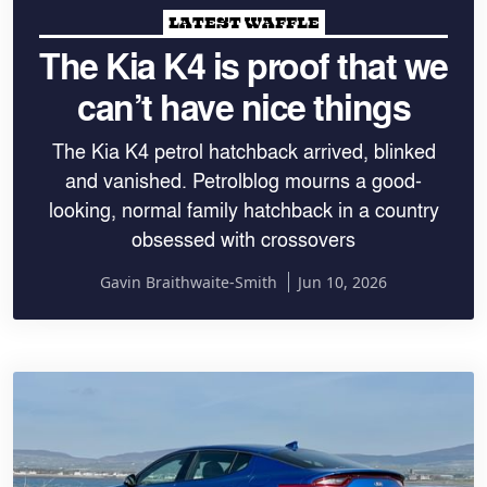
LATEST WAFFLE
The Kia K4 is proof that we
can’t have nice things
The Kia K4 petrol hatchback arrived, blinked
and vanished. Petrolblog mourns a good-
looking, normal family hatchback in a country
obsessed with crossovers
Gavin Braithwaite-Smith
Jun 10, 2026