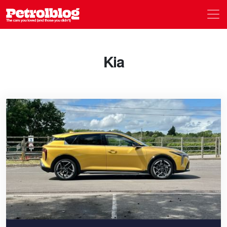
Men
Petrolblog
Kia