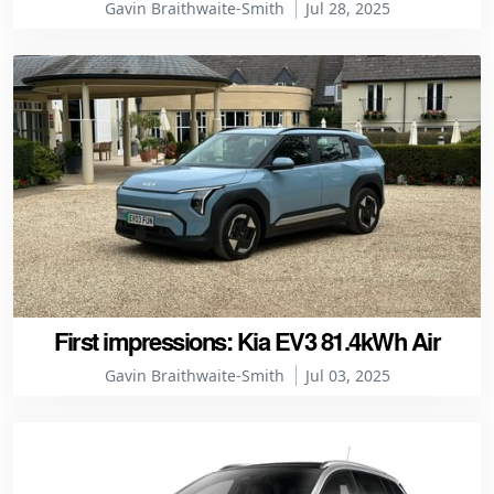
Gavin Braithwaite-Smith
Jul 28, 2025
First impressions: Kia EV3 81.4kWh Air
Gavin Braithwaite-Smith
Jul 03, 2025