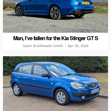
Man, I’ve fallen for the Kia Stinger GT S
Gavin Braithwaite-Smith
Apr 30, 2026