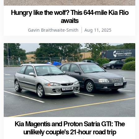
Hungry like the wolf? This 644-mile Kia Rio
awaits
Gavin Braithwaite-Smith
Aug 11, 2025
Kia Magentis and Proton Satria GTI: The
unlikely couple's 21-hour road trip