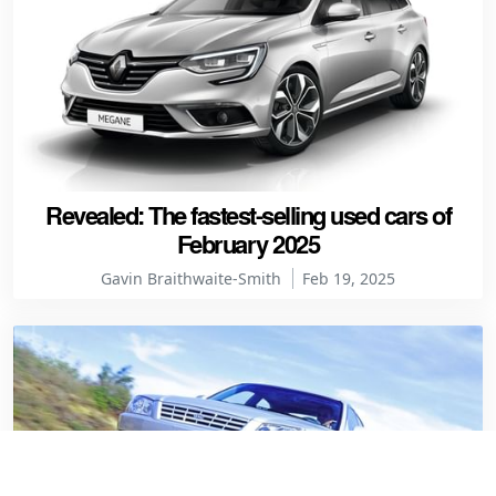
Revealed: The fastest-selling used cars of
February 2025
Gavin Braithwaite-Smith
Feb 19, 2025