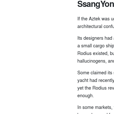
SsangYon
If the Aztek was u
architectural conf
Its designers had
a small cargo shi
Rodius existed, bu
hallucinogens, and
Some claimed its s
yacht had recentl
yet the Rodius rev
enough.
In some markets, 