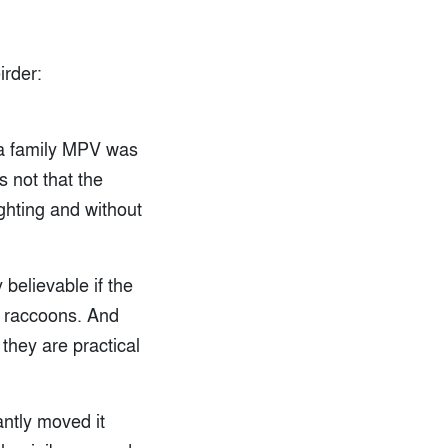
rder:
r a family MPV was
 not that the
ghting and without
 believable if the
y raccoons. And
they are practical
antly moved it