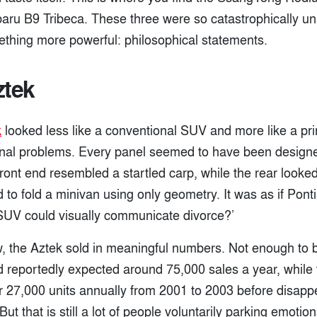
aru B9 Tribeca. These three were so catastrophically una
hing more powerful: philosophical statements.
ztek
k
looked less like a conventional SUV and more like a pri
al problems. Every panel seemed to have been designed
ront end resembled a startled carp, while the rear looke
 to fold a minivan using only geometry. It was as if Pon
n SUV could visually communicate divorce?’
 the Aztek sold in meaningful numbers. Not enough to 
 reportedly expected around 75,000 sales a year, while 
 27,000 units annually from 2001 to 2003 before disappe
t that is still a lot of people voluntarily parking emotion