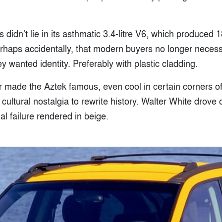
didn’t lie in its asthmatic 3.4-litre V6, which produced 18
rhaps accidentally, that modern buyers no longer necess
ey wanted identity. Preferably with plastic cladding.
r made the Aztek famous, even cool in certain corners of 
cultural nostalgia to rewrite history. Walter White drove
al failure rendered in beige.