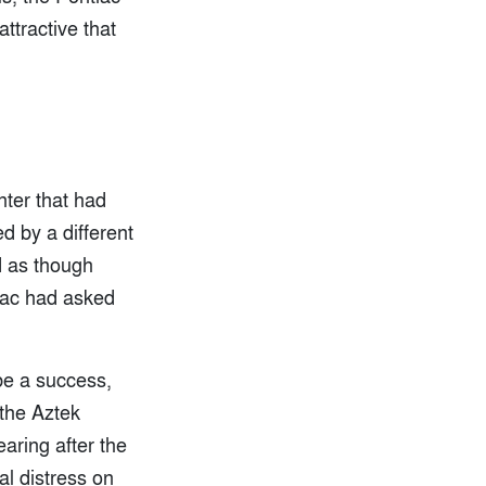
ttractive that
nter that had
 by a different
d as though
tiac had asked
be a success,
the Aztek
aring after the
al distress on