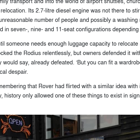
ly transport and into the world of airport shuttles, chu
location. Its 2.7-litre diesel engine was not there to stir
 unreasonable number of people and possibly a washing
d in seven-, nine- and 11-seat configurations depending
til someone needs enough luggage capacity to relocate 
ked the Rodius relentlessly, but owners defended it with
ey would say, already defeated. ‘But you can fit a wardrobe 
cal despair.
emembering that Rover had flirted with a similar idea with
y, history only allowed one of these things to exist in sig