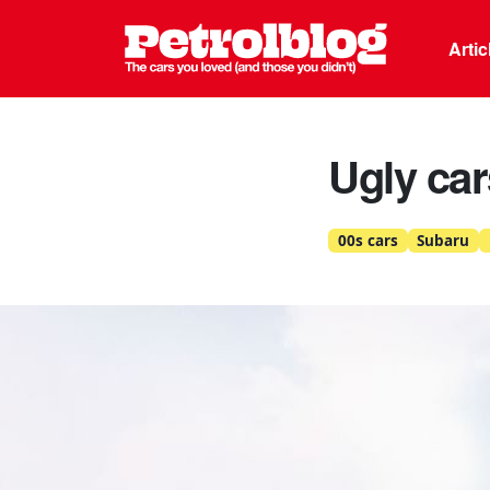
Petrolblo
Arti
Ugly ca
00s cars
Subaru