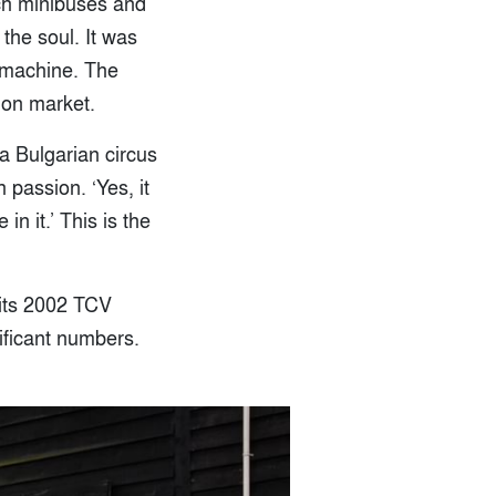
rch minibuses and
 the soul. It was
 machine. The
 on market.
a Bulgarian circus
 passion. ‘Yes, it
in it.’ This is the
 its 2002 TCV
nificant numbers.