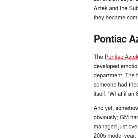
Aztek and the Sub
they became somet
Pontiac A
The
Pontiac Azte
developed emotion
department. The f
someone had tried
itself: ‘What if a
And yet, somehow,
obviously; GM had
managed just over
2005 model year. Bu