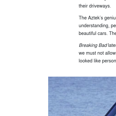
their driveways.
The Aztek’s genius 
understanding, pe
beautiful cars. Th
Breaking Bad
late
we must not allow 
looked like person