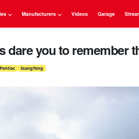
g
cles
Manufacturers
Videos
Garage
Strea
rs dare you to remember 
Pontiac
SsangYong