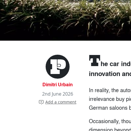
T
he car ind
innovation an
Dimitri Urbain
In reality, the au
2nd June 2026
irrelevance buy p
Add a comment
German saloons bec
Occasionally, tho
dimension beyond 