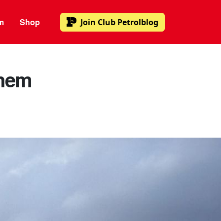
m
Shop
Join
Club Petrolblog
them