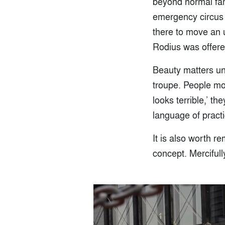
beyond normal fami
emergency circus re
there to move an
Rodius was offere
Beauty matters un
troupe. People moc
looks terrible,’ th
language of practi
It is also worth r
concept. Mercifull