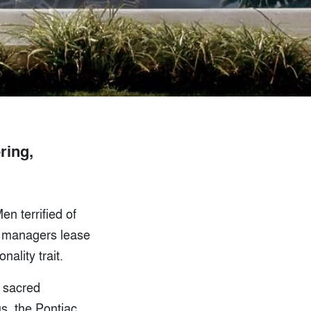
ring,
en terrified of
ce managers lease
ality trait.
 sacred
s, the Pontiac