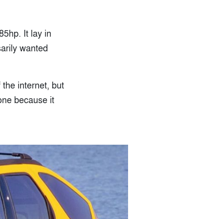
5hp. It lay in
arily wanted
the internet, but
 one because it