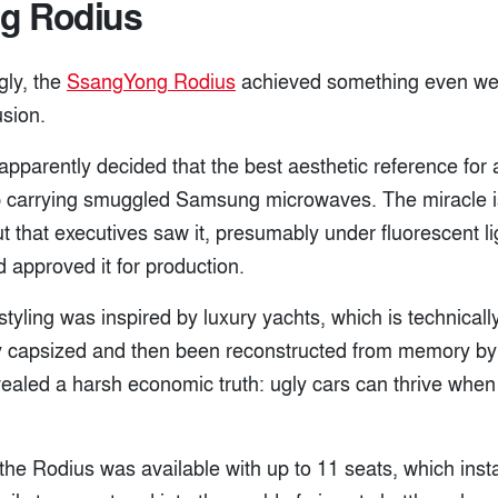
g Rodius
gly, the
SsangYong Rodius
achieved something even wei
usion.
 apparently decided that the best aesthetic reference fo
p carrying smuggled Samsung microwaves. The miracle is
t that executives saw it, presumably under fluorescent li
 approved it for production.
tyling was inspired by luxury yachts, which is technically
y capsized and then been reconstructed from memory b
ealed a harsh economic truth: ugly cars can thrive when 
the Rodius was available with up to 11 seats, which inst