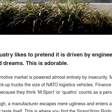
ustry likes to pretend it is driven by enginee
d dreams. This is adorable.
tomotive market is powered almost entirely by insecurity. M
ick-up trucks the size of NATO logistics vehicles. Finan
ause they think ‘M Sport’ or ‘quattro’ counts as a person
ugh, a manufacturer escapes mere ugliness and enters a
taste itself. This is where you find the SsangYong Rodiu