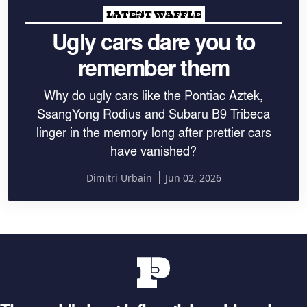
LATEST WAFFLE
Ugly cars dare you to
remember them
Why do ugly cars like the Pontiac Aztek,
SsangYong Rodius and Subaru B9 Tribeca
linger in the memory long after prettier cars
have vanished?
Dimitri Urbain
Jun 02, 2026