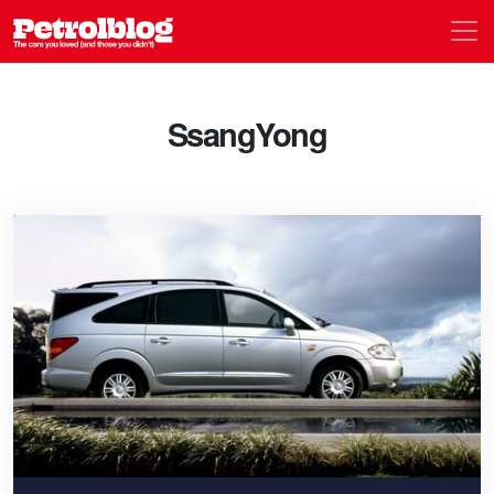
Men
Petrolblog
SsangYong