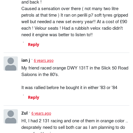
and back !
Caused a sensation over there ( not many two litre
petrols at that time ) It ran on perilli p7 soft tyres gripped
well but needed a new set every year!! At a cost of £90
each ! Velour seats ! Had a rubbish velox radio didn't
need it engine was better to listen to!!
Reply
ian j
6 years ago
My friend raced orange DWY 131T in the Slick 50 Road
Saloons in the 80's.
It was rallied before he bought it in either '83 or '84
Reply
Zul
6 years ago
HI, I had 2 131 racing and one of them in orange color ..
desprately need to sell both car as I am planning to do