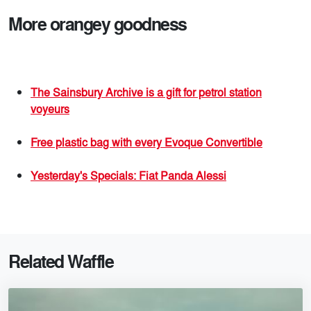
More orangey goodness
The Sainsbury Archive is a gift for petrol station
voyeurs
Free plastic bag with every Evoque Convertible
Yesterday's Specials: Fiat Panda Alessi
Related Waffle