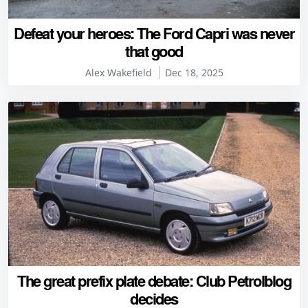
Defeat your heroes: The Ford Capri was never
that good
Alex Wakefield
Dec 18, 2025
The great prefix plate debate: Club Petrolblog
decides