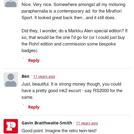
Nice. Very nice. Somewhere amongst all my motoring
paraphernalia is a contemporary ad. for the Mirafiori
Sport. It looked great back then...and it still does.
Did they, I wonder, do a Markku Alen special edition? If
so, that would be the one I'd go for (or I could just buy
the Rohrl edition and commission some bespoke
badges).
Reply
Ben
11 years ago
Just, beautiful. It is strong money though, you could
have a pretty good mk2 escort - say RS2000 for the
same.
Reply
Gavin Braithwaite-Smith
11 years ago
Good point. Imagine the retro twin-test!