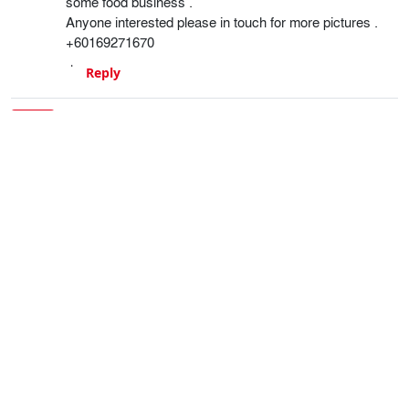
some food business .
Anyone interested please in touch for more pictures .
+60169271670
Reply
Gavin Braithwaite-Smith
6 years ago
Good luck with the sale.
Reply
ian
5 years ago
Hello is the fiat 131 racing still for sale?
Reply