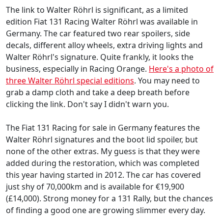
The link to Walter Röhrl is significant, as a limited
edition Fiat 131 Racing Walter Röhrl was available in
Germany. The car featured two rear spoilers, side
decals, different alloy wheels, extra driving lights and
Walter Röhrl's signature. Quite frankly, it looks the
business, especially in Racing Orange.
Here's a photo of
three Walter Röhrl special editions
. You may need to
grab a damp cloth and take a deep breath before
clicking the link. Don't say I didn't warn you.
The Fiat 131 Racing for sale in Germany features the
Walter Röhrl signatures and the boot lid spoiler, but
none of the other extras. My guess is that they were
added during the restoration, which was completed
this year having started in 2012. The car has covered
just shy of 70,000km and is available for €19,900
(£14,000). Strong money for a 131 Rally, but the chances
of finding a good one are growing slimmer every day.