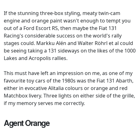
If the stunning three-box styling, meaty twin-cam
engine and orange paint wasn't enough to tempt you
out of a Ford Escort RS, then maybe the Fiat 131
Racing's considerable success on the world's rally
stages could. Markku Alén and Walter Röhrl et al could
be seeing taking a 131 sideways on the likes of the 1000
Lakes and Acropolis rallies.
This must have left an impression on me, as one of my
favourite toy cars of the 1980s was the Fiat 131 Abarth,
either in evocative Alitalia colours or orange and red
Matchbox livery. Three lights on either side of the grille,
if my memory serves me correctly.
Agent Orange