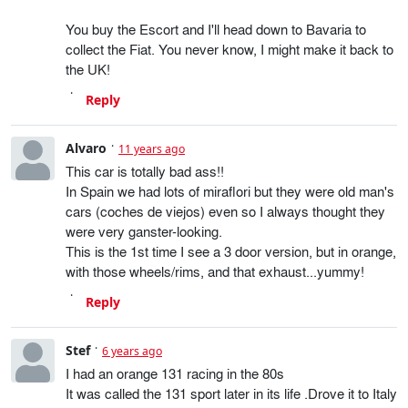
You buy the Escort and I'll head down to Bavaria to
collect the Fiat. You never know, I might make it back to
the UK!
Reply
Alvaro
11 years ago
This car is totally bad ass!!
In Spain we had lots of miraflori but they were old man's
cars (coches de viejos) even so I always thought they
were very ganster-looking.
This is the 1st time I see a 3 door version, but in orange,
with those wheels/rims, and that exhaust...yummy!
Reply
Stef
6 years ago
I had an orange 131 racing in the 80s
It was called the 131 sport later in its life .Drove it to Italy