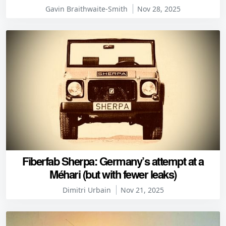
Gavin Braithwaite-Smith
Nov 28, 2025
Fiberfab Sherpa: Germany’s attempt at a
Méhari (but with fewer leaks)
Dimitri Urbain
Nov 21, 2025