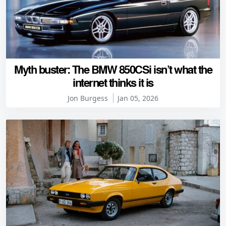
Myth buster: The BMW 850CSi isn’t what the
internet thinks it is
Jon Burgess
Jan 05, 2026