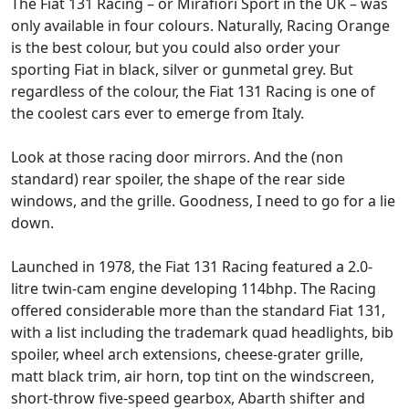
The Fiat 131 Racing – or Mirafiori Sport in the UK – was
only available in four colours. Naturally, Racing Orange
is the best colour, but you could also order your
sporting Fiat in black, silver or gunmetal grey. But
regardless of the colour, the Fiat 131 Racing is one of
the coolest cars ever to emerge from Italy.
Look at those racing door mirrors. And the (non
standard) rear spoiler, the shape of the rear side
windows, and the grille. Goodness, I need to go for a lie
down.
Launched in 1978, the Fiat 131 Racing featured a 2.0-
litre twin-cam engine developing 114bhp. The Racing
offered considerable more than the standard Fiat 131,
with a list including the trademark quad headlights, bib
spoiler, wheel arch extensions, cheese-grater grille,
matt black trim, air horn, top tint on the windscreen,
short-throw five-speed gearbox, Abarth shifter and