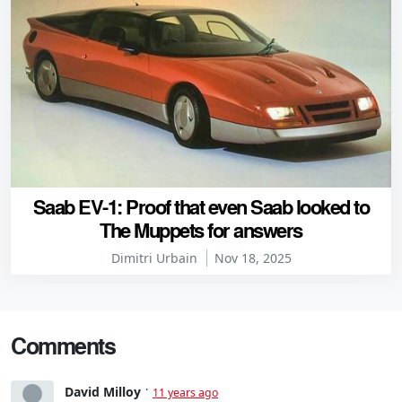
Saab EV-1: Proof that even Saab looked to
The Muppets for answers
Dimitri Urbain
Nov 18, 2025
Comments
David Milloy
11 years ago