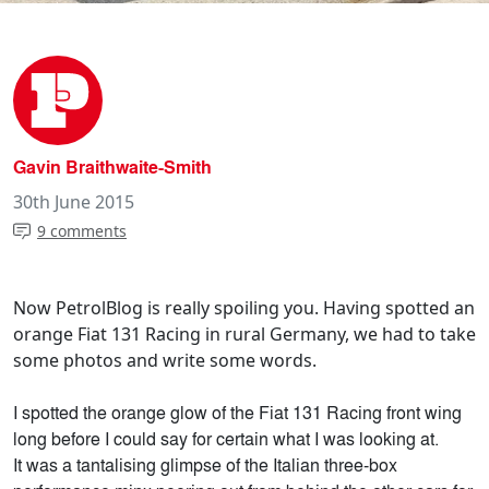
Gavin Braithwaite-Smith
30th June 2015
9 comments
Now PetrolBlog is really spoiling you. Having spotted an
orange Fiat 131 Racing in rural Germany, we had to take
some photos and write some words.
I spotted the orange glow of the Fiat 131 Racing front wing
long before I could say for certain what I was looking at.
It was a tantalising glimpse of the Italian three-box