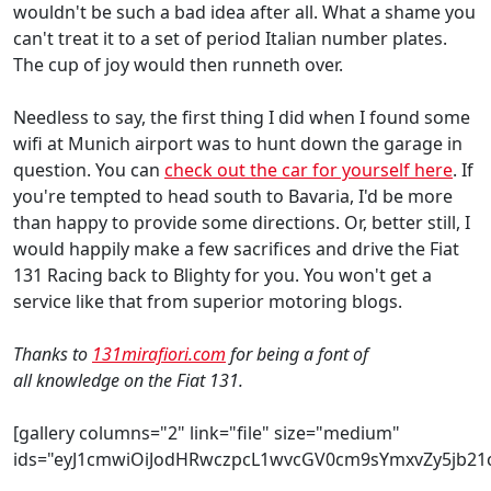
wouldn't be such a bad idea after all. What a shame you
can't treat it to a set of period Italian number plates.
The cup of joy would then runneth over.
Needless to say, the first thing I did when I found some
wifi at Munich airport was to hunt down the garage in
question. You can
check out the car for yourself here
. If
you're tempted to head south to Bavaria, I'd be more
than happy to provide some directions. Or, better still, I
would happily make a few sacrifices and drive the Fiat
131 Racing back to Blighty for you. You won't get a
service like that from superior motoring blogs.
Thanks to
131mirafiori.com
for being a font of
all knowledge on the Fiat 131.
[gallery columns="2" link="file" size="medium"
ids="eyJ1cmwiOiJodHRwczpcL1wvcGV0cm9sYmxvZy5jb2