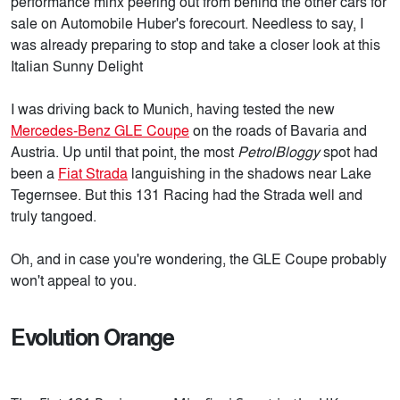
performance minx peering out from behind the other cars for
sale on Automobile Huber's forecourt. Needless to say, I
was already preparing to stop and take a closer look at this
Italian Sunny Delight
I was driving back to Munich, having tested the new
Mercedes-Benz GLE Coupe
on the roads of Bavaria and
Austria. Up until that point, the most
PetrolBloggy
spot had
been a
Fiat Strada
languishing in the shadows near Lake
Tegernsee. But this 131 Racing had the Strada well and
truly tangoed.
Oh, and in case you're wondering, the GLE Coupe probably
won't appeal to you.
Evolution Orange