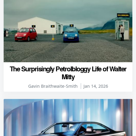
The Surprisingly Petrolbloggy Life of Walter
Mitty
Gavin Braithwaite-Smith
Jan 14, 2026