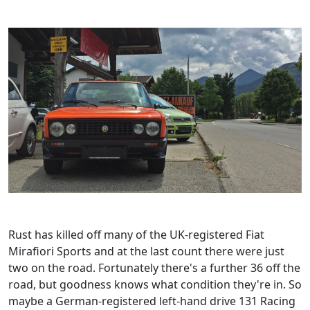
Rust has killed off many of the UK-registered Fiat
Mirafiori Sports and at the last count there were just
two on the road. Fortunately there's a further 36 off the
road, but goodness knows what condition they're in. So
maybe a German-registered left-hand drive 131 Racing