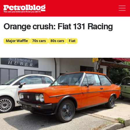
Men
Petrolblog
Orange crush: Fiat 131 Racing
Major Waffle
70s cars
80s cars
Fiat