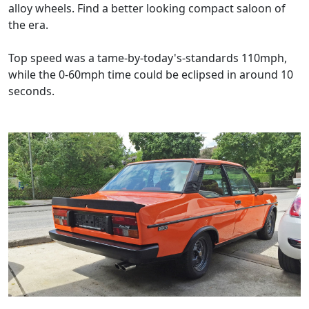
alloy wheels. Find a better looking compact saloon of
the era.
Top speed was a tame-by-today's-standards 110mph,
while the 0-60mph time could be eclipsed in around 10
seconds.