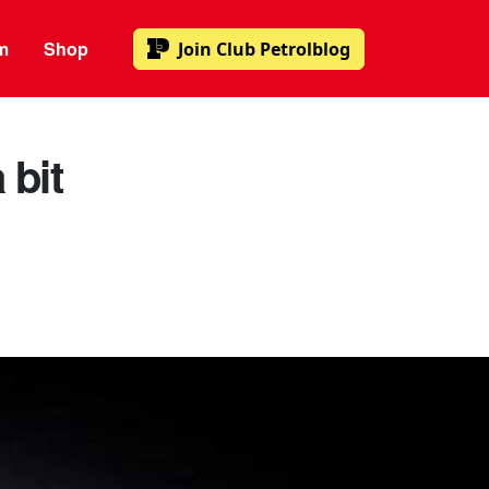
m
Shop
Join
Club Petrolblog
 bit