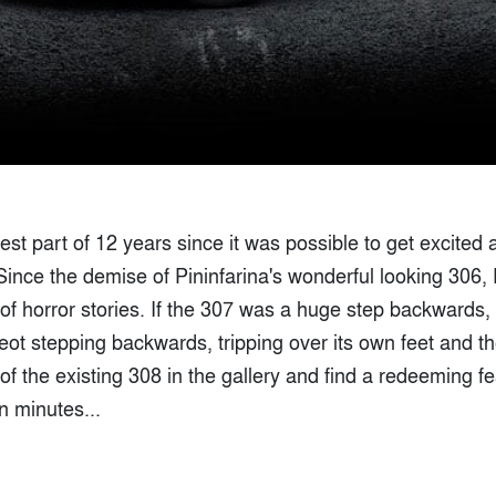
 best part of 12 years since it was possible to get excited
Since the demise of Pininfarina's wonderful looking 306,
of horror stories. If the 307 was a huge step backwards,
t stepping backwards, tripping over its own feet and the
of the existing 308 in the gallery and find a redeeming fe
ten minutes...