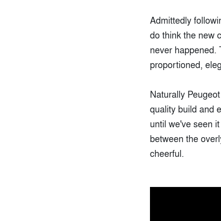
Admittedly followi
do think the new c
never happened. T
proportioned, ele
Naturally Peugeot 
quality build and 
until we've seen i
between the overly
cheerful.