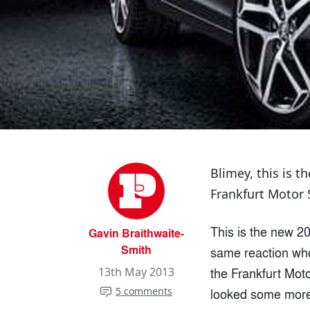
Blimey, this is 
Frankfurt Motor 
This is the new 20
Gavin Braithwaite-
Smith
same reaction when
the Frankfurt Moto
13th May 2013
5 comments
looked some more 