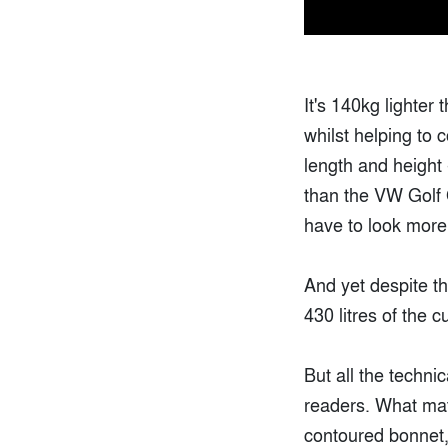
It's 140kg lighter 
whilst helping to 
length and height 
than the VW Golf 
have to look more a
And yet despite th
430 litres of the c
But all the techni
readers. What matt
contoured bonnet, 