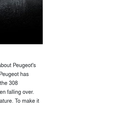
 about Peugeot's
 Peugeot has
 the 308
n falling over.
ature. To make it