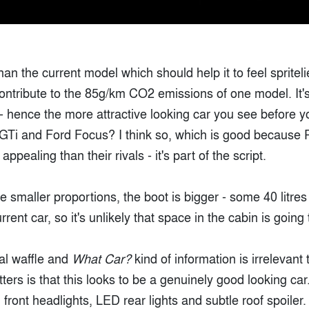
than the current model which should help it to feel spritel
contribute to the 85g/km CO2 emissions of one model. It's
- hence the more attractive looking car you see before y
GTi and Ford Focus? I think so, which is good because 
ppealing than their rivals - it's part of the script.
e smaller proportions, the boot is bigger - some 40 litre
urrent car, so it's unlikely that space in the cabin is goi
cal waffle and
What Car?
kind of information is irrelevant 
ers is that this looks to be a genuinely good looking car
front headlights, LED rear lights and subtle roof spoile