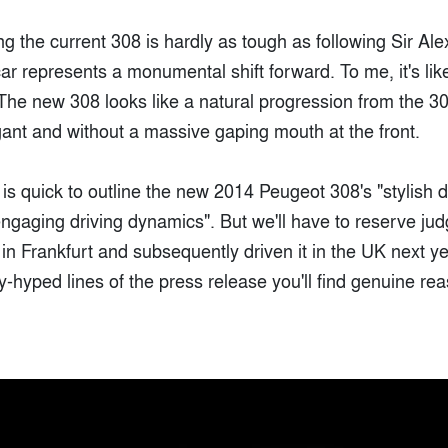
ng the current 308 is hardly as tough as following Sir Ale
ar represents a monumental shift forward. To me, it's li
he new 308 looks like a natural progression from the 30
gant and without a massive gaping mouth at the front.
is quick to outline the new 2014 Peugeot 308's "stylish d
engaging driving dynamics". But we'll have to reserve ju
t in Frankfurt and subsequently driven it in the UK next y
-hyped lines of the press release you'll find genuine re