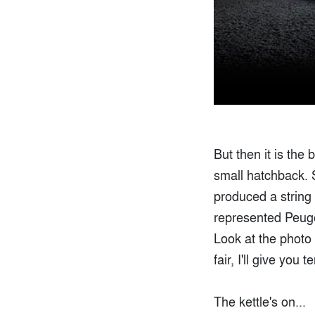
But then it is the
small hatchback. 
produced a string 
represented Peugeo
Look at the photo 
fair, I'll give you 
The kettle's on...