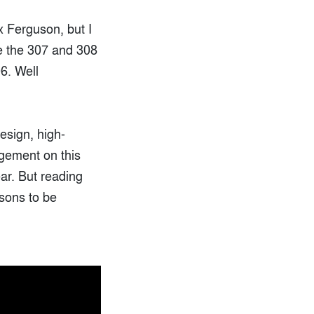
x Ferguson, but I
ke the 307 and 308
6. Well
esign, high-
dgement on this
ear. But reading
asons to be