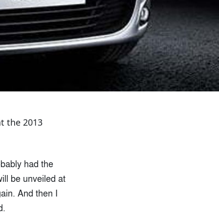
at the 2013
obably had the
ll be unveiled at
gain. And then I
d.