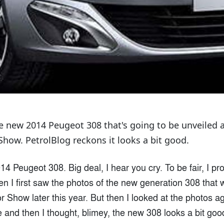
the new 2014 Peugeot 308 that's going to be unveiled 
Show. PetrolBlog reckons it looks a bit good.
14 Peugeot 308. Big deal, I hear you cry. To be fair, I pr
 I first saw the photos of the new generation 308 that wi
r Show later this year. But then I looked at the photos a
and then I thought, blimey, the new 308 looks a bit goo