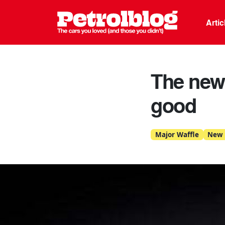
Petrolblo
Arti
The new 
good
Major Waffle
New 