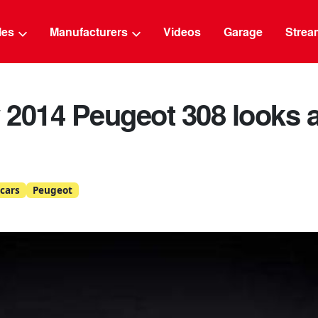
g
cles
Manufacturers
Videos
Garage
Strea
2014 Peugeot 308 looks a
cars
Peugeot