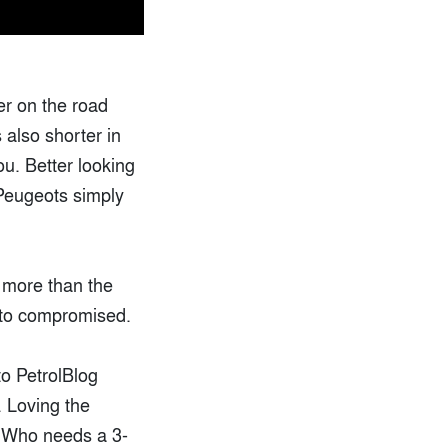
ier on the road
 also shorter in
ou. Better looking
Peugeots simply
s more than the
ng to compromised.
to PetrolBlog
. Loving the
r. Who needs a 3-