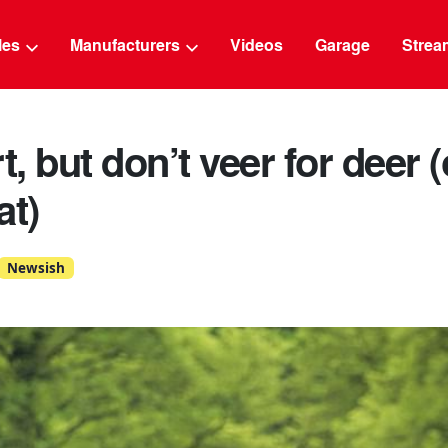
g
cles
Manufacturers
Videos
Garage
Strea
t, but don’t veer for deer (
at)
Newsish