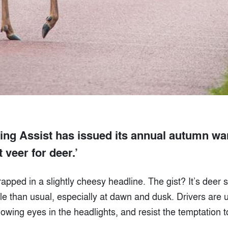
ng Assist has issued its annual autumn war
t veer for deer.’
wrapped in a slightly cheesy headline. The gist? It’s deer
le than usual, especially at dawn and dusk. Drivers are 
owing eyes in the headlights, and resist the temptation 