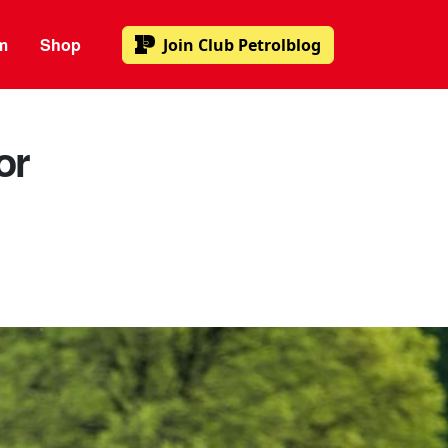
m
Shop
Join
Club Petrolblog
or