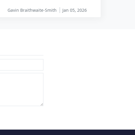
Gavin Braithwaite-Smith
Jan 05, 2026