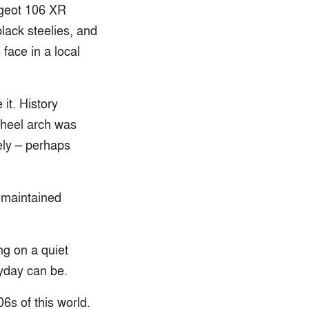
ugeot 106 XR
black steelies, and
 face in a local
it. History
wheel arch was
ely – perhaps
l-maintained
ng on a quiet
ryday can be.
06s of this world.