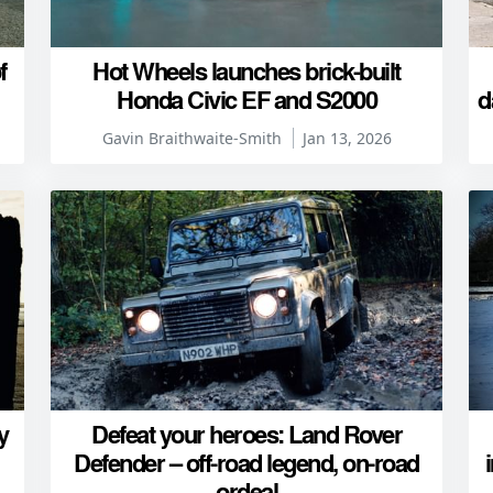
f
Hot Wheels launches brick-built
Honda Civic EF and S2000
d
Gavin Braithwaite-Smith
Jan 13, 2026
y
Defeat your heroes: Land Rover
Defender – off-road legend, on-road
ordeal