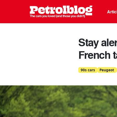
Petrolblo
Arti
Stay aler
French t
90s cars
Peugeot