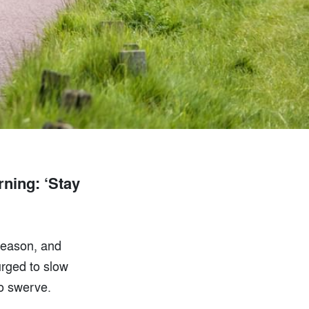
ning: ‘Stay
 season, and
urged to slow
to swerve.