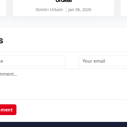
Dimitri Urbain
Jan 06, 2026
s
mment