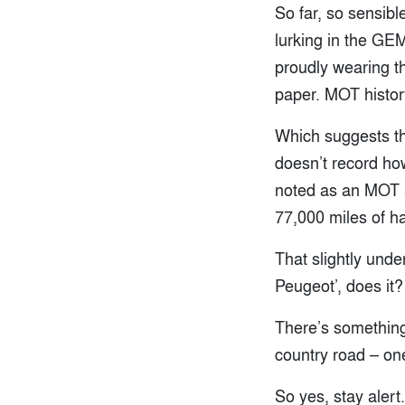
So far, so sensib
lurking in the GEM
proudly wearing th
paper. MOT histor
Which suggests tha
doesn’t record how
noted as an MOT a
77,000 miles of ha
That slightly unde
Peugeot’, does it
There’s something
country road – one
So yes, stay alert