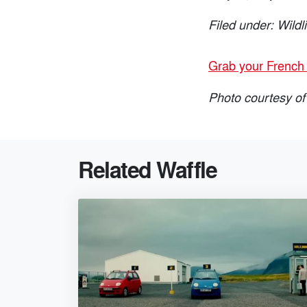
Filed under: Wildl
Grab your French 
Photo courtesy of
Related Waffle