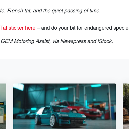
ife, French tat, and the quiet passing of time.
Tat sticker here
– and do your bit for endangered specie
 GEM Motoring Assist, via Newspress and iStock.