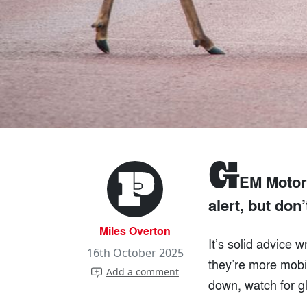
G
EM Motori
alert, but don’
Miles Overton
It’s solid advice 
16th October 2025
they’re more mobi
Add a comment
down, watch for gl