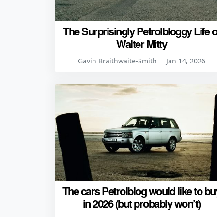
The Surprisingly Petrolbloggy Life o
Walter Mitty
Gavin Braithwaite-Smith
Jan 14, 2026
The cars Petrolblog would like to bu
in 2026 (but probably won’t)