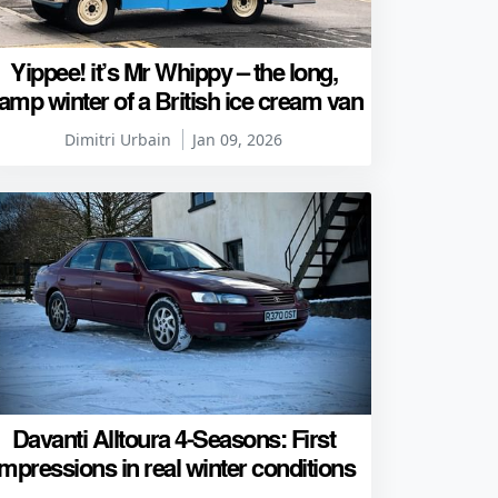
Yippee! it’s Mr Whippy – the long,
amp winter of a British ice cream van
Dimitri Urbain
Jan 09, 2026
Davanti Alltoura 4-Seasons: First
impressions in real winter conditions