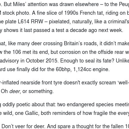
le. But Miles’ attention was drawn elsewhere – to the Pe
 stock photo. A fine slice of 1990s French tat, riding on 
e plate L614 RRW – pixelated, naturally, like a criminal's
y shows it last passed a test a decade ago next week.
t, like many deer crossing Britain’s roads, it didn’t make 
 the 106 met its end, but corrosion on the offside rear 
dvisory in October 2015. Enough to seal its fate? Unlik
rd use finally did for the 60bhp, 1,124cc engine.
r-inflated nearside front tyre doesn't exactly scream ‘wel
? Oh
deer
, or something.
 oddly poetic about that: two endangered species meeti
 wild, one Gallic, both reminders of how fragile the eve
. Don’t veer for deer. And spare a thought for the fallen 1