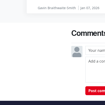
Gavin Braithwaite-Smith
Jan 07, 2026
Comment
Post co