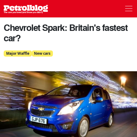
Men
Petrolblog
Chevrolet Spark: Britain's fastest
car?
Major Waffle
New cars