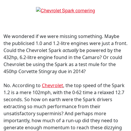
We wondered if we were missing something. Maybe
the publicised 1.0 and 1.2-litre engines were just a front.
Could the Chevrolet Spark
actually
be powered by the
432hp, 6.2-litre engine found in the Camaro? Or could
Chevrolet be using the Spark as a test mule for the
450hp Corvette Stingray due in 2014?
No. According to
Chevrolet
, the top speed of the Spark
1.2 is a mere 102mph, with the 0-62 time a relaxed 12.7
seconds. So how on earth were the Spark drivers
extracting so much performance from their
unsatisfactory superminis? And perhaps more
importantly, how much of a run-up did they need to
generate enough momentum to reach these dizzying