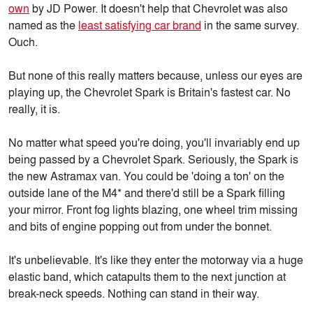
own
by JD Power. It doesn't help that Chevrolet was also
named as the
least satisfying car brand
in the same survey.
Ouch.
But none of this really matters because, unless our eyes are
playing up, the Chevrolet Spark is Britain's fastest car. No
really, it is.
No matter what speed you're doing, you'll invariably end up
being passed by a Chevrolet Spark. Seriously, the Spark is
the new Astramax van. You could be 'doing a ton' on the
outside lane of the M4* and there'd still be a Spark filling
your mirror. Front fog lights blazing, one wheel trim missing
and bits of engine popping out from under the bonnet.
It's unbelievable. It's like they enter the motorway via a huge
elastic band, which catapults them to the next junction at
break-neck speeds. Nothing can stand in their way.