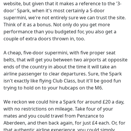
website, but given that it makes a reference to the '3-
door' Spark, when it's most certainly a 5-door
supermini, we're not entirely sure we can trust the site.
Think of it as a bonus. Not only do you get more
performance than you budgeted for, you also get a
couple of extra doors thrown in, too.
A cheap, five-door supermini, with five proper seat
belts, that will get you between two airports at opposite
ends of the country in about the time it will take an
airline passenger to clear departures. Sure, the Spark
isn't exactly like flying Club Class, but it'll be good fun
trying to hold on to your hubcaps on the M6.
We reckon we could hire a Spark for around £20 a day,
with no restrictions on mileage. Take four of your
mates and you could travel from Penzance to
Aberdeen, and then back again, for just £4 each. Or, for
that authentic airline experience, you could simply