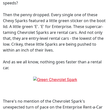
speeds?
Then the penny dropped. Every single one of these
Chevy Sparks featured a little green sticker on the boot
lid. A little green 'E'. 'E' for Enterprise. These supercar-
taming Chevrolet Sparks are rental cars. And not only
that, they are entry-level rental cars - the lowest of the
low. Crikey, these little Sparks are being pushed to
within an inch of their lives.
And as we all know, nothing goes faster than a rental
car.
There's no mention of the Chevrolet Spark's
unexpected turn of pace on the Enterprise Rent-a-Car