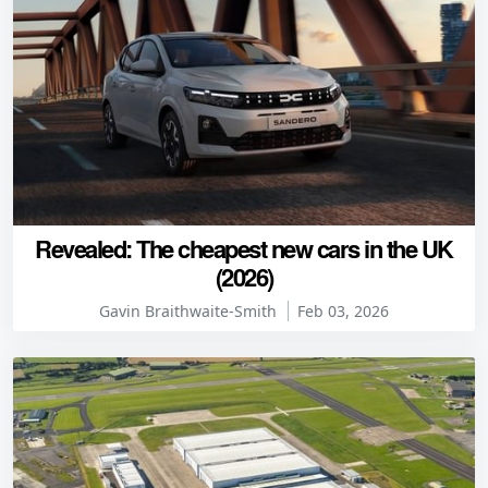
Revealed: The cheapest new cars in the UK
(2026)
Gavin Braithwaite-Smith
Feb 03, 2026