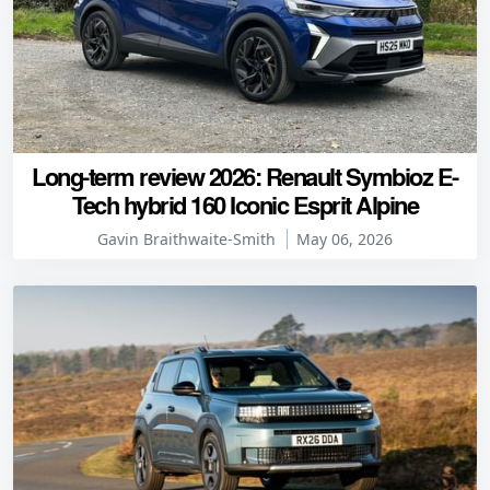
Long-term review 2026: Renault Symbioz E-
Tech hybrid 160 Iconic Esprit Alpine
Gavin Braithwaite-Smith
May 06, 2026