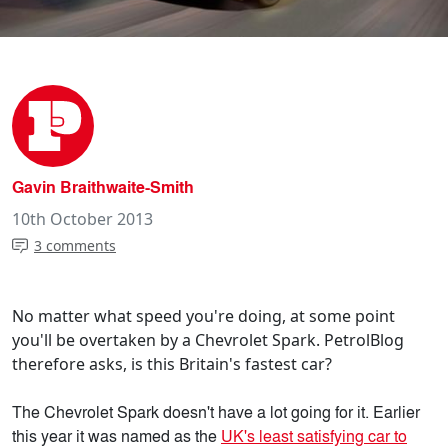
Gavin Braithwaite-Smith
10th October 2013
3 comments
No matter what speed you're doing, at some point
you'll be overtaken by a Chevrolet Spark. PetrolBlog
therefore asks, is this Britain's fastest car?
The Chevrolet Spark doesn't have a lot going for it. Earlier
this year it was named as the
UK's least satisfying car to