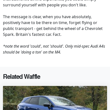
surround yourself with people you don't like.
The message is clear, when you have absolutely,
positively have to be there on time, forget flying or
public transport - get behind the wheel of a Chevrolet
Spark. Britain's fastest car. Fact.
*note the word 'could', not 'should'. Only mid-spec Audi A4s
should be 'doing a ton' on the M4.
Related Waffle