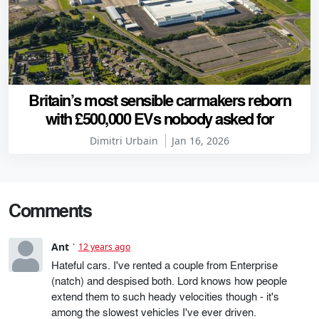
Britain’s most sensible carmakers reborn
with £500,000 EVs nobody asked for
Dimitri Urbain
Jan 16, 2026
Comments
Ant
12 years ago
Hateful cars. I've rented a couple from Enterprise
(natch) and despised both. Lord knows how people
extend them to such heady velocities though - it's
among the slowest vehicles I've ever driven.