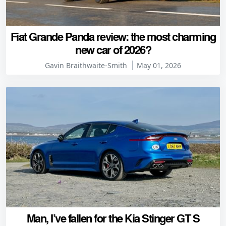
Fiat Grande Panda review: the most charming
new car of 2026?
Gavin Braithwaite-Smith
May 01, 2026
Man, I’ve fallen for the Kia Stinger GT S