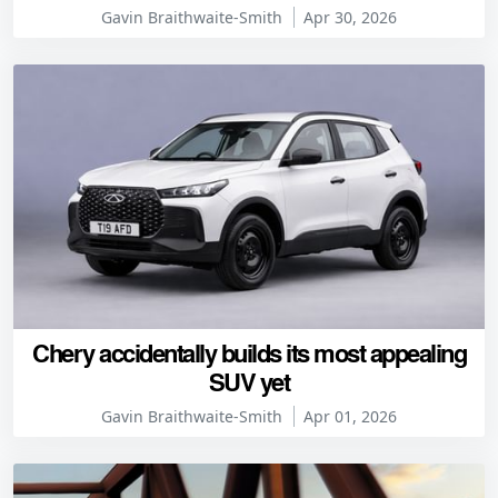
Gavin Braithwaite-Smith
Apr 30, 2026
Chery accidentally builds its most appealing
SUV yet
Gavin Braithwaite-Smith
Apr 01, 2026