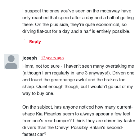
I suspect the ones you've seen on the motorway have
only reached that speed after a day and a half of getting
there. On the plus side, they're quite economical, so
driving flat-out for a day and a half is entirely possible.
Reply
Joseph
12 years ago
Hmm, not too sure - I haven't seen many overtaking me
(although I am regularly in lane 3 anyways!). Driven one
and found the gearchange awful and the brakes too
sharp. Quiet enough though, but I wouldn't go out of my
way to buy one.
On the subject, has anyone noticed how many current-
shape Kia Picantos seem to always appear a few feet
from one's rear bumper? I think they are driven by faster
drivers than the Chevy! Possibly Britain's second-
fastest car?