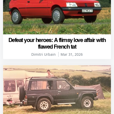
Defeat your heroes: A flimsy love affair with
flawed French tat
Dimitri Urbain
Mar 31, 2026