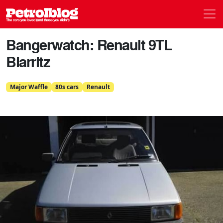
Men
Petrolblog
Bangerwatch: Renault 9TL
Biarritz
Major Waffle
80s cars
Renault