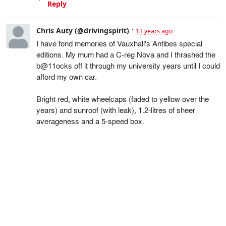
Reply
Chris Auty (@drivingspirit)
13 years ago
I have fond memories of Vauxhall's Antibes special
editions. My mum had a C-reg Nova and I thrashed the
b@11ocks off it through my university years until I could
afford my own car.
Bright red, white wheelcaps (faded to yellow over the
years) and sunroof (with leak), 1.2-litres of sheer
averageness and a 5-speed box.
As the first car I drove after passing my test it meant a
hell of a lot to me, even if it didn't stack up as the world's
greatest drivers' car. Just wish I'd got some pictures of
it.
Reply
Gavin Braithwaite-Smith
13 years ago