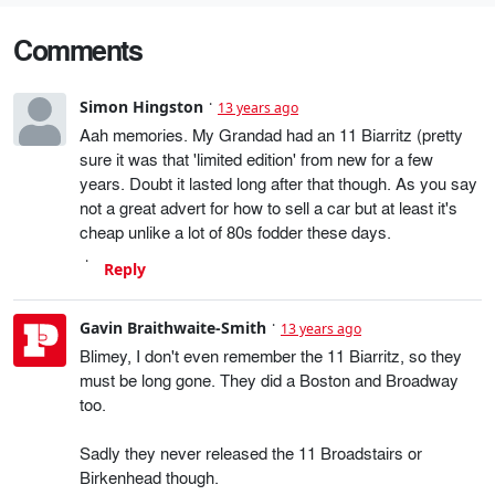
Comments
Simon Hingston
13 years ago
Aah memories. My Grandad had an 11 Biarritz (pretty
sure it was that 'limited edition' from new for a few
years. Doubt it lasted long after that though. As you say
not a great advert for how to sell a car but at least it's
cheap unlike a lot of 80s fodder these days.
Reply
Gavin Braithwaite-Smith
13 years ago
Blimey, I don't even remember the 11 Biarritz, so they
must be long gone. They did a Boston and Broadway
too.
Sadly they never released the 11 Broadstairs or
Birkenhead though.