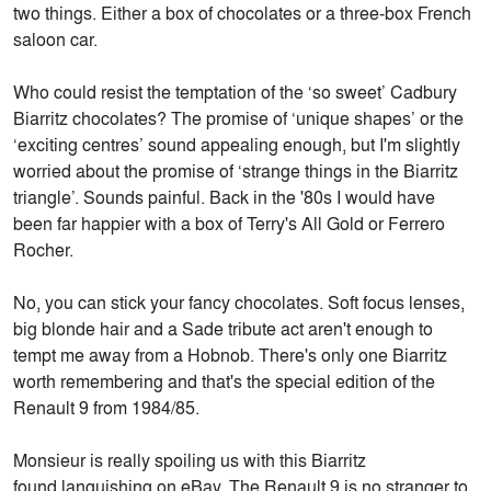
two things. Either a box of chocolates or a three-box French
saloon car.
Who could resist the temptation of the ‘so sweet’ Cadbury
Biarritz chocolates? The promise of ‘unique shapes’ or the
‘exciting centres’ sound appealing enough, but I'm slightly
worried about the promise of ‘strange things in the Biarritz
triangle’. Sounds painful. Back in the '80s I would have
been far happier with a box of Terry's All Gold or Ferrero
Rocher.
No, you can stick your fancy chocolates. Soft focus lenses,
big blonde hair and a Sade tribute act aren't enough to
tempt me away from a Hobnob. There's only one Biarritz
worth remembering and that's the special edition of the
Renault 9 from 1984/85.
Monsieur is really spoiling us with this Biarritz
found languishing on eBay. The Renault 9 is no stranger to