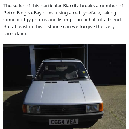
The seller of this particular Biarritz breaks a number of
PetrolBlog's eBay rules, using a red typeface, taking
some dodgy photos and listing it on behalf of a friend.
But at least in this instance can we forgive the ‘very
rare’ claim.