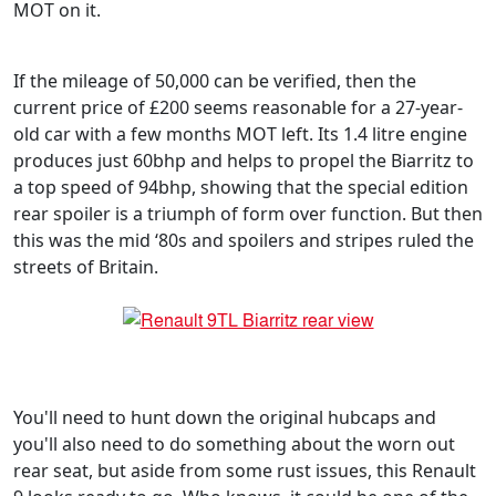
MOT on it.
If the mileage of 50,000 can be verified, then the
current price of £200 seems reasonable for a 27-year-
old car with a few months MOT left. Its 1.4 litre engine
produces just 60bhp and helps to propel the Biarritz to
a top speed of 94bhp, showing that the special edition
rear spoiler is a triumph of form over function. But then
this was the mid ‘80s and spoilers and stripes ruled the
streets of Britain.
You'll need to hunt down the original hubcaps and
you'll also need to do something about the worn out
rear seat, but aside from some rust issues, this Renault