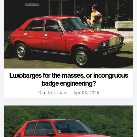
Luxobarges for the masses, or incongruous
badge engineering?
Dimitri Urbain
Apr 03, 2026