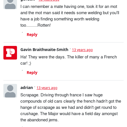
I can remember a mate having one, took it for an mot
and the mot man said it needs some welding but you'll
have a job finding something worth welding
too..........Rotten!
Reply
Gavin Braithwaite-Smith
13 years ago
Ha! They were the days. The killer of many a French
car! ;)
Reply
adrian
13 years ago
Scrapage. Driving through france I saw huge
compounds of old cars clearly the french hadn't got the
hange of scrapage as we had and didn't get round to
crushage. The Major would have a field day amongst
the abandoned jems.