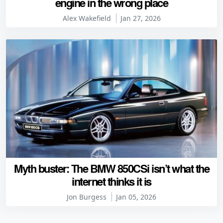
engine in the wrong place
Alex Wakefield
Jan 27, 2026
Myth buster: The BMW 850CSi isn’t what the
internet thinks it is
Jon Burgess
Jan 05, 2026