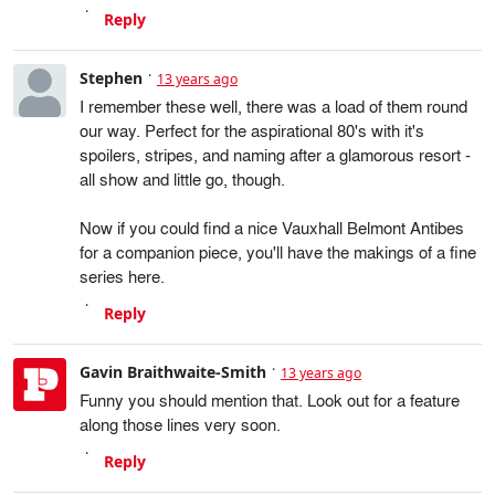
Reply
Stephen
13 years ago
I remember these well, there was a load of them round
our way. Perfect for the aspirational 80's with it's
spoilers, stripes, and naming after a glamorous resort -
all show and little go, though.
Now if you could find a nice Vauxhall Belmont Antibes
for a companion piece, you'll have the makings of a fine
series here.
Reply
Gavin Braithwaite-Smith
13 years ago
Funny you should mention that. Look out for a feature
along those lines very soon.
Reply