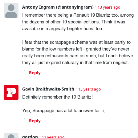
Antony Ingram (@antonyingram)
13 years ago
I remember there being a Renault 19 Biarritz too, among
the dozens of other 19 special editions. Think it was
available in marginally brighter hues, too.
I fear that the scrappage scheme was at least partly to
blame for the low numbers left - granted they've never
really been enthusiasts cars as such, but I can't believe
they all just expired naturally in that time from neglect.
Reply
Gavin Braithwaite-Smith
13 years ago
Definitely remember the 19 Biarritz!
Yep, Scrappage has a lot to answer for. :(
Reply
gordon
13 years ago