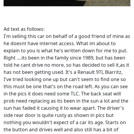
Ad text as follows:
I'm selling this car on behalf of a good friend of mine as
he doesnt have internet access. What im about to
explain to you is what he's written down for me to put.
Right ....its been in the family since 1989, but has been
told he cant drive no more, so has decided to sell it,as it
has not been getting used. It's a Renault 9TL Biarritz,
I've tried looking one up but can't seem to find one so
this must be one that's on the road left. As you can see
in the pics it does need some TLC. The back seat will
prob need replacing as its been in the sun a lot and the
sun has faded it causing it to wear apart. The driver's
side rear door is quite rusty as shown in pics but
nothing you wouldn't expect of a car its age. Starts on
the button and drives well and also still has a bit of