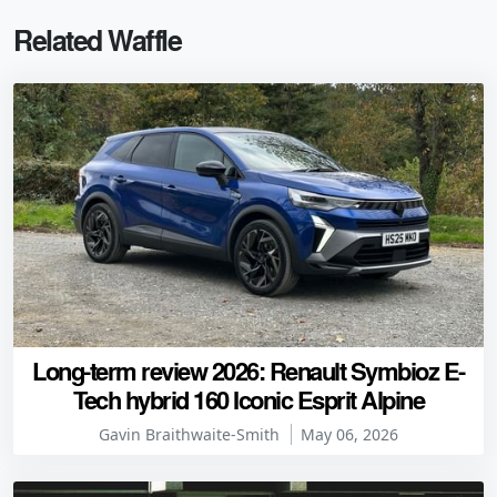
Related Waffle
Long-term review 2026: Renault Symbioz E-
Tech hybrid 160 Iconic Esprit Alpine
Gavin Braithwaite-Smith
May 06, 2026