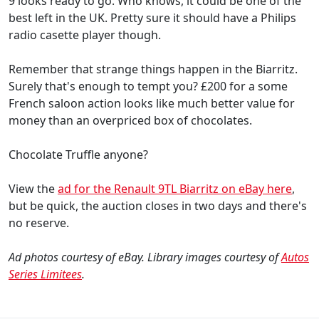
9 looks ready to go. Who knows, it could be one of the
best left in the UK. Pretty sure it should have a Philips
radio casette player though.
Remember that strange things happen in the Biarritz.
Surely that's enough to tempt you? £200 for a some
French saloon action looks like much better value for
money than an overpriced box of chocolates.
Chocolate Truffle anyone?
View the
ad for the Renault 9TL Biarritz on eBay here
,
but be quick, the auction closes in two days and there's
no reserve.
Ad photos courtesy of eBay. Library images courtesy of
Autos
Series Limitees
.