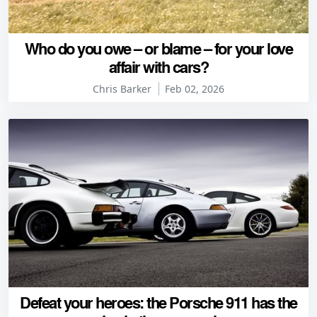
Who do you owe – or blame – for your love
affair with cars?
Chris Barker
Feb 02, 2026
Defeat your heroes: the Porsche 911 has the