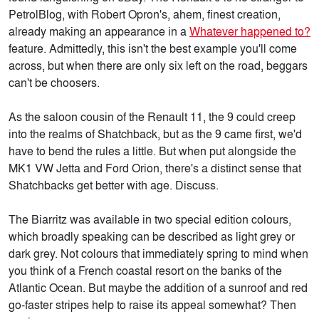
PetrolBlog, with Robert Opron's, ahem, finest creation,
already making an appearance in a
Whatever happened to?
feature. Admittedly, this isn't the best example you'll come
across, but when there are only six left on the road, beggars
can't be choosers.
As the saloon cousin of the Renault 11, the 9 could creep
into the realms of Shatchback, but as the 9 came first, we'd
have to bend the rules a little. But when put alongside the
MK1 VW Jetta and Ford Orion, there's a distinct sense that
Shatchbacks get better with age. Discuss.
The Biarritz was available in two special edition colours,
which broadly speaking can be described as light grey or
dark grey. Not colours that immediately spring to mind when
you think of a French coastal resort on the banks of the
Atlantic Ocean. But maybe the addition of a sunroof and red
go-faster stripes help to raise its appeal somewhat? Then