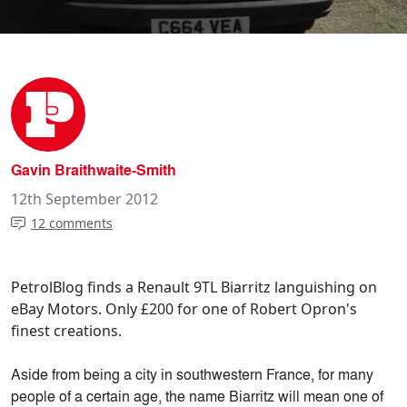
Gavin Braithwaite-Smith
12th September 2012
12 comments
PetrolBlog finds a Renault 9TL Biarritz languishing on
eBay Motors. Only £200 for one of Robert Opron's
finest creations.
Aside from being a city in southwestern France, for many
people of a certain age, the name Biarritz will mean one of