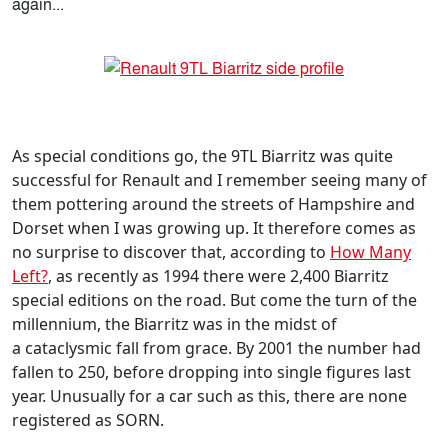
again...
As special conditions go, the 9TL Biarritz was quite
successful for Renault and I remember seeing many of
them pottering around the streets of Hampshire and
Dorset when I was growing up. It therefore comes as
no surprise to discover that, according to
How Many
Left?
, as recently as 1994 there were 2,400 Biarritz
special editions on the road. But come the turn of the
millennium, the Biarritz was in the midst of
a cataclysmic fall from grace. By 2001 the number had
fallen to 250, before dropping into single figures last
year. Unusually for a car such as this, there are none
registered as SORN.