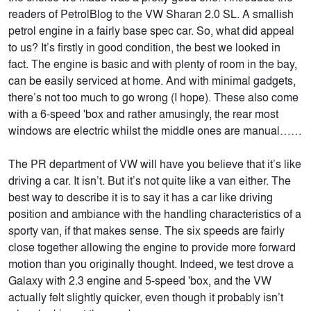
readers of PetrolBlog to the VW Sharan 2.0 SL. A smallish
petrol engine in a fairly base spec car. So, what did appeal
to us? It’s firstly in good condition, the best we looked in
fact. The engine is basic and with plenty of room in the bay,
can be easily serviced at home. And with minimal gadgets,
there’s not too much to go wrong (I hope). These also come
with a 6-speed 'box and rather amusingly, the rear most
windows are electric whilst the middle ones are manual……
The PR department of VW will have you believe that it’s like
driving a car. It isn’t. But it’s not quite like a van either. The
best way to describe it is to say it has a car like driving
position and ambiance with the handling characteristics of a
sporty van, if that makes sense. The six speeds are fairly
close together allowing the engine to provide more forward
motion than you originally thought. Indeed, we test drove a
Galaxy with 2.3 engine and 5-speed 'box, and the VW
actually felt slightly quicker, even though it probably isn’t