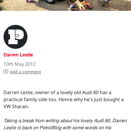
Darren Leslie
10th May 2012
Add a comment
Darren Leslie, owner of a lovely old Audi 80 has a
practical family side too. Hence why he's just bought a
VW Sharan.
Taking a break from writing about his lovely Audi 80, Darren
Leslie is back on PetrolBlog with some words on his