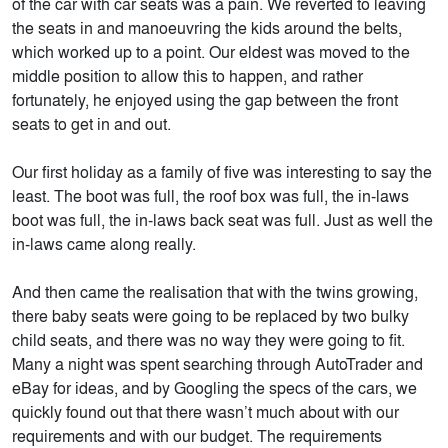
of the car with car seats was a pain. We reverted to leaving
the seats in and manoeuvring the kids around the belts,
which worked up to a point. Our eldest was moved to the
middle position to allow this to happen, and rather
fortunately, he enjoyed using the gap between the front
seats to get in and out.
Our first holiday as a family of five was interesting to say the
least. The boot was full, the roof box was full, the in-laws
boot was full, the in-laws back seat was full. Just as well the
in-laws came along really.
And then came the realisation that with the twins growing,
there baby seats were going to be replaced by two bulky
child seats, and there was no way they were going to fit.
Many a night was spent searching through AutoTrader and
eBay for ideas, and by Googling the specs of the cars, we
quickly found out that there wasn’t much about with our
requirements and with our budget. The requirements