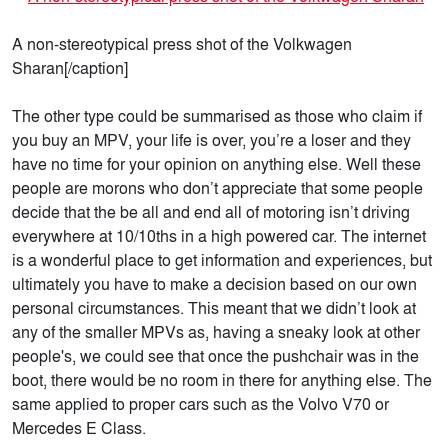
A non-stereotypical press shot of the Volkwagen
Sharan[/caption]
The other type could be summarised as those who claim if
you buy an MPV, your life is over, you’re a loser and they
have no time for your opinion on anything else. Well these
people are morons who don’t appreciate that some people
decide that the be all and end all of motoring isn’t driving
everywhere at 10/10ths in a high powered car. The internet
is a wonderful place to get information and experiences, but
ultimately you have to make a decision based on our own
personal circumstances. This meant that we didn’t look at
any of the smaller MPVs as, having a sneaky look at other
people's, we could see that once the pushchair was in the
boot, there would be no room in there for anything else. The
same applied to proper cars such as the Volvo V70 or
Mercedes E Class.