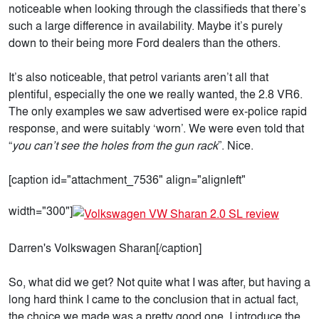
noticeable when looking through the classifieds that there’s
such a large difference in availability. Maybe it’s purely
down to their being more Ford dealers than the others.
It’s also noticeable, that petrol variants aren’t all that
plentiful, especially the one we really wanted, the 2.8 VR6.
The only examples we saw advertised were ex-police rapid
response, and were suitably ‘worn’. We were even told that
“
you can’t see the holes from the gun rack
”. Nice.
[caption id="attachment_7536" align="alignleft"
width="300"]
Darren's Volkswagen Sharan[/caption]
So, what did we get? Not quite what I was after, but having a
long hard think I came to the conclusion that in actual fact,
the choice we made was a pretty good one. I introduce the