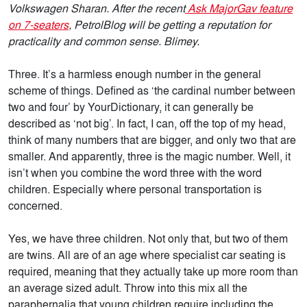
Volkswagen Sharan. After the recent
Ask MajorGav feature
on 7-seaters
, PetrolBlog will be getting a reputation for
practicality and common sense. Blimey.
Three. It’s a harmless enough number in the general
scheme of things. Defined as ‘the cardinal number between
two and four’ by YourDictionary, it can generally be
described as ‘not big’. In fact, I can, off the top of my head,
think of many numbers that are bigger, and only two that are
smaller. And apparently, three is the magic number. Well, it
isn’t when you combine the word three with the word
children. Especially where personal transportation is
concerned.
Yes, we have three children. Not only that, but two of them
are twins. All are of an age where specialist car seating is
required, meaning that they actually take up more room than
an average sized adult. Throw into this mix all the
paraphernalia that young children require including the