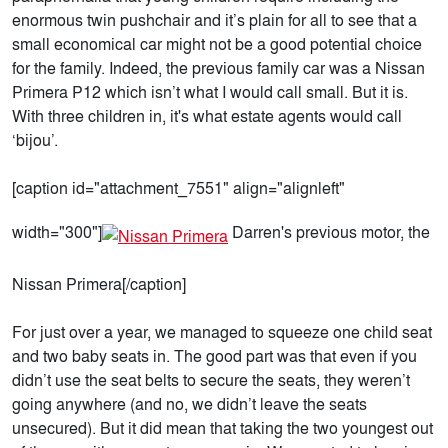
enormous twin pushchair and it’s plain for all to see that a
small economical car might not be a good potential choice
for the family. Indeed, the previous family car was a Nissan
Primera P12 which isn’t what I would call small. But it is.
With three children in, it's what estate agents would call
‘bijou’.
[caption id="attachment_7551" align="alignleft"
width="300"]
Darren's previous motor, the
Nissan Primera[/caption]
For just over a year, we managed to squeeze one child seat
and two baby seats in. The good part was that even if you
didn’t use the seat belts to secure the seats, they weren’t
going anywhere (and no, we didn’t leave the seats
unsecured). But it did mean that taking the two youngest out