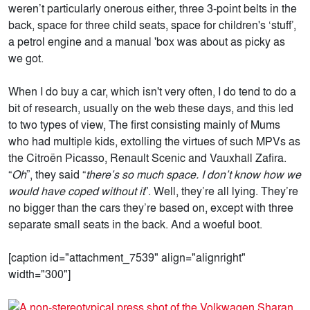
weren’t particularly onerous either, three 3-point belts in the
back, space for three child seats, space for children's ‘stuff’,
a petrol engine and a manual 'box was about as picky as
we got.
When I do buy a car, which isn't very often, I do tend to do a
bit of research, usually on the web these days, and this led
to two types of view, The first consisting mainly of Mums
who had multiple kids, extolling the virtues of such MPVs as
the Citroën Picasso, Renault Scenic and Vauxhall Zafira.
“
Oh
”, they said “
there’s so much space. I don’t know how we
would have coped without it
”. Well, they’re all lying. They’re
no bigger than the cars they’re based on, except with three
separate small seats in the back. And a woeful boot.
[caption id="attachment_7539" align="alignright"
width="300"]