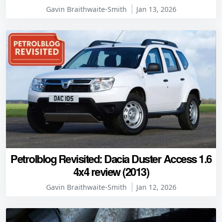
Gavin Braithwaite-Smith
Jan 13, 2026
Petrolblog Revisited: Dacia Duster Access 1.6
4x4 review (2013)
Gavin Braithwaite-Smith
Jan 12, 2026