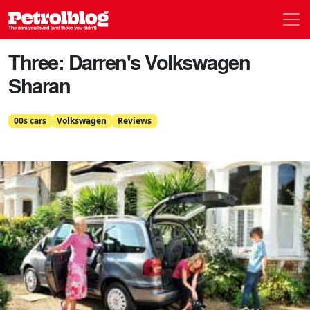
Men
Petrolblog
Three: Darren's Volkswagen
Sharan
00s cars
Volkswagen
Reviews