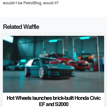
wouldn’t be PetrolBlog, would it?
Related Waffle
Hot Wheels launches brick-built Honda Civic
EF and S2000