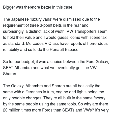
Bigger was therefore better in this case.
The Japanese ‘luxury vans’ were dismissed due to the
requirement of three 3-point belts in the rear and,
surprisingly, a distinct lack of width. VW Transporters seem
to hold their value and I would guess, come with scene tax
as standard. Mercedes V Class have reports of horrendous
reliability and so to do the Renault Espace.
So for our budget, it was a choice between the Ford Galaxy,
SEAT Alhambra and what we eventually got, the VW
Sharan.
The Galaxy, Alhambra and Sharan are all basically the
same with differences in trim, engine and lights being the
only notable changes. They’re all built in the same factory,
by the same people using the same tools. So why are there
20 million times more Fords than SEATs and VWs? It’s very