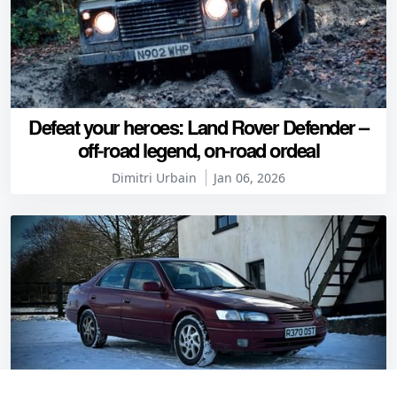
Defeat your heroes: Land Rover Defender –
off-road legend, on-road ordeal
Dimitri Urbain
Jan 06, 2026