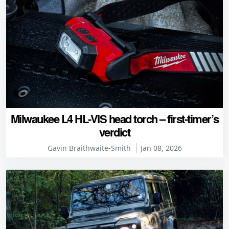
Milwaukee L4 HL-VIS head torch – first-timer’s
verdict
Gavin Braithwaite-Smith
Jan 08, 2026