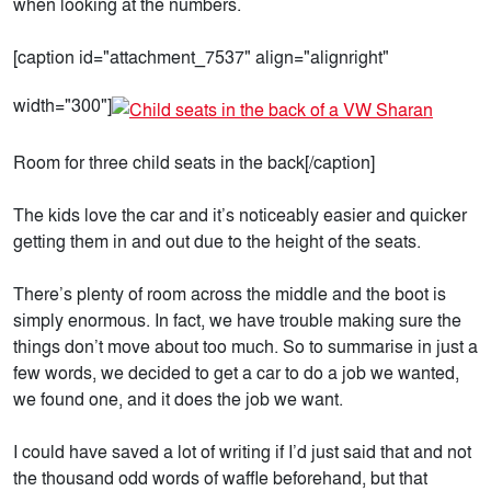
when looking at the numbers.
[caption id="attachment_7537" align="alignright"
width="300"]
Room for three child seats in the back[/caption]
The kids love the car and it’s noticeably easier and quicker
getting them in and out due to the height of the seats.
There’s plenty of room across the middle and the boot is
simply enormous. In fact, we have trouble making sure the
things don’t move about too much. So to summarise in just a
few words, we decided to get a car to do a job we wanted,
we found one, and it does the job we want.
I could have saved a lot of writing if I’d just said that and not
the thousand odd words of waffle beforehand, but that