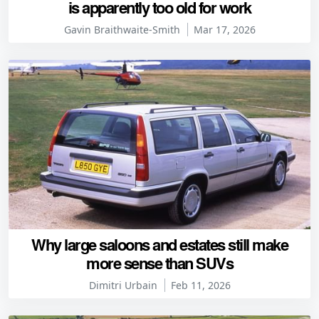
is apparently too old for work
Gavin Braithwaite-Smith
Mar 17, 2026
Why large saloons and estates still make
more sense than SUVs
Dimitri Urbain
Feb 11, 2026