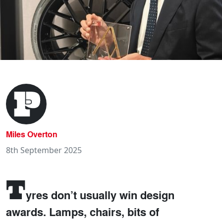
Miles Overton
8th September 2025
T
yres don’t usually win design
awards. Lamps, chairs, bits of