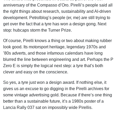
anniversary of the Compasso d’Oro. Pirelli’s people said all
the right things about research, sustainability and AI-driven
development. Petrolblog’s people (er, me) are still trying to
get over the fact that a tyre has won a design gong. Next
stop: hubcaps storm the Turner Prize.
Of course, Pirelli knows a thing or two about making rubber
look good. Its motorsport heritage, legendary 1970s and
’80s adverts, and those infamous calendars have long
blurred the line between engineering and art. Perhaps the P
Zero E is simply the logical next step: a tyre that’s both
clever and easy on the conscience.
So yes, a tyre just won a design award. If nothing else, it
gives us an excuse to go digging in the Pirelli archives for
some vintage advertising gold. Because if there’s one thing
better than a sustainable future, it’s a 1980s poster of a
Lancia Rally 037 sat on impossibly wide Pirellis.