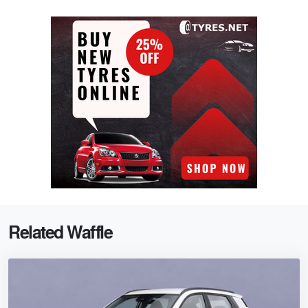
Related Waffle