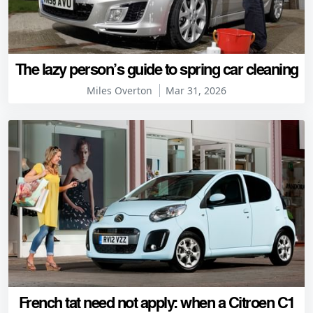
The lazy person’s guide to spring car cleaning
Miles Overton
Mar 31, 2026
French tat need not apply: when a Citroen C1