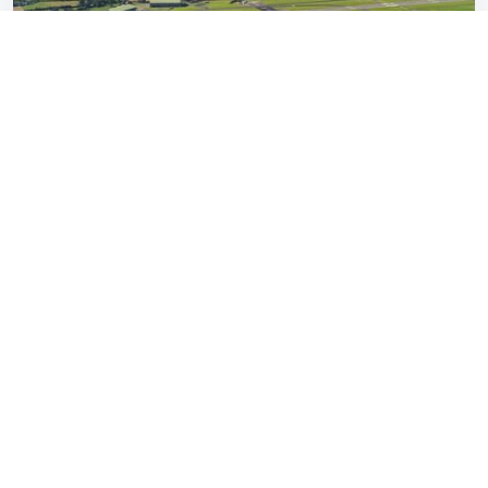
Britain’s most sensible carmakers reborn
with £500,000 EVs nobody asked for
Dimitri Urbain
Jan 16, 2026