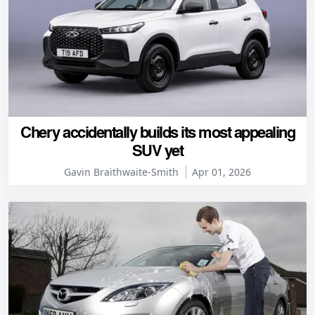
Chery accidentally builds its most appealing
SUV yet
Gavin Braithwaite-Smith
Apr 01, 2026