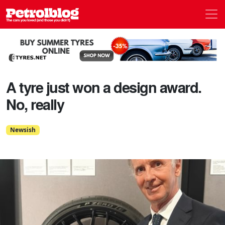
Men
Petrolblog
A tyre just won a design award.
No, really
Newsish