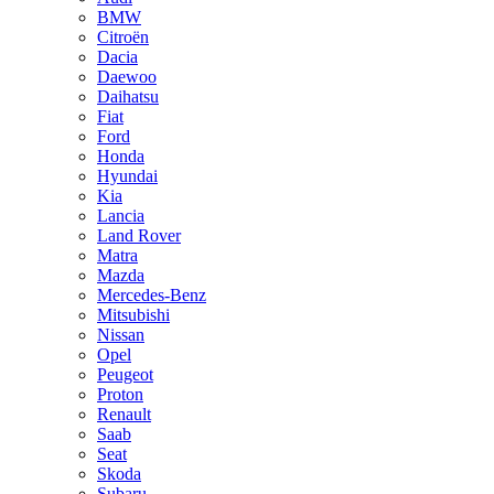
BMW
Citroën
Dacia
Daewoo
Daihatsu
Fiat
Ford
Honda
Hyundai
Kia
Lancia
Land Rover
Matra
Mazda
Mercedes-Benz
Mitsubishi
Nissan
Opel
Peugeot
Proton
Renault
Saab
Seat
Skoda
Subaru