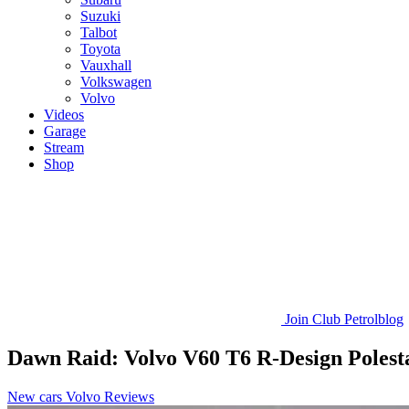
Suzuki
Talbot
Toyota
Vauxhall
Volkswagen
Volvo
Videos
Garage
Stream
Shop
Join
Club Petrolblog
Dawn Raid: Volvo V60 T6 R-Design Polest
New cars
Volvo
Reviews