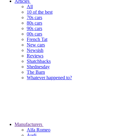
Articles
All
10 of the best
70s cars
80s cars
90s cars
00s cars
French Tat
New cars
Newsish
Reviews
Shatchbacks
Shednesday
The Barn
Whatever happened to?
Manufacturers
Alfa Romeo
Audi