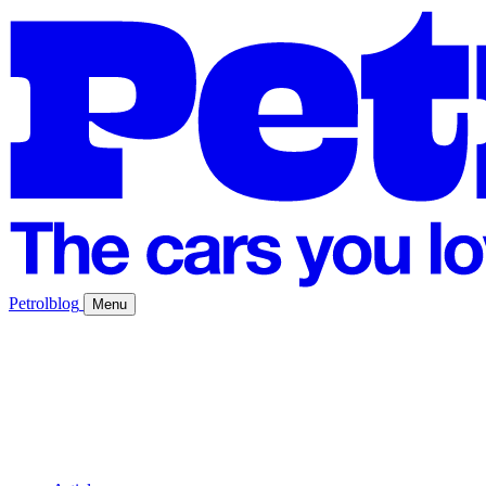
Petrolblog
Menu