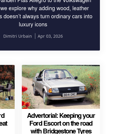
 we explore why adding wood, leather
 doesn’t always turn ordinary cars into
luxury icons
Dimitri Urbain
Apr 03, 2026
rd
Advertorial: Keeping your
eat
Ford Escort on the road
with Bridgestone Tyres