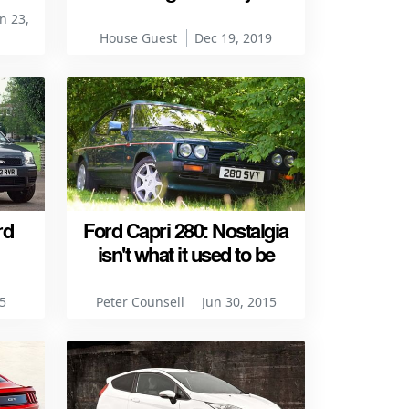
n 23,
House Guest
Dec 19, 2019
rd
Ford Capri 280: Nostalgia
isn't what it used to be
5
Peter Counsell
Jun 30, 2015