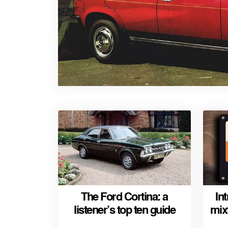
The Ford Cortina: a
In
listener’s top ten guide
mix