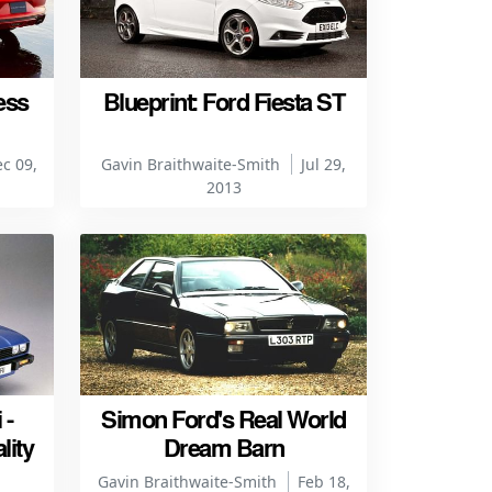
ess
Blueprint: Ford Fiesta ST
c 09,
Gavin Braithwaite-Smith
Jul 29,
2013
 -
Simon Ford's Real World
lity
Dream Barn
Gavin Braithwaite-Smith
Feb 18,