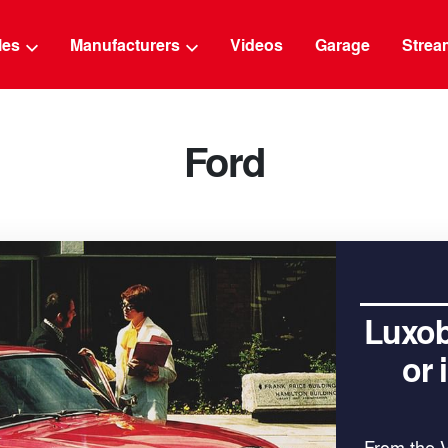
g
cles
Manufacturers
Videos
Garage
Strea
Ford
Luxob
or
From the 