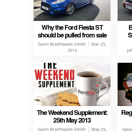
Why the Ford Fiesta ST
B
should be pulled from sale
S
Gavin Braithwaite-Smith
Mar 25,
2015
Jo
The Weekend Supplement:
Regr
25th May 2013
Gavin Braithwaite-Smith
May 25,
Gavi