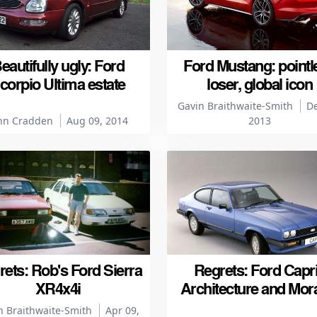
eautifully ugly: Ford
Ford Mustang: pointl
corpio Ultima estate
loser, global icon
Gavin Braithwaite-Smith
De
hn Cradden
Aug 09, 2014
2013
ets: Rob's Ford Sierra
Regrets: Ford Capri
XR4x4i
Architecture and Mora
n Braithwaite-Smith
Apr 09,