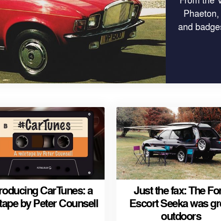
Phaeton,
and badges
troducing CarTunes: a
Just the fax: The Fo
tape by Peter Counsell
Escort Seeka was gr
outdoors