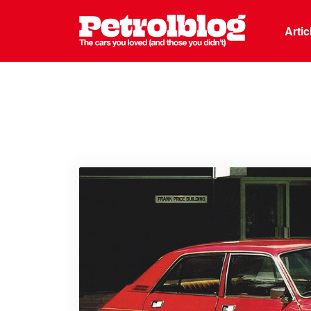
Petrolblo
Arti