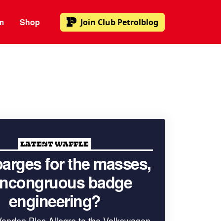
m
Shop
Join
Club Petrolblog
LATEST WAFFLE
arges for the masses,
 incongruous badge
engineering?
Vanden Plas Allegro to the Volkswagen