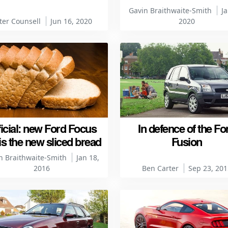
Gavin Braithwaite-Smith
Ja
ter Counsell
Jun 16, 2020
2020
ficial: new Ford Focus
In defence of the Fo
is the new sliced bread
Fusion
n Braithwaite-Smith
Jan 18,
2016
Ben Carter
Sep 23, 201