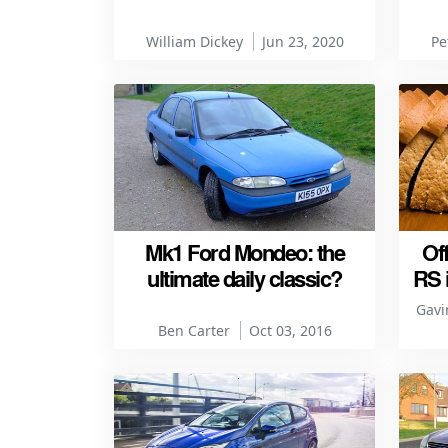
William Dickey
Jun 23, 2020
Pe
Mk1 Ford Mondeo: the
Of
ultimate daily classic?
RS 
Gavi
Ben Carter
Oct 03, 2016