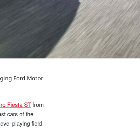
urging Ford Motor
rd Fiesta ST
from
st cars of the
vel playing field