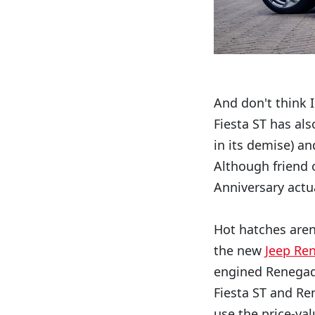
And don't think I
Fiesta ST has als
in its demise) a
Although friend 
Anniversary actua
Hot hatches aren'
the new
Jeep Re
engined Renegade
Fiesta ST and Re
use the price-val