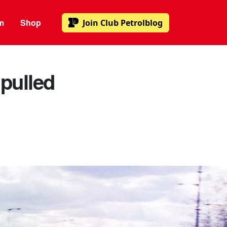
m
Shop
Join
Club Petrolblog
pulled