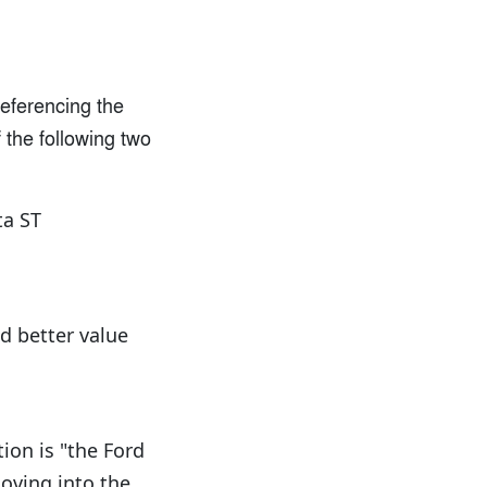
referencing the
 the following two
ta ST
d better value
ion is "the Ford
oving into the