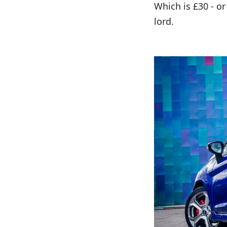
Which is £30 - or
lord.