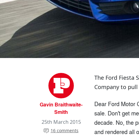
The Ford Fiesta 
Company to pull it
Dear Ford Motor C
Gavin Braithwaite-
Smith
sale. Don't get me 
decade. No, the pr
25th March 2015
16 comments
and rendered all 