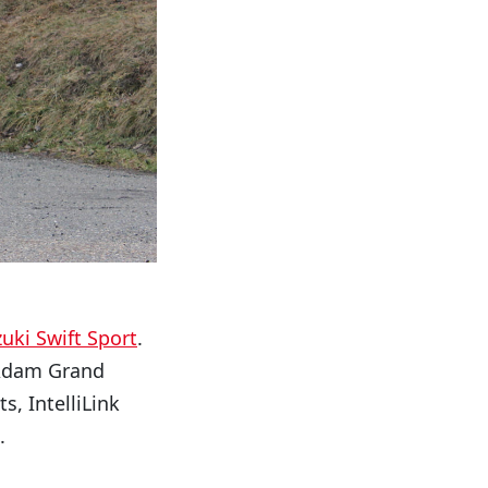
uki Swift Sport
.
e Adam Grand
s, IntelliLink
.