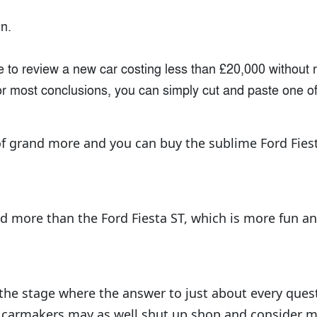
n.
e to review a new car costing less than £20,000 without 
or most conclusions, you can simply cut and paste one of
f grand more and you can buy the sublime Ford Fies
nd more than the Ford Fiesta ST, which is more fun an
 the stage where the answer to just about every quest
r carmakers may as well shut up shop and consider m