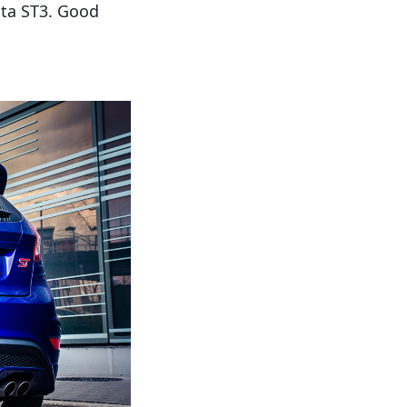
esta ST3. Good