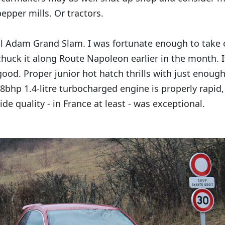
epper mills. Or tractors.
l Adam Grand Slam. I was fortunate enough to take o
chuck it along Route Napoleon earlier in the month. I
 good. Proper junior hot hatch thrills with just enoug
8bhp 1.4-litre turbocharged engine is properly rapid,
ide quality - in France at least - was exceptional.