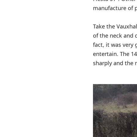
manufacture of p
Take the Vauxhal
of the neck and 
fact, it was very
entertain. The 14
sharply and the r