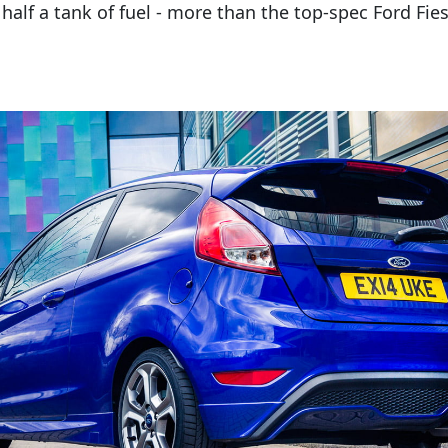
 half a tank of fuel - more than the top-spec Ford Fi