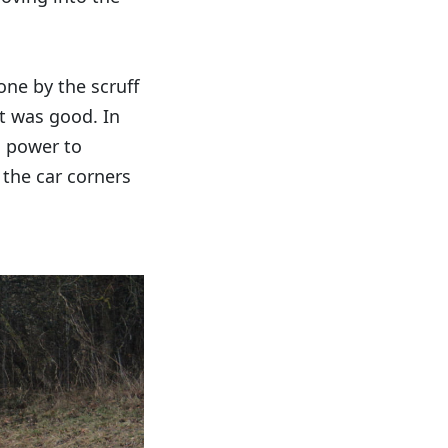
ne by the scruff
t was good. In
h power to
 the car corners