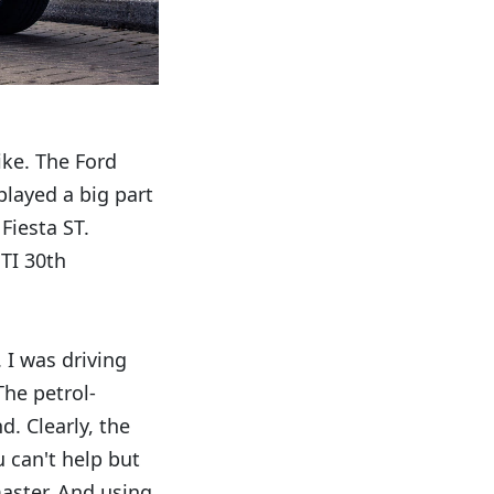
ike. The Ford
played a big part
Fiesta ST.
GTI 30th
 I was driving
The petrol-
. Clearly, the
 can't help but
master. And using