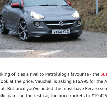
king of it as a rival to PetrolBlog's favourite - the
Suz
 look at the price. Vauxhall is asking £16,995 for th
lot. But once you've added the must-have Recaro seat
ic paint on the test car, the price rockets to £19,425