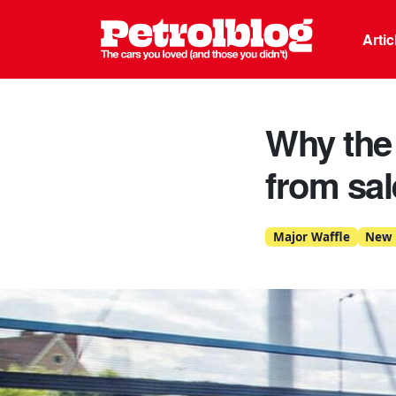
Petrolblo
Arti
Why the 
from sal
Major Waffle
New 