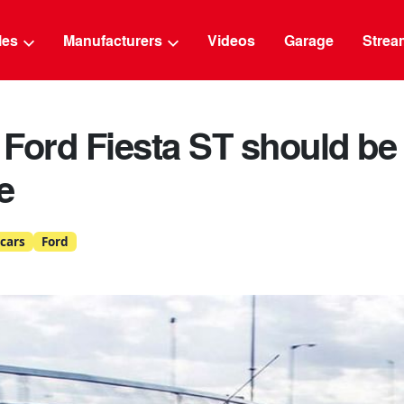
g
cles
Manufacturers
Videos
Garage
Strea
Ford Fiesta ST should be 
e
cars
Ford