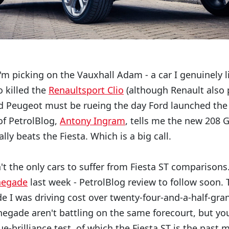
'm picking on the Vauxhall Adam - a car I genuinely l
o killed the
Renaultsport Clio
(although Renault also 
nd Peugeot must be rueing the day Ford launched the 
of PetrolBlog,
Antony Ingram
, tells me the new 208 
lly beats the Fiesta. Which is a big call.
t the only cars to suffer from Fiesta ST comparisons.
negade
last week - PetrolBlog review to follow soon. 
 I was driving cost over twenty-four-and-a-half-grand
negade aren't battling on the same forecourt, but you
ue-brilliance test, of which the Fiesta ST is the past 