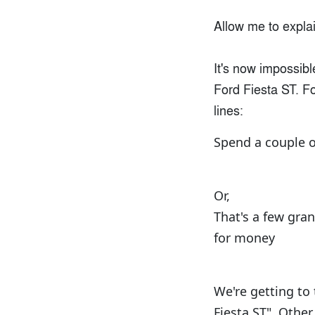
Allow me to explai
It's now impossibl
Ford Fiesta ST. F
lines:
Spend a couple o
Or,
That's a few gra
for money
We're getting to
Fiesta ST". Othe