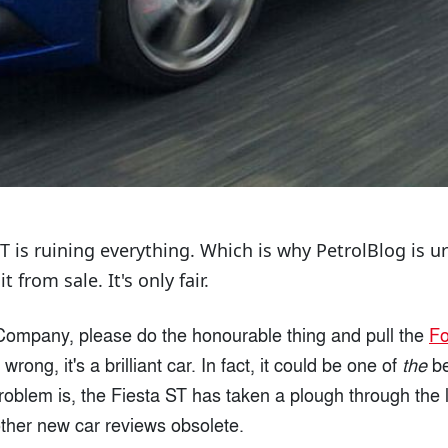
ST is ruining everything. Which is why PetrolBlog is 
 from sale. It's only fair.
ompany, please do the honourable thing and pull the
Fo
wrong, it's a brilliant car. In fact, it could be one of
the
be
oblem is, the Fiesta ST has taken a plough through the le
other new car reviews obsolete.