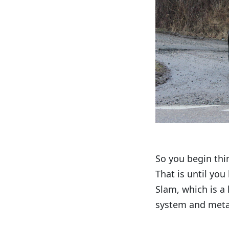
So you begin thin
That is until you
Slam, which is a 
system and metall