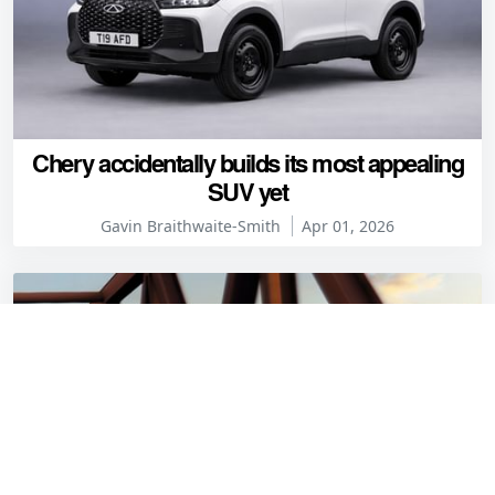
Chery accidentally builds its most appealing
SUV yet
Gavin Braithwaite-Smith
Apr 01, 2026