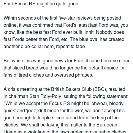
Ford Focus RS might be quite good.
Within seconds of the first five-star reviews being posted
online, it was confirmed that Ford's latest fast Ford was, you
know, like the best fast Ford ever built, innit. Nobody does
fast Fords better than Ford, etc. The blue oval has created
another blue-collar hero, repeat to fade...
But while this was good news for Ford, it soon became clear
that sliced bread would no longer be the default choice for
fans of tired cliches and overused phrases.
A crisis meeting at the British Bakers Club (BBC), resulted
in chairman Stan Roly-Poly issuing the following statement:
"While we accept the Focus RS might be 'phwoar, bloody
quick' and 'jeez, drift mode for the win', we don't accept it's
good enough to topple sliced bread from the king of the
cliches. We shall be taking this matter to the European
Union as a violation of the laws protecting valuable cliches.