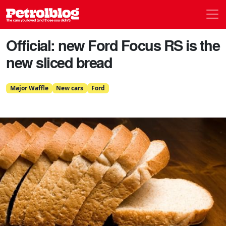
Men
Petrolblog
Official: new Ford Focus RS is the
new sliced bread
Major Waffle
New cars
Ford