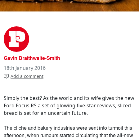
Gavin Braithwaite-Smith
18th January 2016
Add a comment
Simply the best? As the world and its wife gives the new
Ford Focus RS a set of glowing five-star reviews, sliced
bread is set for an uncertain future.
The cliche and bakery industries were sent into turmoil this
afternoon, when rumours started circulating that the all-new