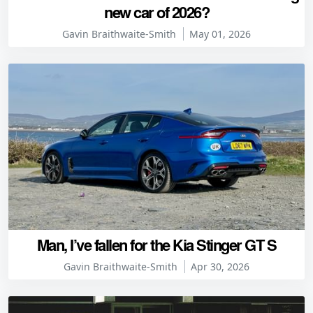
new car of 2026?
Gavin Braithwaite-Smith
May 01, 2026
Man, I’ve fallen for the Kia Stinger GT S
Gavin Braithwaite-Smith
Apr 30, 2026