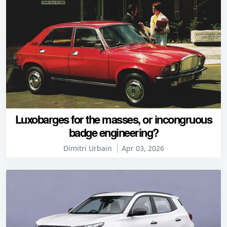
Luxobarges for the masses, or incongruous
badge engineering?
Dimitri Urbain
Apr 03, 2026