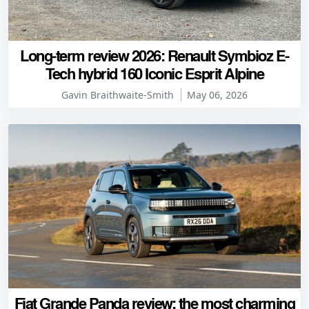
Long-term review 2026: Renault Symbioz E-
Tech hybrid 160 Iconic Esprit Alpine
Gavin Braithwaite-Smith
May 06, 2026
Fiat Grande Panda review: the most charming