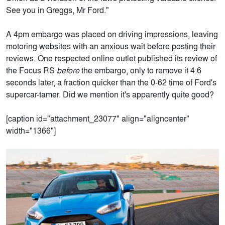
See you in Greggs, Mr Ford."
A 4pm embargo was placed on driving impressions, leaving
motoring websites with an anxious wait before posting their
reviews. One respected online outlet published its review of
the Focus RS
before
the embargo, only to remove it 4.6
seconds later, a fraction quicker than the 0-62 time of Ford's
supercar-tamer. Did we mention it's apparently quite good?
[caption id="attachment_23077" align="aligncenter"
width="1366"]