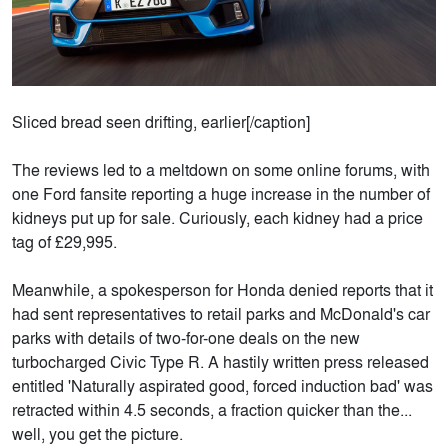
Sliced bread seen drifting, earlier[/caption]
The reviews led to a meltdown on some online forums, with
one Ford fansite reporting a huge increase in the number of
kidneys put up for sale. Curiously, each kidney had a price
tag of £29,995.
Meanwhile, a spokesperson for Honda denied reports that it
had sent representatives to retail parks and McDonald's car
parks with details of two-for-one deals on the new
turbocharged Civic Type R. A hastily written press released
entitled 'Naturally aspirated good, forced induction bad' was
retracted within 4.5 seconds, a fraction quicker than the...
well, you get the picture.