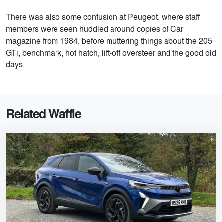
There was also some confusion at Peugeot, where staff
members were seen huddled around copies of Car
magazine from 1984, before muttering things about the 205
GTi, benchmark, hot hatch, lift-off oversteer and the good old
days.
Related Waffle