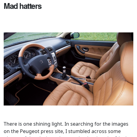
Mad hatters
There is one shining light. In searching for the images
on the Peugeot press site, I stumbled across some