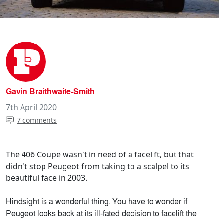
Gavin Braithwaite-Smith
7th April 2020
7 comments
The 406 Coupe wasn't in need of a facelift, but that
didn't stop Peugeot from taking to a scalpel to its
beautiful face in 2003.
Hindsight is a wonderful thing. You have to wonder if
Peugeot looks back at its ill-fated decision to facelift the