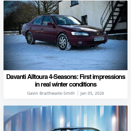
Davanti Alltoura 4-Seasons: First impressions
in real winter conditions
Gavin Braithwaite-Smith
Jan 05, 2026