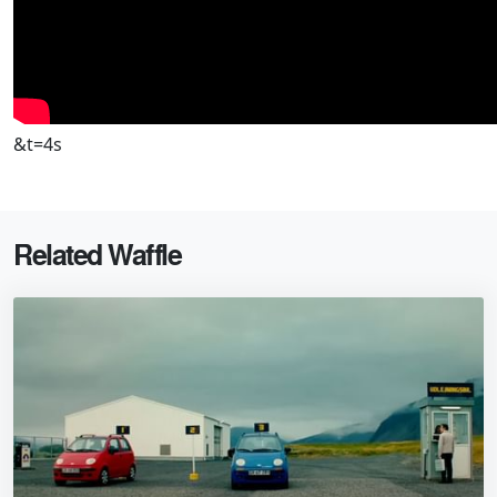
&t=4s
Related Waffle