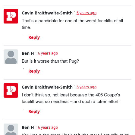
Gavin Braithwaite-Smith
6 years ago
That's a candidate for one of the worst facelifts of all
time.
Reply
Ben H
6 years ago
But is it worse than that Pug?
Reply
Gavin Braithwaite-Smith
6 years ago
I don't think so, not least because the 406 Coupe's
facelift was so needless – and such a token effort.
Reply
Ben H
6 years ago
You know, the more I look at it, the more I actually quite