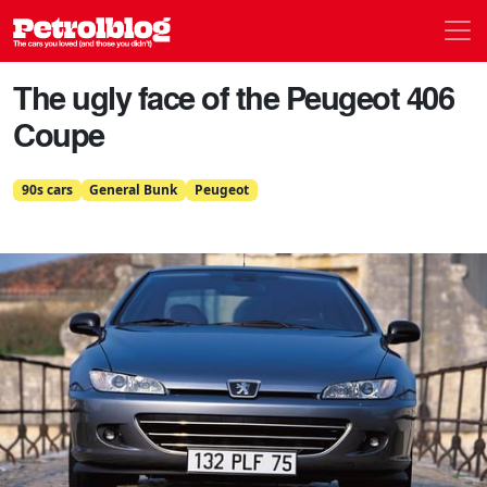
Men
Petrolblog
The ugly face of the Peugeot 406
Coupe
90s cars
General Bunk
Peugeot