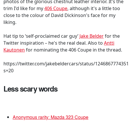
photos of the glorious chestnut leather interior. It's the
trim I'd like for my
406 Coupe
, although it's a little too
close to the colour of David Dickinson's face for my
liking.
Hat tip to ‘self-proclaimed car guy’
Jake Belder
for the
Twitter inspiration – he's the real deal. Also to
Antti
Kautonen
for nominating the 406 Coupe in the thread.
https://twitter.com/jakebeldercars/status/124686777435
s=20
Less scary words
Anonymous rarity: Mazda 323 Coupe