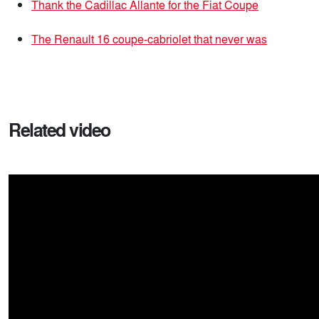
Thank the Cadillac Allante for the Fiat Coupe
The Renault 16 coupe-cabriolet that never was
Related video