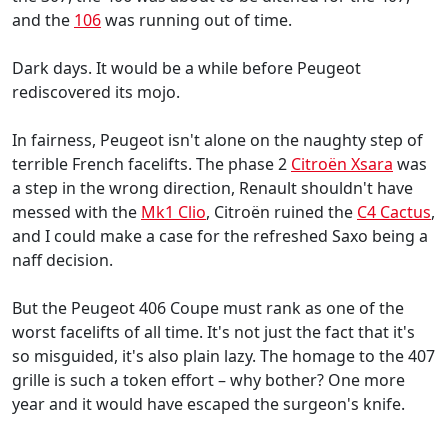
and the
106
was running out of time.
Dark days. It would be a while before Peugeot
rediscovered its mojo.
In fairness, Peugeot isn't alone on the naughty step of
terrible French facelifts. The phase 2
Citroën Xsara
was
a step in the wrong direction, Renault shouldn't have
messed with the
Mk1 Clio
, Citroën ruined the
C4 Cactus
,
and I could make a case for the refreshed Saxo being a
naff decision.
But the Peugeot 406 Coupe must rank as one of the
worst facelifts of all time. It's not just the fact that it's
so misguided, it's also plain lazy. The homage to the 407
grille is such a token effort – why bother? One more
year and it would have escaped the surgeon's knife.