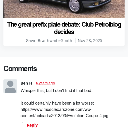
The great prefix plate debate: Club Petrolblog
decides
Gavin Braithwaite-Smith
Nov 28, 2025
Comments
Ben H
6 years ago
Whisper this, but I don't find it that bad...
It could certainly have been a lot worse:
https://www.musclecarszone.com/wp-
content/uploads/2013/03/Evolution-Coupe-4.jpg
Reply