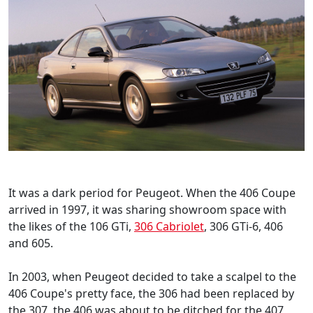
It was a dark period for Peugeot. When the 406 Coupe
arrived in 1997, it was sharing showroom space with
the likes of the 106 GTi,
306 Cabriolet
, 306 GTi-6, 406
and 605.
In 2003, when Peugeot decided to take a scalpel to the
406 Coupe's pretty face, the 306 had been replaced by
the 307, the 406 was about to be ditched for the 407,