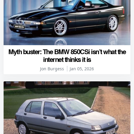
Myth buster: The BMW 850CSi isn’t what the
internet thinks it is
Jon Burgess
Jan 05, 2026