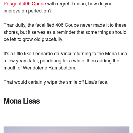
Peugeot 406 Coupe
with regret. I mean, how do you
improve on perfection?
Thankfully, the facelifted 406 Coupe never made it to these
shores, but it serves as a reminder that some things should
be left to grow old gracefully.
It's a little like Leonardo da Vinci returning to the Mona Lisa
a few years later, pondering for a while, then adding the
mouth of Wendolene Ramsbottom.
That would certainly wipe the smile off Lisa's face.
Mona Lisas