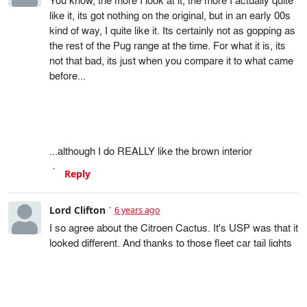
like it, its got nothing on the original, but in an early 00s
kind of way, I quite like it. Its certainly not as gopping as
the rest of the Pug range at the time. For what it is, its
not that bad, its just when you compare it to what came
before...
...although I do REALLY like the brown interior
Reply
Lord Clifton
6 years ago
I so agree about the Citroen Cactus. It's USP was that it
looked different. And thanks to those fleet car tail lights
it now doesn't.
Reply