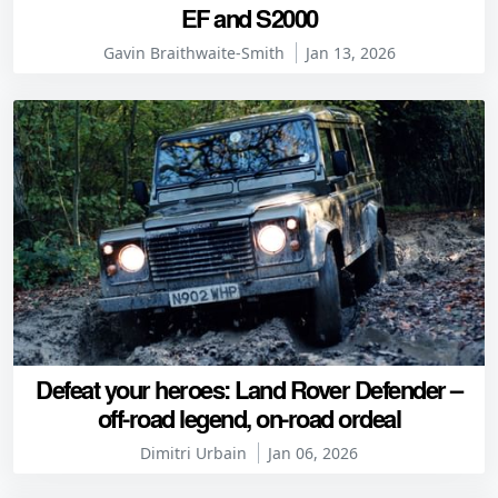
EF and S2000
Gavin Braithwaite-Smith
Jan 13, 2026
Defeat your heroes: Land Rover Defender –
off-road legend, on-road ordeal
Dimitri Urbain
Jan 06, 2026