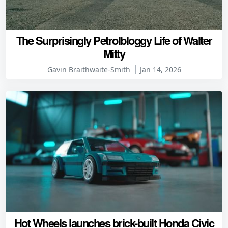
The Surprisingly Petrolbloggy Life of Walter
Mitty
Gavin Braithwaite-Smith
Jan 14, 2026
Hot Wheels launches brick-built Honda Civic