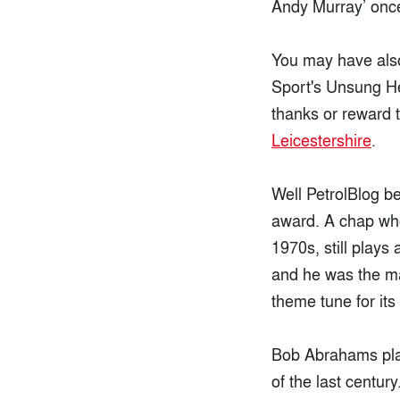
Andy Murray’ onc
You may have also
Sport's Unsung He
thanks or reward t
Leicestershire
.
Well PetrolBlog 
award. A chap who 
1970s, still plays
and he was the m
theme tune for it
Bob Abrahams play
of the last century