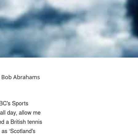
tes Bob Abrahams
BBC's Sports
all day, allow me
d a British tennis
 as ‘Scotland's