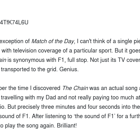
ru4TfK74L6U
 exception of
Match of the Day
, I can't think of a single p
with television coverage of a particular sport. But it g
ain
is synonymous with F1, full stop. Not just its TV co
e transported to the grid. Genius.
ber the time I discovered
The Chain
was an actual song a
travelling with my Dad and not really paying too much at
io. But precisely three minutes and four seconds into th
ound of F1. After listening to ‘the sound of F1’ for a fur
o play the song again. Brilliant!