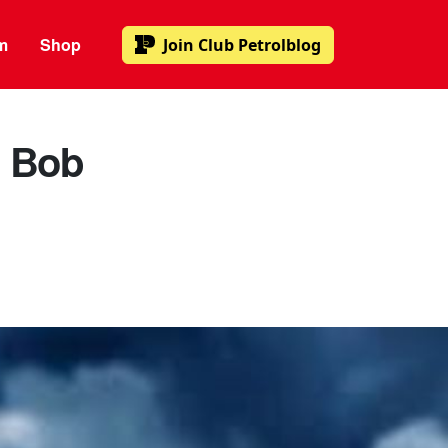
m
Shop
Join
Club Petrolblog
: Bob