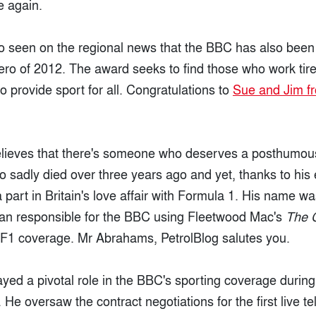
e again.
 seen on the regional news that the BBC has also been 
ro of 2012. The award seeks to find those who work tire
o provide sport for all. Congratulations to
Sue and Jim f
believes that there's someone who deserves a posthumo
sadly died over three years ago and yet, thanks to his ef
 a part in Britain's love affair with Formula 1. His name
an responsible for the BBC using Fleetwood Mac's
The 
s F1 coverage. Mr Abrahams, PetrolBlog salutes you.
ed a pivotal role in the BBC's sporting coverage during
. He oversaw the contract negotiations for the first live te