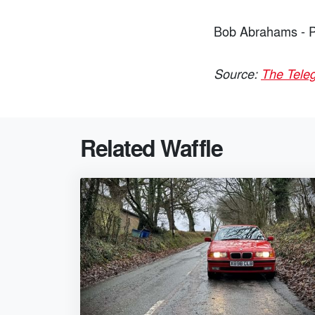
Bob Abrahams - P
Source:
The Tele
Related Waffle