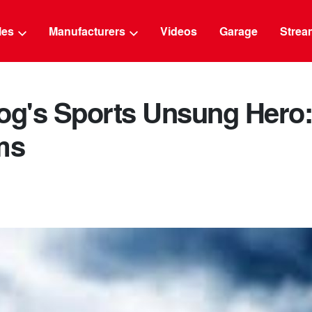
g
cles
Manufacturers
Videos
Garage
Strea
log's Sports Unsung Hero
ms