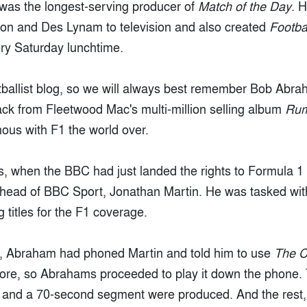
was the longest-serving producer of
Match of the Day
. 
son and Des Lynam to television and also created
Footba
very Saturday lunchtime.
ootballist blog, so we will always best remember Bob Abra
track from Fleetwood Mac's multi-million selling album
Ru
mous with F1 the world over.
0s, when the BBC had just landed the rights to Formula
 head of BBC Sport, Jonathan Martin. He was tasked with
titles for the F1 coverage.
s, Abraham had phoned Martin and told him to use
The C
efore, so Abrahams proceeded to play it down the phone.
 and a 70-second segment were produced. And the rest, 