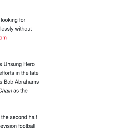
looking for
lessly without
rom
us Unsung Hero
forts in the late
 was Bob Abrahams
Chain
as the
 the second half
levision football