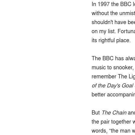
In 1997 the BBC l
without the unmi
shouldn't have be
on my list. Fortu
its rightful place.
The BBC has alwa
music to snooker, 
remember The Lig
of the Day's Goal
better accompanime
But
The Chain
and
the pair together
words, “the man 