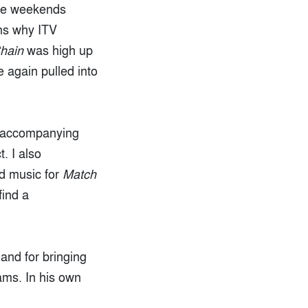
ure weekends
ns why ITV
hain
was high up
 again pulled into
e accompanying
. I also
d music for
Match
find a
and for bringing
ams. In his own