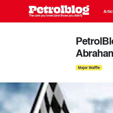
Petrolblo
Arti
PetrolB
Abraha
Major Waffle