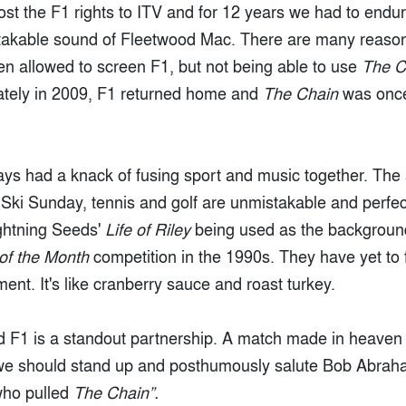
ost the F1 rights to ITV and for 12 years we had to end
stakable sound of Fleetwood Mac. There are many reaso
en allowed to screen F1, but not being able to use
The C
nately in 2009, F1 returned home and
The Chain
was once
ys had a knack of fusing sport and music together. Th
Ski Sunday, tennis and golf are unmistakable and perfect
htning Seeds'
Life of Riley
being used as the backgroun
 of the Month
competition in the 1990s. They have yet to 
nt. It's like cranberry sauce and roast turkey.
 F1 is a standout partnership. A match made in heaven 
 we should stand up and posthumously salute Bob Abrah
who pulled
The Chain”.