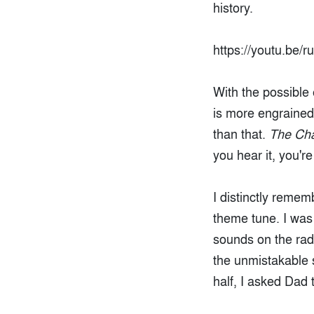
history.
https://youtu.be/
With the possible
is more engrained 
than that.
The Ch
you hear it, you'r
I distinctly remem
theme tune. I was 
sounds on the rad
the unmistakable s
half, I asked Dad t