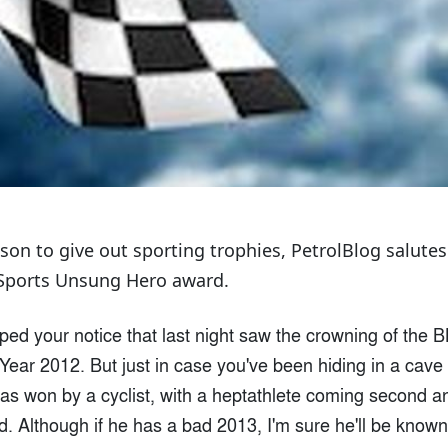
eason to give out sporting trophies, PetrolBlog salu
 Sports Unsung Hero award.
ped your notice that last night saw the crowning of the 
 Year 2012. But just in case you've been hiding in a cave 
t was won by a cyclist, with a heptathlete coming second an
d. Although if he has a bad 2013, I'm sure he'll be known