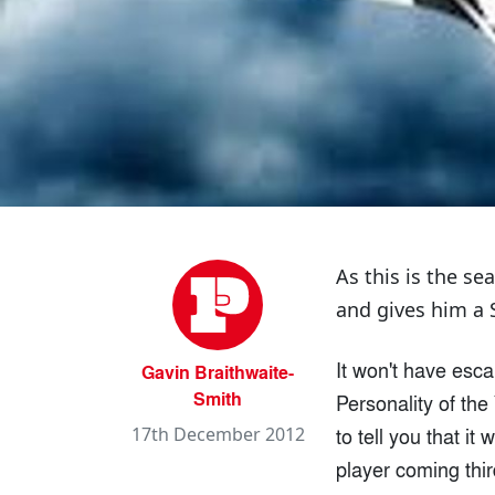
As this is the s
and gives him a
It won't have esca
Gavin Braithwaite-
Smith
Personality of the
to tell you that i
17th December 2012
player coming thir