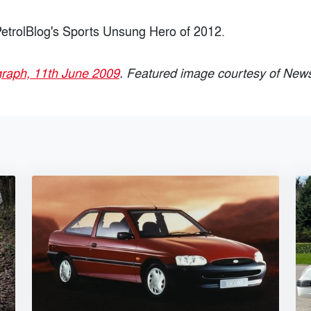
etrolBlog's Sports Unsung Hero of 2012.
graph, 11th June 2009
. Featured image courtesy of New