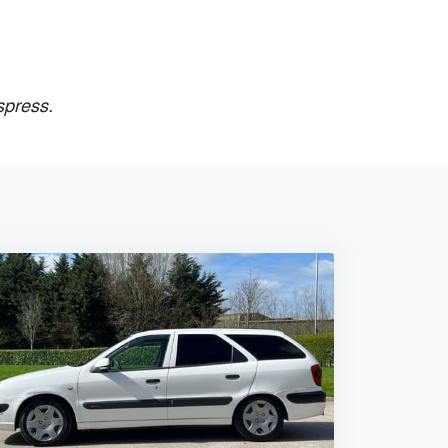
spress.