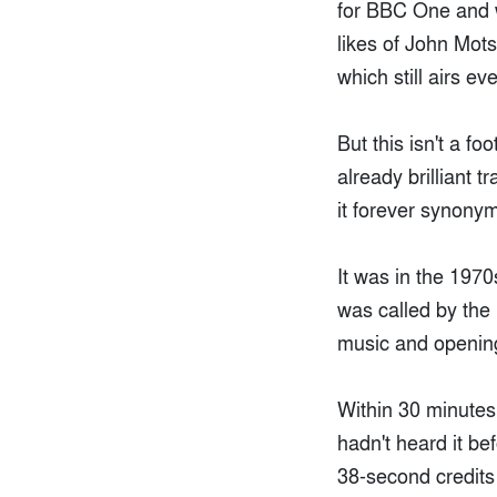
for BBC One and 
likes of John Mot
which still airs e
But this isn't a f
already brilliant 
it forever synony
It was in the 197
was called by the
music and opening 
Within 30 minute
hadn't heard it b
38-second credits