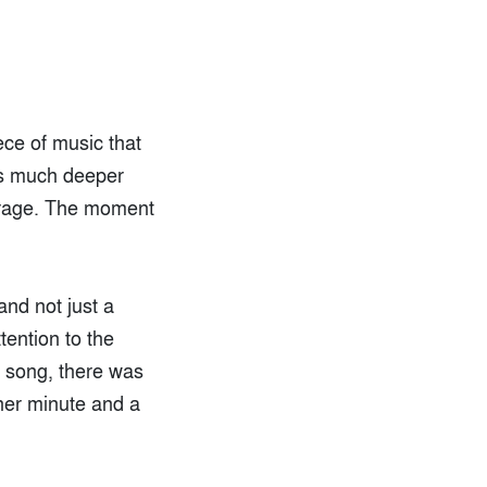
iece of music that
oes much deeper
verage. The moment
nd not just a
tention to the
e song, there was
ther minute and a