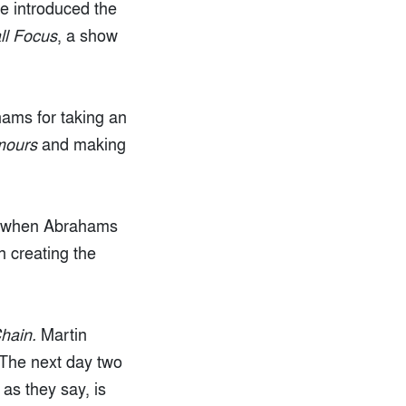
He introduced the
ll Focus
, a show
hams for taking an
mours
and making
 1 when Abrahams
 creating the
hain.
Martin
 The next day two
as they say, is