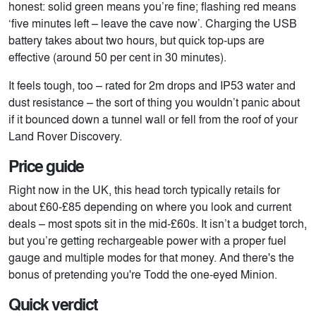
honest: solid green means you’re fine; flashing red means
‘five minutes left – leave the cave now’. Charging the USB
battery takes about two hours, but quick top-ups are
effective (around 50 per cent in 30 minutes).
It feels tough, too – rated for 2m drops and IP53 water and
dust resistance – the sort of thing you wouldn’t panic about
if it bounced down a tunnel wall or fell from the roof of your
Land Rover Discovery.
Price guide
Right now in the UK, this head torch typically retails for
about £60-£85 depending on where you look and current
deals – most spots sit in the mid-£60s. It isn’t a budget torch,
but you’re getting rechargeable power with a proper fuel
gauge and multiple modes for that money. And there's the
bonus of pretending you're Todd the one-eyed Minion.
Quick verdict