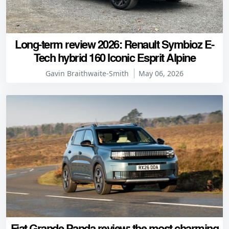
Long-term review 2026: Renault Symbioz E-
Tech hybrid 160 Iconic Esprit Alpine
Gavin Braithwaite-Smith
May 06, 2026
Fiat Grande Panda review: the most charming