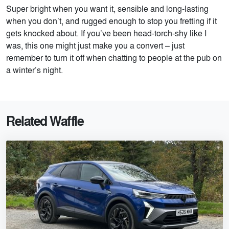
Super bright when you want it, sensible and long-lasting
when you don’t, and rugged enough to stop you fretting if it
gets knocked about. If you’ve been head-torch-shy like I
was, this one might just make you a convert – just
remember to turn it off when chatting to people at the pub on
a winter’s night.
Related Waffle