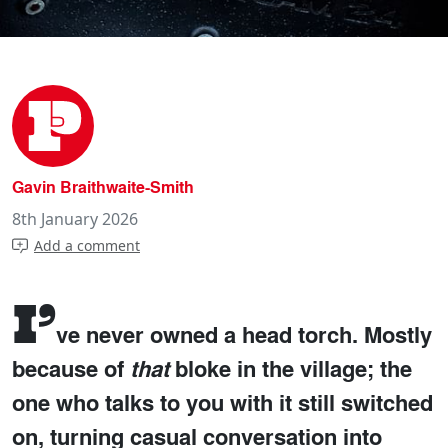
Gavin Braithwaite-Smith
8th January 2026
Add a comment
I’
ve never owned a head torch. Mostly
because of
that
bloke in the village; the
one who talks to you with it still switched
on, turning casual conversation into