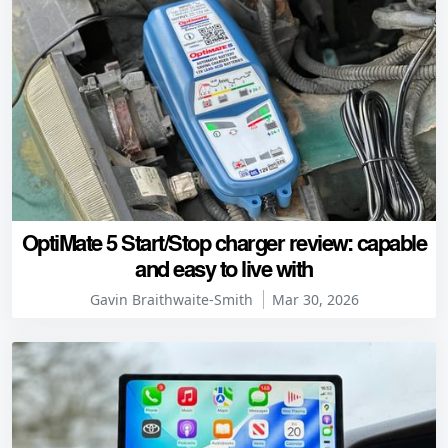
OptiMate 5 Start/Stop charger review: capable
and easy to live with
Gavin Braithwaite-Smith
Mar 30, 2026