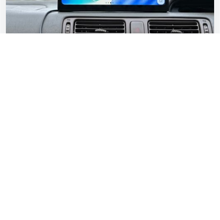
CarpodGo T3 Pro review: Modern tech for a
1997 Toyota Camry
Gavin Braithwaite-Smith
Feb 20, 2026