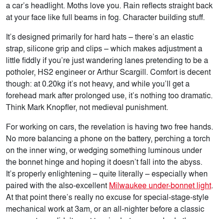
a car’s headlight. Moths love you. Rain reflects straight back
at your face like full beams in fog. Character building stuff.
It’s designed primarily for hard hats – there’s an elastic
strap, silicone grip and clips – which makes adjustment a
little fiddly if you’re just wandering lanes pretending to be a
potholer, HS2 engineer or Arthur Scargill. Comfort is decent
though: at 0.20kg it’s not heavy, and while you’ll get a
forehead mark after prolonged use, it’s nothing too dramatic.
Think Mark Knopfler, not medieval punishment.
For working on cars, the revelation is having
two free hands.
No more balancing a phone on the battery, perching a torch
on the inner wing, or wedging something luminous under
the bonnet hinge and hoping it doesn’t fall into the abyss.
It’s properly enlightening – quite literally – especially when
paired with the also-excellent
Milwaukee under-bonnet light
.
At that point there’s really no excuse for special-stage-style
mechanical work at 3am, or an all-nighter before a classic