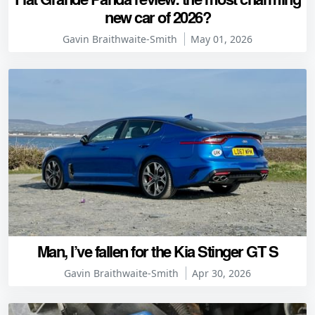
new car of 2026?
Gavin Braithwaite-Smith
May 01, 2026
Man, I’ve fallen for the Kia Stinger GT S
Gavin Braithwaite-Smith
Apr 30, 2026