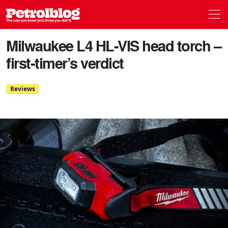
Men
Petrolblog
Milwaukee L4 HL-VIS head torch –
first-timer’s verdict
Reviews