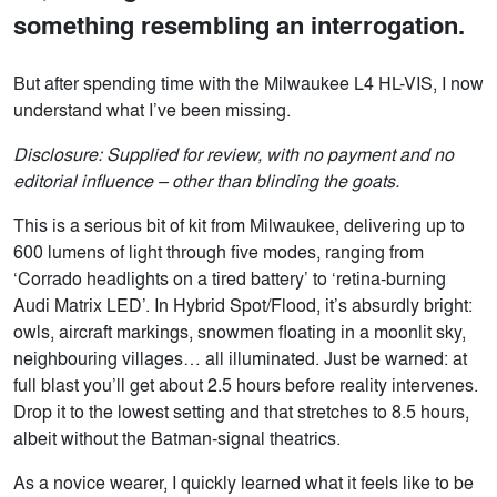
something resembling an interrogation.
But after spending time with the Milwaukee L4 HL-VIS, I now
understand what I’ve been missing.
Disclosure: Supplied for review, with no payment and no
editorial influence – other than blinding the goats.
This is a serious bit of kit from Milwaukee, delivering up to
600 lumens of light through five modes, ranging from
‘Corrado headlights on a tired battery’ to ‘retina-burning
Audi Matrix LED’. In Hybrid Spot/Flood, it’s absurdly bright:
owls, aircraft markings, snowmen floating in a moonlit sky,
neighbouring villages… all illuminated. Just be warned: at
full blast you’ll get about 2.5 hours before reality intervenes.
Drop it to the lowest setting and that stretches to 8.5 hours,
albeit without the Batman-signal theatrics.
As a novice wearer, I quickly learned what it feels like to be