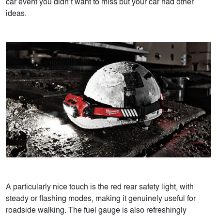
car event you didn’t want to miss but your car had other
ideas.
A particularly nice touch is the red rear safety light, with
steady or flashing modes, making it genuinely useful for
roadside walking. The fuel gauge is also refreshingly