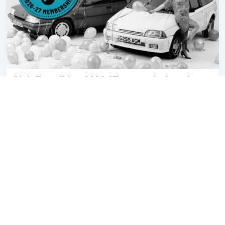
Club Petrolblog 2026-27: renew before the tax
disc runs out
Gavin Braithwaite-Smith
Jul 08, 2026