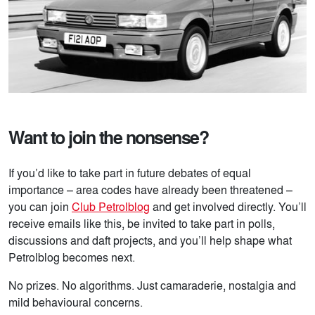
Want to join the nonsense?
If you’d like to take part in future debates of equal
importance – area codes have already been threatened –
you can join
Club Petrolblog
and get involved directly. You’ll
receive emails like this, be invited to take part in polls,
discussions and daft projects, and you’ll help shape what
Petrolblog becomes next.
No prizes. No algorithms. Just camaraderie, nostalgia and
mild behavioural concerns.