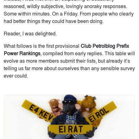
reasoned, wildly subjective, lovingly anoraky responses.
Some within minutes. On a Friday. From people who clearly
had better things they could have been doing.
Reader, I was delighted.
What follows is the first provisional
Club Petrolblog Prefix
Power Rankings
, compiled from early replies. This table will
evolve as more members submit their lists, but already it’s
telling us far more about ourselves than any sensible survey
ever could.