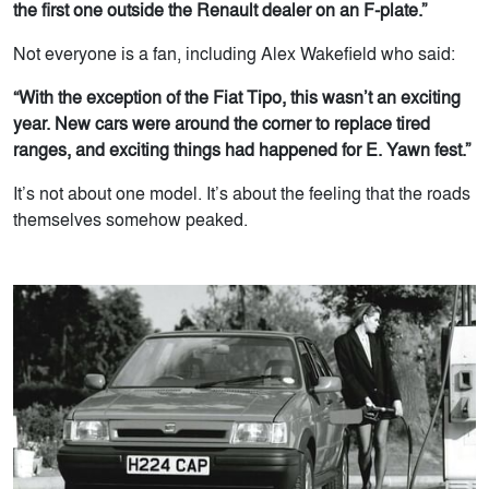
the first one outside the Renault dealer on an F-plate.”
Not everyone is a fan, including Alex Wakefield who said:
“With the exception of the Fiat Tipo, this wasn’t an exciting
year. New cars were around the corner to replace tired
ranges, and exciting things had happened for E. Yawn fest.”
It’s not about one model. It’s about the feeling that the roads
themselves somehow peaked.