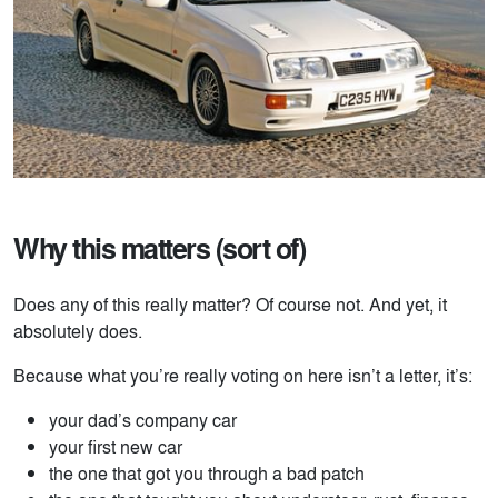
Why this matters (sort of)
Does any of this really matter? Of course not. And yet, it
absolutely does.
Because what you’re really voting on here isn’t a letter, it’s:
your dad’s company car
your first new car
the one that got you through a bad patch