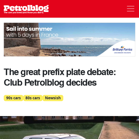
Men
Petrolblog
The great prefix plate debate:
Club Petrolblog decides
90s cars
80s cars
Newsish