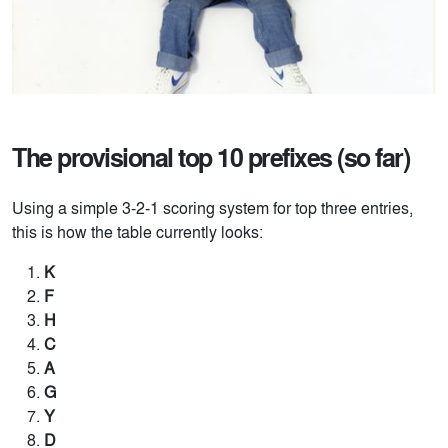
The provisional top 10 prefixes (so far)
Using a simple 3-2-1 scoring system for top three entries,
this is how the table currently looks:
K
F
H
C
A
G
Y
D