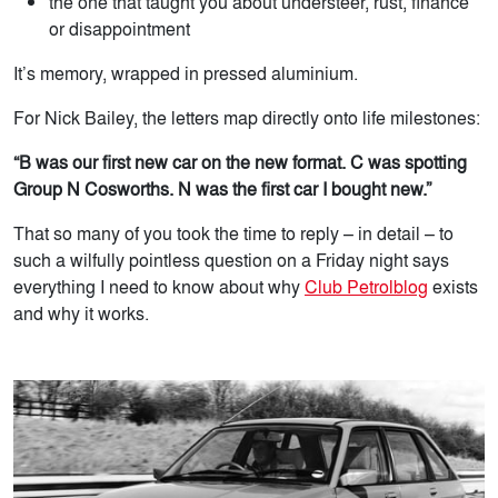
the one that taught you about understeer, rust, finance
or disappointment
It’s memory, wrapped in pressed aluminium.
For Nick Bailey, the letters map directly onto life milestones:
“B was our first new car on the new format. C was spotting
Group N Cosworths. N was the first car I bought new.”
That so many of you took the time to reply – in detail – to
such a wilfully pointless question on a Friday night says
everything I need to know about why
Club Petrolblog
exists
and why it works.