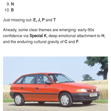
N
B
Just missing out:
E, J, P
and
T
Already, some clear themes are emerging: early-90s
confidence via
Special K
, deep emotional attachment to
H
,
and the enduring cultural gravity of
C
and
F
.