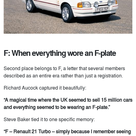
F: When everything wore an F-plate
Second place belongs to F, a letter that several members
described as an entire era rather than just a registration.
Richard Aucock captured it beautifully:
“A magical time where the UK seemed to sell 15 million cars
and everything seemed to be wearing an F-plate.”
Steve Baker tied it to one specific memory:
“F – Renault 21 Turbo – simply because I remember seeing