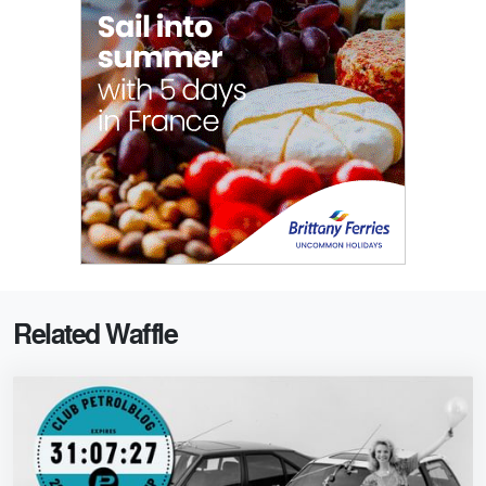
Related Waffle