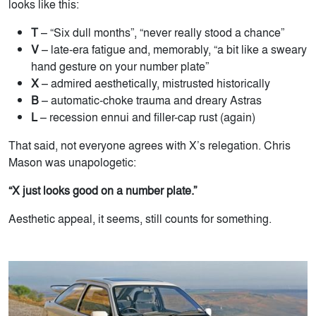
looks like this:
T
– “Six dull months”, “never really stood a chance”
V
– late-era fatigue and, memorably, “a bit like a sweary
hand gesture on your number plate”
X
– admired aesthetically, mistrusted historically
B
– automatic-choke trauma and dreary Astras
L
– recession ennui and filler-cap rust (again)
That said, not everyone agrees with X’s relegation. Chris
Mason was unapologetic:
“X just looks good on a number plate.”
Aesthetic appeal, it seems, still counts for something.