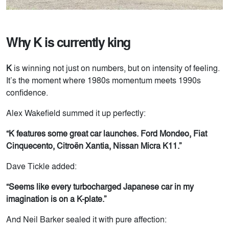
Why K is currently king
K
is winning not just on numbers, but on intensity of feeling.
It’s the moment where 1980s momentum meets 1990s
confidence.
Alex Wakefield summed it up perfectly:
“K features some great car launches. Ford Mondeo, Fiat
Cinquecento, Citroën Xantia, Nissan Micra K11.”
Dave Tickle added:
“Seems like every turbocharged Japanese car in my
imagination is on a K-plate.”
And Neil Barker sealed it with pure affection: