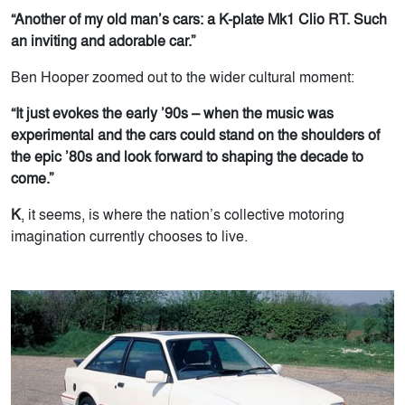
“Another of my old man’s cars: a K-plate Mk1 Clio RT. Such
an inviting and adorable car.”
Ben Hooper zoomed out to the wider cultural moment:
“It just evokes the early ’90s – when the music was
experimental and the cars could stand on the shoulders of
the epic ’80s and look forward to shaping the decade to
come.”
K
, it seems, is where the nation’s collective motoring
imagination currently chooses to live.