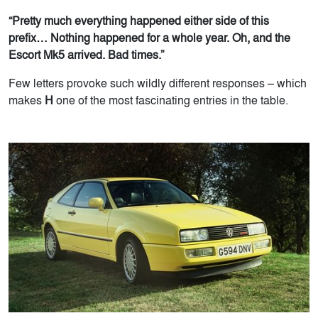
“Pretty much everything happened either side of this
prefix… Nothing happened for a whole year. Oh, and the
Escort Mk5 arrived. Bad times.”
Few letters provoke such wildly different responses – which
makes
H
one of the most fascinating entries in the table.