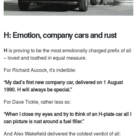
H: Emotion, company cars and rust
H
is proving to be the most emotionally charged prefix of all
– loved and loathed in equal measure.
For Richard Aucock, it's indelible:
“My dad’s first new company car, delivered on 1 August
1990. H will always be special.”
For Dave Tickle, rather less so:
“When I close my eyes and try to think of an H-plate car all I
can picture is rust around a fuel filler.”
And Alex Wakefield delivered the coldest verdict of all: