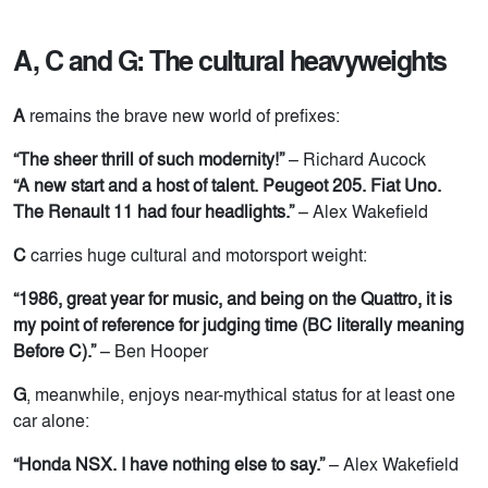
A, C and G: The cultural heavyweights
A
remains the brave new world of prefixes:
“The sheer thrill of such modernity!”
– Richard Aucock
“A new start and a host of talent. Peugeot 205. Fiat Uno.
The Renault 11 had four headlights.”
– Alex Wakefield
C
carries huge cultural and motorsport weight:
“1986, great year for music, and being on the Quattro, it is
my point of reference for judging time (BC literally meaning
Before C).”
– Ben Hooper
G
, meanwhile, enjoys near-mythical status for at least one
car alone:
“Honda NSX. I have nothing else to say.”
– Alex Wakefield