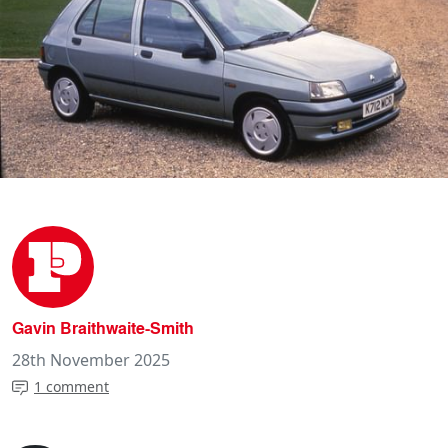
Gavin Braithwaite-Smith
28th November 2025
1 comment