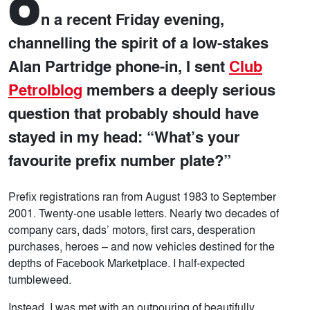
O
n a recent Friday evening,
channelling the spirit of a low-stakes
Alan Partridge phone-in, I sent
Club
Petrolblog
members a deeply serious
question that probably should have
stayed in my head: “What’s your
favourite prefix number plate?”
Prefix registrations ran from August 1983 to September
2001. Twenty-one usable letters. Nearly two decades of
company cars, dads’ motors, first cars, desperation
purchases, heroes – and now vehicles destined for the
depths of Facebook Marketplace. I half-expected
tumbleweed.
Instead, I was met with an outpouring of beautifully