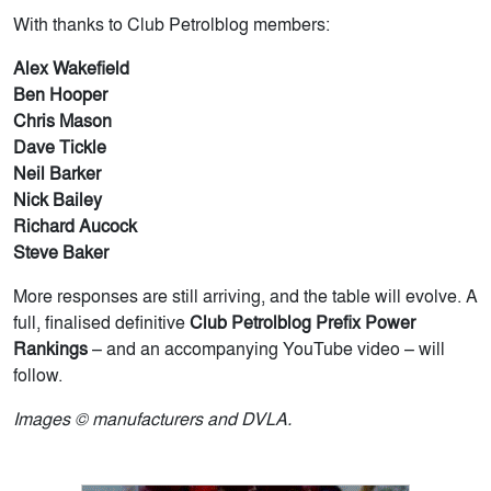
With thanks to Club Petrolblog members:
Alex Wakefield
Ben Hooper
Chris Mason
Dave Tickle
Neil Barker
Nick Bailey
Richard Aucock
Steve Baker
More responses are still arriving, and the table will evolve. A
full, finalised definitive
Club Petrolblog Prefix Power
Rankings
– and an accompanying YouTube video – will
follow.
Images © manufacturers and DVLA.