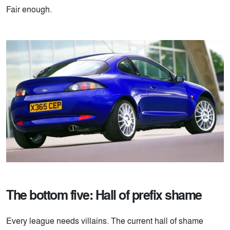
Fair enough.
The bottom five: Hall of prefix shame
Every league needs villains. The current hall of shame