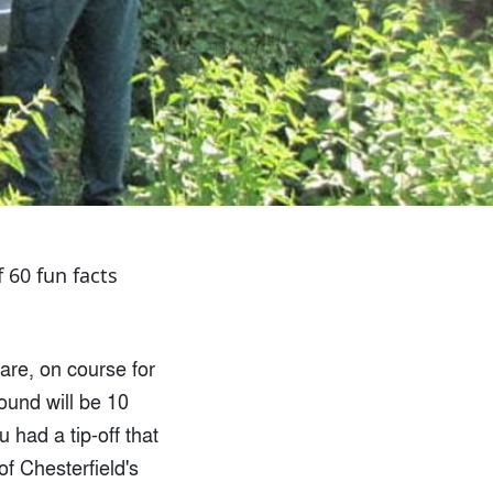
f 60 fun facts
 are, on course for
ound will be 10
had a tip-off that
of Chesterfield's