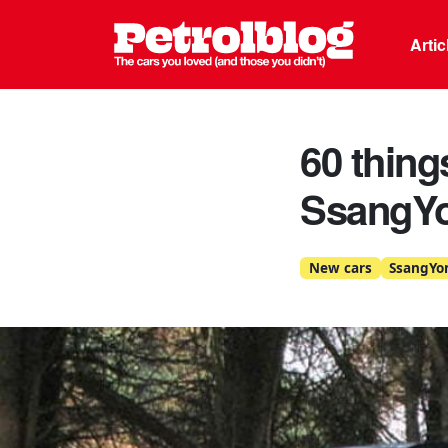
Petrolblo
Arti
60 thing
SsangY
New cars
SsangYo