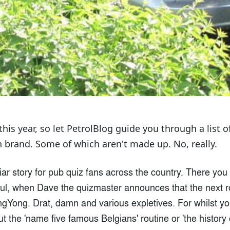
his year, so let PetrolBlog guide you through a list o
 brand. Some of which aren't made up. No, really.
iliar story for pub quiz fans across the country. There you
aul, when Dave the quizmaster announces that the next r
Yong. Drat, damn and various expletives. For whilst you 
 the 'name five famous Belgians' routine or 'the history 