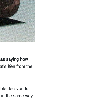
 as saying how
hat's Ken from the
le decision to
ue in the same way