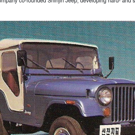
company co-founded Shinjin Jeep, developing hard- and s