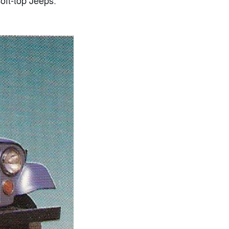
oft-top Jeeps.