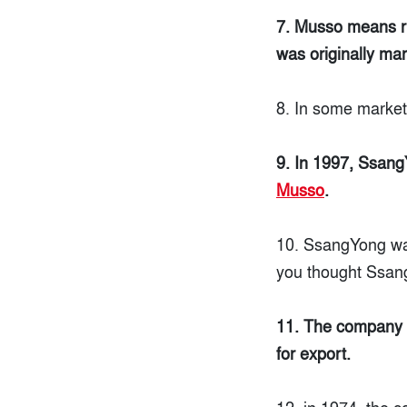
7. Musso means rh
was originally mar
8. In some marke
9. In 1997, Ssan
Musso
.
10. SsangYong wa
you thought Ssang
11. The company s
for export.