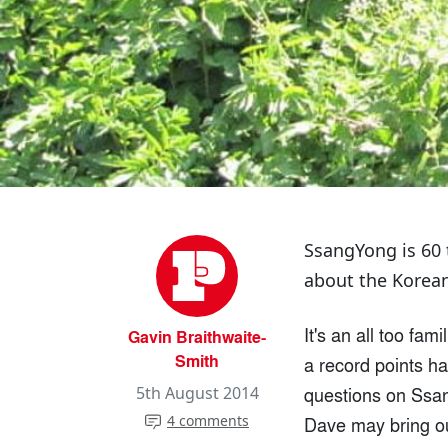
SsangYong is 60 t
about the Korean
It's an all too fam
Gavin Braithwaite-
Smith
a record points h
questions on Ssang
5th August 2014
4 comments
Dave may bring out