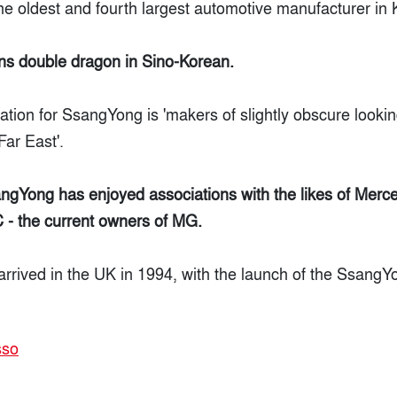
he oldest and fourth largest automotive manufacturer in 
s double dragon in Sino-Korean.
lation for SsangYong is 'makers of slightly obscure lookin
Far East'.
sangYong has enjoyed associations with the likes of Mer
- the current owners of MG.
 arrived in the UK in 1994, with the launch of the Ssang