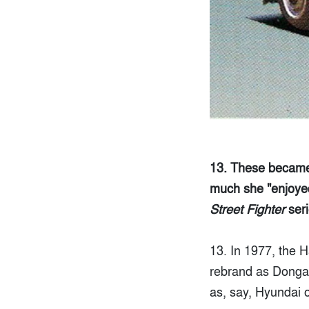
13. These became 
much she "enjoyed 
Street Fighter
seri
13. In 1977, the
rebrand as Donga M
as, say, Hyundai o