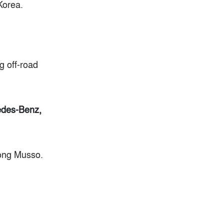
Korea.
g off-road
cedes-Benz,
Yong Musso.