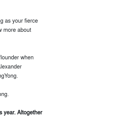
g as your fierce
ew more about
 flounder when
Alexander
angYong.
ong.
s year. Altogether