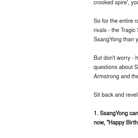
crooked spire', y
So for the entire 
rivals - the Tragi
SsangYong than y
But don't worry - 
questions about 
Armstrong and the
Sit back and reve
1. SsangYong can t
now, "Happy Birth