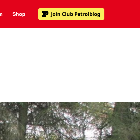
m
Shop
Join
Club Petrolblog