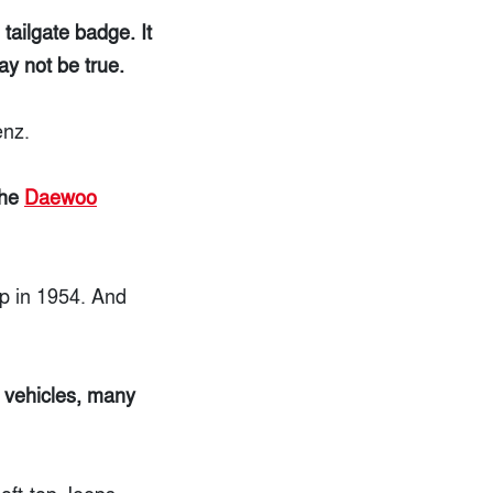
tailgate badge. It
ay not be true.
enz.
the
Daewoo
p in 1954. And
 vehicles, many