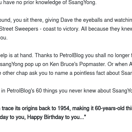
ou have no prior knowledge of SsangYong.
round, you sit there, giving Dave the eyeballs and watchin
c Street Sweepers - coast to victory. All because they kn
ou.
help is at hand. Thanks to PetrolBlog you shall no longer
SsangYong pop up on Ken Bruce's Popmaster. Or when 
 other chap ask you to name a pointless fact about Ss
l in PetrolBlog's 60 things you never knew about SsangY
race its origins back to 1954, making it 60-years-old thi
day to you, Happy Birthday to you..."