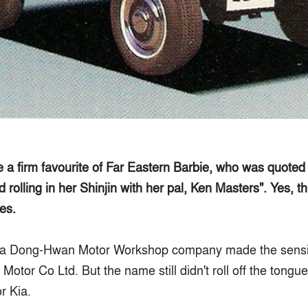
a firm favourite of Far Eastern Barbie, who was quoted
rolling in her Shinjin with her pal, Ken Masters". Yes, t
es.
 Ha Dong-Hwan Motor Workshop company made the sensib
otor Co Ltd. But the name still didn't roll off the tong
r Kia.