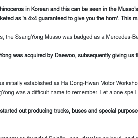
inoceros in Korean and this can be seen in the Musso's 
keted as 'a 4x4 guaranteed to give you the horn'. This m
ts, the SsangYong Musso was badged as a Mercedes-B
gYong was acquired by Daewoo, subsequently giving us 
s initially established as Ha Dong-Hwan Motor Worksho
Yong was a difficult name to remember. Let alone spell.
tarted out producing trucks, buses and special purpose