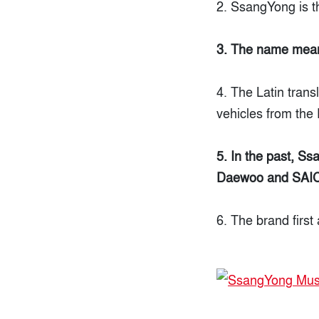
2. SsangYong is t
3. The name mean
4. The Latin trans
vehicles from the 
5. In the past, S
Daewoo and SAIC 
6. The brand first