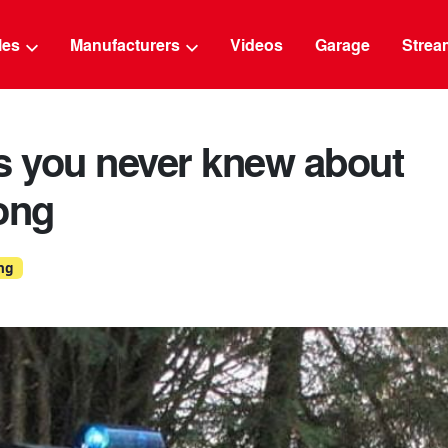
g
cles
Manufacturers
Videos
Garage
Strea
s you never knew about
ong
ng