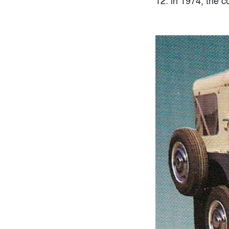
12. in 1974, the 