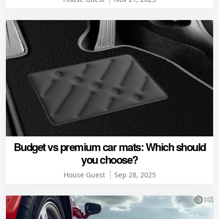
Budget vs premium car mats: Which should
you choose?
House Guest
Sep 28, 2025