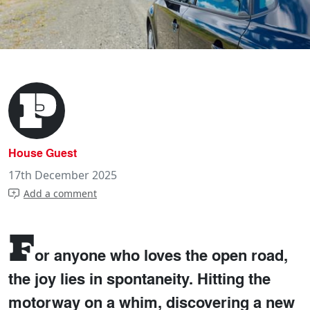
House Guest
17th December 2025
Add a comment
F
or anyone who loves the open road,
the joy lies in spontaneity. Hitting the
motorway on a whim, discovering a new