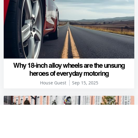
Why 18-inch alloy wheels are the unsung
heroes of everyday motoring
House Guest
Sep 15, 2025