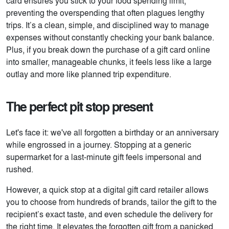
card ensures you stick to your food spending limit,
preventing the overspending that often plagues lengthy
trips. It’s a clean, simple, and disciplined way to manage
expenses without constantly checking your bank balance.
Plus, if you break down the purchase of a gift card online
into smaller, manageable chunks, it feels less like a large
outlay and more like planned trip expenditure.
The perfect pit stop present
Let's face it: we've all forgotten a birthday or an anniversary
while engrossed in a journey. Stopping at a generic
supermarket for a last-minute gift feels impersonal and
rushed.
However, a quick stop at a digital gift card retailer allows
you to choose from hundreds of brands, tailor the gift to the
recipient’s exact taste, and even schedule the delivery for
the right time. It elevates the forgotten gift from a panicked