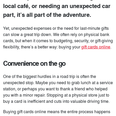
local café, or needing an unexpected car
part, it’s all part of the adventure.
Yet, unexpected expenses or the need for last-minute gifts
can slow a great trip down. We often rely on physical bank
cards, but when it comes to budgeting, security, or gift-giving
flexibility, there’s a better way: buying your
gift cards online
.
Convenience on the go
One of the biggest hurdles in a road trip is often the
unexpected stop. Maybe you need to grab lunch at a service
station, or perhaps you want to thank a friend who helped
you with a minor repair. Stopping at a physical store just to
buy a card is inefficient and cuts into valuable driving time.
Buying gift cards online means the entire process happens