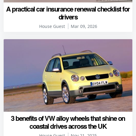
A practical car insurance renewal checklist for
drivers
House Guest
Mar 09, 2026
3 benefits of VW alloy wheels that shine on
coastal drives across the UK
House Guest
Nov 21, 2025