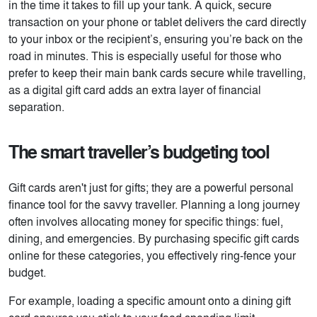
in the time it takes to fill up your tank. A quick, secure
transaction on your phone or tablet delivers the card directly
to your inbox or the recipient’s, ensuring you’re back on the
road in minutes. This is especially useful for those who
prefer to keep their main bank cards secure while travelling,
as a digital gift card adds an extra layer of financial
separation.
The smart traveller’s budgeting tool
Gift cards aren't just for gifts; they are a powerful personal
finance tool for the savvy traveller. Planning a long journey
often involves allocating money for specific things: fuel,
dining, and emergencies. By purchasing specific gift cards
online for these categories, you effectively ring-fence your
budget.
For example, loading a specific amount onto a dining gift