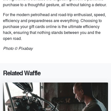
purchase to a thoughtful gesture, all without taking a detour.
For the modern petrolhead and road-trip enthusiast, speed,
efficiency and preparedness are everything. Choosing to
purchase your gift cards online is the ultimate efficiency
hack, ensuring that nothing stands between you and the
open road.
Photo © Pixabay
Related Waffle