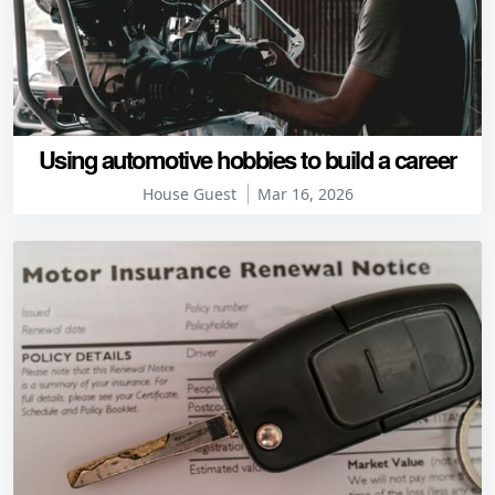
Using automotive hobbies to build a career
House Guest
Mar 16, 2026