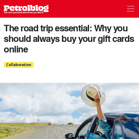
Men
Petrolblog
The road trip essential: Why you
should always buy your gift cards
online
Collaboration