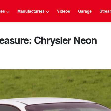
g
cles
Manufacturers
Videos
Garage
Strea
leasure: Chrysler Neon