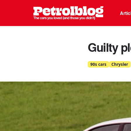
Petrolblo
Arti
Guilty p
90s cars
Chrysler