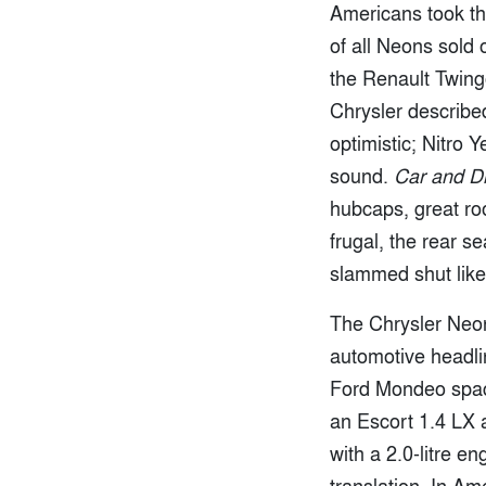
Americans took th
of all Neons sold 
the Renault Twingo
Chrysler describe
optimistic; Nitro
sound.
Car and Dr
hubcaps, great roo
frugal, the rear 
slammed shut like a
The Chrysler Neon 
automotive headline
Ford Mondeo space
an Escort 1.4 LX 
with a 2.0-litre e
translation. In A