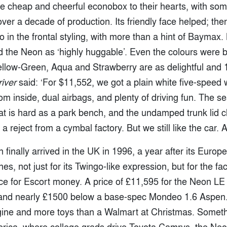
e cheap and cheerful econobox to their hearts, with some
over a decade of production. Its friendly face helped; the
 in the frontal styling, with more than a hint of Baymax
d the Neon as ‘highly huggable’. Even the colours were b
 Yellow-Green, Aqua and Strawberry are as delightful and
iver
said: ‘For $11,552, we got a plain white five-speed 
m inside, dual airbags, and plenty of driving fun. The sea
seat is hard as a park bench, and the undamped trunk lid
 reject from a cymbal factory. But we still like the car. A 
finally arrived in the UK in 1996, a year after its Europea
s, not just for its Twingo-like expression, but for the fact
 for Escort money. A price of £11,595 for the Neon LE p
and nearly £1500 below a base-spec Mondeo 1.6 Aspen. 
ngine and more toys than a Walmart at Christmas. Somethi
merica, where college grads drive Toyota Camrys, the Ne