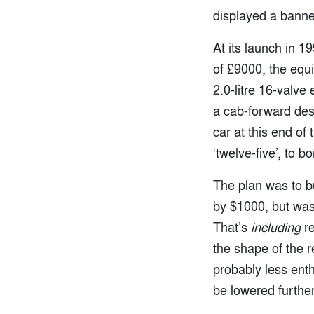
displayed a ban
At its launch in 1
of £9000, the equ
2.0-litre 16-valve
a cab-forward des
car at this end of
‘twelve-five’, to
The plan was to bu
by $1000, but was
That’s
including
re
the shape of the 
probably less ent
be lowered further