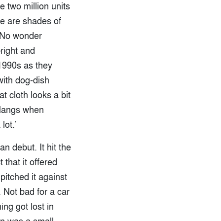
 two million units
re are shades of
. No wonder
right and
 1990s as they
with dog-dish
t cloth looks a bit
 clangs when
lot.’
n debut. It hit the
 that it offered
itched it against
Not bad for a car
ng got lost in
on was a small,