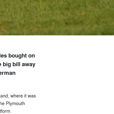
cles bought on
e big bill away
German
eland, where it was
the Plymouth
tform.