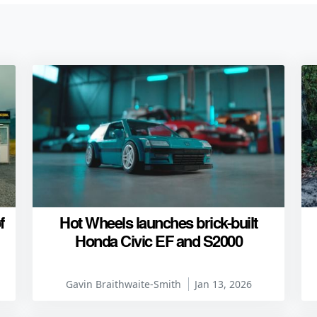
f
Hot Wheels launches brick-built
Honda Civic EF and S2000
Gavin Braithwaite-Smith
Jan 13, 2026