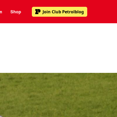
m
Shop
Join
Club Petrolblog