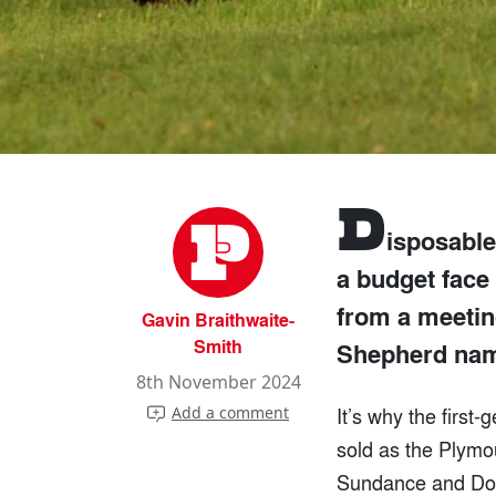
D
isposable
a budget face 
from a meetin
Gavin Braithwaite-
Smith
Shepherd nam
8th November 2024
It’s why the first
Add a comment
sold as the Plymo
Sundance and Dodg