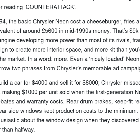
ner reading ‘COUNTERATTACK’.
994, the basic Chrysler Neon cost a cheeseburger, fries 
ivalent of around £5600 in mid-1990s money. That’s $9k f
 engine developing more power than most of its rivals, f
ign to create more interior space, and more kit than you
 the market. In a word: more. Even a ‘nicely loaded’ Neo
 borrow two phrases from Chrysler’s memorable ad campai
ild a car for $4000 and sell it for $8000; Chrysler misse
 making $1000 per unit sold when the first-generation 
bates and warranty costs. Rear drum brakes, keep-fit r
rear side windows kept production costs to the minimum
husiastic about the window design when they discovered 
 than halfway.