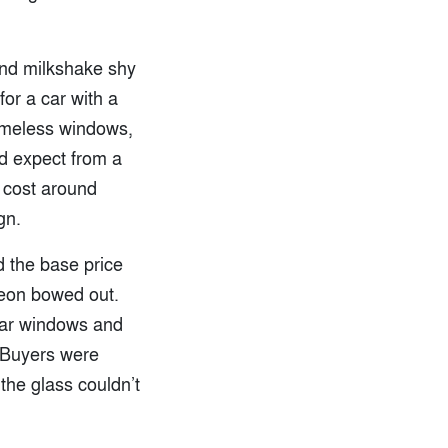
and milkshake shy
or a car with a
rameless windows,
’d expect from a
n cost around
gn.
d the base price
Neon bowed out.
ear windows and
. Buyers were
the glass couldn’t