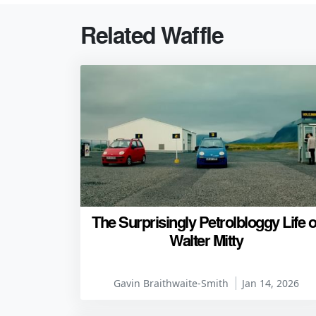
Related Waffle
The Surprisingly Petrolbloggy Life o
Walter Mitty
Gavin Braithwaite-Smith
Jan 14, 2026