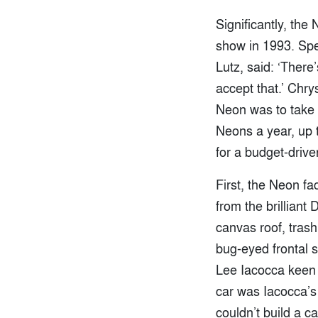
Significantly, the
show in 1993. Spe
Lutz, said: ‘There
accept that.’ Chry
Neon was to take 
Neons a year, up 
for a budget-drive
First, the Neon fa
from the brilliant
canvas roof, trash
bug-eyed frontal s
Lee Iacocca keen 
car was Iacocca’s
couldn’t build a c