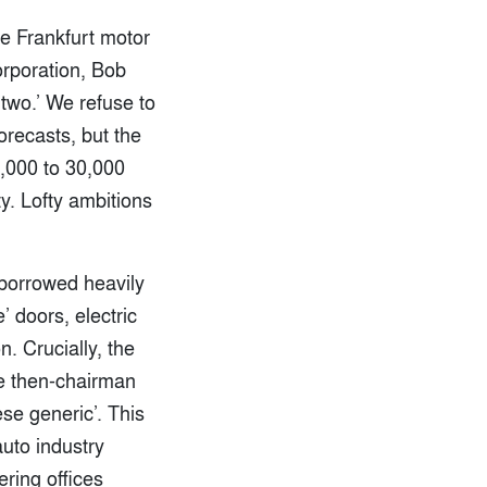
he Frankfurt motor
orporation, Bob
 two.’ We refuse to
orecasts, but the
,000 to 30,000
y. Lofty ambitions
 borrowed heavily
’ doors, electric
. Crucially, the
the then-chairman
se generic’. This
uto industry
ering offices