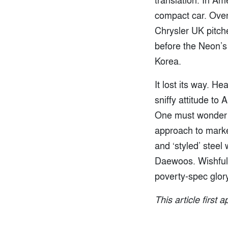
compact car. Over
Chrysler UK pitche
before the Neon’s
Korea.
It lost its way. H
sniffy attitude to
One must wonder i
approach to marke
and ‘styled’ steel
Daewoos. Wishful t
poverty-spec glory
This article first 