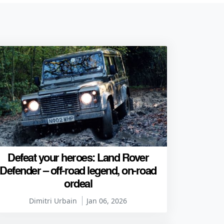
Defeat your heroes: Land Rover
Defender – off-road legend, on-road
ordeal
Dimitri Urbain
Jan 06, 2026