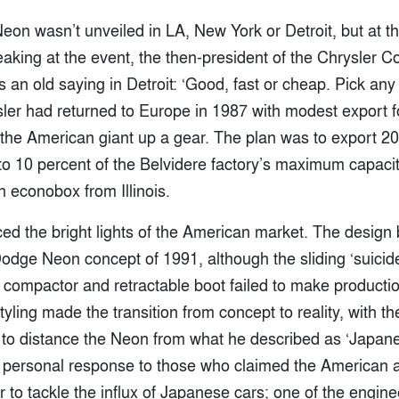
 Neon wasn’t unveiled in LA, New York or Detroit, but at t
aking at the event, the then-president of the Chrysler C
’s an old saying in Detroit: ‘Good, fast or cheap. Pick any
sler had returned to Europe in 1987 with modest export f
the American giant up a gear. The plan was to export 20
to 10 percent of the Belvidere factory’s maximum capacit
n econobox from Illinois.
ced the bright lights of the American market. The design
 Dodge Neon concept of 1991, although the sliding ‘suicide
 compactor and retractable boot failed to make production
tyling made the transition from concept to reality, with 
to distance the Neon from what he described as ‘Japane
 personal response to those who claimed the American a
ar to tackle the influx of Japanese cars; one of the engine