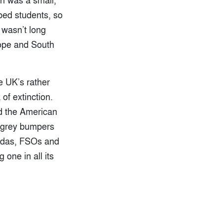
ped students, so
t wasn’t long
rope and South
e UK’s rather
of extinction.
d the American
, grey bumpers
Ladas, FSOs and
one in all its