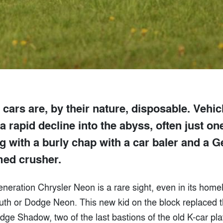
 cars are, by their nature, disposable. Vehi
a rapid decline into the abyss, often just on
g with a burly chap with a car baler and a 
ed crusher.
-generation Chrysler Neon is a rare sight, even in its hom
uth or Dodge Neon. This new kid on the block replaced 
e Shadow, two of the last bastions of the old K-car pla