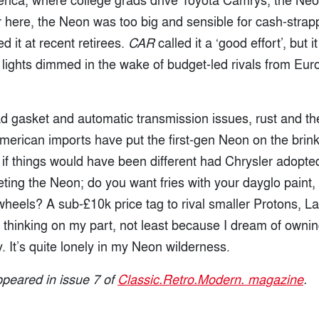
 here, the Neon was too big and sensible for cash-strap
d it at recent retirees.
CAR
called it a ‘good effort’, but i
 lights dimmed in the wake of budget-led rivals from Eu
ead gasket and automatic transmission issues, rust and th
 American imports have put the first-gen Neon on the brink 
f things would have been different had Chrysler adopte
ting the Neon; do you want fries with your dayglo paint
 wheels? A sub-£10k price tag to rival smaller Protons, 
hinking on my part, not least because I dream of owning 
. It’s quite lonely in my Neon wilderness.
appeared in issue 7 of
Classic.Retro.Modern. magazine
.