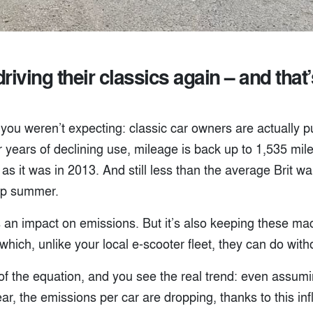
riving their classics again – and that
you weren’t expecting: classic car owners are actually p
er years of declining use, mileage is back up to 1,535 mil
as it was in 2013. And still less than the average Brit wal
up summer.
 an impact on emissions. But it’s also keeping these mac
hich, unlike your local e-scooter fleet, they can do witho
of the equation, and you see the real trend: even assum
ar, the emissions per car are dropping, thanks to this inf