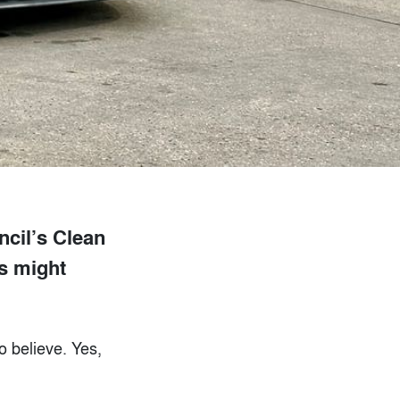
ncil’s Clean
rs might
o believe. Yes,