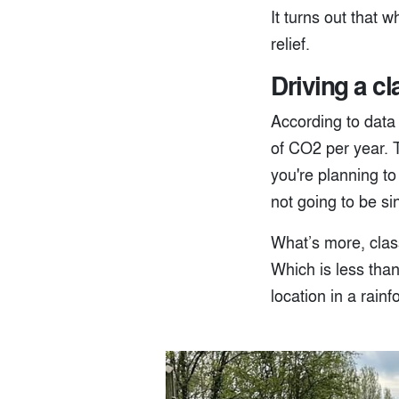
It turns out that 
relief.
Driving a cl
According to data
of CO2 per year. 
you're planning to
not going to be si
What’s more, class
Which is less tha
location in a rainf