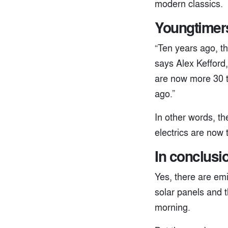
modern classics.
Youngtimers
“Ten years ago, th
says Alex Kefford,
are now more 30 t
ago.”
In other words, t
electrics are now
In conclusio
Yes, there are emi
solar panels and t
morning.