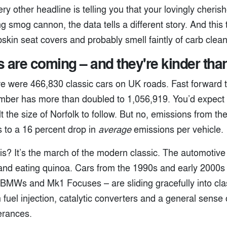
y other headline is telling you that your lovingly cheris
ng smog cannon, the data tells a different story. And thi
kin seat covers and probably smell faintly of carb clean
s are coming – and they're kinder tha
re were 466,830 classic cars on UK roads. Fast forward t
mber has more than doubled to 1,056,919. You’d expect 
t the size of Norfolk to follow. But no, emissions from the
s to a 16 percent drop in
average
emissions per vehicle.
is? It’s the march of the modern classic. The automotive
 and eating quinoa. Cars from the 1990s and early 2000s
 BMWs and Mk1 Focuses – are sliding gracefully into clas
 fuel injection, catalytic converters and a general sense o
erances.