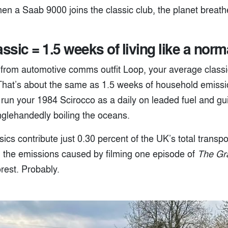
when a Saab 9000 joins the classic club, the planet breathe
assic = 1.5 weeks of living like a nor
 from automotive comms outfit Loop, your average class
That’s about the same as 1.5 weeks of household emissi
 run your 1984 Scirocco as a daily on leaded fuel and gui
nglehandedly boiling the oceans.
ics contribute just 0.30 percent of the UK’s total transp
n the emissions caused by filming one episode of
The Gr
orest. Probably.