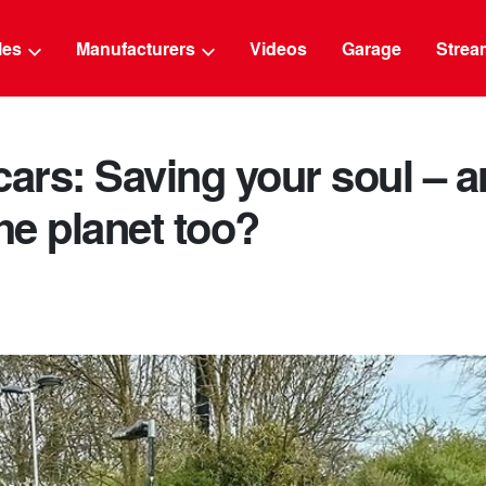
g
cles
Manufacturers
Videos
Garage
Strea
cars: Saving your soul – 
e planet too?