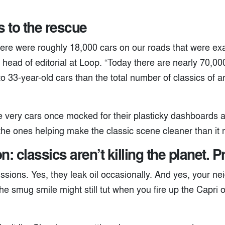
 to the rescue
ere were roughly 18,000 cars on our roads that were exac
 head of editorial at Loop. “Today there are nearly 70,000.
o 33-year-old cars than the total number of classics of 
he very cars once mocked for their plasticky dashboards
 the ones helping make the classic scene cleaner than it
n: classics aren’t killing the planet. P
ssions. Yes, they leak oil occasionally. And yes, your ne
he smug smile might still tut when you fire up the Capri