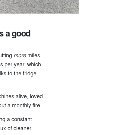
’s a good
utting
more
miles
es per year, which
ks to the fridge
hines alive, loved
ut a monthly fire.
ing a constant
lux of cleaner