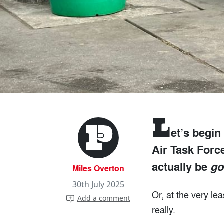
L
et’s begin
Air Task Forc
actually be
go
Miles Overton
30th July 2025
Or, at the very le
Add a comment
really.