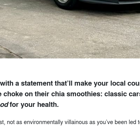
 with a statement that’ll make your local cou
e choke on their chia smoothies: classic ca
od
for your health.
ast, not as environmentally villainous as you’ve been led t