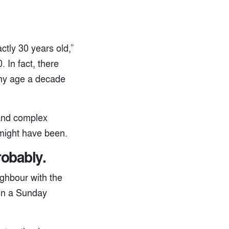
tly 30 years old,”
 In fact, there
any age a decade
 and complex
 might have been.
robably.
ighbour with the
 on a Sunday