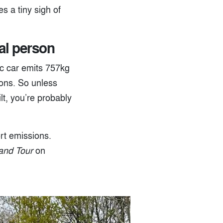
s a tiny sigh of
mal person
ic car emits 757kg
ons. So unless
lt, you’re probably
ort emissions.
and Tour
on