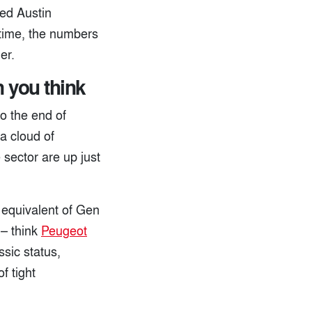
hed Austin
s time, the numbers
er.
n you think
o the end of
a cloud of
 sector are up just
 equivalent of Gen
 – think
Peugeot
sic status,
f tight