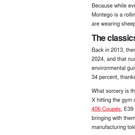
Because while ever
Montego is a rolli
are wearing sheeps
The classic
Back in 2013, the
2024, and that nu
environmental guil
34 percent, thank
What sorcery is th
X hitting the gym
406 Coupés
, E39
bringing with them
manufacturing tol