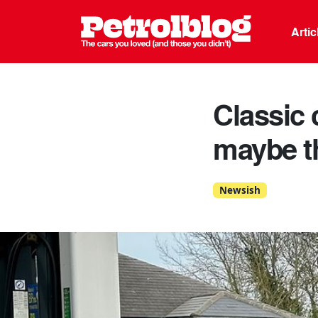
Petrolblo
Arti
Classic 
maybe th
Newsish