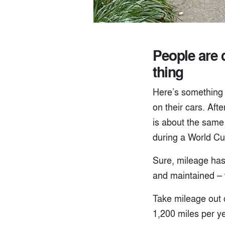
People are d
thing
Here’s something 
on their cars. Aft
is about the same 
during a World C
Sure, mileage has
and maintained – w
Take mileage out 
1,200 miles per ye