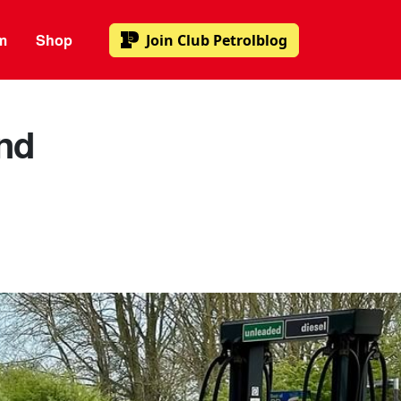
m
Shop
Join
Club Petrolblog
and