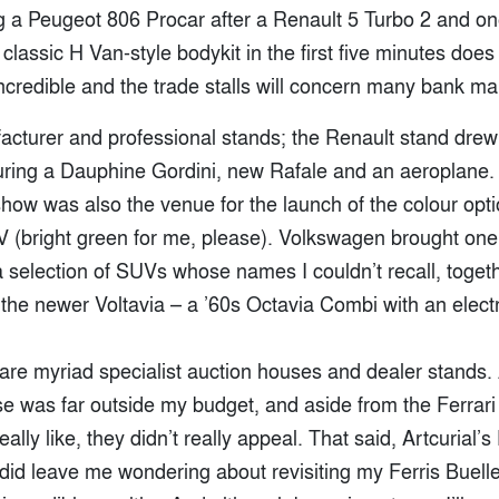
 a Peugeot 806 Procar after a Renault 5 Turbo 2 and on
 classic H Van-style bodykit in the first five minutes does
 incredible and the trade stalls will concern many bank m
acturer and professional stands; the Renault stand drew
uring a Dauphine Gordini, new Rafale and an aeroplane. I
show was also the venue for the launch of the colour opti
 (bright green for me, please). Volkswagen brought one 
 selection of SUVs whose names I couldn’t recall, togeth
the newer Voltavia – a ’60s Octavia Combi with an electr
 are myriad specialist auction houses and dealer stands.
se was far outside my budget, and aside from the Ferrari
eally like, they didn’t really appeal. That said, Artcurial’
did leave me wondering about revisiting my Ferris Bueller 