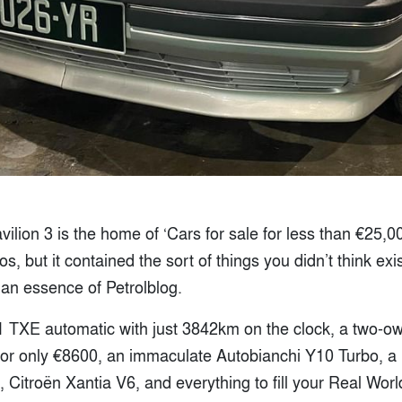
lion 3 is the home of ‘Cars for sale for less than €25,000’
s, but it contained the sort of things you didn’t think exi
 an essence of Petrolblog.
 TXE automatic with just 3842km on the clock, a two-o
for only €8600, an immaculate Autobianchi Y10 Turbo, 
it, Citroën Xantia V6, and everything to fill your Real Wo