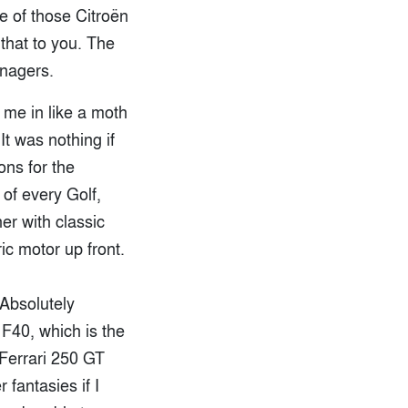
e of those Citroën
 that to you. The
anagers.
 me in like a moth
t was nothing if
ons for the
of every Golf,
er with classic
ic motor up front.
 Absolutely
 F40, which is the
s Ferrari 250 GT
fantasies if I