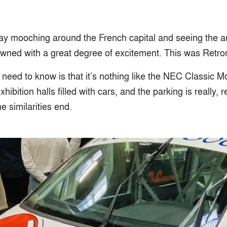
day mooching around the French capital and seeing the a
wned with a great degree of excitement. This was Retro
u need to know is that it’s nothing like the NEC Classic Mo
xhibition halls filled with cars, and the parking is really, 
e similarities end.