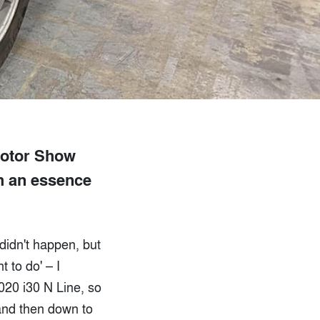
Motor Show
th an essence
didn't happen, but
t to do' – I
020 i30 N Line, so
 and then down to