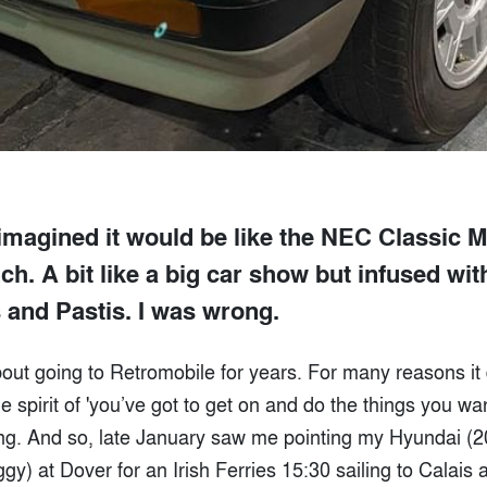
imagined it would be like the NEC Classic 
h. A bit like a big car show but infused wi
s and Pastis. I was wrong.
bout going to Retromobile for years. For many reasons it 
e spirit of 'you’ve got to get on and do the things you wan
ng. And so, late January saw me pointing my Hyundai (2
ggy) at Dover for an Irish Ferries 15:30 sailing to Calais