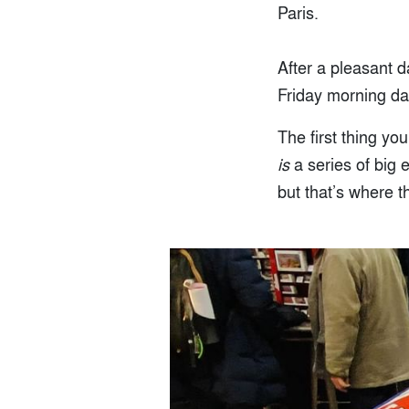
Paris.
After a pleasant 
Friday morning da
The first thing yo
is
a series of big e
but that’s where th