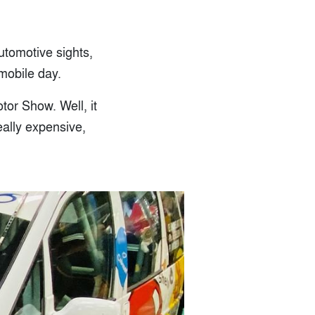
utomotive sights,
mobile day.
tor Show. Well, it
really expensive,