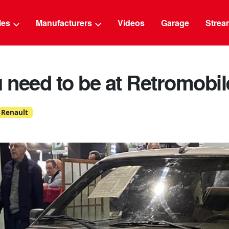
g
cles
Manufacturers
Videos
Garage
Strea
need to be at Retromobil
Renault