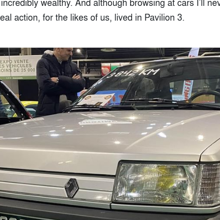
credibly wealthy. And although browsing at cars I’ll nev
real action, for the likes of us, lived in Pavilion 3.