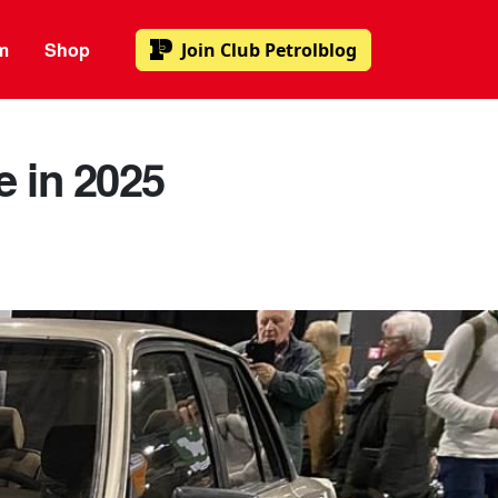
m
Shop
Join
Club Petrolblog
e in 2025