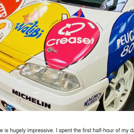
le is hugely impressive. I spent the first half-hour of my 