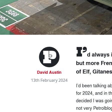
I’
d always 
but more Frenc
of Elf, Gitane
David Austin
13th February 2024
I’d been talking a
for 2024, and in th
decided I was goi
not very Petrolblo