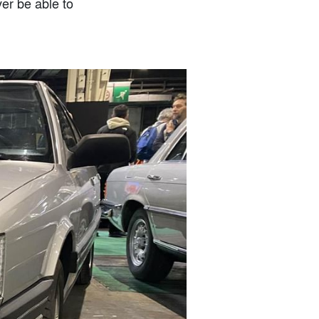
er be able to