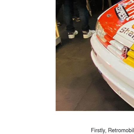
Firstly, Retromobi