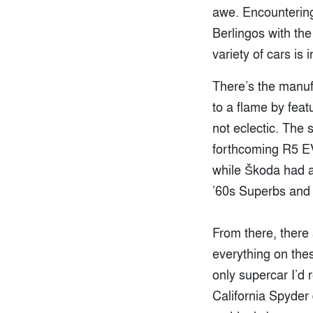
awe. Encountering
Berlingos with the
variety of cars is
There’s the manuf
to a flame by feat
not eclectic. The 
forthcoming R5 EV
while Škoda had a
’60s Superbs and 
From there, there
everything on the
only supercar I’d r
California Spyder 