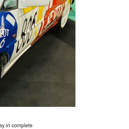
day in complete