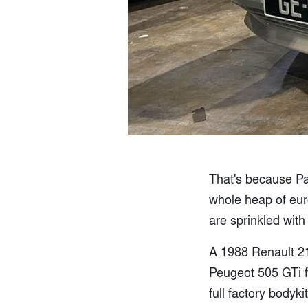
That's because Pavi
whole heap of euro
are sprinkled with
A 1988 Renault 21
Peugeot 505 GTi 
full factory bodyk