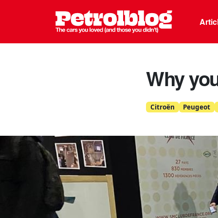
Petrolblo
Arti
Why you 
Citroën
Peugeot