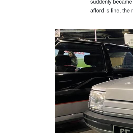
suddenly became in
afford is fine, the 