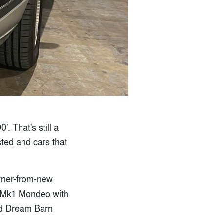
. That's still a
sted and cars that
wner-from-new
a Mk1 Mondeo with
rld Dream Barn