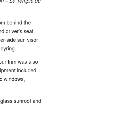
tin – Le Temple du
from behind the
d driver's seat.
er-side sun visor
eyring.
our trim was also
uipment included
ic windows,
c glass sunroof and