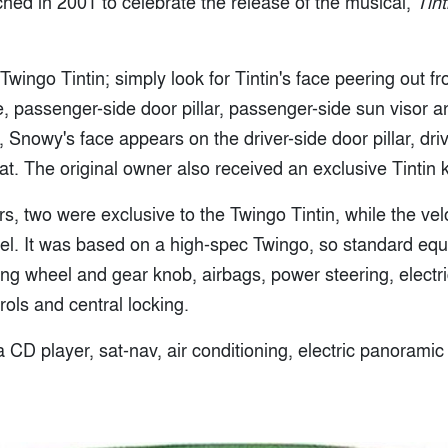
hed in 2001 to celebrate the release of the musical,
Tin
a Twingo Tintin; simply look for Tintin's face peering out 
 passenger-side door pillar, passenger-side sun visor an
 Snowy's face appears on the driver-side door pillar, driv
. The original owner also received an exclusive Tintin k
rs, two were exclusive to the Twingo Tintin, while the vel
el. It was based on a high-spec Twingo, so standard eq
ing wheel and gear knob, airbags, power steering, electr
ols and central locking.
 CD player, sat-nav, air conditioning, electric panorami