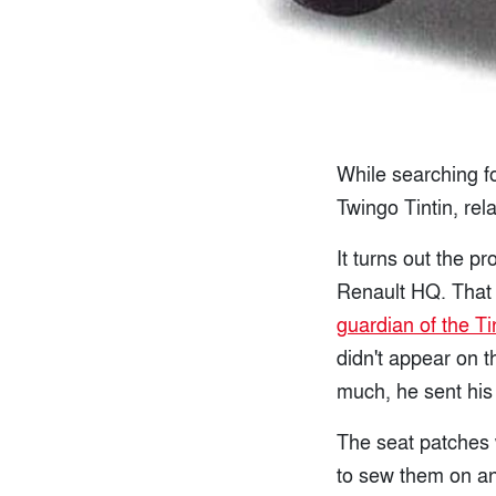
While searching fo
Twingo Tintin, rel
It turns out the 
Renault HQ. That 
guardian of the Ti
didn't appear on 
much, he sent his
The seat patches w
to sew them on an