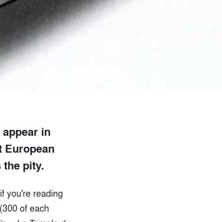
l appear in
st European
 the pity.
if you're reading
 (300 of each