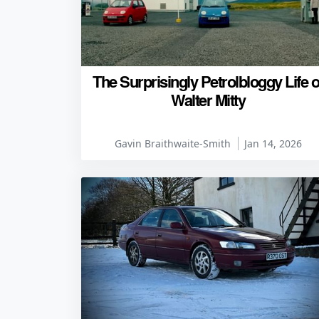
The Surprisingly Petrolbloggy Life o
Walter Mitty
Gavin Braithwaite-Smith
Jan 14, 2026