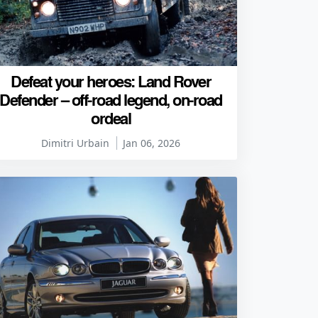
Defeat your heroes: Land Rover
Defender – off-road legend, on-road
ordeal
Dimitri Urbain
Jan 06, 2026