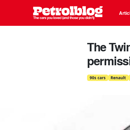
Petrolblo
Arti
The Twin
permiss
90s cars
Renault