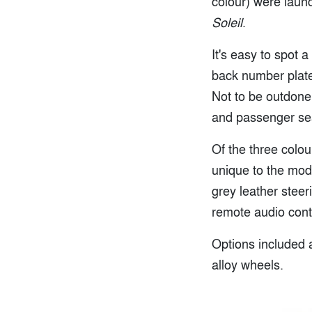
colour) were launc
Soleil
.
It's easy to spot 
back number plate,
Not to be outdone,
and passenger seat
Of the three colou
unique to the mod
grey leather steer
remote audio contr
Options included a
alloy wheels.