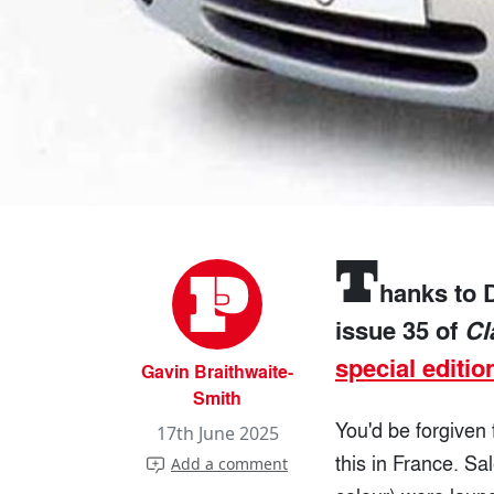
T
hanks to D
issue 35 of
Cl
special editio
Gavin Braithwaite-
Smith
You'd be forgiven 
17th June 2025
this in France. S
Add a comment