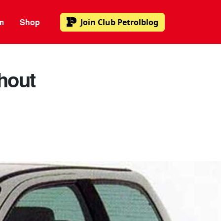
m
Shop
Join
Club Petrolblog
hout