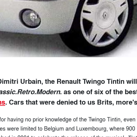
imitri Urbain, the Renault Twingo Tintin wil
assic.Retro.Modern
. as one of six of the be
ns
. Cars that were denied to us Brits, more's
for having no prior knowledge of the Twingo Tintin, even 
ales were limited to Belgium and Luxembourg, where 900