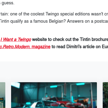
s guess.
rtain: one of the coolest Twingo special editions wasn't c
intin qualify as a famous Belgian? Answers on a postcar
t
I Want a Twingo
website to check out the Tintin brochur
c.Retro.Modern
. magazine
to read Dimitri's article on Eu