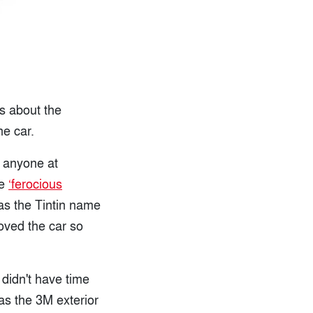
ts about the
he car.
f anyone at
he
‘ferocious
as the Tintin name
oved the car so
 didn't have time
as the 3M exterior