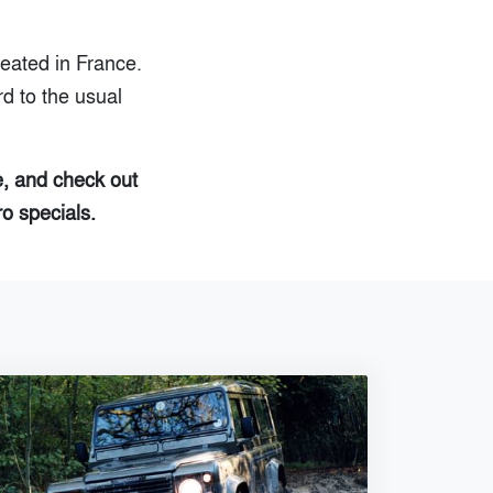
reated in France.
d to the usual
e, and check out
ro specials.