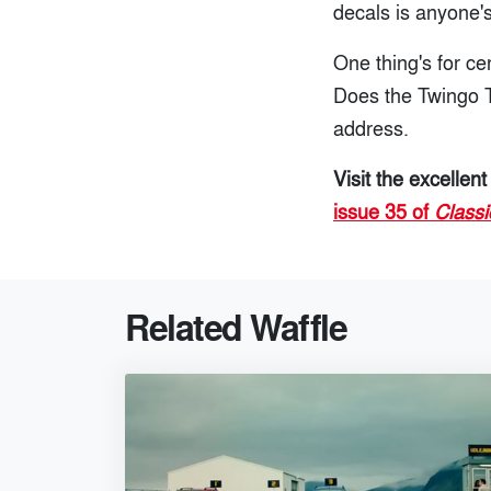
decals is anyone'
One thing's for ce
Does the Twingo T
address.
Visit the excellen
issue 35 of
Classi
Related Waffle