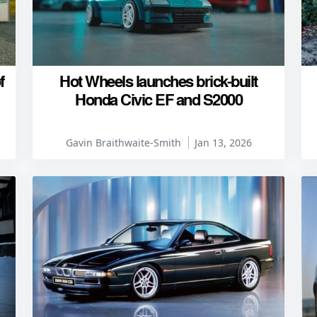
f
Hot Wheels launches brick-built
Honda Civic EF and S2000
Gavin Braithwaite-Smith
Jan 13, 2026