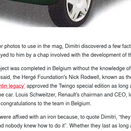
r photos to use in the mag, Dimitri discovered a few fac
ayed to him by a chap involved with the development of t
project was completed in Belgium without the knowledge o
said, the Hergé Foundation's Nick Rodwell, known as t
ntin legacy’
approved the Twingo special edition as long 
the car. Louis Schweitzer, Renault's chairman and CEO, l
 congratulations to the team in Belgium.
ere affixed with an iron because, to quote Dimitri, “they
d nobody knew how to do it”. Whether they last as long 