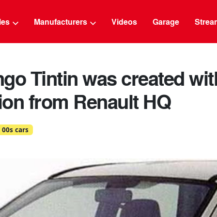
g
cles
Manufacturers
Videos
Garage
Strea
go Tintin was created wit
ion from Renault HQ
00s cars