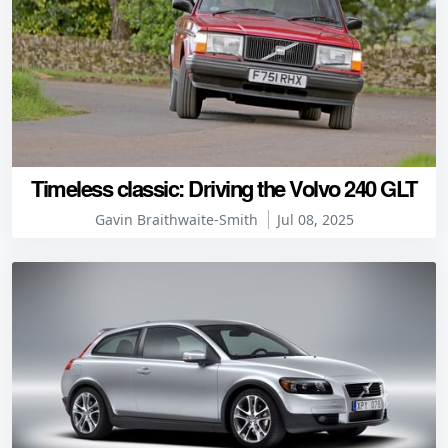
Timeless classic: Driving the Volvo 240 GLT
Gavin Braithwaite-Smith
Jul 08, 2025