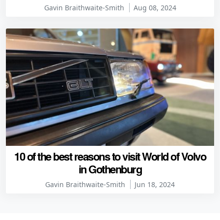
Gavin Braithwaite-Smith
Aug 08, 2024
10 of the best reasons to visit World of Volvo
in Gothenburg
Gavin Braithwaite-Smith
Jun 18, 2024