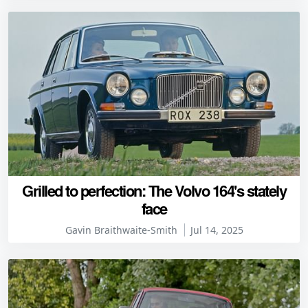
Grilled to perfection: The Volvo 164's stately
face
Gavin Braithwaite-Smith
Jul 14, 2025