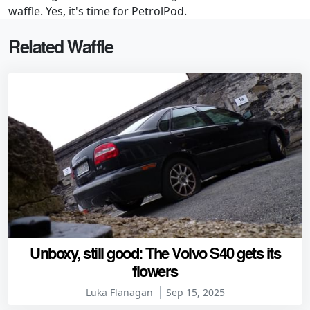
waffle. Yes, it's time for PetrolPod.
Related Waffle
Unboxy, still good: The Volvo S40 gets its
flowers
Luka Flanagan
Sep 15, 2025