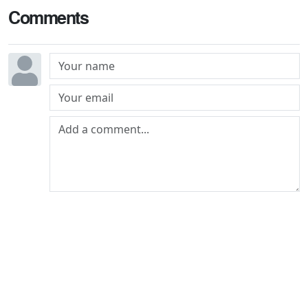
Comments
Post comment