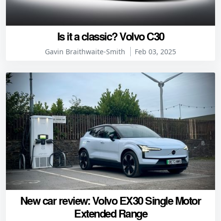
Is it a classic? Volvo C30
Gavin Braithwaite-Smith
Feb 03, 2025
New car review: Volvo EX30 Single Motor
Extended Range