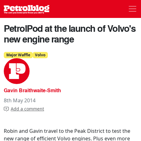
Men
Petrolblog
PetrolPod at the launch of Volvo's
new engine range
Major Waffle
Volvo
Gavin Braithwaite-Smith
8th May 2014
Add a comment
Robin and Gavin travel to the Peak District to test the
new range of efficient Volvo engines. Plus even more