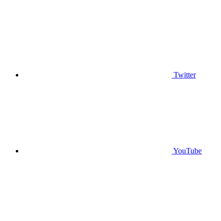
Twitter
YouTube