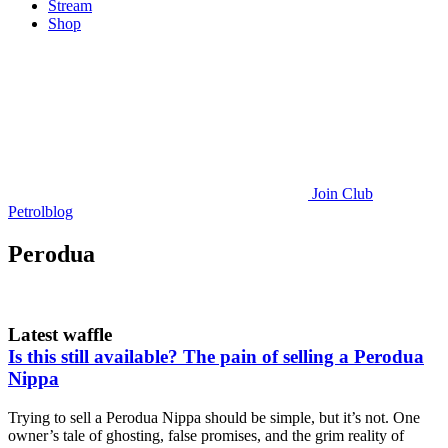
Stream
Shop
Join
Club
Petrolblog
Perodua
Latest waffle
Is this still available? The pain of selling a Perodua
Nippa
Trying to sell a Perodua Nippa should be simple, but it’s not. One
owner’s tale of ghosting, false promises, and the grim reality of