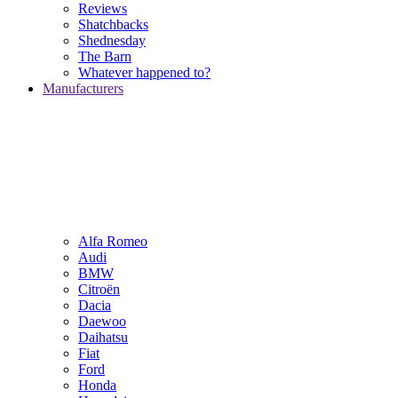
Reviews
Shatchbacks
Shednesday
The Barn
Whatever happened to?
Manufacturers
Alfa Romeo
Audi
BMW
Citroën
Dacia
Daewoo
Daihatsu
Fiat
Ford
Honda