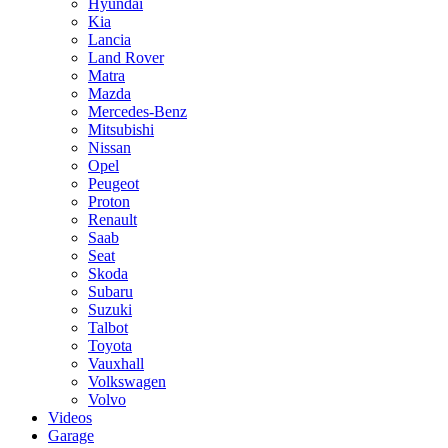
Hyundai
Kia
Lancia
Land Rover
Matra
Mazda
Mercedes-Benz
Mitsubishi
Nissan
Opel
Peugeot
Proton
Renault
Saab
Seat
Skoda
Subaru
Suzuki
Talbot
Toyota
Vauxhall
Volkswagen
Volvo
Videos
Garage