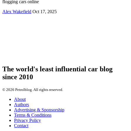
flogging cars online
Alex Wakefield
Oct 17, 2025
The world's least influential car blog
since 2010
© 2026 Petrolblog. All rights reserved.
About
Authors
Advertising & Sponsorship
Terms & Conditions
Privacy Policy
Contact