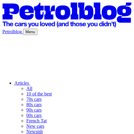
Petrolblog
Menu
Articles
All
10 of the best
70s cars
80s cars
90s cars
00s cars
French Tat
New cars
Newsish