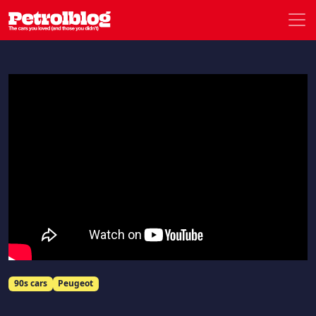
Men
Petrolblog
90s cars
Peugeot