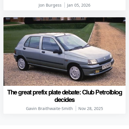
Jon Burgess
Jan 05, 2026
The great prefix plate debate: Club Petrolblog
decides
Gavin Braithwaite-Smith
Nov 28, 2025