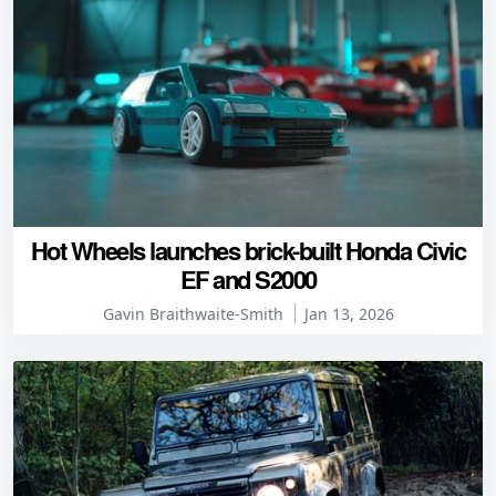
Hot Wheels launches brick-built Honda Civic
EF and S2000
Gavin Braithwaite-Smith
Jan 13, 2026