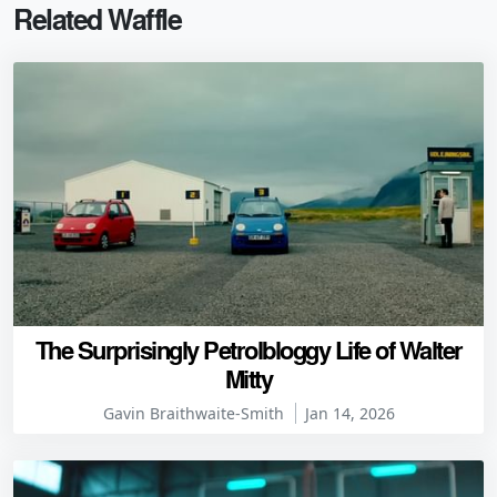
Related Waffle
The Surprisingly Petrolbloggy Life of Walter
Mitty
Gavin Braithwaite-Smith
Jan 14, 2026