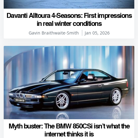
Davanti Alltoura 4-Seasons: First impressions
in real winter conditions
Gavin Braithwaite-Smith
Jan 05, 2026
Myth buster: The BMW 850CSi isn’t what the
internet thinks it is