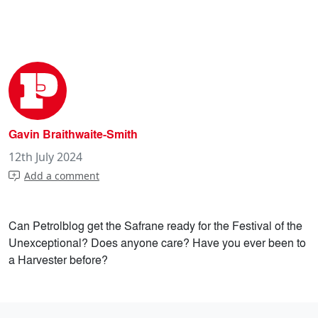
Gavin Braithwaite-Smith
12th July 2024
Add a comment
Can Petrolblog get the Safrane ready for the Festival of the
Unexceptional? Does anyone care? Have you ever been to
a Harvester before?