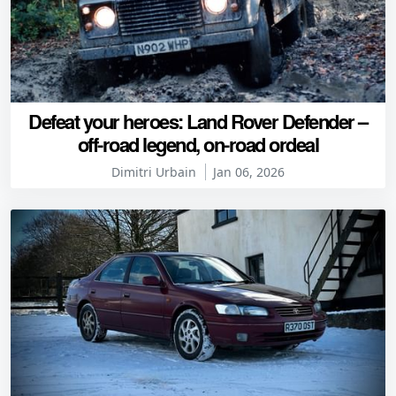
Defeat your heroes: Land Rover Defender –
off-road legend, on-road ordeal
Dimitri Urbain
Jan 06, 2026