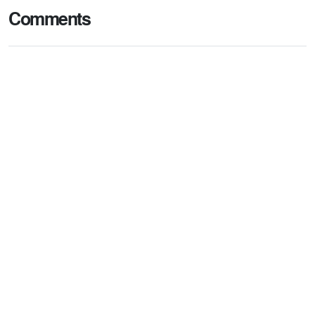
Comments
Post comment