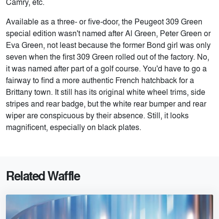
Camry, etc.
Available as a three- or five-door, the Peugeot 309 Green
special edition wasn't named after Al Green, Peter Green or
Eva Green, not least because the former Bond girl was only
seven when the first 309 Green rolled out of the factory. No,
it was named after part of a golf course. You'd have to go a
fairway to find a more authentic French hatchback for a
Brittany town. It still has its original white wheel trims, side
stripes and rear badge, but the white rear bumper and rear
wiper are conspicuous by their absence. Still, it looks
magnificent, especially on black plates.
Related Waffle