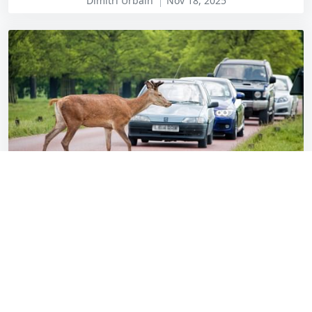
Dimitri Urbain
Nov 18, 2025
Stay alert, but don’t veer for deer (or French
tat)
Miles Overton
Oct 16, 2025