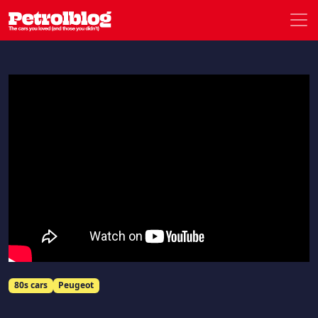
Men
Petrolblog
80s cars
Peugeot