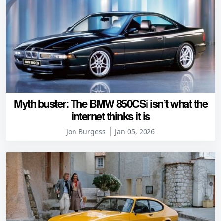
Myth buster: The BMW 850CSi isn’t what the
internet thinks it is
Jon Burgess
Jan 05, 2026