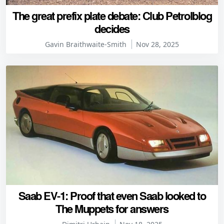
The great prefix plate debate: Club Petrolblog
decides
Gavin Braithwaite-Smith
Nov 28, 2025
Saab EV-1: Proof that even Saab looked to
The Muppets for answers