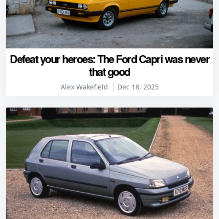
Defeat your heroes: The Ford Capri was never
that good
Alex Wakefield
Dec 18, 2025