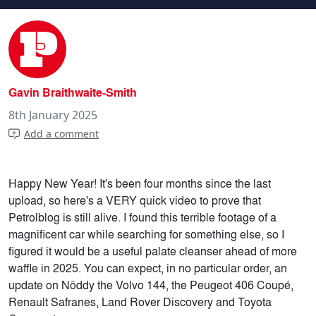
Following a Phase 2 Peugeot 309 Gr
Gavin Braithwaite-Smith
8th January 2025
Add a comment
Happy New Year! It's been four months since the last
upload, so here's a VERY quick video to prove that
Petrolblog is still alive. I found this terrible footage of a
magnificent car while searching for something else, so I
figured it would be a useful palate cleanser ahead of more
waffle in 2025. You can expect, in no particular order, an
update on Nöddy the Volvo 144, the Peugeot 406 Coupé,
Renault Safranes, Land Rover Discovery and Toyota