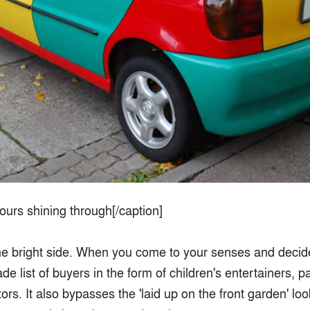
lours shining through[/caption]
the bright side. When you come to your senses and decide 
de list of buyers in the form of children's entertainers, 
s. It also bypasses the 'laid up on the front garden' lo