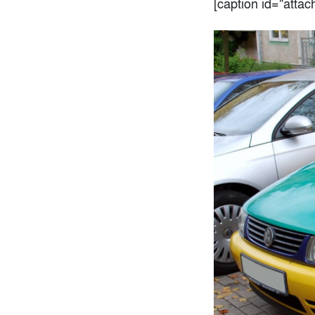
[caption id="atta