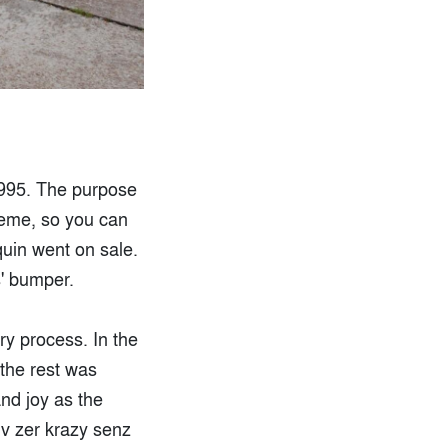
1995. The purpose
heme, so you can
quin went on sale.
s' bumper.
ry process. In the
 the rest was
and joy as the
iv zer krazy senz