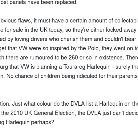
st panels have been replaced.
 obvious flaws, it must have a certain amount of collectabi
 for sale in the UK today, so they're either locked away 
ed by loving drivers who cherish them and couldn't bear 
get that VW were so inspired by the Polo, they went on t
ich there are rumoured to be 260 or so in existence. The
rg that VW is planning a Tourareg Harlequin - surely the
un. No chance of children being ridiculed for their parents
stion. Just what colour do the DVLA list a Harlequin on 
 the 2010 UK General Election, the DVLA just can't decid
ung Harlequin perhaps?