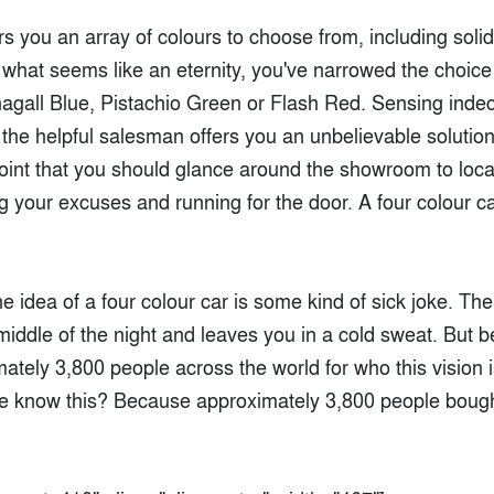
s you an array of colours to choose from, including solid
 what seems like an eternity, you've narrowed the choice
hagall Blue, Pistachio Green or Flash Red. Sensing indec
, the helpful salesman offers you an unbelievable solutio
s point that you should glance around the showroom to loc
g your excuses and running for the door. A four colour ca
e idea of a four colour car is some kind of sick joke. The 
iddle of the night and leaves you in a cold sweat. But bel
ately 3,800 people across the world for who this vision i
e know this? Because approximately 3,800 people boug