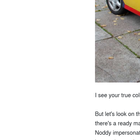
I see your true co
But let's look on 
there's a ready ma
Noddy impersonator