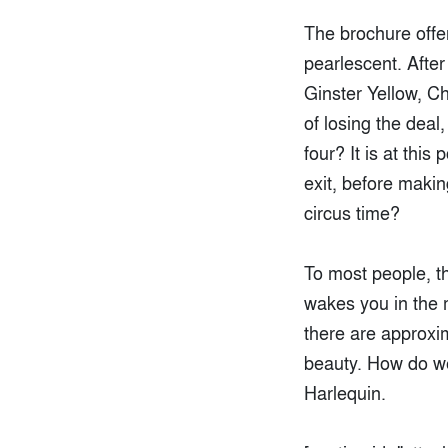
The brochure offer
pearlescent. After
Ginster Yellow, C
of losing the deal
four? It is at thi
exit, before makin
circus time?
To most people, th
wakes you in the m
there are approxim
beauty. How do w
Harlequin.