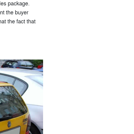
ales package.
nt the buyer
at the fact that