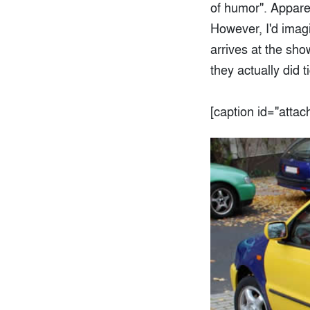
of humor". Apparen
However, I'd imag
arrives at the sho
they actually did 
[caption id="atta