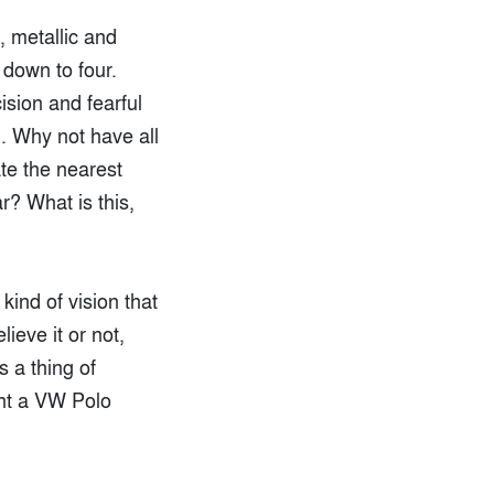
, metallic and
 down to four.
ision and fearful
n. Why not have all
ate the nearest
r? What is this,
kind of vision that
ieve it or not,
s a thing of
ht a VW Polo