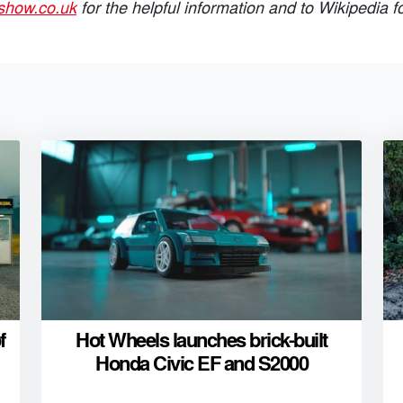
show.co.uk
for the helpful information and to Wikipedia f
f
Hot Wheels launches brick-built
Honda Civic EF and S2000