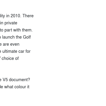
lity in 2010. There
in private
to part with them.
o launch the Golf
re are even
 ultimate car for
' choice of
the V5 document?
e what colour it