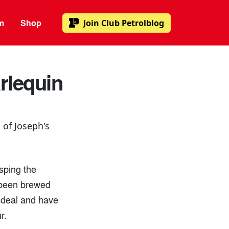
m
Shop
Join
Club Petrolblog
rlequin
 of Joseph's
sping the
e been brewed
e deal and have
r.