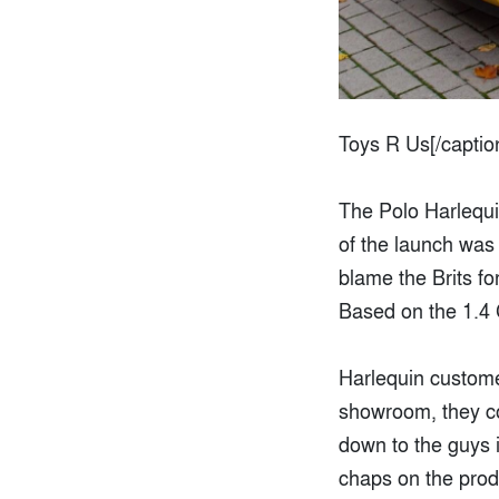
Toys R Us[/captio
The Polo Harlequi
of the launch was 
blame the Brits fo
Based on the 1.4 
Harlequin customer
showroom, they cou
down to the guys i
chaps on the produ