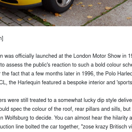
n]
n was officially launched at the London Motor Show in 
to assess the public's reaction to such a bold colour sc
r the fact that a few months later in 1996, the Polo Harle
CL, the Harlequin featured a bespoke interior and 'sport
s were still treated to a somewhat lucky dip style delive
ld spec the colour of the roof, rear pillars and sills, but
n Wolfsburg to decide. You can almost hear the hilarity 
ction line bolted the car together, "zose krazy Britisch v