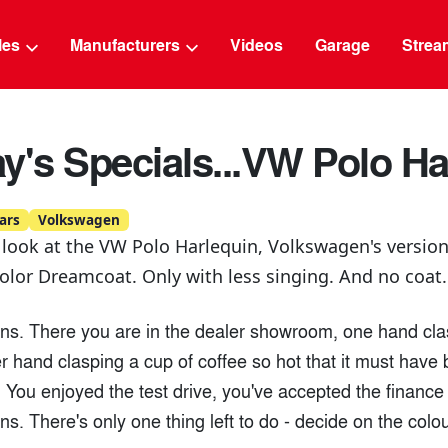
g
cles
Manufacturers
Videos
Garage
Strea
y's Specials...VW Polo Ha
ars
Volkswagen
 look at the VW Polo Harlequin, Volkswagen's version
lor Dreamcoat. Only with less singing. And no coat.
ons. There you are in the dealer showroom, one hand cla
er hand clasping a cup of coffee so hot that it must hav
. You enjoyed the test drive, you've accepted the financ
ons. There's only one thing left to do - decide on the colou