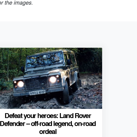
or the images.
Defeat your heroes: Land Rover
Defender – off-road legend, on-road
ordeal