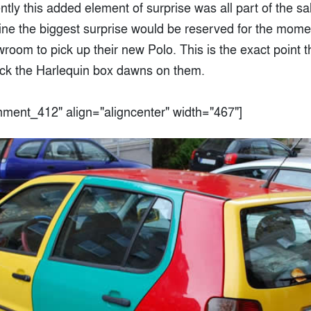
tly this added element of surprise was all part of the s
ine the biggest surprise would be reserved for the mome
wroom to pick up their new Polo. This is the exact point th
tick the Harlequin box dawns on them.
chment_412" align="aligncenter" width="467"]