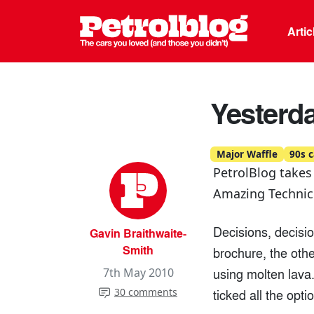
Petrolblo
Arti
Yesterda
Major Waffle
90s c
PetrolBlog takes
Amazing Technico
Decisions, decisi
Gavin Braithwaite-
Smith
brochure, the oth
using molten lava
7th May 2010
30 comments
ticked all the opti