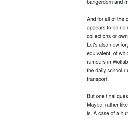
bangerdom and mo
And for all of the
appears to be none
collections or own
Let's also now for
equivalent, of wh
rumours in Wolfsbu
the daily school r
transport.
But one final que
Maybe, rather like
is. A case of a h