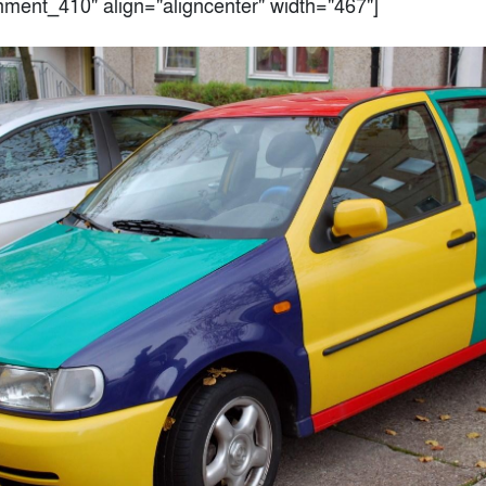
chment_410" align="aligncenter" width="467"]