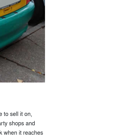
to sell it on,
party shops and
ok when it reaches