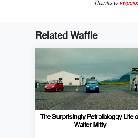
Thanks to
vwpolo
Related Waffle
The Surprisingly Petrolbloggy Life o
Walter Mitty