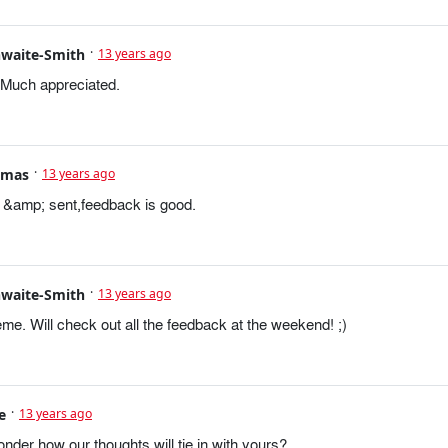
hwaite-Smith
13 years ago
 Much appreciated.
omas
13 years ago
&amp; sent,feedback is good.
hwaite-Smith
13 years ago
e. Will check out all the feedback at the weekend! ;)
e
13 years ago
nder how our thoughts will tie in with yours?