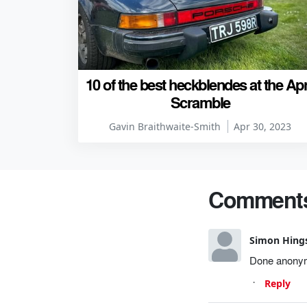
10 of the best heckblendes at the Apr
Scramble
Gavin Braithwaite-Smith
Apr 30, 2023
Comment
Simon Hing
Done anonymo
Reply