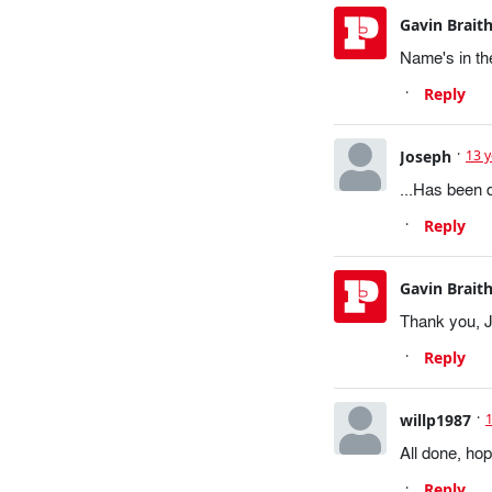
Gavin Brait
Name's in the
Reply
Joseph
13 
...Has been 
Reply
Gavin Brait
Thank you, 
Reply
willp1987
All done, hop
Reply