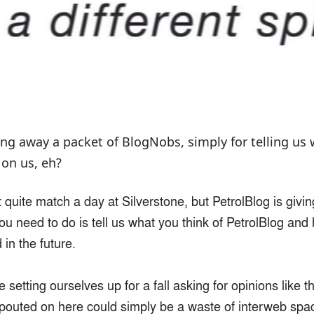
ing away a packet of BlogNobs, simply for telling us 
 on us, eh?
t quite match a day at Silverstone, but PetrolBlog is giv
ou need to do is tell us what you think of PetrolBlog and 
in the future.
e setting ourselves up for a fall asking for opinions like th
spouted on here could simply be a waste of interweb spa