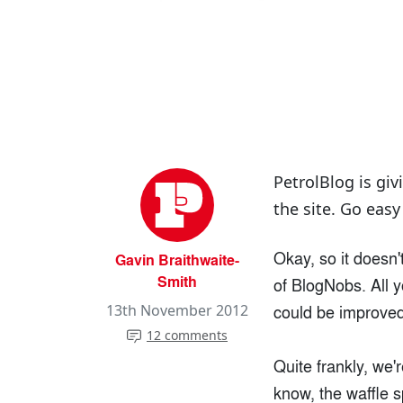
PetrolBlog is giv
the site. Go easy
Okay, so it doesn'
Gavin Braithwaite-
Smith
of BlogNobs. All y
could be improved 
13th November 2012
12 comments
Quite frankly, we'r
know, the waffle 