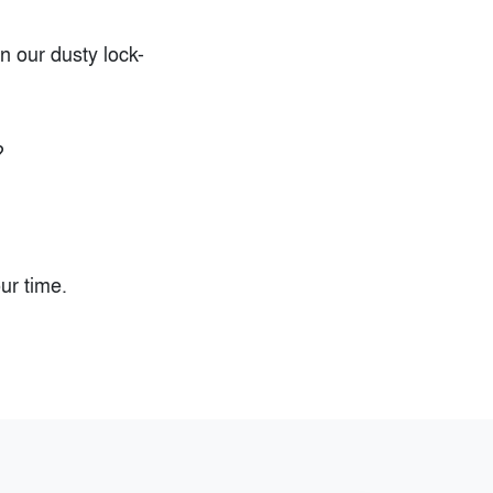
n our dusty lock-
?
ur time.