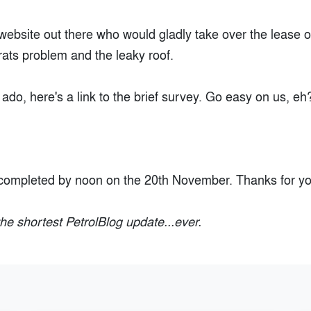
 website out there who would gladly take over the lease o
rats problem and the leaky roof.
 ado, here's a link to the brief survey. Go easy on us, eh
.
completed by noon on the 20th November. Thanks for yo
he shortest PetrolBlog update...ever.