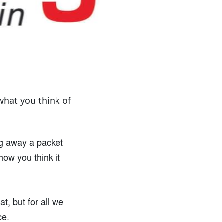
what you think of
ing away a packet
how you think it
at, but for all we
ce.