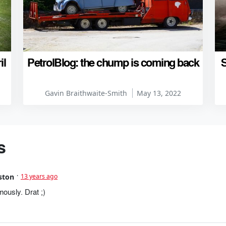
il
PetrolBlog: the chump is coming back
S
Gavin Braithwaite-Smith
May 13, 2022
s
ston
13 years ago
usly. Drat ;)