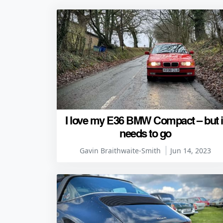
I love my E36 BMW Compact – but i
needs to go
Gavin Braithwaite-Smith
Jun 14, 2023