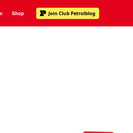
m
Shop
Join
Club Petrolblog