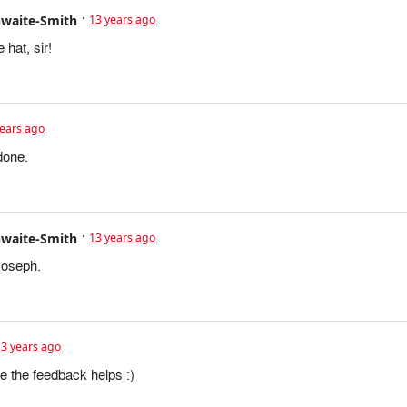
hwaite-Smith
13 years ago
 hat, sir!
years ago
done.
hwaite-Smith
13 years ago
Joseph.
13 years ago
e the feedback helps :)