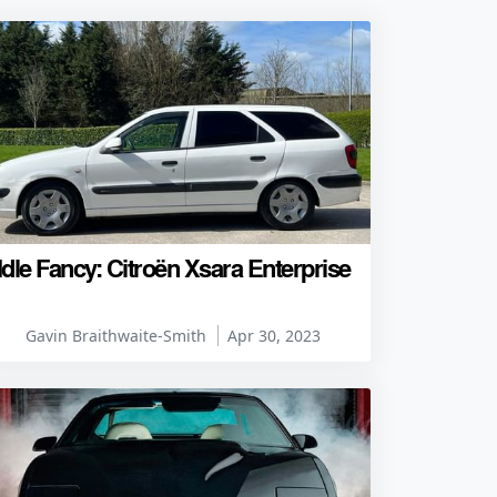
Idle Fancy: Citroën Xsara Enterprise
Gavin Braithwaite-Smith
Apr 30, 2023