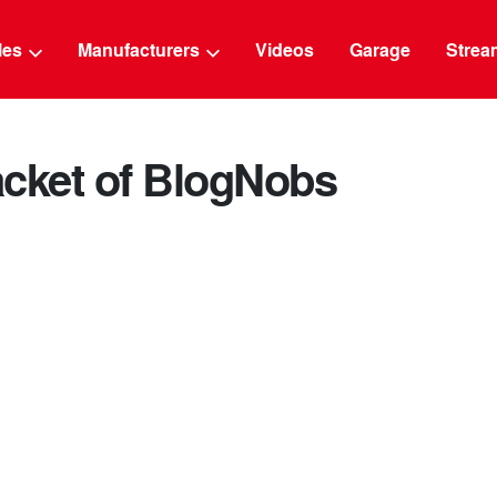
g
cles
Manufacturers
Videos
Garage
Strea
acket of BlogNobs