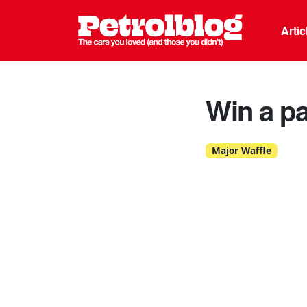
Petrolblo
Arti
Win a p
Major Waffle