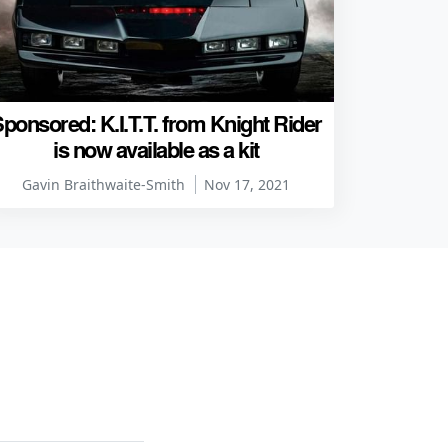
ponsored: K.I.T.T. from Knight Rider
is now available as a kit
Gavin Braithwaite-Smith
Nov 17, 2021