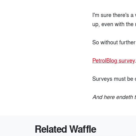
I'm sure there's a
up, even with the 
So without further
PetrolBlog survey
Surveys must be 
And here endeth t
Related Waffle