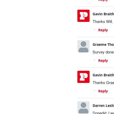
Gavin Brait
Thanks Will.
Reply
Graeme Th
Survey done 
Reply
Gavin Brait
Thanks Graem
Reply
Darren Lesli
Donedid. I wo