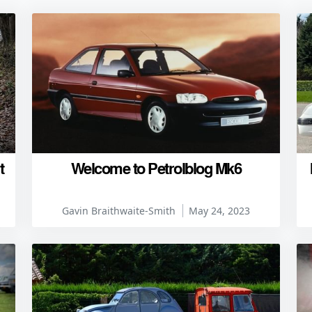
t
Welcome to Petrolblog Mk6
Gavin Braithwaite-Smith
May 24, 2023