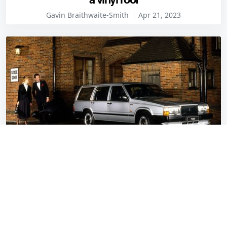
Gavin Braithwaite-Smith
Apr 21, 2023
Car & Classic names its least-wanted cars of
March 2023
Gavin Braithwaite-Smith
Apr 14, 2023