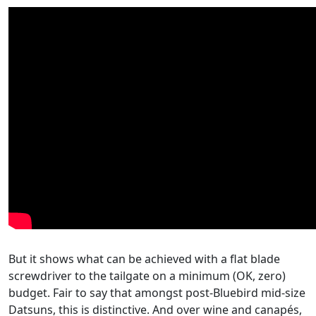
But it shows what can be achieved with a flat blade
screwdriver to the tailgate on a minimum (OK, zero)
budget. Fair to say that amongst post-Bluebird mid-size
Datsuns, this is distinctive. And over wine and canapés,