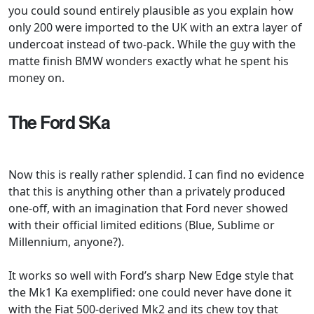
you could sound entirely plausible as you explain how
only 200 were imported to the UK with an extra layer of
undercoat instead of two-pack. While the guy with the
matte finish BMW wonders exactly what he spent his
money on.
The Ford SKa
Now this is really rather splendid. I can find no evidence
that this is anything other than a privately produced
one-off, with an imagination that Ford never showed
with their official limited editions (Blue, Sublime or
Millennium, anyone?).
It works so well with Ford’s sharp New Edge style that
the Mk1 Ka exemplified: one could never have done it
with the Fiat 500-derived Mk2 and its chew toy that