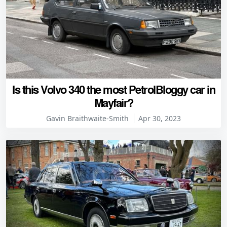
Is this Volvo 340 the most PetrolBloggy car in
Mayfair?
Gavin Braithwaite-Smith
Apr 30, 2023