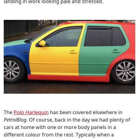
landing in work looking pale and stressed.
The
Polo Harlequin
has been covered elsewhere in
PetrolBlog
. Of course, back in the day we had plenty of
cars at home with one or more body panels in a
different colour from the rest. Typically when a