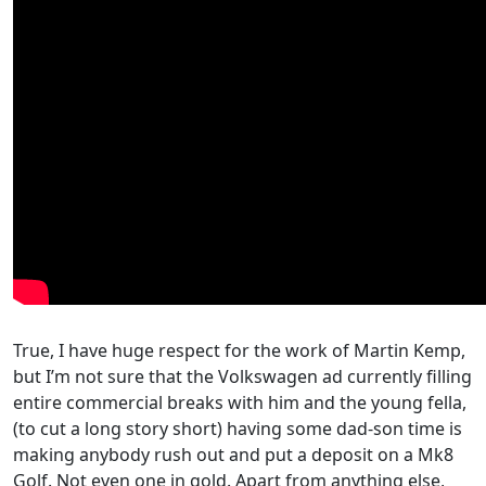
True, I have huge respect for the work of Martin Kemp,
but I’m not sure that the Volkswagen ad currently filling
entire commercial breaks with him and the young fella,
(to cut a long story short) having some dad-son time is
making anybody rush out and put a deposit on a Mk8
Golf. Not even one in gold. Apart from anything else,