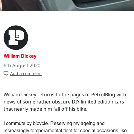
William Dickey
6th August 2020
Add a comment
William Dickey returns to the pages of PetrolBlog with
news of some rather obscure DIY limited edition cars
that nearly made him fall off his bike.
I commute by bicycle. Reserving my ageing and
increasingly temperamental fleet for special occasions like