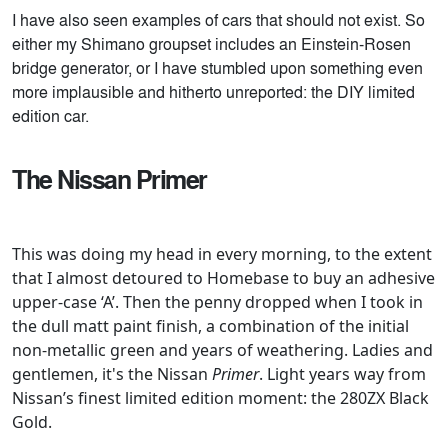
I have also seen examples of cars that should not exist. So
either my Shimano groupset includes an Einstein-Rosen
bridge generator, or I have stumbled upon something even
more implausible and hitherto unreported: the DIY limited
edition car.
The Nissan Primer
This was doing my head in every morning, to the extent
that I almost detoured to Homebase to buy an adhesive
upper-case ‘A’. Then the penny dropped when I took in
the dull matt paint finish, a combination of the initial
non-metallic green and years of weathering. Ladies and
gentlemen, it's the Nissan
Primer
. Light years way from
Nissan’s finest limited edition moment: the 280ZX Black
Gold.