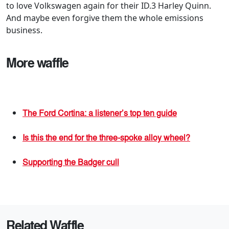
to love Volkswagen again for their ID.3 Harley Quinn.
And maybe even forgive them the whole emissions
business.
More waffle
The Ford Cortina: a listener’s top ten guide
Is this the end for the three-spoke alloy wheel?
Supporting the Badger cull
Related Waffle