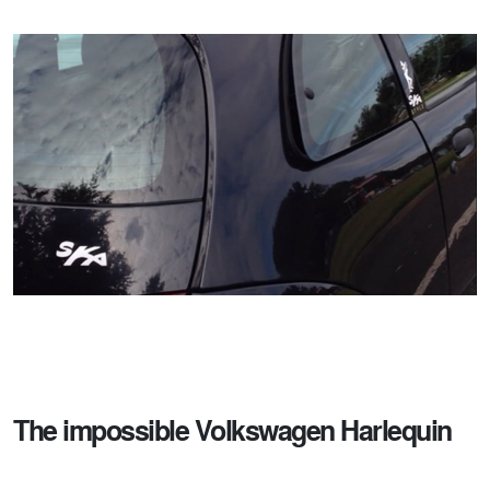
The impossible Volkswagen Harlequin