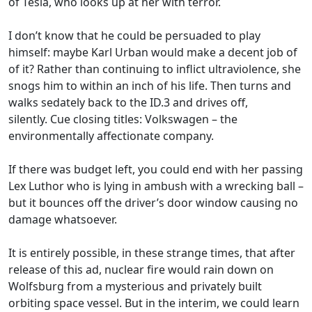
of Tesla, who looks up at her with terror.
I don’t know that he could be persuaded to play
himself: maybe Karl Urban would make a decent job of
of it? Rather than continuing to inflict ultraviolence, she
snogs him to within an inch of his life. Then turns and
walks sedately back to the ID.3 and drives off,
silently. Cue closing titles: Volkswagen – the
environmentally affectionate company.
If there was budget left, you could end with her passing
Lex Luthor who is lying in ambush with a wrecking ball –
but it bounces off the driver’s door window causing no
damage whatsoever.
It is entirely possible, in these strange times, that after
release of this ad, nuclear fire would rain down on
Wolfsburg from a mysterious and privately built
orbiting space vessel. But in the interim, we could learn