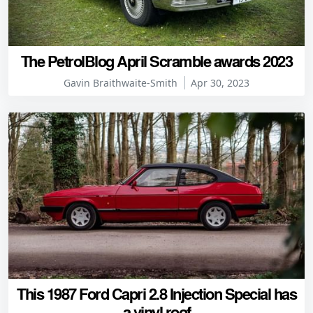
The PetrolBlog April Scramble awards 2023
Gavin Braithwaite-Smith
Apr 30, 2023
This 1987 Ford Capri 2.8 Injection Special has
a vinyl roof