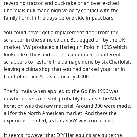
reversing tractor and buckrake or an over excited
Charolais bull made high velocity contact with the
family Ford, in the days before side impact bars.
You could never get a replacement door from the
scrapper in the same colour. But egged on by the UK
market, VW produced a Harlequin Polo in 1995 which
looked like they had gone to a number of different
scrappers to restore the damage done by six Charlolais
leaving a china shop that you had parked your car in
front of earlier. And sold nearly 4,000.
The formula when applied to the Golf in 1996 was
nowhere as successful, probably because the Mk3
iteration was the raw material. Around 300 were made,
all for the North American market. And there the
experiment ended, as far as VW was concerned.
It seems however that DIY Harlequins are quite the