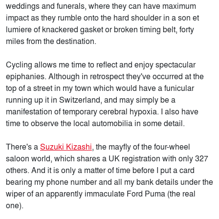
weddings and funerals, where they can have maximum
impact as they rumble onto the hard shoulder in a son et
lumiere of knackered gasket or broken timing belt, forty
miles from the destination.
Cycling allows me time to reflect and enjoy spectacular
epiphanies. Although in retrospect they've occurred at the
top of a street in my town which would have a funicular
running up it in Switzerland, and may simply be a
manifestation of temporary cerebral hypoxia. I also have
time to observe the local automobilia in some detail.
There's a
Suzuki Kizashi
, the mayfly of the four-wheel
saloon world, which shares a UK registration with only 327
others. And it is only a matter of time before I put a card
bearing my phone number and all my bank details under the
wiper of an apparently immaculate Ford Puma (the real
one).