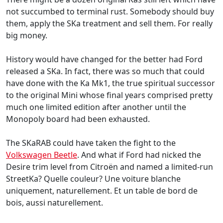
not succumbed to terminal rust. Somebody should buy
them, apply the SKa treatment and sell them. For really
big money.
History would have changed for the better had Ford
released a SKa. In fact, there was so much that could
have done with the Ka Mk1, the true spiritual successor
to the original Mini whose final years comprised pretty
much one limited edition after another until the
Monopoly board had been exhausted.
The SKaRAB could have taken the fight to the
Volkswagen Beetle
. And what if Ford had nicked the
Desire trim level from Citroën and named a limited-run
StreetKa? Quelle couleur? Une voiture blanche
uniquement, naturellement. Et un table de bord de
bois, aussi naturellement.