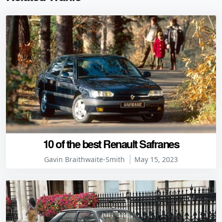
10 of the best Renault Safranes
Gavin Braithwaite-Smith
May 15, 2023