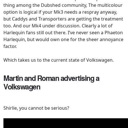
thing among the Dubshed community, The multicolour
option is logical if your Mk3 needs a respray anyway,
but Caddys and Transporters are getting the treatment
too. And our Mk4 under discussion. Clearly a lot of
Harlequin fans still out there. I’ve never seen a Phaeton
Harlequin, but would own one for the sheer annoyance
factor.
Which takes us to the current state of Volkswagen.
Martin and Roman advertising a
Volkswagen
Shirlie, you cannot be serious?