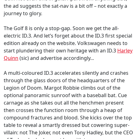
the ad suggests the sat-nav is a bit off – not exactly a
journey to glory.
The Golf 8 is only a stop-gap. Soon we get the all-
electric ID.3. And let’s forget about the ID.3 first special
edition already on the website. Volkswagen needs to
start plundering their own heritage with an ID.3
Harley
Quinn
(sic) and advertise accordingly...
A multi-coloured ID.3 accelerates silently and crashes
through the glass doors of the headquarters of the
Legion of Doom. Margot Robbie climbs out of the
optional panoramic sunroof with a baseball bat. Cue
carnage as she takes out all the henchmen present
then crosses the function room through a heap of
compound fractures and blood. She kicks over the top
table to reveal a smartly dressed but cowering super-
villain: not The Joker, not even Tony Hadley, but the CEO