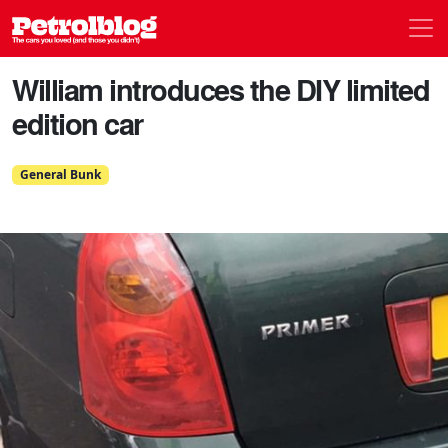
Men
Petrolblog
William introduces the DIY limited
edition car
General Bunk