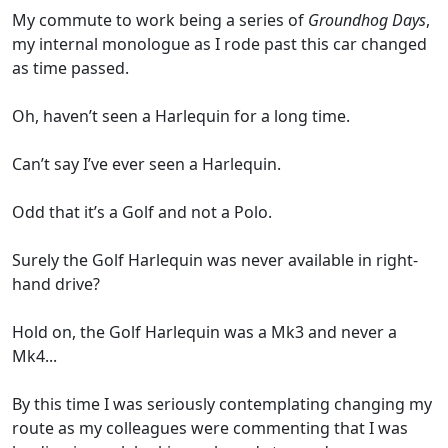
My commute to work being a series of
Groundhog Days
,
my internal monologue as I rode past this car changed
as time passed.
Oh, haven’t seen a Harlequin for a long time.
Can’t say I’ve ever seen a Harlequin.
Odd that it’s a Golf and not a Polo.
Surely the Golf Harlequin was never available in right-
hand drive?
Hold on, the Golf Harlequin was a Mk3 and never a
Mk4...
By this time I was seriously contemplating changing my
route as my colleagues were commenting that I was