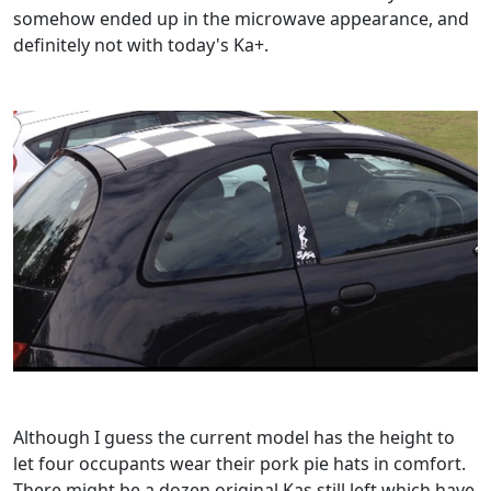
somehow ended up in the microwave appearance, and
definitely not with today's Ka+.
Although I guess the current model has the height to
let four occupants wear their pork pie hats in comfort.
There might be a dozen original Kas still left which have