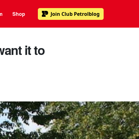
m
Shop
Join
Club Petrolblog
ant it to