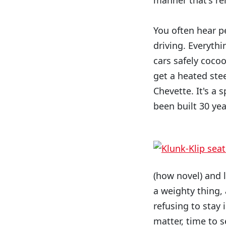
manner that's rem
You often hear p
driving. Everythi
cars safely coco
get a heated stee
Chevette. It's a 
been built 30 yea
(how novel) and li
a weighty thing,
refusing to stay 
matter, time to s