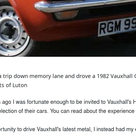
a trip down memory lane and drove a 1982 Vauxhall 
ts of Luton
ago I was fortunate enough to be invited to Vauxhall's H
election of their cars. You can read about the experience
tunity to drive Vauxhall's latest metal, I instead had my