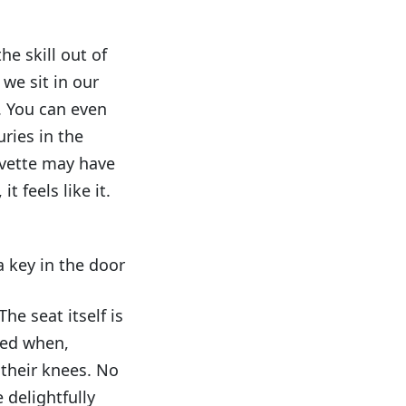
e skill out of
we sit in our
. You can even
ries in the
hevette may have
 feels like it.
 key in the door
he seat itself is
ced when,
 their knees. No
 delightfully