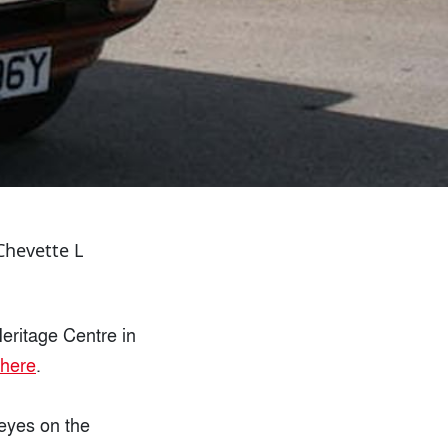
Chevette L
eritage Centre in
here
.
 eyes on the