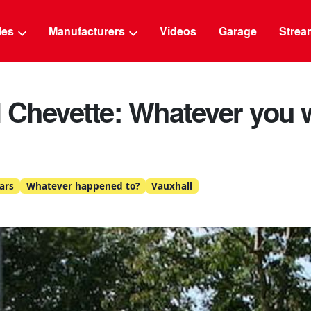
g
cles
Manufacturers
Videos
Garage
Strea
 Chevette: Whatever you w
ars
Whatever happened to?
Vauxhall