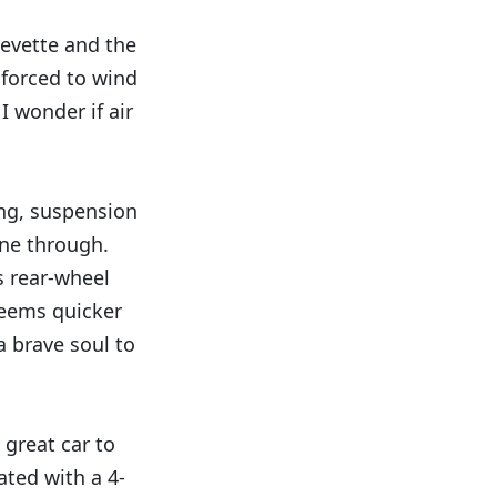
hevette and the
 forced to wind
I wonder if air
ring, suspension
ine through.
s rear-wheel
 seems quicker
a brave soul to
 great car to
ated with a 4-