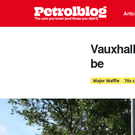
Petrolblo
Arti
Vauxhall
be
Major Waffle
70s c