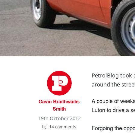
PetrolBlog took 
around the stree
A couple of weeks 
Gavin Braithwaite-
Smith
Luton to drive a s
19th October 2012
14 comments
Forgoing the oppor