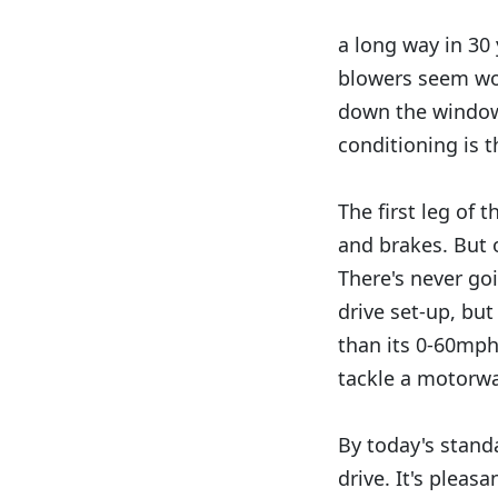
a long way in 30 
blowers seem woe
down the window,
conditioning is 
The first leg of 
and brakes. But 
There's never go
drive set-up, but
than its 0-60mph
tackle a motorwa
By today's standa
drive. It's pleas