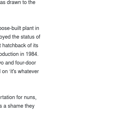
was drawn to the
ose-built plant in
joyed the status of
t hatchback of its
oduction in 1984.
wo and four-door
on ‘it's whatever
rtation for nuns,
t's a shame they