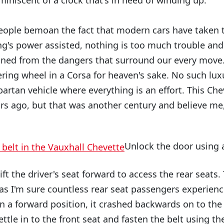
iniscent of a clock that's in need of winding up.
eople bemoan the fact that modern cars have taken th
ng's power assisted, nothing is too much trouble and 
oned from the dangers that surround our every move
ring wheel in a Corsa for heaven's sake. No such luxu
spartan vehicle where everything is an effort. This C
rs ago, but that was another century and believe me, it
Unlock the door using a
ft the driver's seat forward to access the rear seats. T
 as I'm sure countless rear seat passengers experien
in a forward position, it crashed backwards on to the
ettle in to the front seat and fasten the belt using the