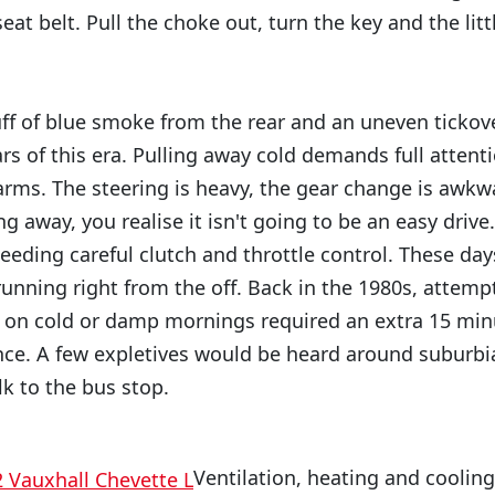
seat belt. Pull the choke out, turn the key and the lit
puff of blue smoke from the rear and an uneven tickove
ars of this era. Pulling away cold demands full atte
arms. The steering is heavy, the gear change is awkw
 away, you realise it isn't going to be an easy drive
needing careful clutch and throttle control. These da
unning right from the off. Back in the 1980s, attempt
e on cold or damp mornings required an extra 15 mi
ce. A few expletives would be heard around suburbia
lk to the bus stop.
Ventilation, heating and coolin