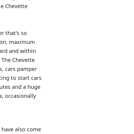
tle Chevette
r that's so
ntion, maximum
ard and within
. The Chevette
ys, cars pamper
ing to start cars
nutes and a huge
, occasionally
g have also come