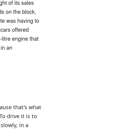
ht of its sales
ds on the block,
tte was having to
cars offered
litre engine that
 in an
cause that's what
o drive it is to
slowly, in a