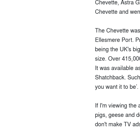
Chevette, Astra GT
Chevette and went 
The Chevette wasn'
Ellesmere Port. Pr
being the UK's bigg
size. Over 415,000
It was available a
Shatchback. Such 
you want it to be’.
If I'm viewing the 
pigs, geese and do
don't make TV ads