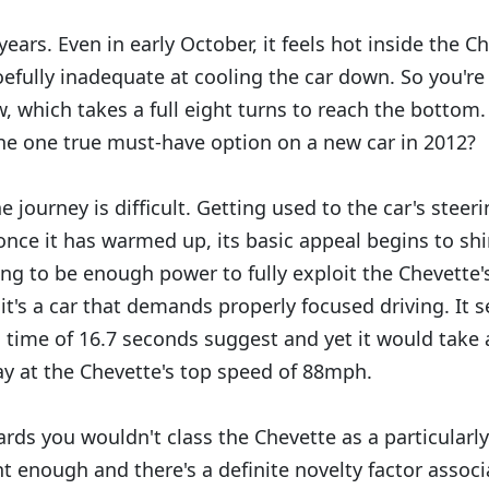
years. Even in early October, it feels hot inside the C
fully inadequate at cooling the car down. So you're
 which takes a full eight turns to reach the bottom. 
the one true must-have option on a new car in 2012?
the journey is difficult. Getting used to the car's stee
once it has warmed up, its basic appeal begins to sh
ing to be enough power to fully exploit the Chevette'
 it's a car that demands properly focused driving. It
 time of 16.7 seconds suggest and yet it would take 
y at the Chevette's top speed of 88mph.
rds you wouldn't class the Chevette as a particularly
ant enough and there's a definite novelty factor associ