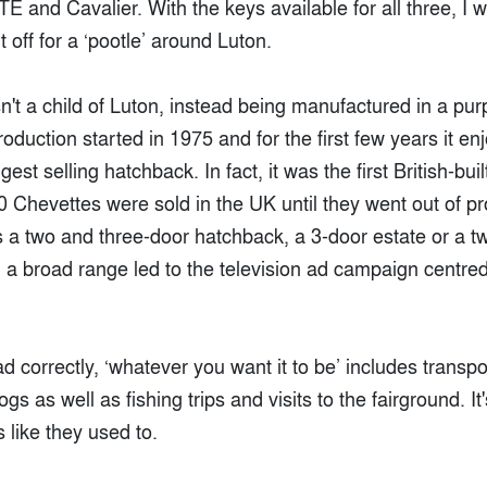
E and Cavalier. With the keys available for all three, I 
off for a ‘pootle’ around Luton.
t a child of Luton, instead being manufactured in a purp
oduction started in 1975 and for the first few years it en
est selling hatchback. In fact, it was the first British-buil
 Chevettes were sold in the UK until they went out of pr
s a two and three-door hatchback, a 3-door estate or a t
a broad range led to the television ad campaign centred 
ad correctly, ‘whatever you want it to be’ includes transpo
gs as well as fishing trips and visits to the fairground. I
 like they used to.