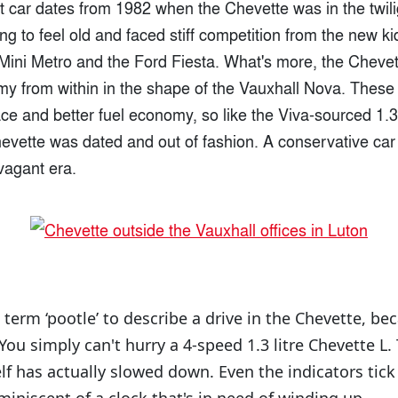
 car dates from 1982 when the Chevette was in the twilig
ning to feel old and faced stiff competition from the new ki
n Mini Metro and the Ford Fiesta. What's more, the Cheve
my from within in the shape of the Vauxhall Nova. These 
ce and better fuel economy, so like the Viva-sourced 1.3-
hevette was dated and out of fashion. A conservative car
vagant era.
e term ‘pootle’ to describe a drive in the Chevette, be
ou simply can't hurry a 4-speed 1.3 litre Chevette L. T
self has actually slowed down. Even the indicators tick 