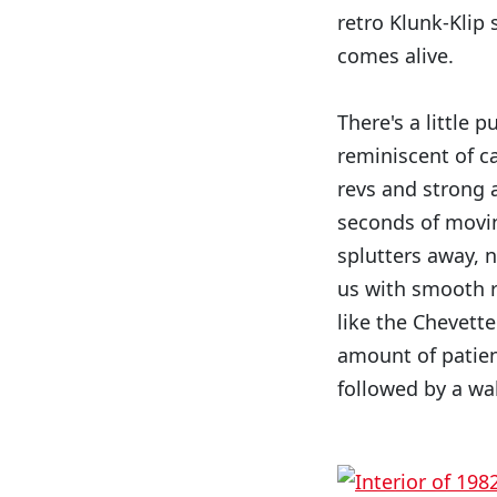
retro Klunk-Klip 
comes alive.
There's a little 
reminiscent of c
revs and strong 
seconds of moving
splutters away, 
us with smooth r
like the Chevett
amount of patien
followed by a wa