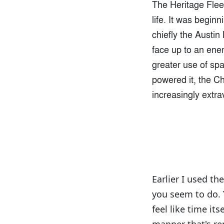
The Heritage Fleet
life. It was begin
chiefly the Austi
face up to an ene
greater use of spa
powered it, the C
increasingly extra
Earlier I used th
you seem to do. Y
feel like time it