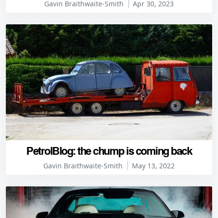
Gavin Braithwaite-Smith
Apr 30, 2023
PetrolBlog: the chump is coming back
Gavin Braithwaite-Smith
May 13, 2022