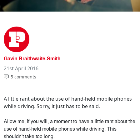
Gavin Braithwaite-Smith
21st April 2016
5 comments
A little rant about the use of hand-held mobile phones
while driving. Sorry, it just has to be said.
Allow me, if you will, a moment to have a little rant about the
use of hand-held mobile phones while driving. This
shouldn't take too long.