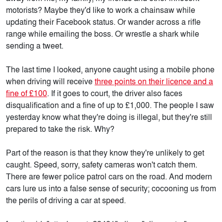
motorists? Maybe they'd like to work a chainsaw while
updating their Facebook status. Or wander across a rifle
range while emailing the boss. Or wrestle a shark while
sending a tweet.
The last time I looked, anyone caught using a mobile phone
when driving will receive
three points on their licence and a
fine of £100
. If it goes to court, the driver also faces
disqualification and a fine of up to £1,000. The people I saw
yesterday know what they're doing is illegal, but they're still
prepared to take the risk. Why?
Part of the reason is that they know they're unlikely to get
caught. Speed, sorry, safety cameras won't catch them.
There are fewer police patrol cars on the road. And modern
cars lure us into a false sense of security; cocooning us from
the perils of driving a car at speed.