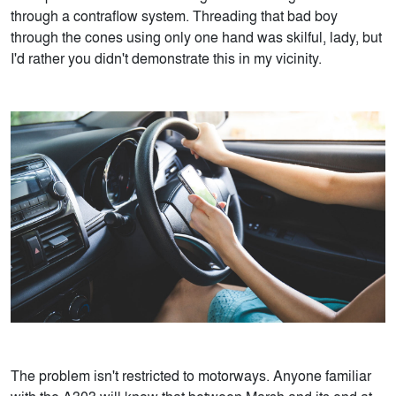
through a contraflow system. Threading that bad boy
through the cones using only one hand was skilful, lady, but
I'd rather you didn't demonstrate this in my vicinity.
The problem isn't restricted to motorways. Anyone familiar