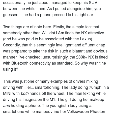
occasionally he just about managed to keep his SUV
between the white lines. As I pulled alongside him, you
guessed it, he had a phone pressed to his right ear.
Two things are of note here. Firstly, the simple fact that
somebody other than Will dot I Am finds the NX attractive
(and he was paid to be associated with the Lexus).
Secondly, that this seemingly intelligent and affluent chap
was prepared to take the risk in such a blatant and obvious
manner. I've checked: unsurprisingly, the £30k+ NX is fitted
with Bluetooth connectivity as standard. So why wasn't he
using it?
This was just one of many examples of drivers mixing
driving with... er... smartphoning. The lady doing 70mph in a
MINI with
both
hands off the wheel. The man texting while
driving his Insignia on the M1. The girl doing her makeup
and
holding a phone. The young(ish) lady using a
smartphone while manoeuvring her Volkswagen Phaeton