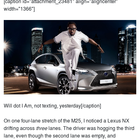
[caption id="attachment_23481" align="aligncenter"
width="1366"]
Will dot I Am, not texting, yesterday[/caption]
On one four-lane stretch of the M25, I noticed a Lexus NX
drifting across
three
lanes. The driver was hogging the third
lane, even though the second lane was empty, and