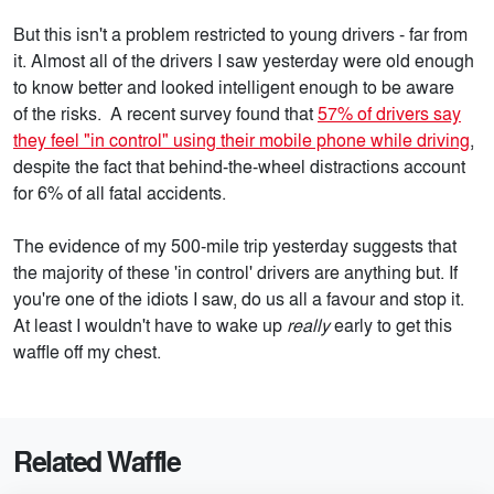
But this isn't a problem restricted to young drivers - far from
it. Almost all of the drivers I saw yesterday were old enough
to know better and looked intelligent enough to be aware
of the risks. A recent survey found that
57% of drivers say
they feel "in control" using their mobile phone while driving
,
despite the fact that behind-the-wheel distractions account
for 6% of all fatal accidents.
The evidence of my 500-mile trip yesterday suggests that
the majority of these 'in control' drivers are anything but. If
you're one of the idiots I saw, do us all a favour and stop it.
At least I wouldn't have to wake up
really
early to get this
waffle off my chest.
Related Waffle