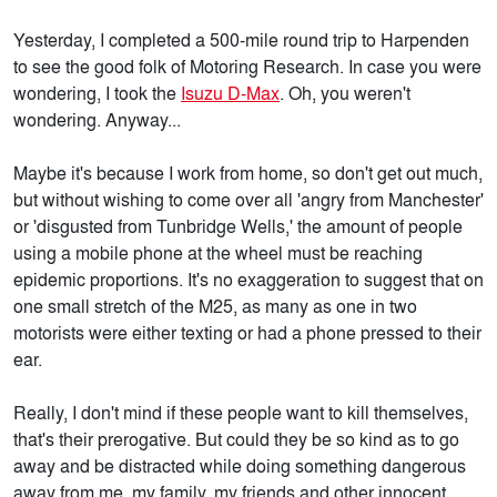
Yesterday, I completed a 500-mile round trip to Harpenden
to see the good folk of Motoring Research. In case you were
wondering, I took the
Isuzu D-Max
. Oh, you weren't
wondering. Anyway...
Maybe it's because I work from home, so don't get out much,
but without wishing to come over all 'angry from Manchester'
or 'disgusted from Tunbridge Wells,' the amount of people
using a mobile phone at the wheel must be reaching
epidemic proportions. It's no exaggeration to suggest that on
one small stretch of the M25, as many as one in two
motorists were either texting or had a phone pressed to their
ear.
Really, I don't mind if these people want to kill themselves,
that's their prerogative. But could they be so kind as to go
away and be distracted while doing something dangerous
away from me, my family, my friends and other innocent