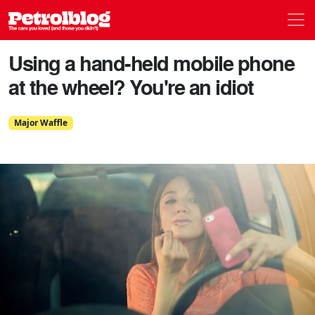
Men
Petrolblog
Using a hand-held mobile phone
at the wheel? You're an idiot
Major Waffle