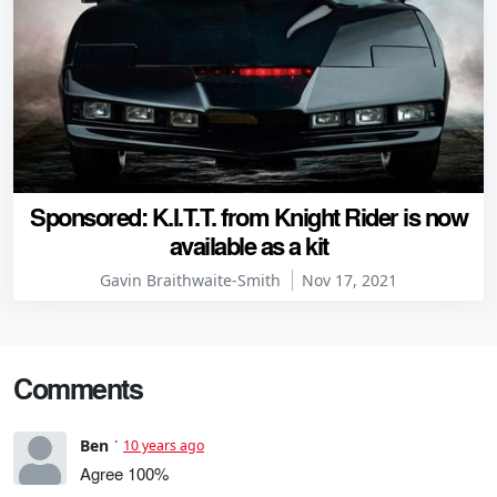
Sponsored: K.I.T.T. from Knight Rider is now
available as a kit
Gavin Braithwaite-Smith
Nov 17, 2021
Comments
Ben
10 years ago
Agree 100%