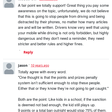
A fair point we totally support! Great thing you pay some
awareness on the topic, unfortunately, we do not believe
that this is going to stop people from driving and being
distracted by their phones, no matter how many articles
are and will be written. Drivers know very well that using
your mobile while driving is not only forbidden, but highly
dangerous and they don't need a reminder, they need
stricter and better rules and higher fines.
Reply
Jason
10 years ago
Totally agree with every word.
"One thought is that the points and prizes penalty
system isn’t sufficient enough to stop these people.
Either that or they know they’re not going to get caught."
Both are the point. Like kids in a school, if the sanction
is deemed not bad enough, the kid still plays up.
9 points or a total ban outright would stop 75% of them.