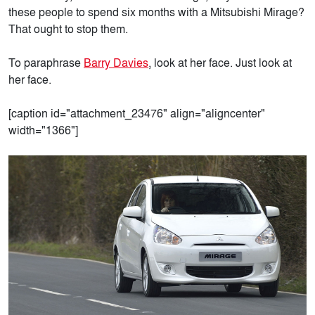
these people to spend six months with a Mitsubishi Mirage?
That ought to stop them.
To paraphrase
Barry Davies
, look at her face. Just look at
her face.
[caption id="attachment_23476" align="aligncenter"
width="1366"]