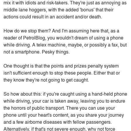
mix it with idiots and risk-takers. They're just as annoying as
middle lane hoggers, with the added 'bonus' that their
actions could result in an accident and/or death.
How do we stop them? And I'm assuming here that, as a
reader of PetrolBlog, you wouldn't dream of using a phone
while driving. A telex machine, maybe, or possibly a fax, but
not a smartphone. Pesky things.
One thought is that the points and prizes penalty system
isn't sufficient enough to stop these people. Either that or
they know they're not going to get caught.
So how about this: if you're caught using a hand-held phone
while driving, your car is taken away, leaving you to endure
the horrors of public transport. There you can use your
phone until your heart's content, as you share your journey
and a few airborne diseases with fellow passengers.
Alternatively, if that's not severe enough, why not force