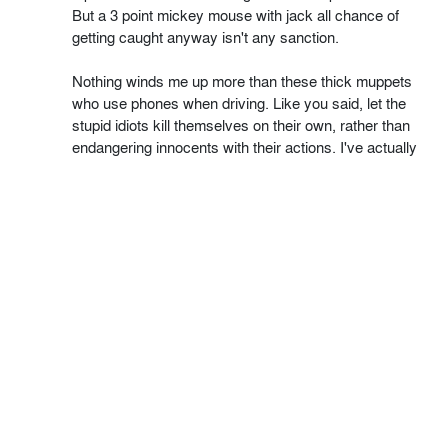
But a 3 point mickey mouse with jack all chance of
getting caught anyway isn't any sanction.
Nothing winds me up more than these thick muppets
who use phones when driving. Like you said, let the
stupid idiots kill themselves on their own, rather than
endangering innocents with their actions. I've actually
seen a suicidal school run mum, loaded up with little
ones, head nodding up and down texting whilst driving.
Nuts.
" Unless you happen to be Barack Obama "
Who is a t1t. And should stop trying to bully the people
into voting to stay in the EU. I wonder if he would like
the US to have free movement of people with 27 other
countries, regardless of any skill levels or criminal
records. I wonder if he would be happy to see their
Supreme court lose authority to a 'new' supreme court
in Mexico, and I wonder if he would like to give up the
right to make any trade deals, but have a single person