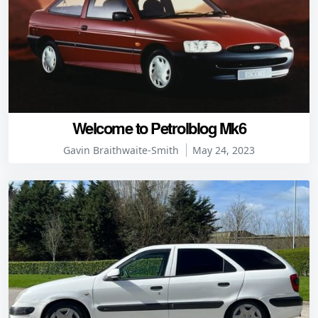
Welcome to Petrolblog Mk6
Gavin Braithwaite-Smith
May 24, 2023