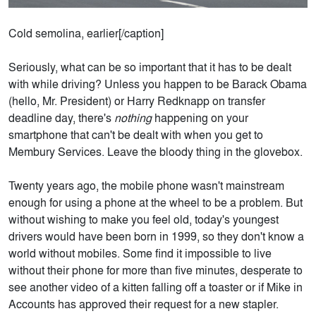
Cold semolina, earlier[/caption]
Seriously, what can be so important that it has to be dealt
with while driving? Unless you happen to be Barack Obama
(hello, Mr. President) or Harry Redknapp on transfer
deadline day, there's
nothing
happening on your
smartphone that can't be dealt with when you get to
Membury Services. Leave the bloody thing in the glovebox.
Twenty years ago, the mobile phone wasn't mainstream
enough for using a phone at the wheel to be a problem. But
without wishing to make you feel old, today's youngest
drivers would have been born in 1999, so they don't know a
world without mobiles. Some find it impossible to live
without their phone for more than five minutes, desperate to
see another video of a kitten falling off a toaster or if Mike in
Accounts has approved their request for a new stapler.