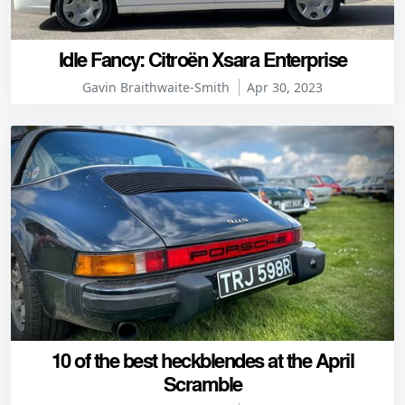
Idle Fancy: Citroën Xsara Enterprise
Gavin Braithwaite-Smith
Apr 30, 2023
10 of the best heckblendes at the April
Scramble