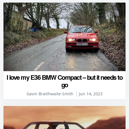
I love my E36 BMW Compact – but it needs to
go
Gavin Braithwaite-Smith
Jun 14, 2023