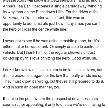
with the A303 will know that between Marsh and its end at
Annie's Tea Bar, it becomes a single carriageway, winding
its way through the Blackdown Hills. For the driver of the
Volkswagen Transporter van in front, this was an
opportunity to demonstrate just how many times you can hit
the kerb or cross the centre white line.
I never got to see if he was using a mobile phone, but it's
either that or he was drunk. Or simply unable to control a
vehicle. But I thank him for the regular showers of dust
kicked up by this love of hitting the kerb. Good work, sir.
Look, I know few of us can claim to be faultless drivers, but
it's the brazen disregard for the law that really winds me up.
They must know it's wrong, but they're still prepared to do it.
And in such an open manner, too.
It's got to the point where the prospect of driver-less cars
seems rather appealing, if only to ensure we're not having to