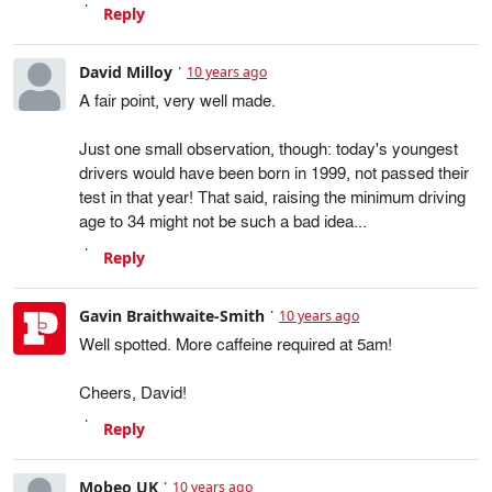
Reply
David Milloy
10 years ago
A fair point, very well made.
Just one small observation, though: today's youngest
drivers would have been born in 1999, not passed their
test in that year! That said, raising the minimum driving
age to 34 might not be such a bad idea...
Reply
Gavin Braithwaite-Smith
10 years ago
Well spotted. More caffeine required at 5am!
Cheers, David!
Reply
Mobeo UK
10 years ago