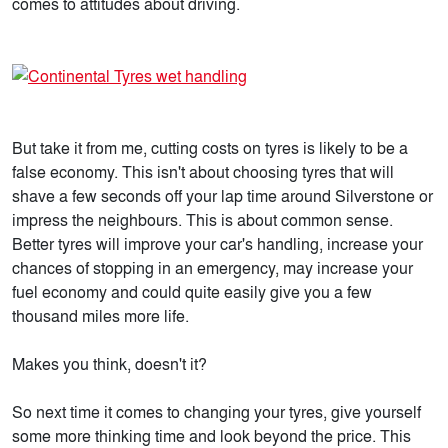
comes to attitudes about driving.
But take it from me, cutting costs on tyres is likely to be a
false economy. This isn't about choosing tyres that will
shave a few seconds off your lap time around Silverstone or
impress the neighbours. This is about common sense.
Better tyres will improve your car's handling, increase your
chances of stopping in an emergency, may increase your
fuel economy and could quite easily give you a few
thousand miles more life.
Makes you think, doesn't it?
So next time it comes to changing your tyres, give yourself
some more thinking time and look beyond the price. This