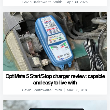
Gavin Braithwaite-Smith
Apr 30, 2026
OptiMate 5 Start/Stop charger review: capable
and easy to live with
Gavin Braithwaite-Smith
Mar 30, 2026