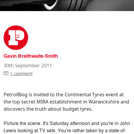
Gavin Braithwaite-Smith
30th September 2011
1 comment
PetrolBlog is invited to the Continental Tyres event at
the top secret MIRA establishment in Warwickshire and
discovers the truth about budget tyres.
Picture the scene. It's Saturday afternoon and you're in John
Lewis looking at TV sets. You're rather taken by a state-of-