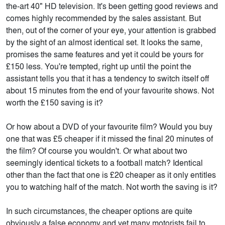
the-art 40" HD television. It's been getting good reviews and
comes highly recommended by the sales assistant. But
then, out of the corner of your eye, your attention is grabbed
by the sight of an almost identical set. It looks the same,
promises the same features and yet it could be yours for
£150 less. You're tempted, right up until the point the
assistant tells you that it has a tendency to switch itself off
about 15 minutes from the end of your favourite shows. Not
worth the £150 saving is it?
Or how about a DVD of your favourite film? Would you buy
one that was £5 cheaper if it missed the final 20 minutes of
the film? Of course you wouldn't. Or what about two
seemingly identical tickets to a football match? Identical
other than the fact that one is £20 cheaper as it only entitles
you to watching half of the match. Not worth the saving is it?
In such circumstances, the cheaper options are quite
obviously a false economy and yet many motorists fail to