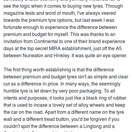
see the logic when it comes to buying new tyres. Through
magazine tests and word of mouth, I've always veered
towards the premium tyre options, but last week I was
fortunate enough to experience the difference between
premium and budget for myself. This was thanks to an
invitation from Continental to one of their brand experience
days at the top secret MIRA establishment, just off the A5
between Nuneaton and Hinkley. It was quite an eye opener.
The first thing worth establishing is that the difference
between premium and budget tyres isn't as simple and clear
cut as a difference in price. In many ways, the seemingly
humble tyre is let down by very poor packaging. To all
intents and purposes, it looks just like a black ring of rubber
that is used to incase a lovely set of alloy wheels and keep
the car on the road. Apart from a different name on the tyre
wall and a different tread button, you'd be forgiven if you
couldn't spot the difference between a Linglong and a