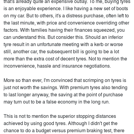
that's already quite an expensive outlay. To me, buying tyres
is an enjoyable experience. I like having a new set of boots
on my car. But to others, it's a distress purchase, often left to
the last minute, with price and convenience overriding other
factors. With families having their finances squeezed, you
can understand this. But consider this. Should an inferior
tyre result in an unfortunate meeting with a kerb or worse
still, another car, the subsequent bill is going to be a lot
more than the extra cost of decent tyres. Not to mention the
inconvenience, hassle and insurance negotiations.
More so than ever, I'm convinced that scrimping on tyres is
just not worth the savings. With premium tyres also tending
to last longer anyway, the saving at the point of purchase
may turn out to be a false economy in the long run.
This is not to mention the superior stopping distances
achieved by using good tyres. Although I didn't get the
chance to do a budget versus premium braking test, there