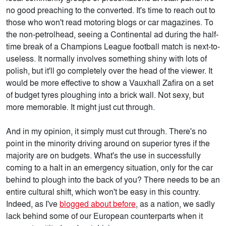
no good preaching to the converted. It's time to reach out to
those who won't read motoring blogs or car magazines. To
the non-petrolhead, seeing a Continental ad during the half-
time break of a Champions League football match is next-to-
useless. It normally involves something shiny with lots of
polish, but it'll go completely over the head of the viewer. It
would be more effective to show a Vauxhall Zafira on a set
of budget tyres ploughing into a brick wall. Not sexy, but
more memorable. It might just cut through.
And in my opinion, it simply must cut through. There's no
point in the minority driving around on superior tyres if the
majority are on budgets. What's the use in successfully
coming to a halt in an emergency situation, only for the car
behind to plough into the back of you? There needs to be an
entire cultural shift, which won't be easy in this country.
Indeed, as I've
blogged about before
, as a nation, we sadly
lack behind some of our European counterparts when it