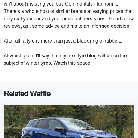
isn't about insisting you buy Continentals - far from it.
There's a whole host of similar brands at varying prices that
may suit your car and your personal needs best. Read a few
reviews, ask some advice and make an informed decision.
After all, a tyre is more than just a black ring of rubber...
At which point I'll say that my next tyre blog will be on the
subject of winter tyres. Watch this space.
Related Waffle