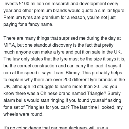
invests £100 million on research and development every
year and other premium brands would quote a similar figure.
Premium tyres are premium for a reason, you're not just
paying for a fancy name.
There are many things that surprised me during the day at
MIRA, but one standout discovery is the fact that pretty
much anyone can make a tyre and put it on sale in the UK.
The law only states that the tyre must be the size it says it is,
be the correct construction and can carry the load it says it
can at the speed it says it can. Blimey. This probably helps
to explain why there are over 200 different tyre brands in the
UK, although I'd struggle to name more than 20. Did you
know there was a Chinese brand named Triangle? Surely
alarm bells would start ringing if you found yourself asking
for a set of Triangles for you car? The last time I looked, my
wheels were round.
It's no coincidence that car manufacturers will use a