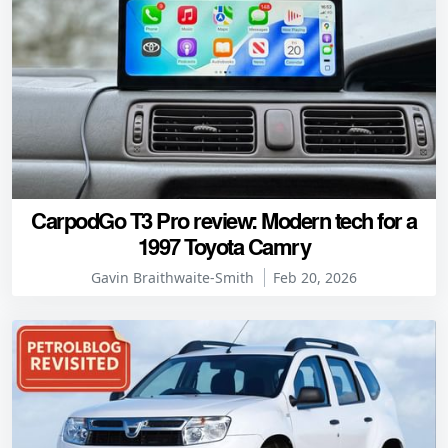
CarpodGo T3 Pro review: Modern tech for a
1997 Toyota Camry
Gavin Braithwaite-Smith
Feb 20, 2026