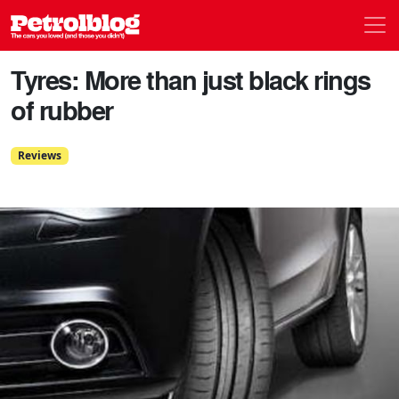
Men
Petrolblog
Tyres: More than just black rings
of rubber
Reviews