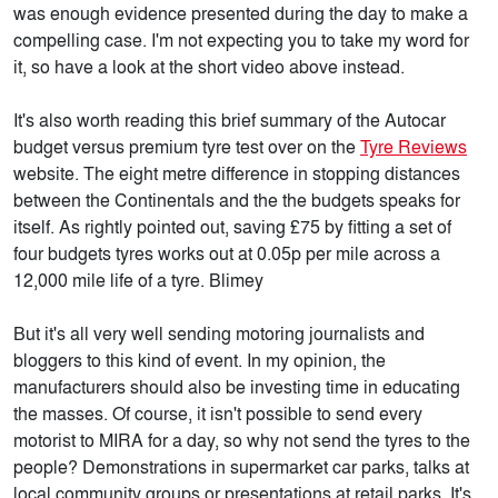
was enough evidence presented during the day to make a
compelling case. I'm not expecting you to take my word for
it, so have a look at the short video above instead.
It's also worth reading this brief summary of the Autocar
budget versus premium tyre test over on the
Tyre Reviews
website. The eight metre difference in stopping distances
between the Continentals and the the budgets speaks for
itself. As rightly pointed out, saving £75 by fitting a set of
four budgets tyres works out at 0.05p per mile across a
12,000 mile life of a tyre. Blimey
But it's all very well sending motoring journalists and
bloggers to this kind of event. In my opinion, the
manufacturers should also be investing time in educating
the masses. Of course, it isn't possible to send every
motorist to MIRA for a day, so why not send the tyres to the
people? Demonstrations in supermarket car parks, talks at
local community groups or presentations at retail parks. It's