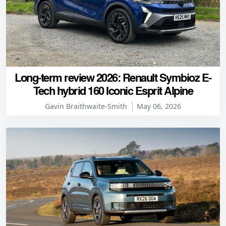
Long-term review 2026: Renault Symbioz E-
Tech hybrid 160 Iconic Esprit Alpine
Gavin Braithwaite-Smith
May 06, 2026