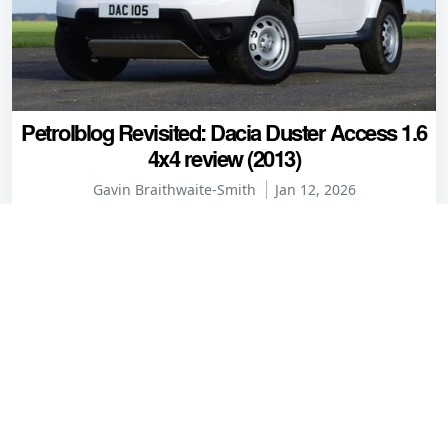
Petrolblog Revisited: Dacia Duster Access 1.6
4x4 review (2013)
Gavin Braithwaite-Smith
Jan 12, 2026
Comments
Phil
6 years ago
The choice isn't just between premium tyres and cheap
and nasty tyres. There is a middle ground of tyres that
give good performance for a useful discount on premium
tyres. Some of these brands are actually owned by