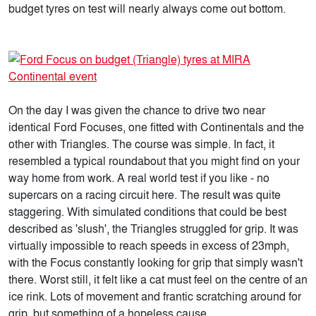
budget tyres on test will nearly always come out bottom.
On the day I was given the chance to drive two near
identical Ford Focuses, one fitted with Continentals and the
other with Triangles. The course was simple. In fact, it
resembled a typical roundabout that you might find on your
way home from work. A real world test if you like - no
supercars on a racing circuit here. The result was quite
staggering. With simulated conditions that could be best
described as 'slush', the Triangles struggled for grip. It was
virtually impossible to reach speeds in excess of 23mph,
with the Focus constantly looking for grip that simply wasn't
there. Worst still, it felt like a cat must feel on the centre of an
ice rink. Lots of movement and frantic scratching around for
grip, but something of a hopeless cause.