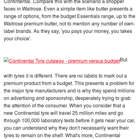
Contintental. Compare this with the scenario a shopper
faces in Waitrose. Even a simple item like butter presents a
range of options, from the budget Essentials range, up to the
Waitrose premium butter, not to mention any number of own-
label brands. As they say, 'you pays your money, you takes
your choice'.
But
with tyres it is different. There are no labels to mark out a
premium product from a budget. This presents a problem for
the major tyre manufacturers and is why they spend millions
on advertising and sponsorship, desperately trying to grab
the attention of the consumer. When you consider that a
new Continental tyre will travel 25 million miles and go
through 100,000 laboratory tests before it gets near your car,
you can understand why they don't necessarily want their
tyres to remain on the shelf. What's more, Continental