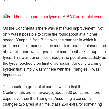
On the Continentals there was a marked improvement. Not
only was it possible to circle the roundabout at a higher
speed, 30mph in fact. But it was the manner in which it
performed that impressed the most. It felt stable, planted and
above all, there was a great deal more feedback through the
tyres. This was transmitted through the pedal and audibly as
the tyres reached their limit of adhesion. An early warning
system that simply wasn't there with the Triangles. It was
impressive.
The counter argument of course will be that the
Continentals are, on average, about £30 per corner more
expensive than the Triangles. Assuming a consumer
changes two tyres at a time, that's £60 extra for something