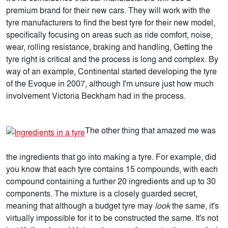
premium brand for their new cars. They will work with the
tyre manufacturers to find the best tyre for their new model,
specifically focusing on areas such as ride comfort, noise,
wear, rolling resistance, braking and handling, Getting the
tyre right is critical and the process is long and complex. By
way of an example, Continental started developing the tyre
of the Evoque in 2007, although I'm unsure just how much
involvement Victoria Beckham had in the process.
The other thing that amazed me was
the ingredients that go into making a tyre. For example, did
you know that each tyre contains 15 compounds, with each
compound containing a further 20 ingredients and up to 30
components. The mixture is a closely guarded secret,
meaning that although a budget tyre may
look
the same, it's
virtually impossible for it to be constructed the same. It's not