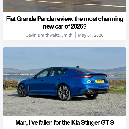
Fiat Grande Panda review: the most charming
new car of 2026?
Gavin Braithwaite-Smith
May 01, 2026
Man, I’ve fallen for the Kia Stinger GT S