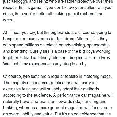
just Kellogg's and Heinz who are rather protective over their
recipes. In this game, if you don't know your sulfur from your
silica, then you're better off making pencil rubbers than
tyres.
Ah, I hear you cry, but the big brands are of course going to
bang the premium versus budget drum. After all, it is they
who spend millions on television advertising, sponsorship
and branding. Surely this is a case of the big boys working
together to lead us blindly into spending more for our tyres.
Well not if my experience is anything to go by.
Of course, tyre tests are a regular feature in motoring mags.
The majority of consumer publications will carry out
extensive tests and will suitably adapt their methods
according to the audience. A performance car magazine will
naturally have a natural slant towards ride, handling and
braking, whereas a more general magazine will focus more
on overall ability and value. But it's no coincidence that the