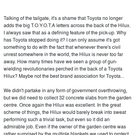
Talking of the tailgate, it's a shame that Toyota no longer
adds the big T.O.Y.O.T.A letters across the back of the Hilux.
I always saw that as a defining feature of the pick-up. Why
has Toyota stopped doing it? I can only assume it's got
something to do with the fact that whenever there's civil
unrest somewhere in the world, the Hilux is never too far
away. How many times have we seen a group of gun-
wielding revolutionaries perched in the back of a Toyota
Hilux? Maybe not the best brand association for Toyota...
We didn't partake in any form of government overthrowing,
but we did need to collect 32 concrete slabs from the garden
centre. Once again the Hilux was excellent. In the great
scheme of things, the Hilux would barely break into sweat
performing such a trivial task, but even so it did an
admirable job. Even if the owner of the garden centre was
rather surprised by the multiple blankets we used to protect