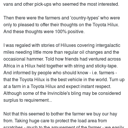
vans and other pick-ups who seemed the most interested.
Then there were the farmers and 'country-types' who were
only to pleased to offer their thoughts on the Toyota Hilux.
And these thoughts were 100% positive.
I was regaled with stories of Hiluxes covering intergalactic
miles needing little more than regular oil changes and the
occasional hammer. Told how friends had ventured across
Africa in a Hilux held together with string and sticky-tape.
And informed by people who should know - i.e. farmers -
that the Toyota Hilux is the best vehicle in the world. Turn up
at a farm in a Toyota Hilux and expect instant respect.
Although some of the Invincible's bling may be considered
surplus to requirement...
Not that this seemed to bother the farmer we buy our hay
from. Taking huge care to protect the load area from
scratches - much to the amusement of the farmer - we easily