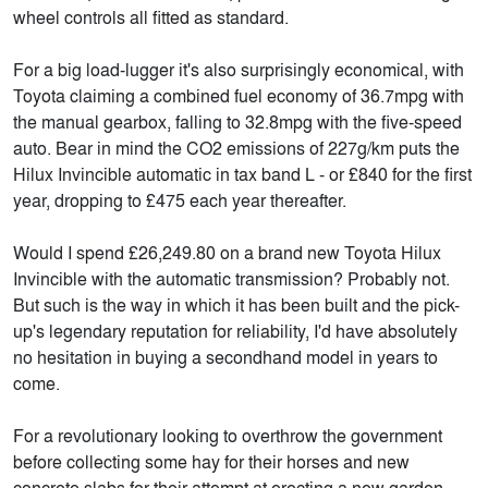
wheel controls all fitted as standard.
For a big load-lugger it's also surprisingly economical, with
Toyota claiming a combined fuel economy of 36.7mpg with
the manual gearbox, falling to 32.8mpg with the five-speed
auto. Bear in mind the CO2 emissions of 227g/km puts the
Hilux Invincible automatic in tax band L - or £840 for the first
year, dropping to £475 each year thereafter.
Would I spend £26,249.80 on a brand new Toyota Hilux
Invincible with the automatic transmission? Probably not.
But such is the way in which it has been built and the pick-
up's legendary reputation for reliability, I'd have absolutely
no hesitation in buying a secondhand model in years to
come.
For a revolutionary looking to overthrow the government
before collecting some hay for their horses and new
concrete slabs for their attempt at erecting a new garden