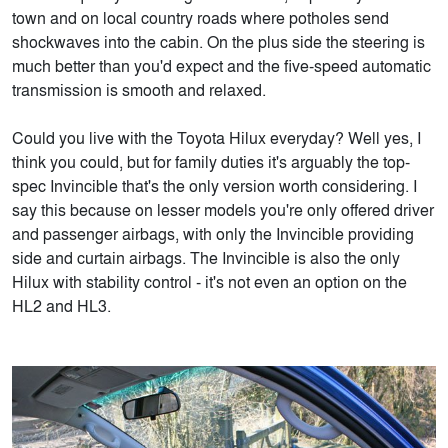
town and on local country roads where potholes send
shockwaves into the cabin. On the plus side the steering is
much better than you'd expect and the five-speed automatic
transmission is smooth and relaxed.
Could you live with the Toyota Hilux everyday? Well yes, I
think you could, but for family duties it's arguably the top-
spec Invincible that's the only version worth considering. I
say this because on lesser models you're only offered driver
and passenger airbags, with only the Invincible providing
side and curtain airbags. The Invincible is also the only
Hilux with stability control - it's not even an option on the
HL2 and HL3.