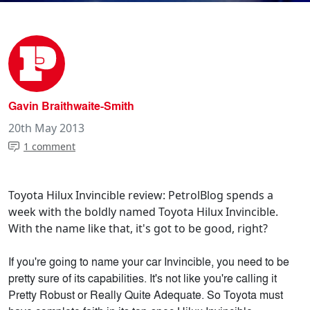
Gavin Braithwaite-Smith
20th May 2013
1 comment
Toyota Hilux Invincible review: PetrolBlog spends a
week with the boldly named Toyota Hilux Invincible.
With the name like that, it's got to be good, right?
If you're going to name your car Invincible, you need to be
pretty sure of its capabilities. It's not like you're calling it
Pretty Robust or Really Quite Adequate. So Toyota must