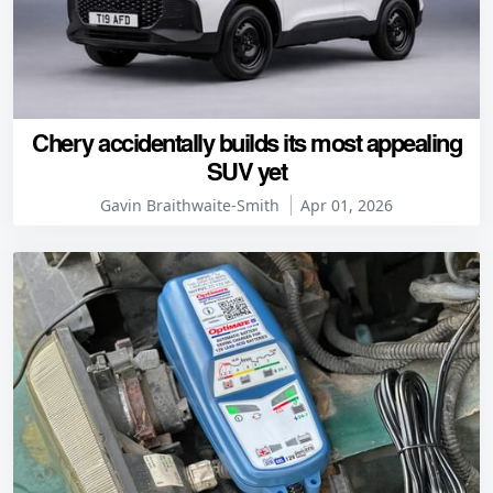
Chery accidentally builds its most appealing
SUV yet
Gavin Braithwaite-Smith
Apr 01, 2026