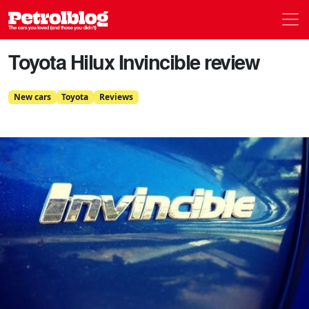
Men
Petrolblog
Toyota Hilux Invincible review
New cars
Toyota
Reviews