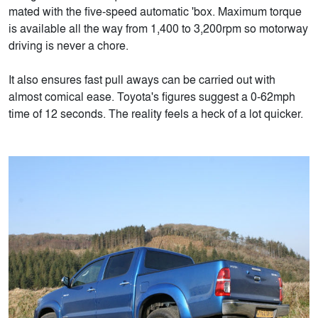
mated with the five-speed automatic 'box. Maximum torque
is available all the way from 1,400 to 3,200rpm so motorway
driving is never a chore.
It also ensures fast pull aways can be carried out with
almost comical ease. Toyota's figures suggest a 0-62mph
time of 12 seconds. The reality feels a heck of a lot quicker.