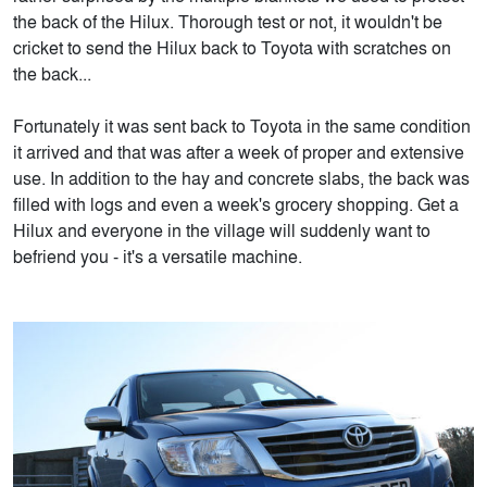
the back of the Hilux. Thorough test or not, it wouldn't be
cricket to send the Hilux back to Toyota with scratches on
the back...
Fortunately it was sent back to Toyota in the same condition
it arrived and that was after a week of proper and extensive
use. In addition to the hay and concrete slabs, the back was
filled with logs and even a week's grocery shopping. Get a
Hilux and everyone in the village will suddenly want to
befriend you - it's a versatile machine.