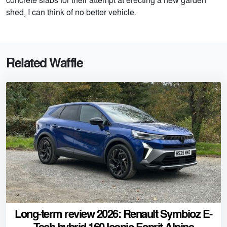
shed, I can think of no better vehicle.
Related Waffle
Long-term review 2026: Renault Symbioz E-
Tech hybrid 160 Iconic Esprit Alpine