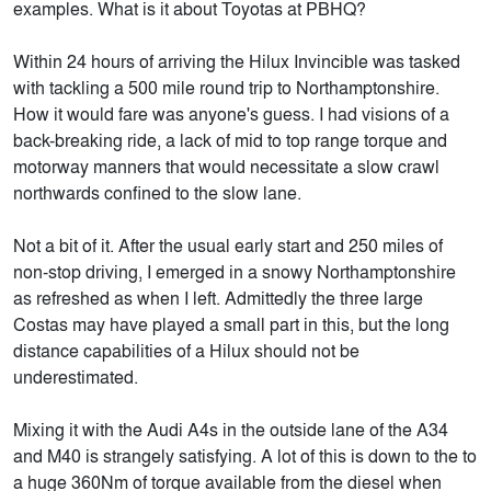
examples. What is it about Toyotas at PBHQ?
Within 24 hours of arriving the Hilux Invincible was tasked
with tackling a 500 mile round trip to Northamptonshire.
How it would fare was anyone's guess. I had visions of a
back-breaking ride, a lack of mid to top range torque and
motorway manners that would necessitate a slow crawl
northwards confined to the slow lane.
Not a bit of it. After the usual early start and 250 miles of
non-stop driving, I emerged in a snowy Northamptonshire
as refreshed as when I left. Admittedly the three large
Costas may have played a small part in this, but the long
distance capabilities of a Hilux should not be
underestimated.
Mixing it with the Audi A4s in the outside lane of the A34
and M40 is strangely satisfying. A lot of this is down to the to
a huge 360Nm of torque available from the diesel when