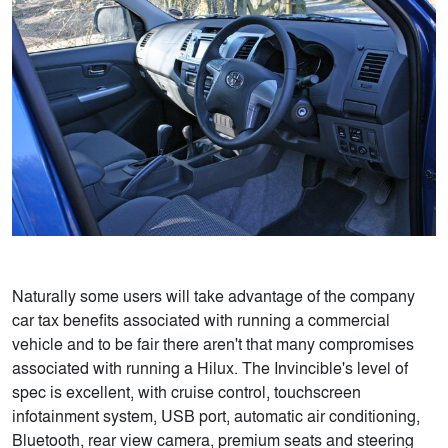
Naturally some users will take advantage of the company
car tax benefits associated with running a commercial
vehicle and to be fair there aren't that many compromises
associated with running a Hilux. The Invincible's level of
spec is excellent, with cruise control, touchscreen
infotainment system, USB port, automatic air conditioning,
Bluetooth, rear view camera, premium seats and steering