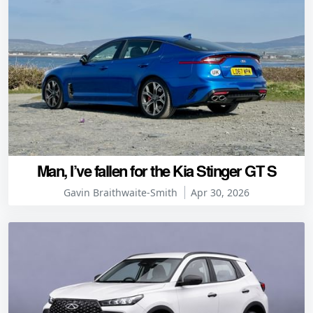
Man, I’ve fallen for the Kia Stinger GT S
Gavin Braithwaite-Smith
Apr 30, 2026