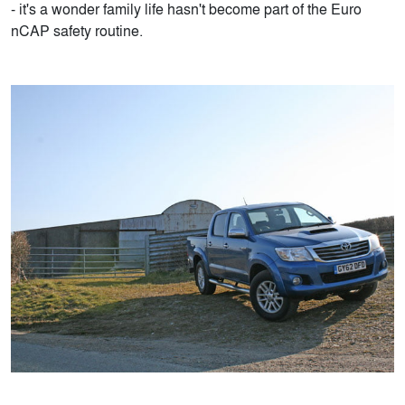
- it's a wonder family life hasn't become part of the Euro
nCAP safety routine.