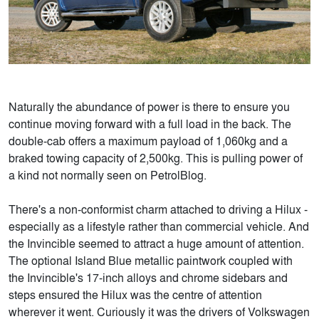
Naturally the abundance of power is there to ensure you
continue moving forward with a full load in the back. The
double-cab offers a maximum payload of 1,060kg and a
braked towing capacity of 2,500kg. This is pulling power of
a kind not normally seen on PetrolBlog.
There's a non-conformist charm attached to driving a Hilux -
especially as a lifestyle rather than commercial vehicle. And
the Invincible seemed to attract a huge amount of attention.
The optional Island Blue metallic paintwork coupled with
the Invincible's 17-inch alloys and chrome sidebars and
steps ensured the Hilux was the centre of attention
wherever it went. Curiously it was the drivers of Volkswagen