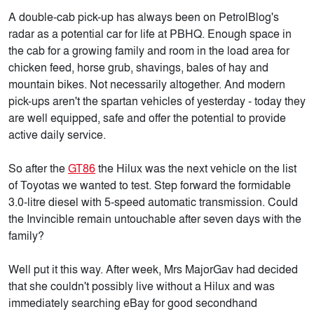
A double-cab pick-up has always been on PetrolBlog's
radar as a potential car for life at PBHQ. Enough space in
the cab for a growing family and room in the load area for
chicken feed, horse grub, shavings, bales of hay and
mountain bikes. Not necessarily altogether. And modern
pick-ups aren't the spartan vehicles of yesterday - today they
are well equipped, safe and offer the potential to provide
active daily service.
So after the
GT86
the Hilux was the next vehicle on the list
of Toyotas we wanted to test. Step forward the formidable
3.0-litre diesel with 5-speed automatic transmission. Could
the Invincible remain untouchable after seven days with the
family?
Well put it this way. After week, Mrs MajorGav had decided
that she couldn't possibly live without a Hilux and was
immediately searching eBay for good secondhand