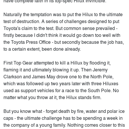
have complete faith in its top-spec Hilux Invincible.
Naturally the temptation was to put the Hilux to the ultimate
test of destruction. A series of challenges designed to put
Toyota's claim to the test. But common sense prevailed -
firstly because I didn't think it would go down too well with
the Toyota Press Office - but secondly because the job has,
to a certain extent, been done already.
First Top Gear attempted to kill a Hillux by flooding it,
flaming it and ultimately blowing it up. Then Jeremy
Clarkson and James May drove one to the North Pole,
which was followed up two years later with three Hiluxes
used as support vehicles for a race to the South Pole. No
matter what you throw at it, the Hilux stands firm.
But you know what - forget death by fire, water and polar ice
caps - the ultimate challenge has to be spending a week in
the company of a young family. Nothing comes closer to this