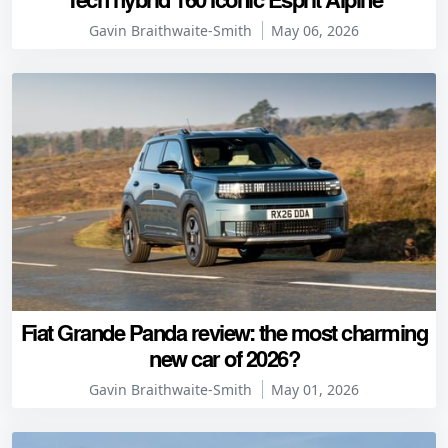
Gavin Braithwaite-Smith
May 06, 2026
Fiat Grande Panda review: the most charming
new car of 2026?
Gavin Braithwaite-Smith
May 01, 2026