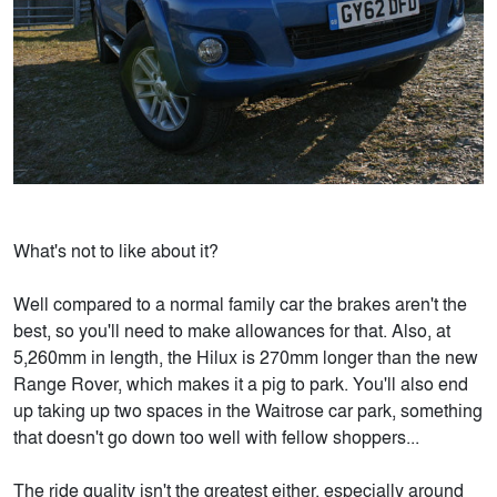
What's not to like about it?
Well compared to a normal family car the brakes aren't the
best, so you'll need to make allowances for that. Also, at
5,260mm in length, the Hilux is 270mm longer than the new
Range Rover, which makes it a pig to park. You'll also end
up taking up two spaces in the Waitrose car park, something
that doesn't go down too well with fellow shoppers...
The ride quality isn't the greatest either, especially around