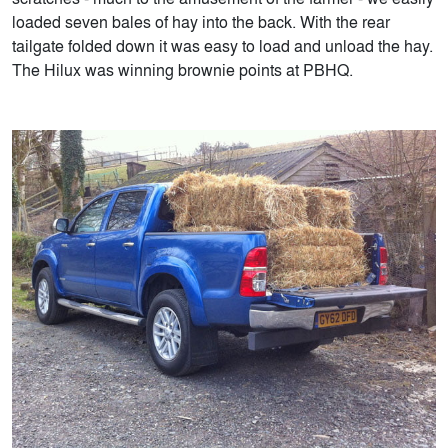
loaded seven bales of hay into the back. With the rear
tailgate folded down it was easy to load and unload the hay.
The Hilux was winning brownie points at PBHQ.