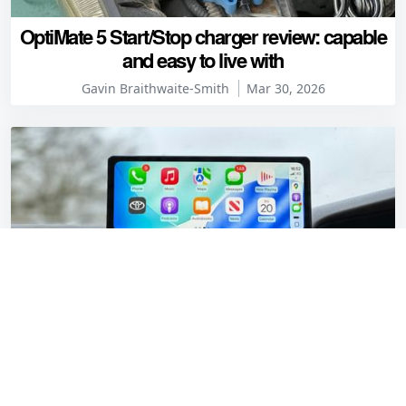
OptiMate 5 Start/Stop charger review: capable
and easy to live with
Gavin Braithwaite-Smith
Mar 30, 2026
CarpodGo T3 Pro review: Modern tech for a
1997 Toyota Camry