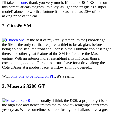
I'll take
this one
, thank you very much. If true, the 964 RS rims on
this particular car (magnesium alloy, as light and fragile as a super
model) alone are worth a fortune (think as much as 20% of the
asking price of the car).
2. Citroën SM
To the best of my (really rather limited) knowledge,
the SM is the only car that requires a thief to break glass before
being able to steal the front end license plate. Ultimate coolness right
there. The other great feature of the SM is of course the Maserati
engine. With an interior more resembling a living room than a
cockpit, the good old Citroën is a must have for a drive along the
Cote d'Azur at a modest pace, window slightly opened...
With
only one to be found on PH
, it's a rarity.
3. Maserati 3200 GT
Personally, I think the £30k-a-pop budget is on
the high side and hence invites me to look at (semi)super cars from
yesteryear. While sometimes still confusing, the Italians have a great