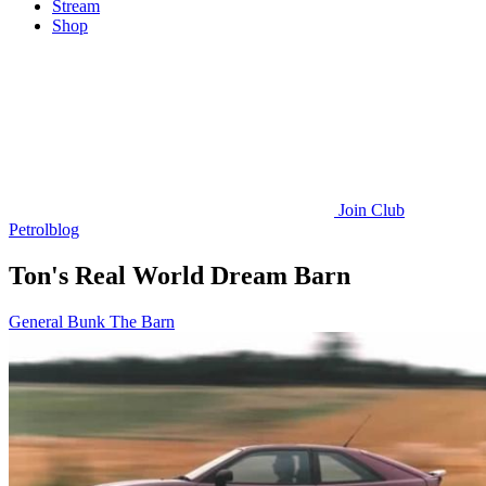
Stream
Shop
Join
Club
Petrolblog
Ton's Real World Dream Barn
General Bunk
The Barn