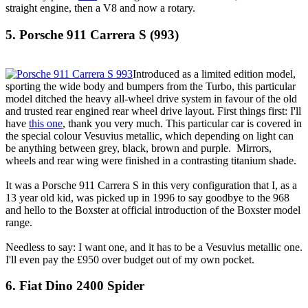
straight engine, then a V8 and now a rotary.
5. Porsche 911 Carrera S (993)
Introduced as a limited edition model,
sporting the wide body and bumpers from the Turbo, this particular
model ditched the heavy all-wheel drive system in favour of the old
and trusted rear engined rear wheel drive layout. First things first: I'll
have
this one
, thank you very much. This particular car is covered in
the special colour Vesuvius metallic, which depending on light can
be anything between grey, black, brown and purple. Mirrors,
wheels and rear wing were finished in a contrasting titanium shade.
It was a Porsche 911 Carrera S in this very configuration that I, as a
13 year old kid, was picked up in 1996 to say goodbye to the 968
and hello to the Boxster at official introduction of the Boxster model
range.
Needless to say: I want one, and it has to be a Vesuvius metallic one.
I'll even pay the £950 over budget out of my own pocket.
6. Fiat Dino 2400 Spider