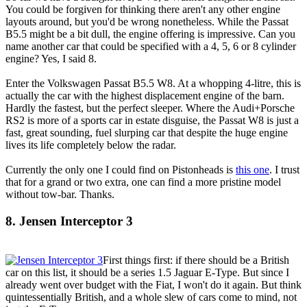
You could be forgiven for thinking there aren't any other engine
layouts around, but you'd be wrong nonetheless. While the Passat
B5.5 might be a bit dull, the engine offering is impressive. Can you
name another car that could be specified with a 4, 5, 6 or 8 cylinder
engine? Yes, I said 8.
Enter the Volkswagen Passat B5.5 W8. At a whopping 4-litre, this is
actually the car with the highest displacement engine of the barn.
Hardly the fastest, but the perfect sleeper. Where the Audi+Porsche
RS2 is more of a sports car in estate disguise, the Passat W8 is just a
fast, great sounding, fuel slurping car that despite the huge engine
lives its life completely below the radar.
Currently the only one I could find on Pistonheads is
this one
. I trust
that for a grand or two extra, one can find a more pristine model
without tow-bar. Thanks.
8. Jensen Interceptor 3
First things first: if there should be a British
car on this list, it should be a series 1.5 Jaguar E-Type. But since I
already went over budget with the Fiat, I won't do it again. But think
quintessentially British, and a whole slew of cars come to mind, not