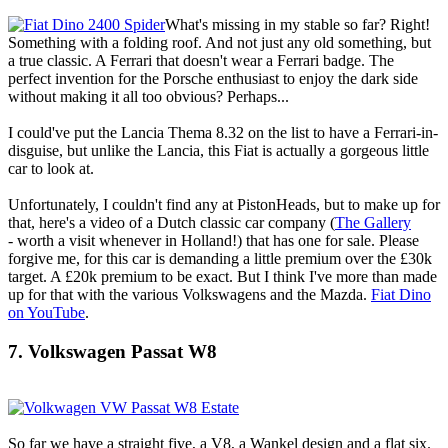
What's missing in my stable so far? Right!
Something with a folding roof. And not just any old something, but
a true classic. A Ferrari that doesn't wear a Ferrari badge. The
perfect invention for the Porsche enthusiast to enjoy the dark side
without making it all too obvious? Perhaps...
I could've put the Lancia Thema 8.32 on the list to have a Ferrari-in-
disguise, but unlike the Lancia, this Fiat is actually a gorgeous little
car to look at.
Unfortunately, I couldn't find any at PistonHeads, but to make up for
that, here's a video of a Dutch classic car company (
The Gallery
- worth a visit whenever in Holland!) that has one for sale. Please
forgive me, for this car is demanding a little premium over the £30k
target. A £20k premium to be exact. But I think I've more than made
up for that with the various Volkswagens and the Mazda.
Fiat Dino
on YouTube
.
7. Volkswagen Passat W8
So far we have a straight five, a V8, a Wankel design and a flat six.