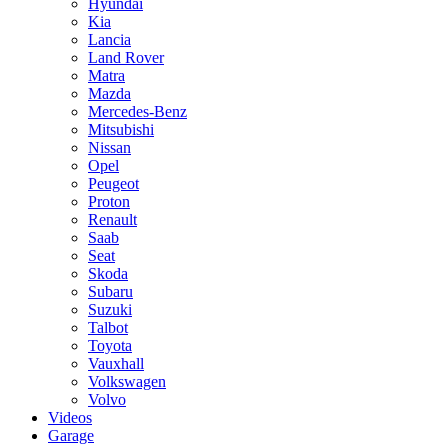
Hyundai
Kia
Lancia
Land Rover
Matra
Mazda
Mercedes-Benz
Mitsubishi
Nissan
Opel
Peugeot
Proton
Renault
Saab
Seat
Skoda
Subaru
Suzuki
Talbot
Toyota
Vauxhall
Volkswagen
Volvo
Videos
Garage