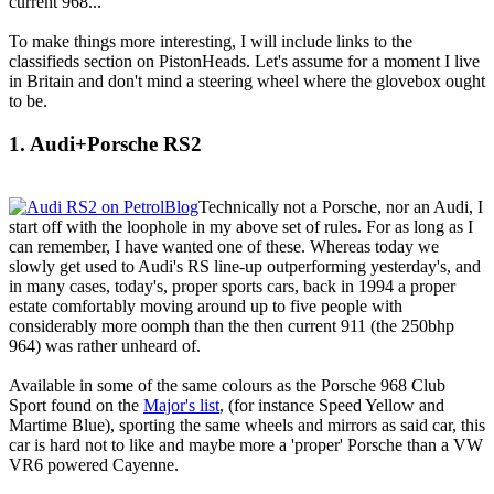
current 968...
To make things more interesting, I will include links to the
classifieds section on PistonHeads. Let's assume for a moment I live
in Britain and don't mind a steering wheel where the glovebox ought
to be.
1. Audi+Porsche RS2
Technically not a Porsche, nor an Audi, I
start off with the loophole in my above set of rules. For as long as I
can remember, I have wanted one of these. Whereas today we
slowly get used to Audi's RS line-up outperforming yesterday's, and
in many cases, today's, proper sports cars, back in 1994 a proper
estate comfortably moving around up to five people with
considerably more oomph than the then current 911 (the 250bhp
964) was rather unheard of.
Available in some of the same colours as the Porsche 968 Club
Sport found on the
Major's list
, (for instance Speed Yellow and
Martime Blue), sporting the same wheels and mirrors as said car, this
car is hard not to like and maybe more a 'proper' Porsche than a VW
VR6 powered Cayenne.