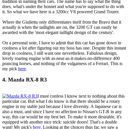
tradition in naming their cars. The name has to say what the thing
does, what's under the bonnet and what you're supposed to do with
it. So what we have here is a 3200cc V8 powered Grand Tourer.
Where the Giulietta only differentiates itself from the Bravo that it
actually is when the taillights are on, the 3200 GT can easily be
awarded with the 'most elegant taillight design of the century'.
On a personal note, I have to admit that this car has gone down in
coolness a lot after figuring out my boss has one. Despite this instant
drop in coolness, I still want one nevertheless. Fabulous design,
lovely roaring engine with as-near-as-it-makes-no-difference 400
prancing horses, and nothing of the vulgarness of a Ferrari. This is
my pick
here
.
4. Mazda RX-8 R3
I must confess I know next to nothing about this
particular car. But what I do know is that there should be a rotary
engine in my stable just because I love diversity. A Japanese car is
also a must, and since I have no affection to Nissan's GT-R in any
way, this car would be my best bet. To make it more desirable, it's
equipped with another nice trick: suicide doors! That's a double
want! My pick's
here
. Looking at the choices thus far, we saw a