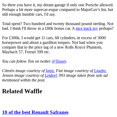
So there you have it, my dream garage if only one Porsche allowed.
Perhaps a bit more supercar-esque compared to MajorGav's list, but
still enough humble cars, I'd say.
Total spent? Two hundred and twenty thousand pound sterling. Not
bad. I think I'll throw in a £80k bonus car. A
nice track toy
perhaps?
For £300k, I would get 11 cars, 68 cylinders, in excess of 3000
horsepower and about a gazillion torques. Not bad when you
compare that to the price tag of a new Rolls Royce Phantom,
Maybach 57, Ferrari 599 etc.
You can follow Ton on twitter
@Tonsty
.
Citroën image courtesy of
Ignis
, Fiat image courtesy of
Ligabo
,
Jensen image courtesy of
Letdorf
, 993 image taken from sale ad
mentioned within the post.
Related Waffle
10 of the best Renault Safranes