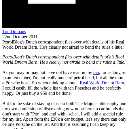
Ton Dumans
22nd October 2011
PetrolBlog's Dutch correspondent flies over with details of his Real
World Dream Barn. He's clearly not afraid to bend the rules a little!
PetrolBlog's Dutch correspondent flies over with details of his Real
World Dream Barn. He's clearly not afraid to bend the rules a little!
As you may or may not have not have read in my
bio
, for as long as
I can remember, I'm not really much of petrol head, but all the more
a Porsche head. So when thinking about a
Real World Dream Barn
,
I could easily fill the whole list with ten Porsches and be perfectly
happy. Or just buy a 959 and be done.
But for the sake of staying close to both The Major's philosophy and
my own confession of discovering new non-German car brands that
don't start with "Por" and end with "sche", I will add a special rule
for my list. Apart from the £30k a car budget, let's say there can only
be one Porsche on the list. And that is assuming I can keep my