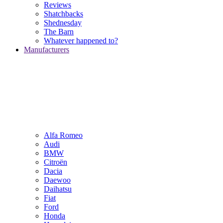
Reviews
Shatchbacks
Shednesday
The Barn
Whatever happened to?
Manufacturers
Alfa Romeo
Audi
BMW
Citroën
Dacia
Daewoo
Daihatsu
Fiat
Ford
Honda