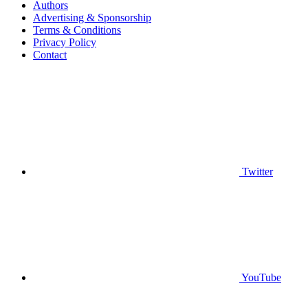
Authors
Advertising & Sponsorship
Terms & Conditions
Privacy Policy
Contact
Twitter
YouTube