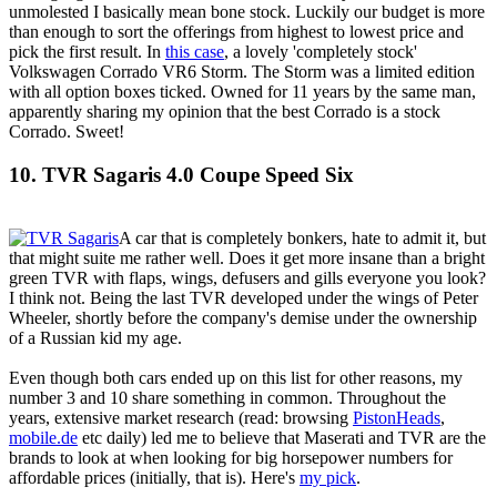
unmolested I basically mean bone stock. Luckily our budget is more
than enough to sort the offerings from highest to lowest price and
pick the first result. In
this case
, a lovely 'completely stock'
Volkswagen Corrado VR6 Storm. The Storm was a limited edition
with all option boxes ticked. Owned for 11 years by the same man,
apparently sharing my opinion that the best Corrado is a stock
Corrado. Sweet!
10. TVR Sagaris 4.0 Coupe Speed Six
A car that is completely bonkers, hate to admit it, but
that might suite me rather well. Does it get more insane than a bright
green TVR with flaps, wings, defusers and gills everyone you look?
I think not. Being the last TVR developed under the wings of Peter
Wheeler, shortly before the company's demise under the ownership
of a Russian kid my age.
Even though both cars ended up on this list for other reasons, my
number 3 and 10 share something in common. Throughout the
years, extensive market research (read: browsing
PistonHeads
,
mobile.de
etc daily) led me to believe that Maserati and TVR are the
brands to look at when looking for big horsepower numbers for
affordable prices (initially, that is). Here's
my pick
.