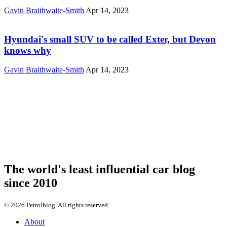
Gavin Braithwaite-Smith
Apr 14, 2023
Hyundai's small SUV to be called Exter, but Devon
knows why
Gavin Braithwaite-Smith
Apr 14, 2023
The world's least influential car blog
since 2010
© 2026 Petrolblog. All rights reserved.
About