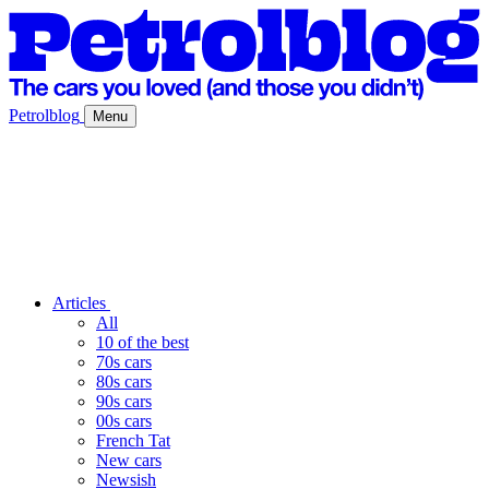
Petrolblog
Menu
Articles
All
10 of the best
70s cars
80s cars
90s cars
00s cars
French Tat
New cars
Newsish