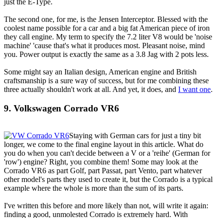
just the E-Type.
The second one, for me, is the Jensen Interceptor. Blessed with the
coolest name possible for a car and a big fat American piece of iron
they call engine. My term to specify the 7.2 liter V8 would be 'noise
machine' 'cause that's what it produces most. Pleasant noise, mind
you. Power output is exactly the same as a 3.8 Jag with 2 pots less.
Some might say an Italian design, American engine and British
craftsmanship is a sure way of success, but for me combining these
three actually shouldn't work at all. And yet, it does, and
I want one
.
9. Volkswagen Corrado VR6
Staying with German cars for just a tiny bit
longer, we come to the final engine layout in this article. What do
you do when you can't decide between a V or a 'reihe' (German for
'row') engine? Right, you combine them! Some may look at the
Corrado VR6 as part Golf, part Passat, part Vento, part whatever
other model's parts they used to create it, but the Corrado is a typical
example where the whole is more than the sum of its parts.
I've written this before and more likely than not, will write it again:
finding a good, unmolested Corrado is extremely hard. With