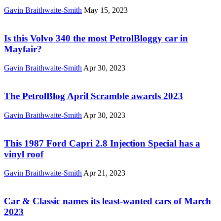
Gavin Braithwaite-Smith
May 15, 2023
Is this Volvo 340 the most PetrolBloggy car in
Mayfair?
Gavin Braithwaite-Smith
Apr 30, 2023
The PetrolBlog April Scramble awards 2023
Gavin Braithwaite-Smith
Apr 30, 2023
This 1987 Ford Capri 2.8 Injection Special has a
vinyl roof
Gavin Braithwaite-Smith
Apr 21, 2023
Car & Classic names its least-wanted cars of March
2023