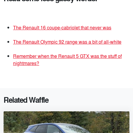
The Renault 16 coupe-cabriolet that never was
The Renault Olympic 92 range was a bit of all-white
Remember when the Renault 5 GTX was the stuff of
nightmares?
Related Waffle