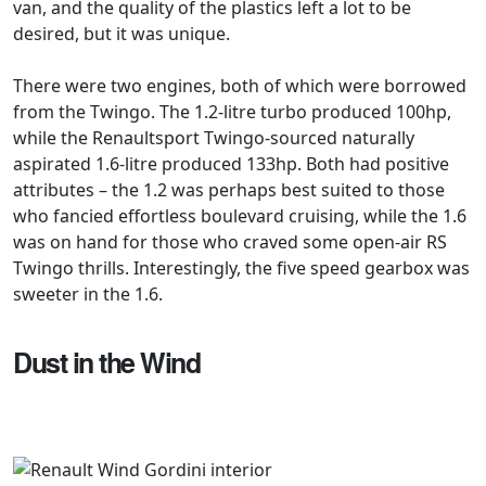
van, and the quality of the plastics left a lot to be
desired, but it was unique.
There were two engines, both of which were borrowed
from the Twingo. The 1.2-litre turbo produced 100hp,
while the Renaultsport Twingo-sourced naturally
aspirated 1.6-litre produced 133hp. Both had positive
attributes – the 1.2 was perhaps best suited to those
who fancied effortless boulevard cruising, while the 1.6
was on hand for those who craved some open-air RS
Twingo thrills. Interestingly, the five speed gearbox was
sweeter in the 1.6.
Dust in the Wind