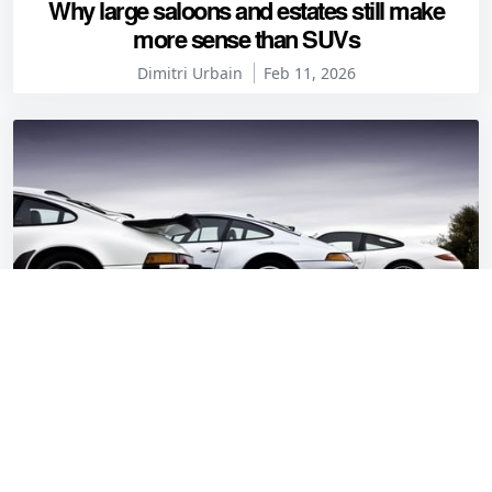
Why large saloons and estates still make
more sense than SUVs
Dimitri Urbain
Feb 11, 2026
Defeat your heroes: the Porsche 911 has the
engine in the wrong place
Alex Wakefield
Jan 27, 2026