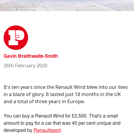
Gavin Braithwaite-Smith
26th February 2020
It's ten years since the Renault Wind blew into our lives
in a blaze of glory. It lasted just 18 months in the UK
and a total of three years in Europe.
You can buy a Renault Wind for £2,500. That's a small
amount to pay for a car that was 40 per cent unique and
developed by
Renaultsport
.