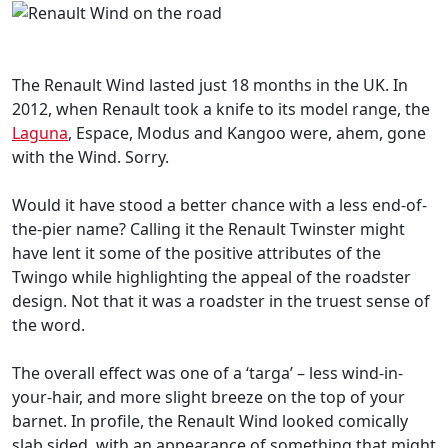
The Renault Wind lasted just 18 months in the UK. In
2012, when Renault took a knife to its model range, the
Laguna
, Espace, Modus and Kangoo were, ahem, gone
with the Wind. Sorry.
Would it have stood a better chance with a less end-of-
the-pier name? Calling it the Renault Twinster might
have lent it some of the positive attributes of the
Twingo while highlighting the appeal of the roadster
design. Not that it was a roadster in the truest sense of
the word.
The overall effect was one of a ‘targa’ – less wind-in-
your-hair, and more slight breeze on the top of your
barnet. In profile, the Renault Wind looked comically
slab sided, with an appearance of something that might