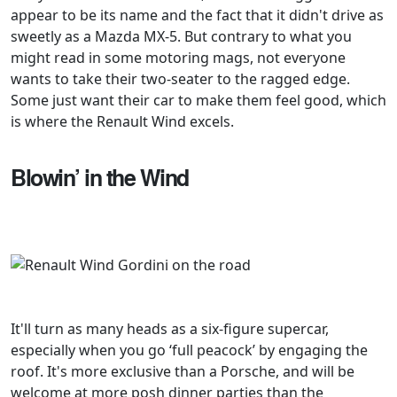
appear to be its name and the fact that it didn't drive as
sweetly as a Mazda MX-5. But contrary to what you
might read in some motoring mags, not everyone
wants to take their two-seater to the ragged edge.
Some just want their car to make them feel good, which
is where the Renault Wind excels.
Blowin’ in the Wind
It'll turn as many heads as a six-figure supercar,
especially when you go ‘full peacock’ by engaging the
roof. It's more exclusive than a Porsche, and will be
welcome at more posh dinner parties than the