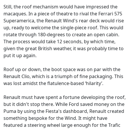
Still, the roof mechanism would have impressed the
macaques. In a piece of theatre to rival the Ferrari 575
Superamerica, the Renault Wind's rear deck would rise
up, ready to welcome the single-piece roof. This would
rotate through 180-degrees to create an open cabin.
The process would take 12 seconds, by which time,
given the great British weather, it was probably time to
put it up again.
Roof up or down, the boot space was on par with the
Renault Clio, which is a triumph of fine packaging. This
was lost amidst the flatulence-based ‘hilarity’.
Renault must have spent a fortune developing the roof,
but it didn't stop there. While Ford saved money on the
Puma by using the Fiesta's dashboard, Renault created
something bespoke for the Wind. It might have
featured a steering wheel large enough for the Trafic