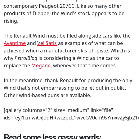
contemporary Peugeot 207CC. Like so many other
products of Dieppe, the Wind's stock appears to be
rising.
The Renault Wind must be filed alongside cars like the
Avantime
and
Vel Satis
as examples of what can be
achieved when a manufacturer skis off-piste. Which is
why
PetrolBlog
is considering a Wind as the car to
replace the
Megane
, whenever that time comes.
In the meantime, thank Renault for producing the only
Wind that's not embarrassing to be let out in public.
Other wind-based puns are available.
[gallery columns="2" size="medium" link="file"
ids="eyJ1cmwiOiJodHRwczpcL1wvcGV0cm9sYmxvZy5jb2
Read some less gassy words: