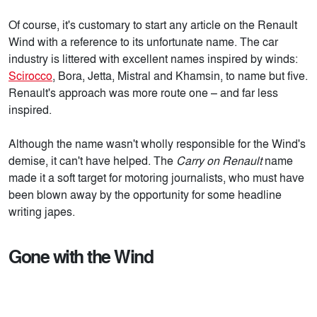
Of course, it's customary to start any article on the Renault
Wind with a reference to its unfortunate name. The car
industry is littered with excellent names inspired by winds:
Scirocco
, Bora, Jetta, Mistral and Khamsin, to name but five.
Renault's approach was more route one – and far less
inspired.
Although the name wasn't wholly responsible for the Wind's
demise, it can't have helped. The
Carry on Renault
name
made it a soft target for motoring journalists, who must have
been blown away by the opportunity for some headline
writing japes.
Gone with the Wind