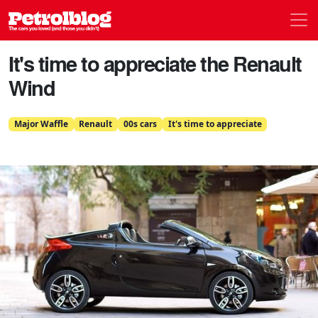
Men
Petrolblog
It's time to appreciate the Renault
Wind
Major Waffle
Renault
00s cars
It's time to appreciate