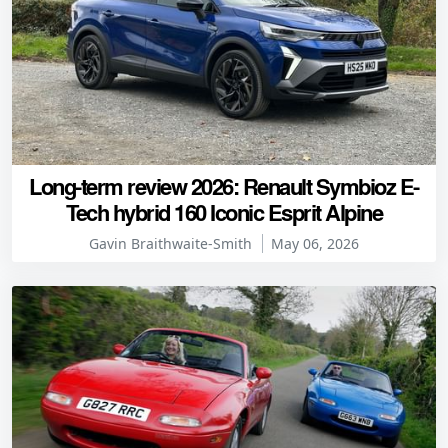
Long-term review 2026: Renault Symbioz E-
Tech hybrid 160 Iconic Esprit Alpine
Gavin Braithwaite-Smith
May 06, 2026