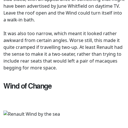
have been advertised by June Whitfield on daytime TV.
Leave the roof open and the Wind could turn itself into
a walk-in bath.
It was also too narrow, which meant it looked rather
awkward from certain angles. Worse still, this made it
quite cramped if travelling two-up. At least Renault had
the sense to make it a two-seater, rather than trying to
include rear seats that would left a pair of macaques
begging for more space.
Wind of Change