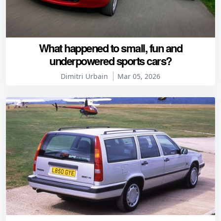
What happened to small, fun and
underpowered sports cars?
Dimitri Urbain
Mar 05, 2026