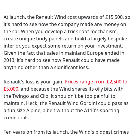
At launch, the Renault Wind cost upwards of £15,500, so
it's hard to see how the company made any money on
the car. When you develop a trick roof mechanism,
create unique body panels and build a largely bespoke
interior, you expect some return on your investment.
Given the fact that sales in mainland Europe ended in
2013, it's hard to see how Renault could have made
anything other than a significant loss.
Renault's loss is your gain.
Prices range from £2,500 to
£5,000
, and because the Wind shares its oily bits with
the Twingo and Clio, it shouldn't be too painful to
maintain. Heck, the Renault Wind Gordini could pass as
a fun size Alpine, albeit without the A110's sporting
credentials.
Ten years on from its launch, the Wind's biggest crimes