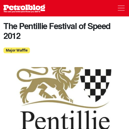
Men
Petrolblog
The Pentillie Festival of Speed
2012
Major Waffle