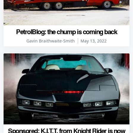
PetrolBlog: the chump is coming back
Gavin Braithwaite-Smith
May 13, 2022
Sponsored: K.I.T.T. from Knight Rider is now