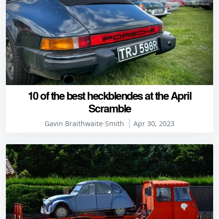
10 of the best heckblendes at the April
Scramble
Gavin Braithwaite-Smith
Apr 30, 2023