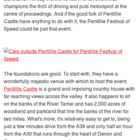
champions the thrill of driving and puts motorsport at the
centre of proceedings. And if the good folk of Pentillie
Castle have anything to do with it, the Pentillie Festival of
Speed could be just that event.
The foundations are good. To start with, they have a
wonderfully majestic venue with which to host the event.
Pentillie Castle
is a grand and imposing country house with
far reaching views across the valley. It also happens to sit
on the banks of the River Tamar and has 2,000 acres of
woodland and parkland that line the banks of the river for
two miles. What's more, it's relatively easy to get to, being
just a few minutes drive from the A38 and only half an hour
from the A30 that runs through the heart of Devon and