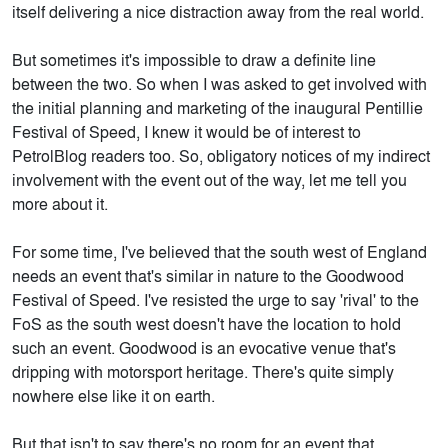
itself delivering a nice distraction away from the real world.
But sometimes it's impossible to draw a definite line
between the two. So when I was asked to get involved with
the initial planning and marketing of the inaugural Pentillie
Festival of Speed, I knew it would be of interest to
PetrolBlog readers too. So, obligatory notices of my indirect
involvement with the event out of the way, let me tell you
more about it.
For some time, I've believed that the south west of England
needs an event that's similar in nature to the Goodwood
Festival of Speed. I've resisted the urge to say 'rival' to the
FoS as the south west doesn't have the location to hold
such an event. Goodwood is an evocative venue that's
dripping with motorsport heritage. There's quite simply
nowhere else like it on earth.
But that isn't to say there's no room for an event that