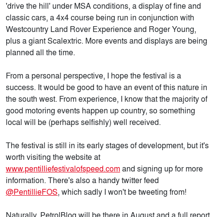
'drive the hill' under MSA conditions, a display of fine and
classic cars, a 4x4 course being run in conjunction with
Westcountry Land Rover Experience and Roger Young,
plus a giant Scalextric. More events and displays are being
planned all the time.
From a personal perspective, I hope the festival is a
success. It would be good to have an event of this nature in
the south west. From experience, I know that the majority of
good motoring events happen up country, so something
local will be (perhaps selfishly) well received.
The festival is still in its early stages of development, but it's
worth visiting the website at
www.pentilliefestivalofspeed.com
and signing up for more
information. There's also a handy twitter feed
@PentillieFOS
, which sadly I won't be tweeting from!
Naturally, PetrolBlog will be there in August and a full report