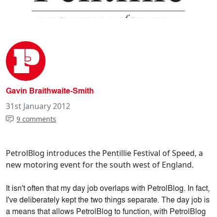
Gavin Braithwaite-Smith
31st January 2012
9 comments
PetrolBlog introduces the Pentillie Festival of Speed, a
new motoring event for the south west of England.
It isn't often that my day job overlaps with PetrolBlog. In fact,
I've deliberately kept the two things separate. The day job is
a means that allows PetrolBlog to function, with PetrolBlog