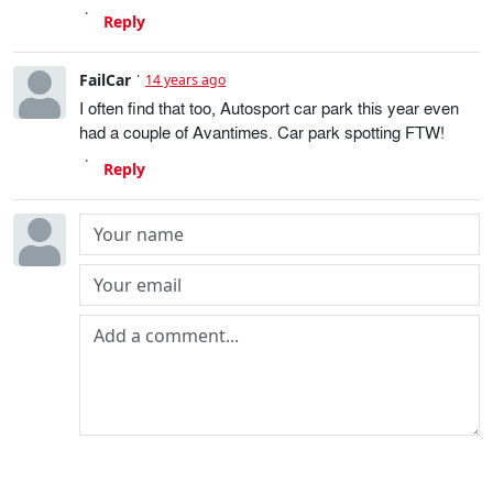
Reply
FailCar
14 years ago
I often find that too, Autosport car park this year even
had a couple of Avantimes. Car park spotting FTW!
Reply
Post comment