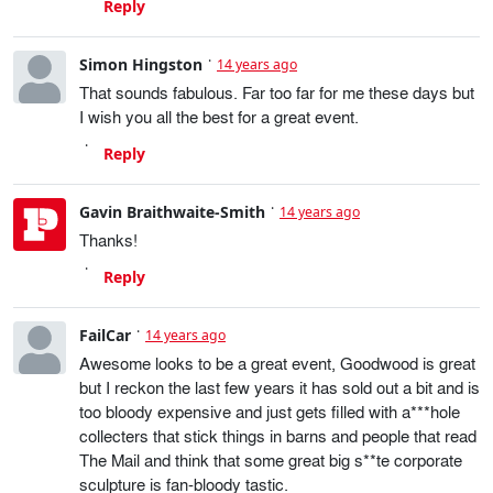
Reply
Simon Hingston
14 years ago
That sounds fabulous. Far too far for me these days but
I wish you all the best for a great event.
Reply
Gavin Braithwaite-Smith
14 years ago
Thanks!
Reply
FailCar
14 years ago
Awesome looks to be a great event, Goodwood is great
but I reckon the last few years it has sold out a bit and is
too bloody expensive and just gets filled with a***hole
collecters that stick things in barns and people that read
The Mail and think that some great big s**te corporate
sculpture is fan-bloody tastic.