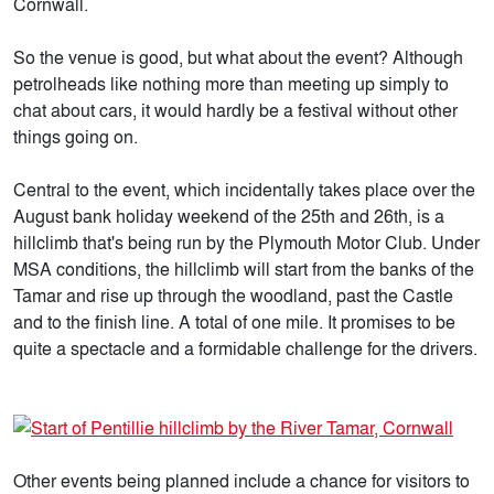
Cornwall.
So the venue is good, but what about the event? Although
petrolheads like nothing more than meeting up simply to
chat about cars, it would hardly be a festival without other
things going on.
Central to the event, which incidentally takes place over the
August bank holiday weekend of the 25th and 26th, is a
hillclimb that's being run by the Plymouth Motor Club. Under
MSA conditions, the hillclimb will start from the banks of the
Tamar and rise up through the woodland, past the Castle
and to the finish line. A total of one mile. It promises to be
quite a spectacle and a formidable challenge for the drivers.
Other events being planned include a chance for visitors to