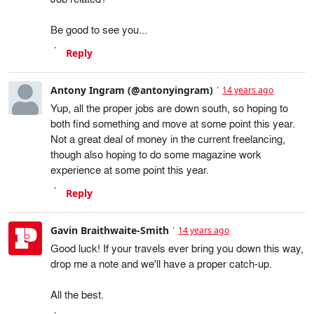
Be good to see you...
Reply
Antony Ingram (@antonyingram)
14 years ago
Yup, all the proper jobs are down south, so hoping to
both find something and move at some point this year.
Not a great deal of money in the current freelancing,
though also hoping to do some magazine work
experience at some point this year.
Reply
Gavin Braithwaite-Smith
14 years ago
Good luck! If your travels ever bring you down this way,
drop me a note and we'll have a proper catch-up.
All the best.