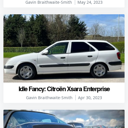
Gavin Braithwaite-Smith
May 24, 2023
Idle Fancy: Citroën Xsara Enterprise
Gavin Braithwaite-Smith
Apr 30, 2023