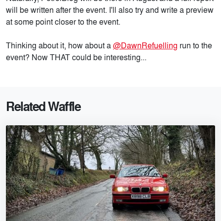
will be written after the event. I'll also try and write a preview
at some point closer to the event.
Thinking about it, how about a
@DawnRefuelling
run to the
event? Now THAT could be interesting...
Related Waffle