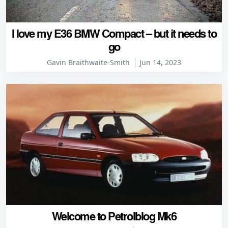
I love my E36 BMW Compact – but it needs to
go
Gavin Braithwaite-Smith
Jun 14, 2023
Welcome to Petrolblog Mk6