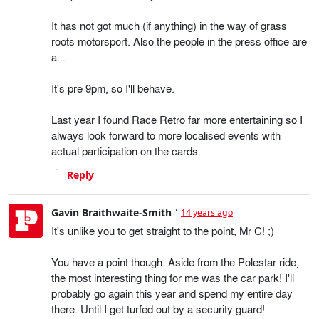
It has not got much (if anything) in the way of grass
roots motorsport. Also the people in the press office are
a...
It's pre 9pm, so I'll behave.
Last year I found Race Retro far more entertaining so I
always look forward to more localised events with
actual participation on the cards.
Reply
Gavin Braithwaite-Smith
14 years ago
It's unlike you to get straight to the point, Mr C! ;)
You have a point though. Aside from the Polestar ride,
the most interesting thing for me was the car park! I'll
probably go again this year and spend my entire day
there. Until I get turfed out by a security guard!