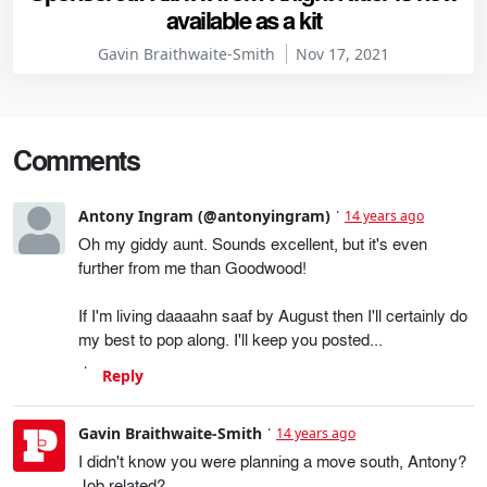
available as a kit
Gavin Braithwaite-Smith
Nov 17, 2021
Comments
Antony Ingram (@antonyingram)
14 years ago
Oh my giddy aunt. Sounds excellent, but it's even
further from me than Goodwood!
If I'm living daaaahn saaf by August then I'll certainly do
my best to pop along. I'll keep you posted...
Reply
Gavin Braithwaite-Smith
14 years ago
I didn't know you were planning a move south, Antony?
Job related?