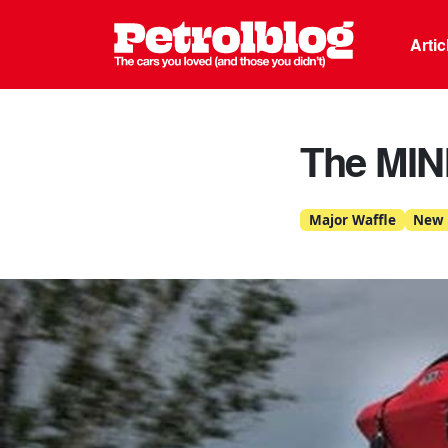
Petrolblo
Arti
The MIN
Major Waffle
New 