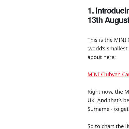
1. Introduc
13th Augus
This is the MINI 
‘world’s smallest
about here:
MINI Clubvan C
Right now, the MI
UK. And that’s be
Surname - to get
So to chart the li