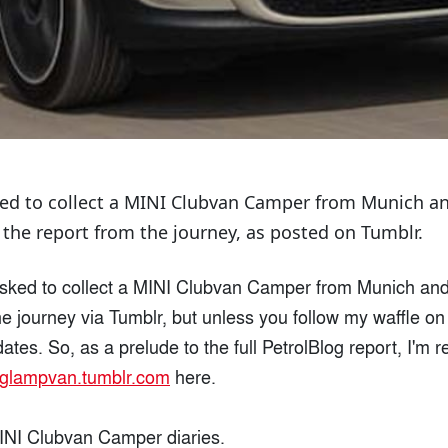
ked to collect a MINI Clubvan Camper from Munich an
 the report from the journey, as posted on Tumblr.
sked to collect a MINI Clubvan Camper from Munich and 
he journey via Tumblr, but unless you follow my waffle o
tes. So, as a prelude to the full PetrolBlog report, I'm r
iglampvan.tumblr.com
here.
 MINI Clubvan Camper diaries.