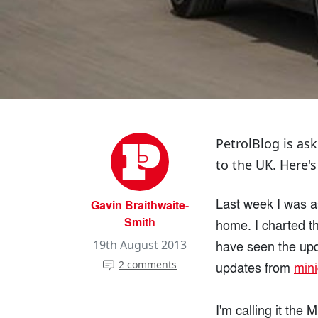
PetrolBlog is as
to the UK. Here's
Last week I was a
Gavin Braithwaite-
Smith
home. I charted t
have seen the upda
19th August 2013
2 comments
updates from
min
I'm calling it the