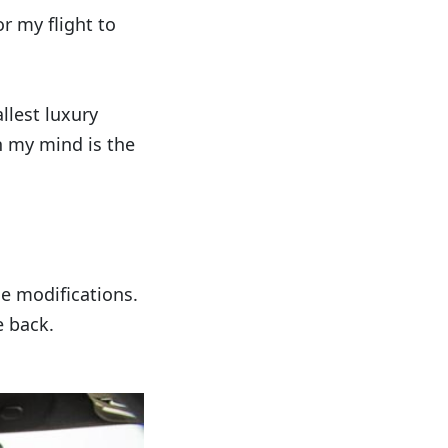
or my flight to
allest luxury
n my mind is the
le modifications.
e back.