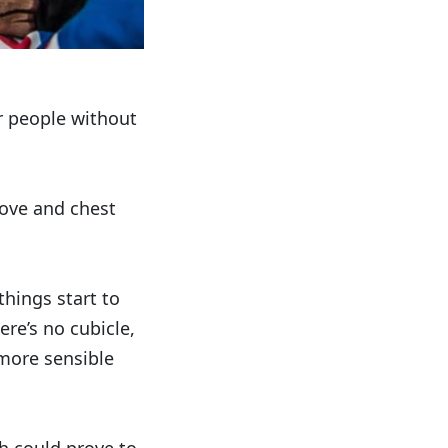
Or people without
tove and chest
things start to
ere’s no cubicle,
 more sensible