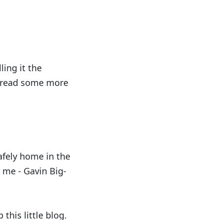
ling it the
an read some more
safely home in the
o me - Gavin Big-
 this little blog.