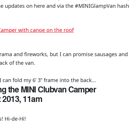
he updates on here and via the #MINIGlampVan hasht
drama and fireworks, but I can promise sausages and
ack of the van.
I can fold my 6’ 3” frame into the back…
ing the MINI Clubvan Camper
t 2013, 11am
 Hi-de-Hi!