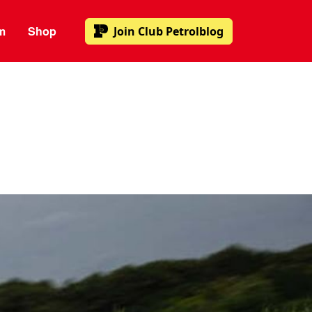
m
Shop
Join
Club Petrolblog