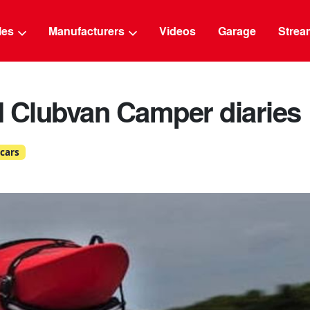
g
cles
Manufacturers
Videos
Garage
Strea
I Clubvan Camper diaries
cars