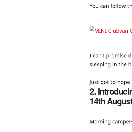
You can follow t
I can’t promise 
sleeping in the b
Just got to hope 
2. Introduc
14th Augus
Morning campers!