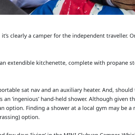
o it’s clearly a camper for the independent traveller. 
 an extendible kitchenette, complete with propane s
 portable sat nav and an auxiliary heater. And, should 
’s an ‘ingenious’ hand-held shower. Although given th
an option. Finding a shower at a local gym may be a
rassing) option.