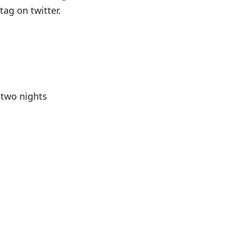
ag on twitter.
 two nights