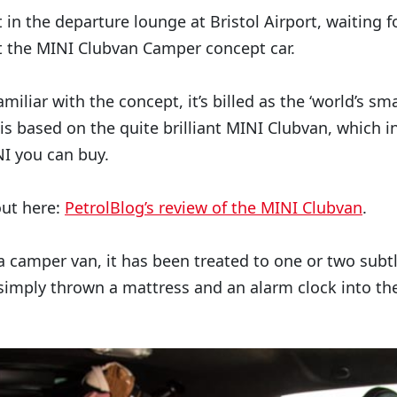
 in the departure lounge at Bristol Airport, waiting f
t the MINI Clubvan Camper concept car.
miliar with the concept, it’s billed as the ‘world’s sm
is based on the quite brilliant MINI Clubvan, which i
I you can buy.
out here:
PetrolBlog’s review of the MINI Clubvan
.
 a camper van, it has been treated to one or two subt
 simply thrown a mattress and an alarm clock into th