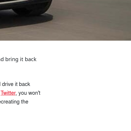
d bring it back
drive it back
n
Twitter
, you won't
ecreating the