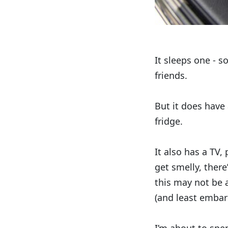
It sleeps one - s
friends.
But it does have
fridge.
It also has a TV,
get smelly, there
this may not be 
(and least embar