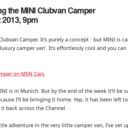
ing the MINI Clubvan Camper
t 2013, 9pm
Clubvan Camper. It’s purely a concept - but MINI is cal
 luxury camper van’. It’s effortlessly cool and you c
amper on MSN Cars
NI is in Munich. But by the end of the week it’ll be 
cause I’ll be bringing it home. Yep, it has been left t
 it back across the Channel.
ttle adventure in the very little camper van, I’ve set up