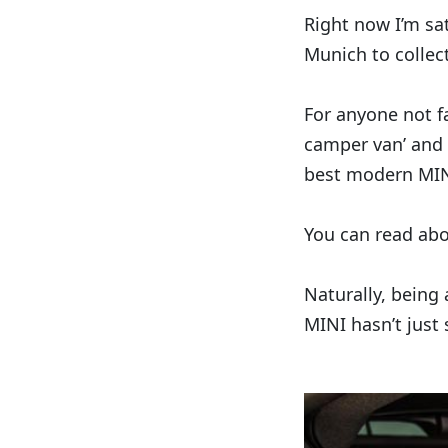
Right now I’m sat
Munich to collec
For anyone not fa
camper van’ and 
best modern MIN
You can read ab
Naturally, being
MINI hasn’t just