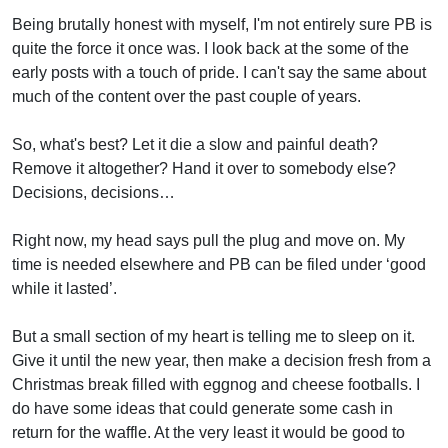
Being brutally honest with myself, I'm not entirely sure PB is
quite the force it once was. I look back at the some of the
early posts with a touch of pride. I can't say the same about
much of the content over the past couple of years.
So, what's best? Let it die a slow and painful death?
Remove it altogether? Hand it over to somebody else?
Decisions, decisions…
Right now, my head says pull the plug and move on. My
time is needed elsewhere and PB can be filed under ‘good
while it lasted’.
But a small section of my heart is telling me to sleep on it.
Give it until the new year, then make a decision fresh from a
Christmas break filled with eggnog and cheese footballs. I
do have some ideas that could generate some cash in
return for the waffle. At the very least it would be good to