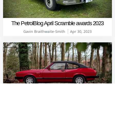
The PetrolBlog April Scramble awards 2023
Gavin Braithwaite-Smith
Apr 30, 2023
This 1987 Ford Capri 2.8 Injection Special has a