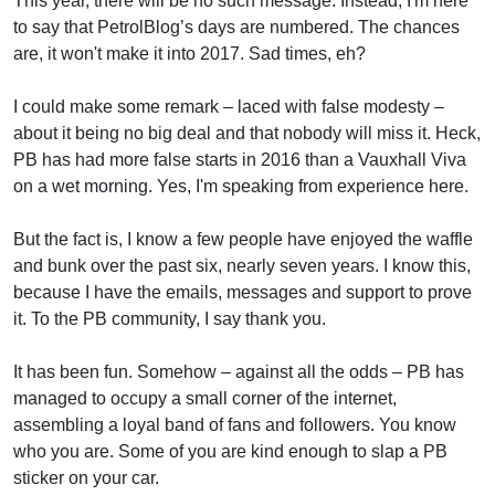
This year, there will be no such message. Instead, I'm here
to say that PetrolBlog’s days are numbered. The chances
are, it won't make it into 2017. Sad times, eh?
I could make some remark – laced with false modesty –
about it being no big deal and that nobody will miss it. Heck,
PB has had more false starts in 2016 than a Vauxhall Viva
on a wet morning. Yes, I'm speaking from experience here.
But the fact is, I know a few people have enjoyed the waffle
and bunk over the past six, nearly seven years. I know this,
because I have the emails, messages and support to prove
it. To the PB community, I say thank you.
It has been fun. Somehow – against all the odds – PB has
managed to occupy a small corner of the internet,
assembling a loyal band of fans and followers. You know
who you are. Some of you are kind enough to slap a PB
sticker on your car.