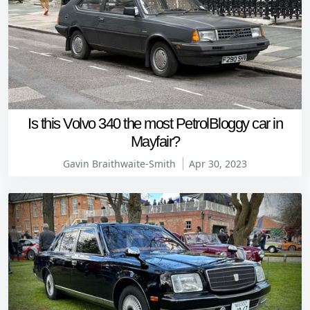
Is this Volvo 340 the most PetrolBloggy car in
Mayfair?
Gavin Braithwaite-Smith
Apr 30, 2023