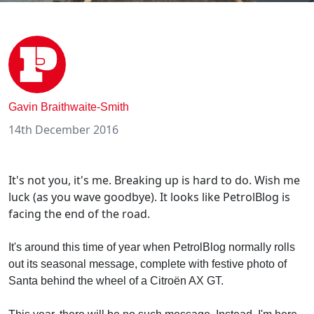
Gavin Braithwaite-Smith
14th December 2016
It's not you, it's me. Breaking up is hard to do. Wish me
luck (as you wave goodbye). It looks like PetrolBlog is
facing the end of the road.
It's around this time of year when PetrolBlog normally rolls
out its seasonal message, complete with festive photo of
Santa behind the wheel of a Citroën AX GT.