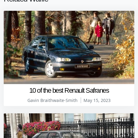
10 of the best Renault Safranes
Gavin Braithwaite-Smith
May 15, 2023