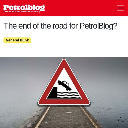
Men
Petrolblog
The end of the road for PetrolBlog?
General Bunk