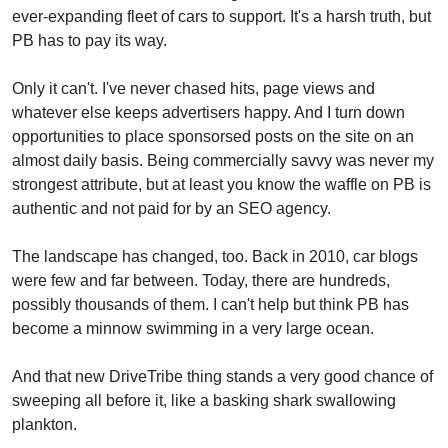
ever-expanding fleet of cars to support. It's a harsh truth, but
PB has to pay its way.
Only it can't. I've never chased hits, page views and
whatever else keeps advertisers happy. And I turn down
opportunities to place sponsorsed posts on the site on an
almost daily basis. Being commercially savvy was never my
strongest attribute, but at least you know the waffle on PB is
authentic and not paid for by an SEO agency.
The landscape has changed, too. Back in 2010, car blogs
were few and far between. Today, there are hundreds,
possibly thousands of them. I can't help but think PB has
become a minnow swimming in a very large ocean.
And that new DriveTribe thing stands a very good chance of
sweeping all before it, like a basking shark swallowing
plankton.