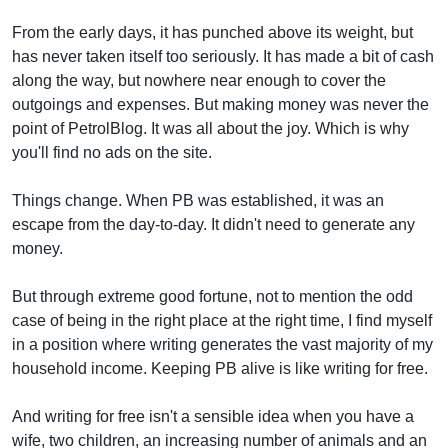
From the early days, it has punched above its weight, but
has never taken itself too seriously. It has made a bit of cash
along the way, but nowhere near enough to cover the
outgoings and expenses. But making money was never the
point of PetrolBlog. It was all about the joy. Which is why
you'll find no ads on the site.
Things change. When PB was established, it was an
escape from the day-to-day. It didn't need to generate any
money.
But through extreme good fortune, not to mention the odd
case of being in the right place at the right time, I find myself
in a position where writing generates the vast majority of my
household income. Keeping PB alive is like writing for free.
And writing for free isn't a sensible idea when you have a
wife, two children, an increasing number of animals and an