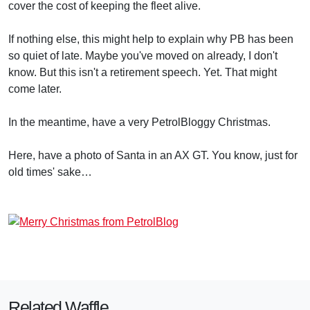
cover the cost of keeping the fleet alive.
If nothing else, this might help to explain why PB has been
so quiet of late. Maybe you've moved on already, I don't
know. But this isn't a retirement speech. Yet. That might
come later.
In the meantime, have a very PetrolBloggy Christmas.
Here, have a photo of Santa in an AX GT. You know, just for
old times' sake…
Related Waffle