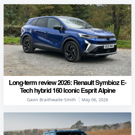
Long-term review 2026: Renault Symbioz E-
Tech hybrid 160 Iconic Esprit Alpine
Gavin Braithwaite-Smith
May 06, 2026