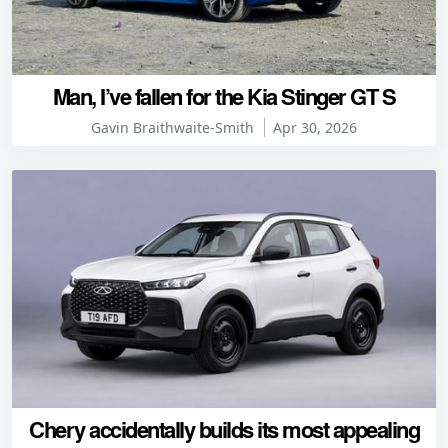
Man, I’ve fallen for the Kia Stinger GT S
Gavin Braithwaite-Smith
Apr 30, 2026
Chery accidentally builds its most appealing