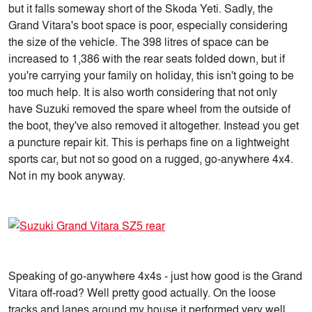
but it falls someway short of the Skoda Yeti. Sadly, the
Grand Vitara's boot space is poor, especially considering
the size of the vehicle. The 398 litres of space can be
increased to 1,386 with the rear seats folded down, but if
you're carrying your family on holiday, this isn't going to be
too much help. It is also worth considering that not only
have Suzuki removed the spare wheel from the outside of
the boot, they've also removed it altogether. Instead you get
a puncture repair kit. This is perhaps fine on a lightweight
sports car, but not so good on a rugged, go-anywhere 4x4.
Not in my book anyway.
Speaking of go-anywhere 4x4s - just how good is the Grand
Vitara off-road? Well pretty good actually. On the loose
tracks and lanes around my house it performed very well