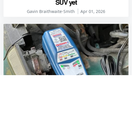
SUV yet
Gavin Braithwaite-Smith
Apr 01, 2026
OptiMate 5 Start/Stop charger review: capable
and easy to live with
Gavin Braithwaite-Smith
Mar 30, 2026