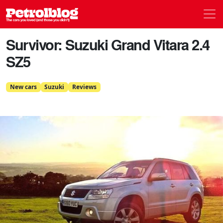
Men
Petrolblog
Survivor: Suzuki Grand Vitara 2.4
SZ5
New cars
Suzuki
Reviews