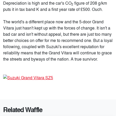
Depreciation is high and the car's CO
figure of 208 g/km
2
puts it in tax band K and a first year rate of £500. Ouch.
The world's a different place now and the 5-door Grand
Vitara just hasn't kept up with the forces of change. It isn't a
bad car and isn't without appeal, but there are just too many
better choices on offer for me to recommend one. But a loyal
following, coupled with Suzuki's excellent reputation for
reliability means that the Grand Vitara will continue to grace
the streets and byways of the nation. A true survivor.
Related Waffle