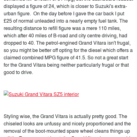
displayed a figure of 24, which is closer to Suzuki's extra-
urban figure. On the day before I gave the car back I put
£25 of normal unleaded into a nearly empty fuel tank. The
resulting distance to refill figure was a mere 110 miles,
which after 40 miles of B-road and city centre driving, had
dropped to 40. The petrol-engined Grand Vitara isn't frugal,
so you might be better off opting for the diesel which offers a
claimed combined MPG figure of 41.5. So not a great start
for the Grand Vitara being neither particularly frugal or that
good to drive.
Styling wise, the Grand Vitara is actually pretty good. The
chiseled looks are unfussy and nicely proportioned and the
removal of the boot-mounted spare wheel cleans things up