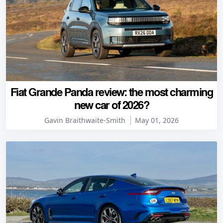
Fiat Grande Panda review: the most charming
new car of 2026?
Gavin Braithwaite-Smith
May 01, 2026