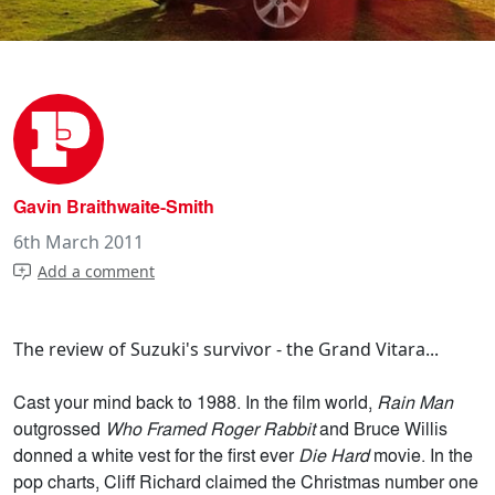
Gavin Braithwaite-Smith
6th March 2011
Add a comment
The review of Suzuki's survivor - the Grand Vitara...
Cast your mind back to 1988. In the film world,
Rain Man
outgrossed
Who Framed Roger Rabbit
and Bruce Willis
donned a white vest for the first ever
Die Hard
movie. In the
pop charts, Cliff Richard claimed the Christmas number one