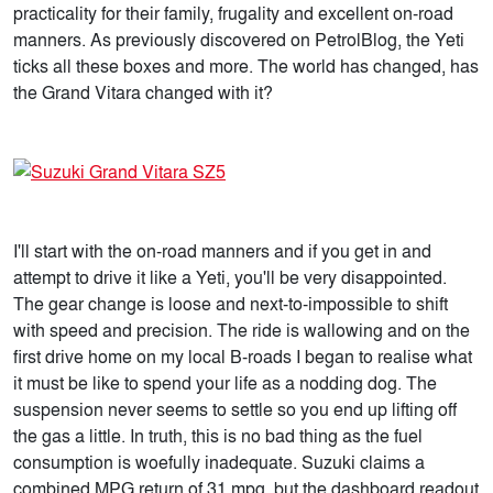
practicality for their family, frugality and excellent on-road
manners. As previously discovered on PetrolBlog, the Yeti
ticks all these boxes and more. The world has changed, has
the Grand Vitara changed with it?
I'll start with the on-road manners and if you get in and
attempt to drive it like a Yeti, you'll be very disappointed.
The gear change is loose and next-to-impossible to shift
with speed and precision. The ride is wallowing and on the
first drive home on my local B-roads I began to realise what
it must be like to spend your life as a nodding dog. The
suspension never seems to settle so you end up lifting off
the gas a little. In truth, this is no bad thing as the fuel
consumption is woefully inadequate. Suzuki claims a
combined MPG return of 31 mpg, but the dashboard readout