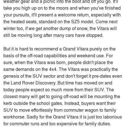
weather gear and a picnic into the boot and off you go. It'll
take you high up on to the moors and when you've finished
your pursuits, it'll present a welcome return, especially with
the heated seats, standard on the SZ5 model. Come next
winter too, if we get another dump of snow, the Vitara will
still be moving long after many cars have stopped.
But it is hard to recommend a Grand Vitara purely on the
basis of the off-road capabilities and weekend use. For
sure, when the Vitara was born, people didn't place the
same demands on the 4x4. The Vitara was practically the
genesis of the SUV sector and don't forget it pre-dates even
the Land Rover Discovery. But time has moved on and
today people expect so much more from their SUV. The
closest many will get to going off-road will be mounting the
kerb outside the school gates. Instead, buyers want their
SUV to move effortlessly from commuter wagon to family
workhorse. Sadly for the Grand Vitara it is just too laborious
for commuter runs and too expensive for family duties.