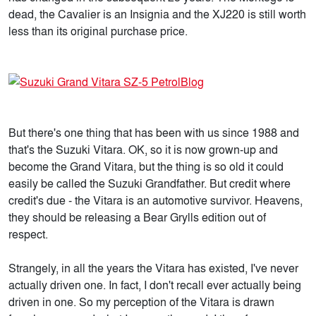
dead, the Cavalier is an Insignia and the XJ220 is still worth
less than its original purchase price.
But there's one thing that has been with us since 1988 and
that's the Suzuki Vitara. OK, so it is now grown-up and
become the Grand Vitara, but the thing is so old it could
easily be called the Suzuki Grandfather. But credit where
credit's due - the Vitara is an automotive survivor. Heavens,
they should be releasing a Bear Grylls edition out of
respect.
Strangely, in all the years the Vitara has existed, I've never
actually driven one. In fact, I don't recall ever actually being
driven in one. So my perception of the Vitara is drawn