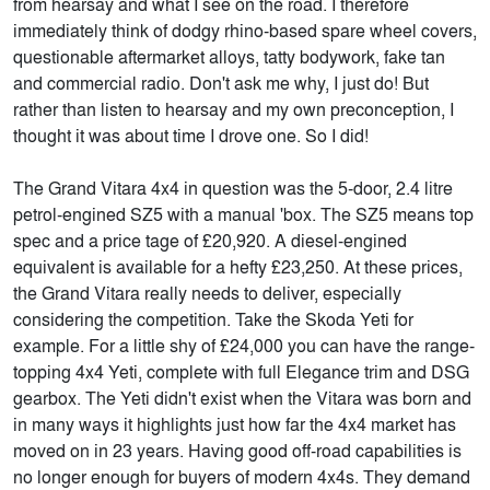
from hearsay and what I see on the road. I therefore
immediately think of dodgy rhino-based spare wheel covers,
questionable aftermarket alloys, tatty bodywork, fake tan
and commercial radio. Don't ask me why, I just do! But
rather than listen to hearsay and my own preconception, I
thought it was about time I drove one. So I did!
The Grand Vitara 4x4 in question was the 5-door, 2.4 litre
petrol-engined SZ5 with a manual 'box. The SZ5 means top
spec and a price tage of £20,920. A diesel-engined
equivalent is available for a hefty £23,250. At these prices,
the Grand Vitara really needs to deliver, especially
considering the competition. Take the Skoda Yeti for
example. For a little shy of £24,000 you can have the range-
topping 4x4 Yeti, complete with full Elegance trim and DSG
gearbox. The Yeti didn't exist when the Vitara was born and
in many ways it highlights just how far the 4x4 market has
moved on in 23 years. Having good off-road capabilities is
no longer enough for buyers of modern 4x4s. They demand