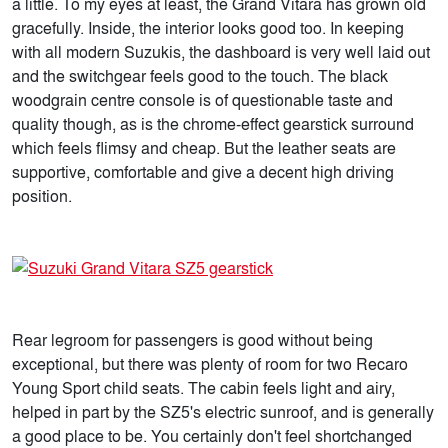
a little. To my eyes at least, the Grand Vitara has grown old
gracefully. Inside, the interior looks good too. In keeping
with all modern Suzukis, the dashboard is very well laid out
and the switchgear feels good to the touch. The black
woodgrain centre console is of questionable taste and
quality though, as is the chrome-effect gearstick surround
which feels flimsy and cheap. But the leather seats are
supportive, comfortable and give a decent high driving
position.
Rear legroom for passengers is good without being
exceptional, but there was plenty of room for two Recaro
Young Sport child seats. The cabin feels light and airy,
helped in part by the SZ5's electric sunroof, and is generally
a good place to be. You certainly don't feel shortchanged