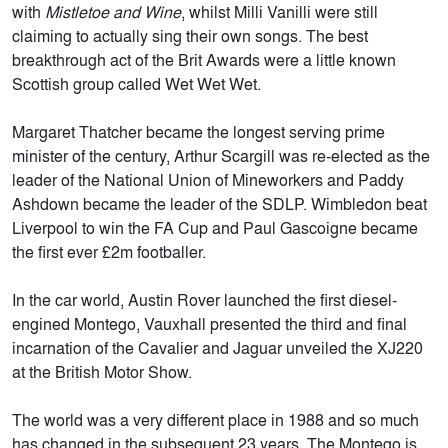
with
Mistletoe and Wine
, whilst Milli Vanilli were still
claiming to actually sing their own songs.
The best
breakthrough act of the Brit Awards were a little known
Scottish group called Wet Wet Wet.
Margaret Thatcher became the longest serving prime
minister of the century, Arthur Scargill was re-elected as the
leader of the National Union of Mineworkers and Paddy
Ashdown became the leader of the SDLP. Wimbledon beat
Liverpool to win the FA Cup and Paul Gascoigne became
the first ever £2m footballer.
In the car world, Austin Rover launched the first diesel-
engined Montego, Vauxhall presented the third and final
incarnation of the Cavalier and Jaguar unveiled the XJ220
at the British Motor Show.
The world was a very different place in 1988 and so much
has changed in the subsequent 23 years. The Montego is