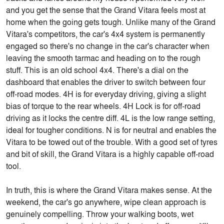
and you get the sense that the Grand Vitara feels most at
home when the going gets tough. Unlike many of the Grand
Vitara's competitors, the car's 4x4 system is permanently
engaged so there's no change in the car's character when
leaving the smooth tarmac and heading on to the rough
stuff. This is an old school 4x4. There's a dial on the
dashboard that enables the driver to switch between four
off-road modes. 4H is for everyday driving, giving a slight
bias of torque to the rear wheels. 4H Lock is for off-road
driving as it locks the centre diff. 4L is the low range setting,
ideal for tougher conditions. N is for neutral and enables the
Vitara to be towed out of the trouble. With a good set of tyres
and bit of skill, the Grand Vitara is a highly capable off-road
tool.
In truth, this is where the Grand Vitara makes sense. At the
weekend, the car's go anywhere, wipe clean approach is
genuinely compelling. Throw your walking boots, wet