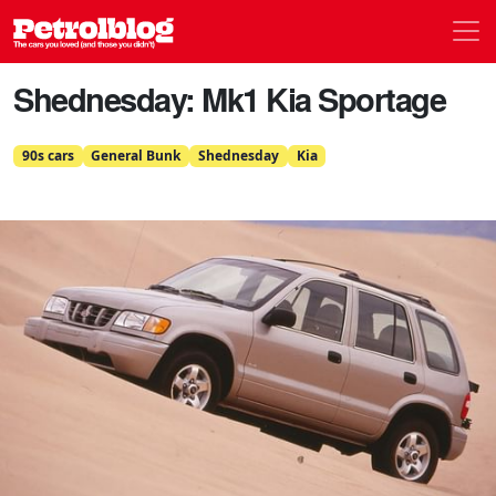
Men
Petrolblog
Shednesday: Mk1 Kia Sportage
90s cars
General Bunk
Shednesday
Kia