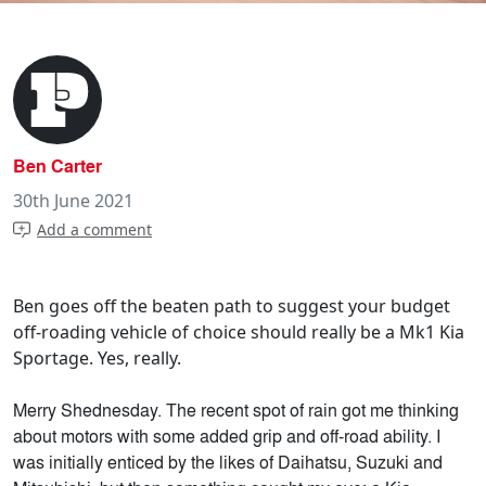
Ben Carter
30th June 2021
Add a comment
Ben goes off the beaten path to suggest your budget
off-roading vehicle of choice should really be a Mk1 Kia
Sportage. Yes, really.
Merry Shednesday. The recent spot of rain got me thinking
about motors with some added grip and off-road ability. I
was initially enticed by the likes of Daihatsu, Suzuki and