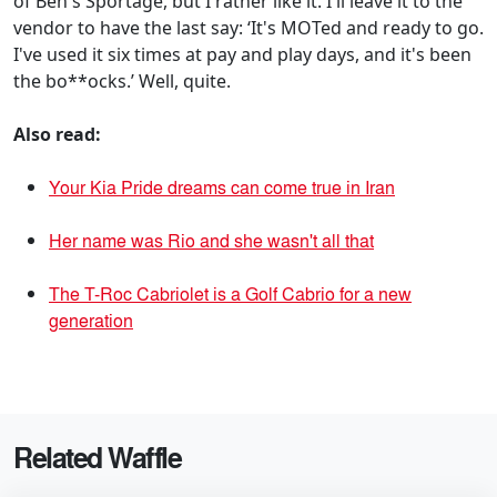
of Ben's Sportage, but I rather like it. I'll leave it to the
vendor to have the last say: ‘It's MOTed and ready to go.
I've used it six times at pay and play days, and it's been
the bo**ocks.’ Well, quite.
Also read:
Your Kia Pride dreams can come true in Iran
Her name was Rio and she wasn't all that
The T-Roc Cabriolet is a Golf Cabrio for a new
generation
Related Waffle