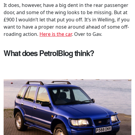
It does, however, have a big dent in the rear passenger
door, and some of the wing looks to be missing. But at
£900 I wouldn’t let that put you off. It’s in Welling, if you
want to have a proper nose around ahead of some off-
roading action.
Here is the car
. Over to Gav.
What does PetrolBlog think?