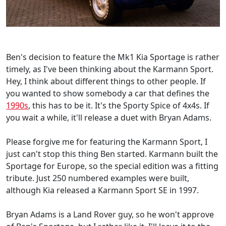
Ben's decision to feature the Mk1 Kia Sportage is rather
timely, as I've been thinking about the Karmann Sport.
Hey, I think about different things to other people. If
you wanted to show somebody a car that defines the
1990s
, this has to be it. It's the Sporty Spice of 4x4s. If
you wait a while, it'll release a duet with Bryan Adams.
Please forgive me for featuring the Karmann Sport, I
just can't stop this thing Ben started. Karmann built the
Sportage for Europe, so the special edition was a fitting
tribute. Just 250 numbered examples were built,
although Kia released a Karmann Sport SE in 1997.
Bryan Adams is a Land Rover guy, so he won't approve