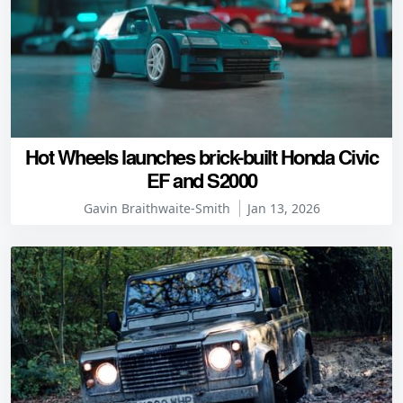
Hot Wheels launches brick-built Honda Civic
EF and S2000
Gavin Braithwaite-Smith
Jan 13, 2026