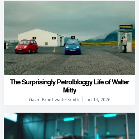
The Surprisingly Petrolbloggy Life of Walter
Mitty
Gavin Braithwaite-Smith
Jan 14, 2026