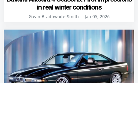
in real winter conditions
Gavin Braithwaite-Smith
Jan 05, 2026
Myth buster: The BMW 850CSi isn’t what the
internet thinks it is
Jon Burgess
Jan 05, 2026