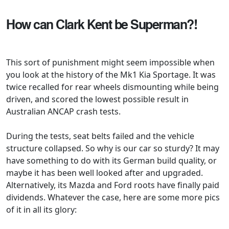
How can Clark Kent be Superman?!
This sort of punishment might seem impossible when
you look at the history of the Mk1 Kia Sportage. It was
twice recalled for rear wheels dismounting while being
driven, and scored the lowest possible result in
Australian ANCAP crash tests.
During the tests, seat belts failed and the vehicle
structure collapsed. So why is our car so sturdy? It may
have something to do with its German build quality, or
maybe it has been well looked after and upgraded.
Alternatively, its Mazda and Ford roots have finally paid
dividends. Whatever the case, here are some more pics
of it in all its glory: