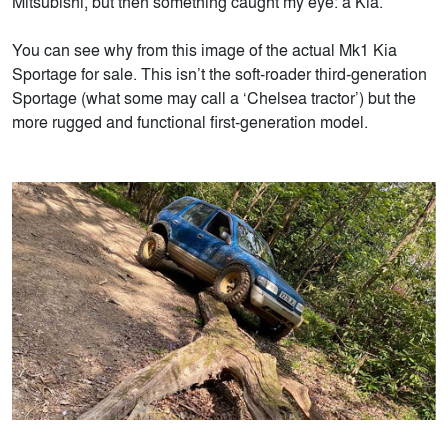
Mitsubishi, but then something caught my eye: a Kia.
You can see why from this image of the actual Mk1 Kia
Sportage for sale. This isn’t the soft-roader third-generation
Sportage (what some may call a ‘Chelsea tractor’) but the
more rugged and functional first-generation model.