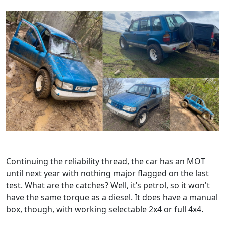
Continuing the reliability thread, the car has an MOT
until next year with nothing major flagged on the last
test. What are the catches? Well, it’s petrol, so it won't
have the same torque as a diesel. It does have a manual
box, though, with working selectable 2x4 or full 4x4.