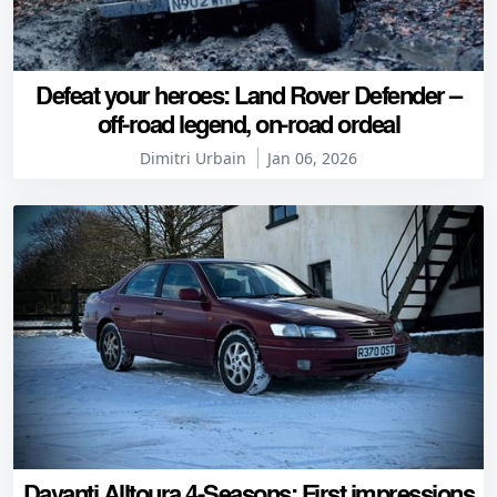
Defeat your heroes: Land Rover Defender –
off-road legend, on-road ordeal
Dimitri Urbain
Jan 06, 2026
Davanti Alltoura 4-Seasons: First impressions