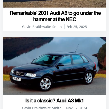
‘Remarkable’ 2001 Audi A6 to go under the
hammer at the NEC
Gavin Braithwaite-Smith
Feb 25, 2025
Is it a classic? Audi A3 Mk1
Gavin Braithwaite-Smith
Nov 07, 2024