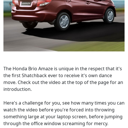
The Honda Brio Amaze is unique in the respect that it's
the first Shatchback ever to receive it's own dance
move. Check out the video at the top of the page for an
introduction.
Here's a challenge for you, see how many times you can
watch the video before you're forced into throwing
something large at your laptop screen, before jumping
through the office window screaming for mercy.