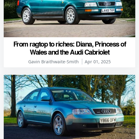
From ragtop to riches: Diana, Princess of
Wales and the Audi Cabriolet
Gavin Braithwaite-Smith
Apr 01, 2025