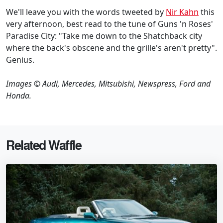
We'll leave you with the words tweeted by
Nir Kahn
this
very afternoon, best read to the tune of Guns 'n Roses'
Paradise City: "Take me down to the Shatchback city
where the back's obscene and the grille's aren't pretty".
Genius.
Images © Audi, Mercedes, Mitsubishi, Newspress, Ford and
Honda.
Related Waffle