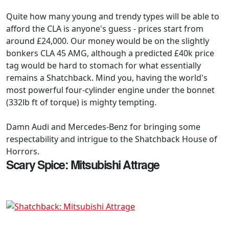
Quite how many young and trendy types will be able to
afford the CLA is anyone's guess - prices start from
around £24,000. Our money would be on the slightly
bonkers CLA 45 AMG, although a predicted £40k price
tag would be hard to stomach for what essentially
remains a Shatchback. Mind you, having the world's
most powerful four-cylinder engine under the bonnet
(332lb ft of torque) is mighty tempting.
Damn Audi and Mercedes-Benz for bringing some
respectability and intrigue to the Shatchback House of
Horrors.
Scary Spice: Mitsubishi Attrage