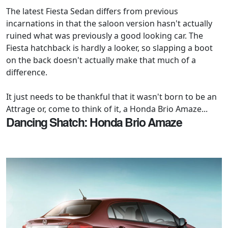
The latest Fiesta Sedan differs from previous
incarnations in that the saloon version hasn't actually
ruined what was previously a good looking car. The
Fiesta hatchback is hardly a looker, so slapping a boot
on the back doesn't actually make that much of a
difference.
It just needs to be thankful that it wasn't born to be an
Attrage or, come to think of it, a Honda Brio Amaze...
Dancing Shatch: Honda Brio Amaze