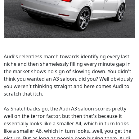
Audi's relentless march towards identifying every last
niche and then shamelessly filling every minute gap in
the market shows no sign of slowing down. You didn't
think you wanted an A3 saloon, did you? Well obviously
you weren't thinking straight and here comes Audi to
scratch that itch.
As Shatchbacks go, the Audi A3 saloon scores pretty
well on the terror factor, but then that's because it
essentially looks like a smaller A4, which in turn looks
like a smaller A6, which in turn looks...well, you get the
picture. But as long as people keep buying them, Audi