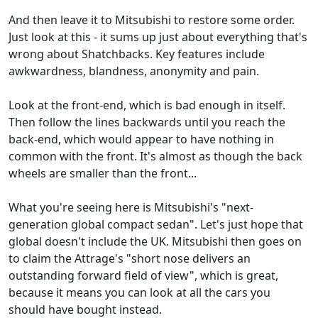
And then leave it to Mitsubishi to restore some order.
Just look at this - it sums up just about everything that's
wrong about Shatchbacks. Key features include
awkwardness, blandness, anonymity and pain.
Look at the front-end, which is bad enough in itself.
Then follow the lines backwards until you reach the
back-end, which would appear to have nothing in
common with the front. It's almost as though the back
wheels are smaller than the front...
What you're seeing here is Mitsubishi's "next-
generation global compact sedan". Let's just hope that
global doesn't include the UK. Mitsubishi then goes on
to claim the Attrage's "short nose delivers an
outstanding forward field of view", which is great,
because it means you can look at all the cars you
should have bought instead.