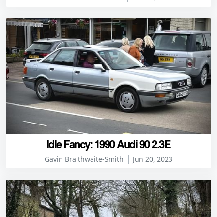
Idle Fancy: 1990 Audi 90 2.3E
Gavin Braithwaite-Smith
Jun 20, 2023