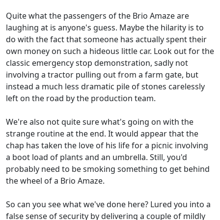
Quite what the passengers of the Brio Amaze are
laughing at is anyone's guess. Maybe the hilarity is to
do with the fact that someone has actually spent their
own money on such a hideous little car. Look out for the
classic emergency stop demonstration, sadly not
involving a tractor pulling out from a farm gate, but
instead a much less dramatic pile of stones carelessly
left on the road by the production team.
We're also not quite sure what's going on with the
strange routine at the end. It would appear that the
chap has taken the love of his life for a picnic involving
a boot load of plants and an umbrella. Still, you'd
probably need to be smoking something to get behind
the wheel of a Brio Amaze.
So can you see what we've done here? Lured you into a
false sense of security by delivering a couple of mildly