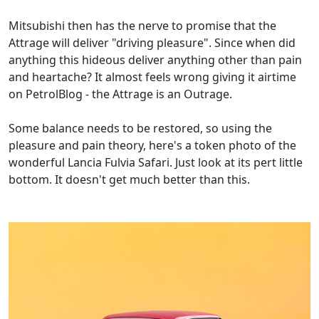
Mitsubishi then has the nerve to promise that the
Attrage will deliver "driving pleasure". Since when did
anything this hideous deliver anything other than pain
and heartache? It almost feels wrong giving it airtime
on PetrolBlog - the Attrage is an Outrage.
Some balance needs to be restored, so using the
pleasure and pain theory, here's a token photo of the
wonderful Lancia Fulvia Safari. Just look at its pert little
bottom. It doesn't get much better than this.