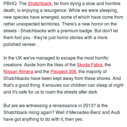
PBHQ. The
Shatchback
, far from dying a slow and horrible
death, is enjoying a resurgence. While we were sleeping,
new species have emerged, some of which have come from
rather unexpected territories. There's a new horror on the
streets - Shatchbacks with a premium badge. But don't let
them fool you - they're just horror stories with a more
polished veneer...
In the UK we've managed to escape the most horrific
creations. Aside from the likes of the
Skoda Fabia
, the
Nissan Almera
and the
Peugeot 306
, the majority of
Shatchbacks have been kept away from these shores. And
that's a good thing. It ensures our children can sleep at night
and it's safe for us to roam the streets after dark.
But are we witnessing a renaissance in 2013? Is the
Shatchback rising again? Well if Mercedes-Benz and Audi
have got anything to do with it, then yes.