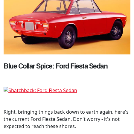
Blue Collar Spice: Ford Fiesta Sedan
Right, bringing things back down to earth again, here's
the current Ford Fiesta Sedan. Don't worry - it's not
expected to reach these shores.