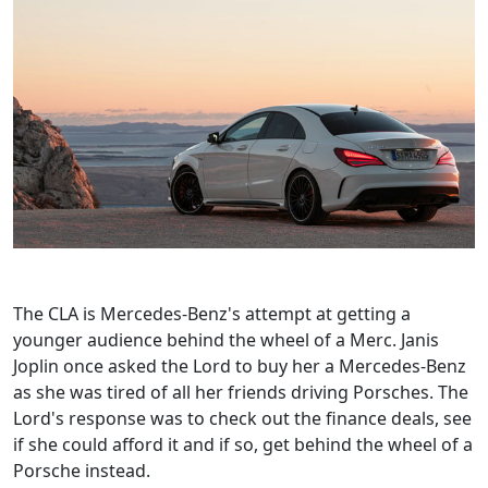
The CLA is Mercedes-Benz's attempt at getting a
younger audience behind the wheel of a Merc. Janis
Joplin once asked the Lord to buy her a Mercedes-Benz
as she was tired of all her friends driving Porsches. The
Lord's response was to check out the finance deals, see
if she could afford it and if so, get behind the wheel of a
Porsche instead.