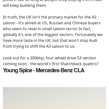
will keep building them.
In truth, the UK isn't the primary market for the A3
saloon - it's aimed at US, Russian and Chinese buyers
who seem to revel in small saloon terror. In fact,
globally it's one of the biggest sectors. Fortunately we
have more taste in the UK, but that won't stop Audi
from trying to shift the A3 saloon to us.
Look out for a 300bhp, four-wheel drive S3 version
coming soon - the world's first Shatchback quattro?
Young Spice - Mercedes-Benz CLA