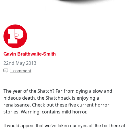
Gavin Braithwaite-Smith
22nd May 2013
1 comment
The year of the Shatch? Far from dying a slow and
hideous death, the Shatchback is enjoying a
renaissance. Check out these five current horror
stories. Warning: contains mild horror.
It would appear that we've taken our eyes off the ball here at