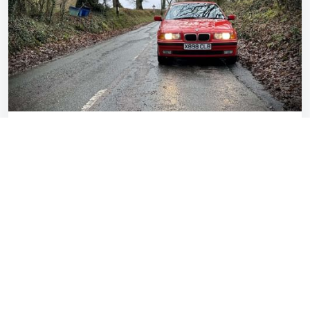
I love my E36 BMW Compact – but it needs to
go
Gavin Braithwaite-Smith
Jun 14, 2023