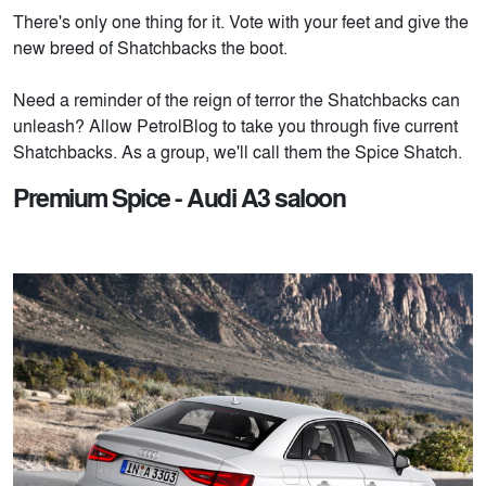
There's only one thing for it. Vote with your feet and give the
new breed of Shatchbacks the boot.
Need a reminder of the reign of terror the Shatchbacks can
unleash? Allow PetrolBlog to take you through five current
Shatchbacks. As a group, we'll call them the Spice Shatch.
Premium Spice - Audi A3 saloon