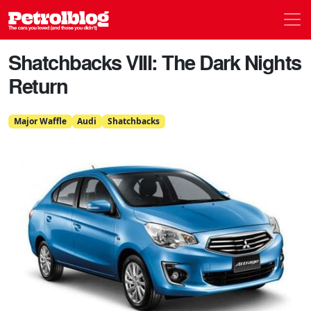
Men
Petrolblog
Shatchbacks VIII: The Dark Nights
Return
Major Waffle
Audi
Shatchbacks