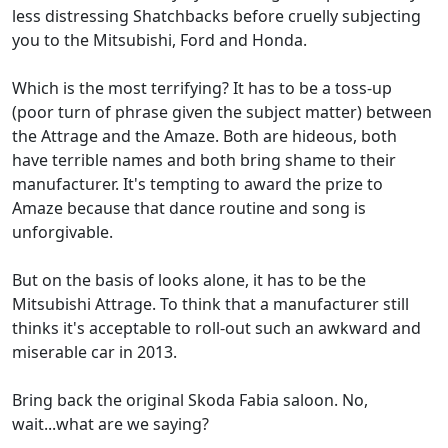
less distressing Shatchbacks before cruelly subjecting
you to the Mitsubishi, Ford and Honda.
Which is the most terrifying? It has to be a toss-up
(poor turn of phrase given the subject matter) between
the Attrage and the Amaze. Both are hideous, both
have terrible names and both bring shame to their
manufacturer. It's tempting to award the prize to
Amaze because that dance routine and song is
unforgivable.
But on the basis of looks alone, it has to be the
Mitsubishi Attrage. To think that a manufacturer still
thinks it's acceptable to roll-out such an awkward and
miserable car in 2013.
Bring back the original Skoda Fabia saloon. No,
wait...what are we saying?