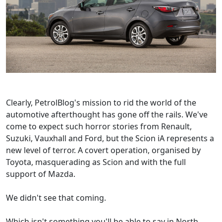
Clearly, PetrolBlog's mission to rid the world of the
automotive afterthought has gone off the rails. We've
come to expect such horror stories from Renault,
Suzuki, Vauxhall and Ford, but the Scion iA represents a
new level of terror. A covert operation, organised by
Toyota, masquerading as Scion and with the full
support of Mazda.
We didn't see that coming.
Which isn't something you'll be able to say in North