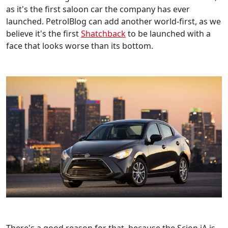
as it's the first saloon car the company has ever
launched. PetrolBlog can add another world-first, as we
believe it's the first
Shatchback
to be launched with a
face that looks worse than its bottom.