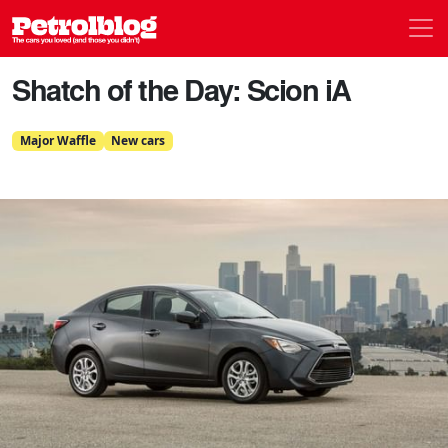
Men
Petrolblog
Shatch of the Day: Scion iA
Major Waffle
New cars