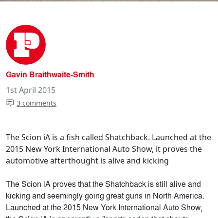
Gavin Braithwaite-Smith
1st April 2015
3 comments
The Scion iA is a fish called Shatchback. Launched at the
2015 New York International Auto Show, it proves the
automotive afterthought is alive and kicking
The Scion iA proves that the Shatchback is still alive and
kicking and seemingly going great guns in North America.
Launched at the 2015 New York International Auto Show,