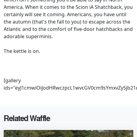
America. When it comes to the Scion iA Shatchback, you
certainly will see it coming. Americans, you have until
the autumn (that's the fall to you) to escape across the
Atlantic and to the comfort of five-door hatchbacks and
adorable superminis.
The kettle is on.
[gallery
ids="eyJ1cmwiOiJodHRwczpcL1wvcGV0cm9sYmxvZy5jb21
Related Waffle