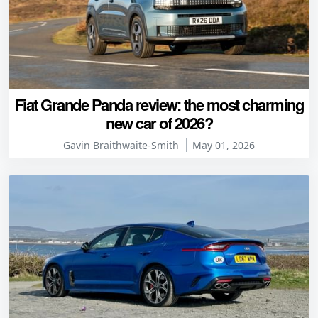
Fiat Grande Panda review: the most charming
new car of 2026?
Gavin Braithwaite-Smith
May 01, 2026