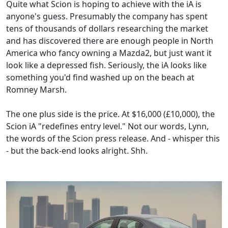
Quite what Scion is hoping to achieve with the iA is
anyone's guess. Presumably the company has spent
tens of thousands of dollars researching the market
and has discovered there are enough people in North
America who fancy owning a Mazda2, but just want it
look like a depressed fish. Seriously, the iA looks like
something you'd find washed up on the beach at
Romney Marsh.
The one plus side is the price. At $16,000 (£10,000), the
Scion iA "redefines entry level." Not our words, Lynn,
the words of the Scion press release. And - whisper this
- but the back-end looks alright. Shh.