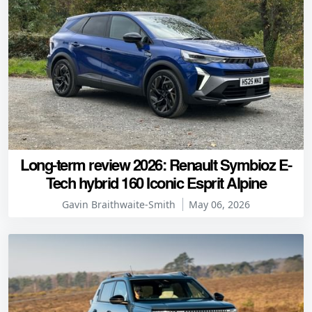
Long-term review 2026: Renault Symbioz E-
Tech hybrid 160 Iconic Esprit Alpine
Gavin Braithwaite-Smith
May 06, 2026