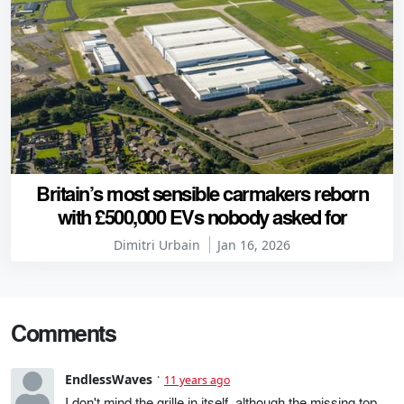
Britain’s most sensible carmakers reborn
with £500,000 EVs nobody asked for
Dimitri Urbain
Jan 16, 2026
Comments
EndlessWaves
11 years ago
I don't mind the grille in itself, although the missing top