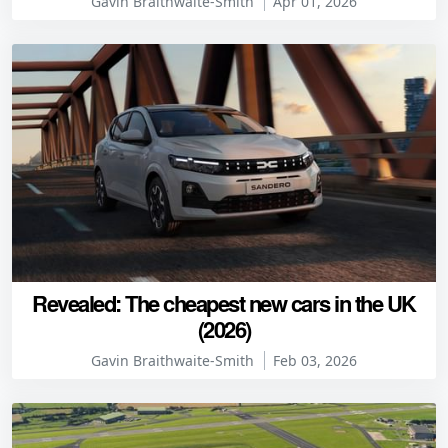
Gavin Braithwaite-Smith
Apr 01, 2026
Revealed: The cheapest new cars in the UK
(2026)
Gavin Braithwaite-Smith
Feb 03, 2026