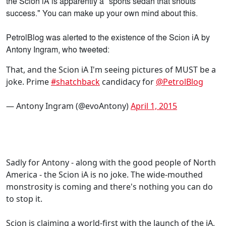
the Scion iA is apparently a "sports sedan that shouts
success." You can make up your own mind about this.
PetrolBlog was alerted to the existence of the Scion iA by
Antony Ingram, who tweeted:
That, and the Scion iA I'm seeing pictures of MUST be a
joke. Prime
#shatchback
candidacy for
@PetrolBlog
— Antony Ingram (@evoAntony)
April 1, 2015
Sadly for Antony - along with the good people of North
America - the Scion iA is no joke. The wide-mouthed
monstrosity is coming and there's nothing you can do
to stop it.
Scion is claiming a world-first with the launch of the iA,