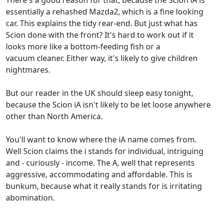
There's a good reason for that, because the Scion iA is
essentially a rehashed Mazda2, which is a fine looking
car. This explains the tidy rear-end. But just what has
Scion done with the front? It's hard to work out if it
looks more like a bottom-feeding fish or a
vacuum cleaner. Either way, it's likely to give children
nightmares.
But our reader in the UK should sleep easy tonight,
because the Scion iA isn't likely to be let loose anywhere
other than North America.
You'll want to know where the iA name comes from.
Well Scion claims the i stands for individual, intriguing
and - curiously - income. The A, well that represents
aggressive, accommodating and affordable. This is
bunkum, because what it really stands for is irritating
abomination.