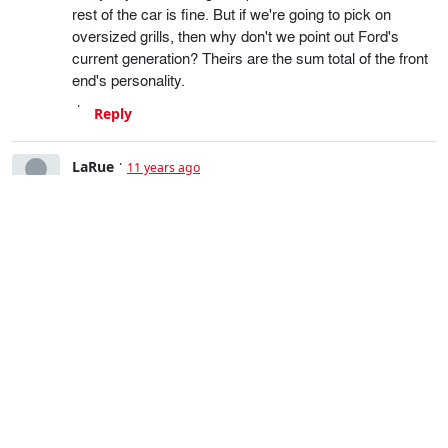
rest of the car is fine. But if we're going to pick on
oversized grills, then why don't we point out Ford's
current generation? Theirs are the sum total of the front
end's personality.
Reply
LaRue
11 years ago
Complete exaggeration.
Yes, for an unadorned grill, it's rather large but it's not
that bad; the car as a whole is still quite handsome. But
if we're going to pick on large grills, why not pick on the
current gen Fords? The grills make up the entire identity
of the front end.
Reply