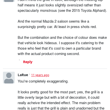
half means it just looks slightly oversized rather than
spectacularly monstrous (see the 2015 Toyota Alphard).
And the normal Mazda 2 saloon seems like a
surprisingly pretty car. At least in press shots red.
But the combination and the choice of colour does make
that vehicle look hideous. I suppose it's catering to the
those who feel that it's cool to own a particular brand
with the actual product coming second.
Reply
LaRue
11 years ago
You're completely exaggerating.
It looks pretty good for the most part; yes, the grill is a
little overly large but with a bit of decoration, it could
really acheive the intended effect. The main problem
really is just that the grill is plain and unadorned but the