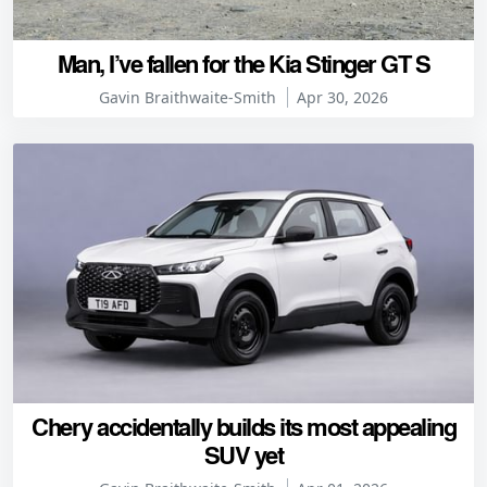
Man, I’ve fallen for the Kia Stinger GT S
Gavin Braithwaite-Smith
Apr 30, 2026
Chery accidentally builds its most appealing
SUV yet