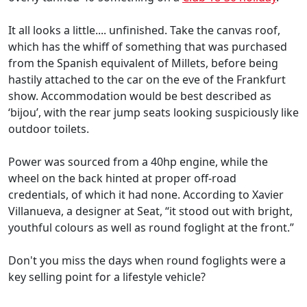
It all looks a little.... unfinished. Take the canvas roof,
which has the whiff of something that was purchased
from the Spanish equivalent of Millets, before being
hastily attached to the car on the eve of the Frankfurt
show. Accommodation would be best described as
‘bijou’, with the rear jump seats looking suspiciously like
outdoor toilets.
Power was sourced from a 40hp engine, while the
wheel on the back hinted at proper off-road
credentials, of which it had none. According to Xavier
Villanueva, a designer at Seat, “it stood out with bright,
youthful colours as well as round foglight at the front.”
Don't you miss the days when round foglights were a
key selling point for a lifestyle vehicle?