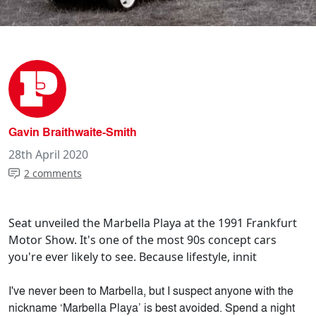
Gavin Braithwaite-Smith
28th April 2020
2 comments
Seat unveiled the Marbella Playa at the 1991 Frankfurt
Motor Show. It's one of the most 90s concept cars
you're ever likely to see. Because lifestyle, innit
I've never been to Marbella, but I suspect anyone with the
nickname ‘Marbella Playa’ is best avoided. Spend a night