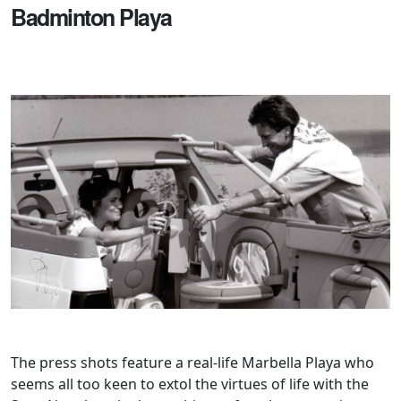
Badminton Playa
The press shots feature a real-life Marbella Playa who
seems all too keen to extol the virtues of life with the