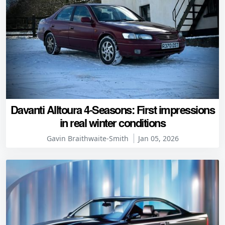
Davanti Alltoura 4-Seasons: First impressions
in real winter conditions
Gavin Braithwaite-Smith
Jan 05, 2026