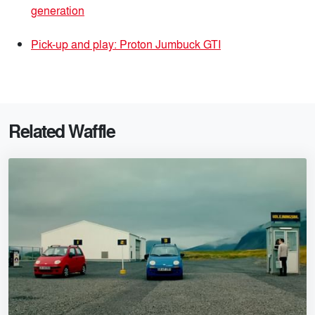
generation
Pick-up and play: Proton Jumbuck GTI
Related Waffle