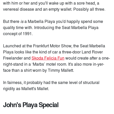
with him or her and you'll wake up with a sore head, a
venereal disease and an empty wallet. Possibly all three.
But there
is
a Marbella Playa you'd happily spend some
quality time with. Introducing the Seat Marbella Playa
concept of 1991.
Launched at the Frankfurt Motor Show, the Seat Marbella
Playa looks like the kind of car a three-door Land Rover
Freelander and
Skoda Felicia Fun
would create after a one-
night-stand in a ‘Marbs’ motel room. It's also more in-yer-
face than a shirt worn by Timmy Mallett.
In fairness, it probably had the same level of structural
rigidity as Mallett's Mallet.
John's Playa Special