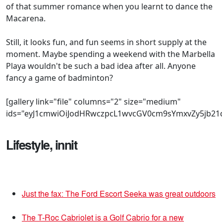
of that summer romance when you learnt to dance the
Macarena.
Still, it looks fun, and fun seems in short supply at the
moment. Maybe spending a weekend with the Marbella
Playa wouldn't be such a bad idea after all. Anyone
fancy a game of badminton?
[gallery link="file" columns="2" size="medium"
ids="eyJ1cmwiOiJodHRwczpcL1wvcGV0cm9sYmxvZy5jb21
Lifestyle, innit
Just the fax: The Ford Escort Seeka was great outdoors
The T-Roc Cabriolet is a Golf Cabrio for a new