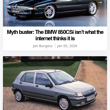
Myth buster: The BMW 850CSi isn’t what the
internet thinks it is
Jon Burgess
Jan 05, 2026