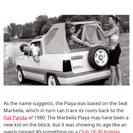
As the name suggests, the Playa was based on the Seat
Marbella, which in turn can trace its roots back to the
Fiat Panda
of 1980. The Marbella Playa may have been a
new kid on the block, but it was showing its age like an
overly tanned 40-something on a
Club 18-30 holiday
.