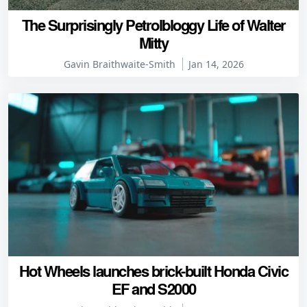
The Surprisingly Petrolbloggy Life of Walter
Mitty
Gavin Braithwaite-Smith
Jan 14, 2026
Hot Wheels launches brick-built Honda Civic
EF and S2000