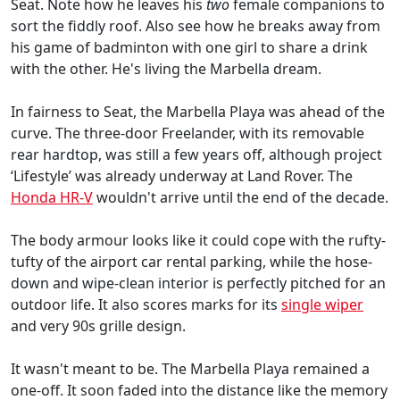
Seat. Note how he leaves his
two
female companions to
sort the fiddly roof. Also see how he breaks away from
his game of badminton with one girl to share a drink
with the other. He's living the Marbella dream.
In fairness to Seat, the Marbella Playa was ahead of the
curve. The three-door Freelander, with its removable
rear hardtop, was still a few years off, although project
‘Lifestyle’ was already underway at Land Rover. The
Honda HR-V
wouldn't arrive until the end of the decade.
The body armour looks like it could cope with the rufty-
tufty of the airport car rental parking, while the hose-
down and wipe-clean interior is perfectly pitched for an
outdoor life. It also scores marks for its
single wiper
and very 90s grille design.
It wasn't meant to be. The Marbella Playa remained a
one-off. It soon faded into the distance like the memory