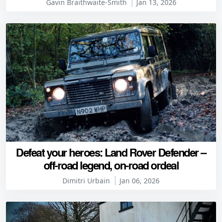
Gavin Braithwaite-Smith
Jan 13, 2026
Defeat your heroes: Land Rover Defender –
off-road legend, on-road ordeal
Dimitri Urbain
Jan 06, 2026