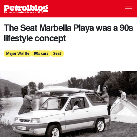
Men
Petrolblog
The Seat Marbella Playa was a 90s
lifestyle concept
Major Waffle
90s cars
Seat