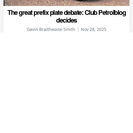
The great prefix plate debate: Club Petrolblog
decides
Gavin Braithwaite-Smith
Nov 28, 2025
Comments
lewblew
6 years ago
"Note how he leaves his two female companions to sort
the fiddly roof."
David Cameron always was a bastard!
Reply
Ben H
6 years ago