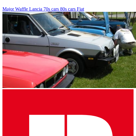
Major Waffle
Lancia
70s cars
80s cars
Fiat