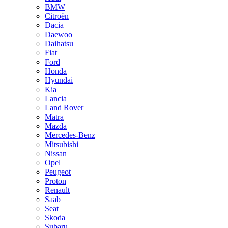
BMW
Citroën
Dacia
Daewoo
Daihatsu
Fiat
Ford
Honda
Hyundai
Kia
Lancia
Land Rover
Matra
Mazda
Mercedes-Benz
Mitsubishi
Nissan
Opel
Peugeot
Proton
Renault
Saab
Seat
Skoda
Subaru