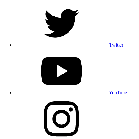
Twitter
YouTube