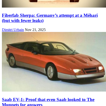
Fiberfab Sherpa: Germany’s attempt at a Méhari
(but with fewer leaks)
Dimitri Urbain
Nov 21, 2025
Saab EV-1: Proof that even Saab looked to The
Muppets for answers