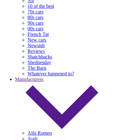
All
10 of the best
70s cars
80s cars
90s cars
00s cars
French Tat
New cars
Newsish
Reviews
Shatchbacks
Shednesday
The Barn
Whatever happened to?
Manufacturers
Alfa Romeo
Audi