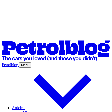
Petrolblog
Menu
Articles