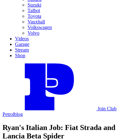
Suzuki
Talbot
Toyota
Vauxhall
Volkswagen
Volvo
Videos
Garage
Stream
Shop
Join
Club
Petrolblog
Ryan's Italian Job: Fiat Strada and
Lancia Beta Spider