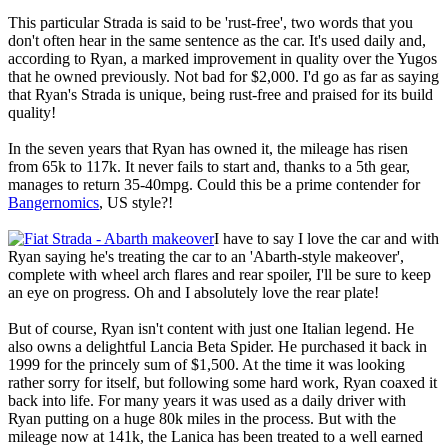
This particular Strada is said to be 'rust-free', two words that you
don't often hear in the same sentence as the car. It's used daily and,
according to Ryan, a marked improvement in quality over the Yugos
that he owned previously. Not bad for $2,000. I'd go as far as saying
that Ryan's Strada is unique, being rust-free and praised for its build
quality!
In the seven years that Ryan has owned it, the mileage has risen
from 65k to 117k. It never fails to start and, thanks to a 5th gear,
manages to return 35-40mpg. Could this be a prime contender for
Bangernomics
, US style?!
I have to say I love the car and with
Ryan saying he's treating the car to an 'Abarth-style makeover',
complete with wheel arch flares and rear spoiler, I'll be sure to keep
an eye on progress. Oh and I absolutely love the rear plate!
But of course, Ryan isn't content with just one Italian legend. He
also owns a delightful Lancia Beta Spider. He purchased it back in
1999 for the princely sum of $1,500. At the time it was looking
rather sorry for itself, but following some hard work, Ryan coaxed it
back into life. For many years it was used as a daily driver with
Ryan putting on a huge 80k miles in the process. But with the
mileage now at 141k, the Lanica has been treated to a well earned