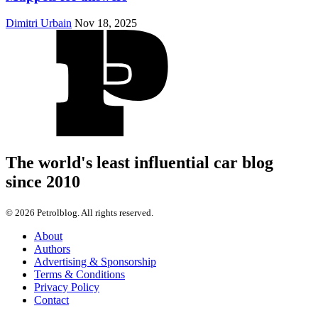
Dimitri Urbain
Nov 18, 2025
The world's least influential car blog
since 2010
© 2026 Petrolblog. All rights reserved.
About
Authors
Advertising & Sponsorship
Terms & Conditions
Privacy Policy
Contact