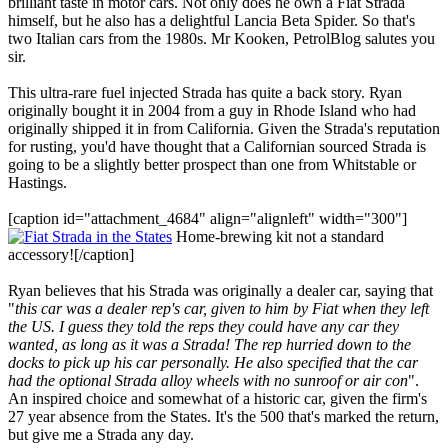
brilliant taste in motor cars. Not only does he own a Fiat Strada
himself, but he also has a delightful Lancia Beta Spider. So that's
two Italian cars from the 1980s. Mr Kooken, PetrolBlog salutes you
sir.
This ultra-rare fuel injected Strada has quite a back story. Ryan
originally bought it in 2004 from a guy in Rhode Island who had
originally shipped it in from California. Given the Strada's reputation
for rusting, you'd have thought that a Californian sourced Strada is
going to be a slightly better prospect than one from Whitstable or
Hastings.
[caption id="attachment_4684" align="alignleft" width="300"]
Home-brewing kit not a standard
accessory![/caption]
Ryan believes that his Strada was originally a dealer car, saying that
"
this car was a dealer rep's car, given to him by Fiat when they left
the US. I guess they told the reps they could have any car they
wanted, as long as it was a Strada! The rep hurried down to the
docks to pick up his car personally. He also specified that the car
had the optional Strada alloy wheels with no sunroof or air con
".
An inspired choice and somewhat of a historic car, given the firm's
27 year absence from the States. It's the 500 that's marked the return,
but give me a Strada any day.