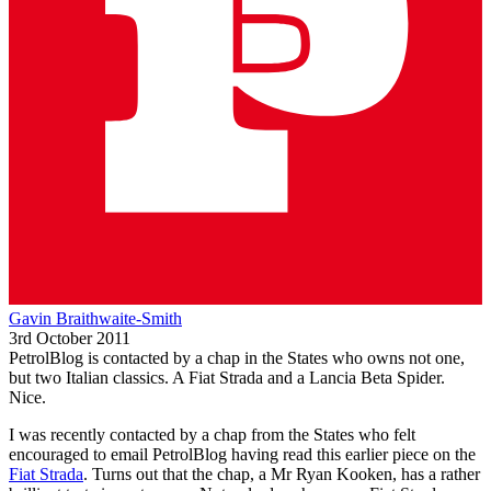
Gavin Braithwaite-Smith
3rd October 2011
PetrolBlog is contacted by a chap in the States who owns not one,
but two Italian classics. A Fiat Strada and a Lancia Beta Spider.
Nice.
I was recently contacted by a chap from the States who felt
encouraged to email PetrolBlog having read this earlier piece on the
Fiat Strada
. Turns out that the chap, a Mr Ryan Kooken, has a rather