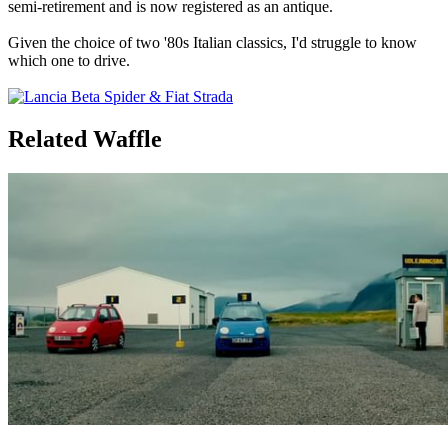
semi-retirement and is now registered as an antique.
Given the choice of two '80s Italian classics, I'd struggle to know
which one to drive.
Related Waffle