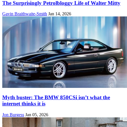
The Surprisingly Petrolbloggy Life of Walter Mitty
Gavin Braithwaite-Smith
Jan 14, 2026
Myth buster: The BMW 850CSi isn’t what the
internet thinks it is
Jon Burgess
Jan 05, 2026