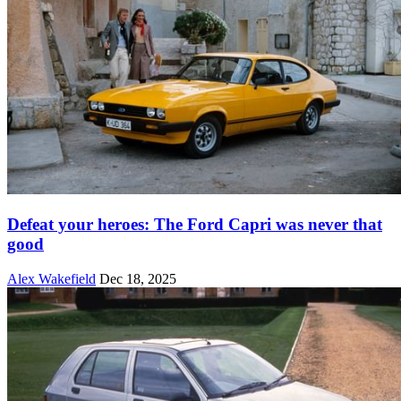
Defeat your heroes: The Ford Capri was never that
good
Alex Wakefield
Dec 18, 2025