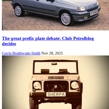
The great prefix plate debate: Club Petrolblog
decides
Gavin Braithwaite-Smith
Nov 28, 2025