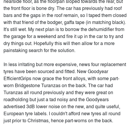
nearside floor, as the floorpan sloped towards the rear, but
the front floor is bone dry. The car has previously had roof
bars and the gaps in the roof remain, so I taped them closed
with that friend of the bodger, gaffa tape (in matching black).
It's still wet. My next plan is to borrow the dehumidifier from
the garage for a weekend and fire it up in the car to try and
dry things out. Hopefully this will then allow for a more
painstaking search for the solution.
In less irritating but more expensive, news four replacement
tyres have been sourced and fitted. New Goodyear
EfficientGrips now grace the front alloys, with some part-
worn Bridgestone Turanzas on the back. The car had
Turanzas all round previously and they were great on
roadholding but just a tad noisy and the Goodyears
advertised 3dB lower noise on the new, and quite useful,
European tyre labels. I couldn't afford new tyres all round
just prior to Christmas, hence part-worns on the back.