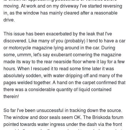
moving. At work and on my driveway I've started reversing
in, as the window has mainly cleared after a reasonable
drive.
This issue has been exacerbated by the leak that I've
discovered. Like many of you (probably) I tend to have a car
or motorcycle magazine lying around in the car. During
some, ummm, let's say exuberant cornering the magazine
made its way to the rear nearside floor where it lay for a few
hours. When I rescued it to read some time later it was
absolutely sodden, with water dripping off and many of the
pages welded together. A hand on the carpet confirmed that
there was a considerable quantity of liquid contained
therein!
So far I've been unsuccessful in tracking down the source.
The window and door seals seem OK. The Briskoda forum
pointed towards water ingress under the dash via the front