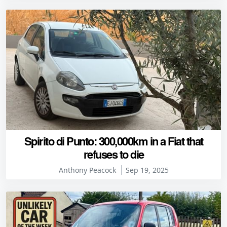
Spirito di Punto: 300,000km in a Fiat that
refuses to die
Anthony Peacock
Sep 19, 2025