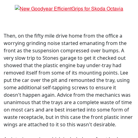
Then, on the fifty mile drive home from the office a
worrying grinding noise started emanating from the
front as the suspension compressed over bumps. A
very slow trip to Stones garage to get it checked out
showed that the plastic engine bay under-tray had
removed itself from some of its mounting points. Lee
put the car over the pit and remounted the tray, using
some additional self-tapping screws to ensure it
doesn't happen again. Advice from the mechanics was
unanimous that the trays are a complete waste of time
on most cars and are best inserted into some form of
waste receptacle, but in this case the front plastic inner
wings are attached to it so this wasn't desirable.