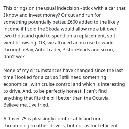
This brings on the usual indecision - stick with a car that
I know and invest money? Or cut and run for
something potentially better. £600 added to the likely
income if I sold the Skoda would allow me a bit over
two thousand quid to spend on a replacement, so I
went browsing. OK, we all need an excuse to wade
through eBay, Auto Trader, PistonHeads and so on,
don't we?
None of my circumstances have changed since the last
time I looked for a car, so I still need something
economical, with cruise control and which is interesting
to drive. And, to be perfectly honest, I can't find
anything that fits the bill better than the Octavia.
Believe me, I've tried.
A Rover 75 is pleasingly comfortable and non-
threatening to other drivers, but not as fuel-efficient.