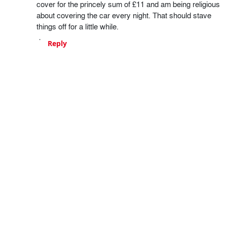
cover for the princely sum of £11 and am being religious
about covering the car every night. That should stave
things off for a little while.
Reply
Craig
13 years ago
We all know my feelings about Skoda and their 'niggles',
so I'll limit this to a few things worth looking at ;)
You rear demist issue might be down to the connectors
themselves at the side of the frame. As with all VW
based cars, the cables and connectors throughout the
whole thing are rubbish and prone to loosening and
corrosion.
Octavias are also notorious for collecting mulch inside
the wheelarch liners, and that can cause a huge buildup
of water as it fails to drain. Undo the arch liner with an
allen key and scoop out the compost, and also check