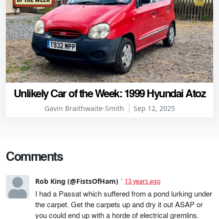
Unlikely Car of the Week: 1999 Hyundai Atoz
Gavin Braithwaite-Smith
Sep 12, 2025
Comments
Rob King (@FistsOfHam)
13 years ago
I had a Passat which suffered from a pond lurking under
the carpet. Get the carpets up and dry it out ASAP or
you could end up with a horde of electrical gremlins.