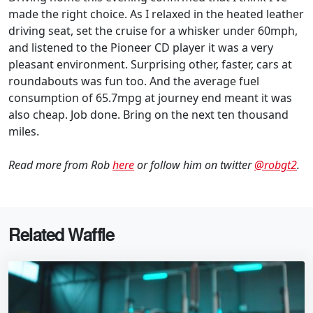
made the right choice. As I relaxed in the heated leather
driving seat, set the cruise for a whisker under 60mph,
and listened to the Pioneer CD player it was a very
pleasant environment. Surprising other, faster, cars at
roundabouts was fun too. And the average fuel
consumption of 65.7mpg at journey end meant it was
also cheap. Job done. Bring on the next ten thousand
miles.
Read more from Rob
here
or follow him on twitter
@robgt2
.
Related Waffle