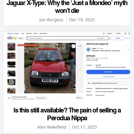
Jaguar X-Type: Why the ‘Just a Mondeo’ myth
won’t die
Jon Burgess
Dec 19, 2025
Is this still available? The pain of selling a
Perodua Nippa
Alex Wakefield
Oct 17, 2025