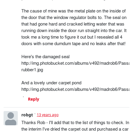
The cause of mine was the metal plate on the inside of
the door that the window regulator bolts to. The seal on
that had gone hard and cracked letting water that was
running down inside the door run straight into the car. It
took me a long time to figure it out but I resealed all 4
doors with some dumdum tape and no leaks after that!
Here's the damaged seal
http://img.photobucket.com/albums/v492/madrob6/Passat
rubber1.jpg
And a lovely under carpet pond
http://img.photobucket.com/albums/v492/madrob6/Passat
Reply
robgt
13 years ago
Thanks Rob - I'll add that to the list of things to check. In
the interim I've dried the carpet out and purchased a car