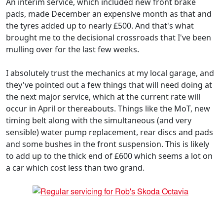
An interim service, which included new front brake
pads, made December an expensive month as that and
the tyres added up to nearly £500. And that's what
brought me to the decisional crossroads that I've been
mulling over for the last few weeks.
I absolutely trust the mechanics at my local garage, and
they've pointed out a few things that will need doing at
the next major service, which at the current rate will
occur in April or thereabouts. Things like the MoT, new
timing belt along with the simultaneous (and very
sensible) water pump replacement, rear discs and pads
and some bushes in the front suspension. This is likely
to add up to the thick end of £600 which seems a lot on
a car which cost less than two grand.