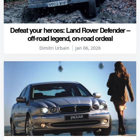
Defeat your heroes: Land Rover Defender –
off-road legend, on-road ordeal
Dimitri Urbain
Jan 06, 2026