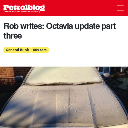
Men
Petrolblog
Rob writes: Octavia update part
three
General Bunk
00s cars