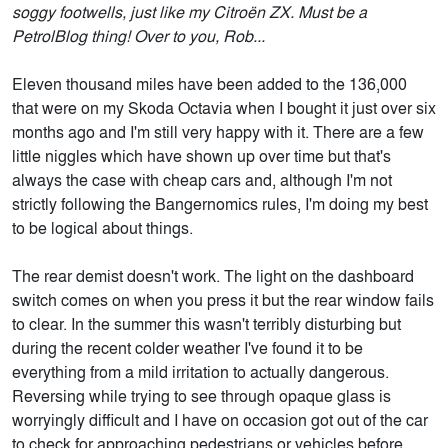
soggy footwells, just like my Citroën ZX. Must be a
PetrolBlog thing! Over to you, Rob...
Eleven thousand miles have been added to the 136,000
that were on my Skoda Octavia when I bought it just over six
months ago and I'm still very happy with it. There are a few
little niggles which have shown up over time but that's
always the case with cheap cars and, although I'm not
strictly following the Bangernomics rules, I'm doing my best
to be logical about things.
The rear demist doesn't work. The light on the dashboard
switch comes on when you press it but the rear window fails
to clear. In the summer this wasn't terribly disturbing but
during the recent colder weather I've found it to be
everything from a mild irritation to actually dangerous.
Reversing while trying to see through opaque glass is
worryingly difficult and I have on occasion got out of the car
to check for approaching pedestrians or vehicles before