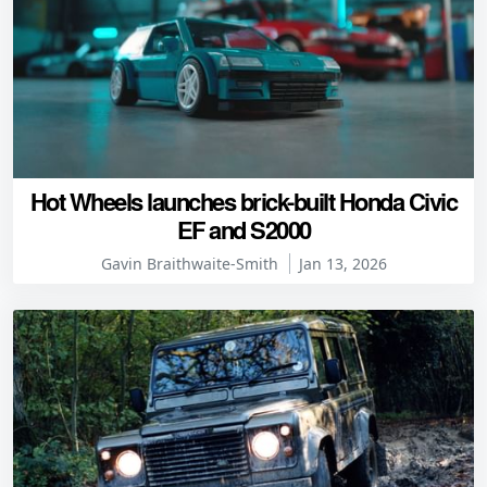
Hot Wheels launches brick-built Honda Civic
EF and S2000
Gavin Braithwaite-Smith
Jan 13, 2026