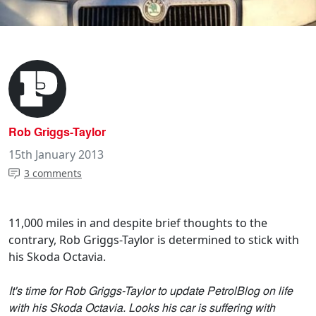
Rob Griggs-Taylor
15th January 2013
3 comments
11,000 miles in and despite brief thoughts to the
contrary, Rob Griggs-Taylor is determined to stick with
his Skoda Octavia.
It's time for Rob Griggs-Taylor to update PetrolBlog on life
with his Skoda Octavia. Looks his car is suffering with