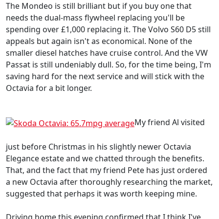
The Mondeo is still brilliant but if you buy one that
needs the dual-mass flywheel replacing you'll be
spending over £1,000 replacing it. The Volvo S60 D5 still
appeals but again isn't as economical. None of the
smaller diesel hatches have cruise control. And the VW
Passat is still undeniably dull. So, for the time being, I'm
saving hard for the next service and will stick with the
Octavia for a bit longer.
My friend Al visited
just before Christmas in his slightly newer Octavia
Elegance estate and we chatted through the benefits.
That, and the fact that my friend Pete has just ordered
a new Octavia after thoroughly researching the market,
suggested that perhaps it was worth keeping mine.
Driving home this evening confirmed that I think I've