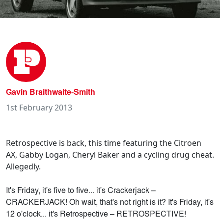
Gavin Braithwaite-Smith
1st February 2013
Retrospective is back, this time featuring the Citroen
AX, Gabby Logan, Cheryl Baker and a cycling drug cheat.
Allegedly.
It's Friday, it's five to five... it's Crackerjack –
CRACKERJACK! Oh wait, that's not right is it? It's Friday, it's
12 o'clock... it's Retrospective – RETROSPECTIVE!