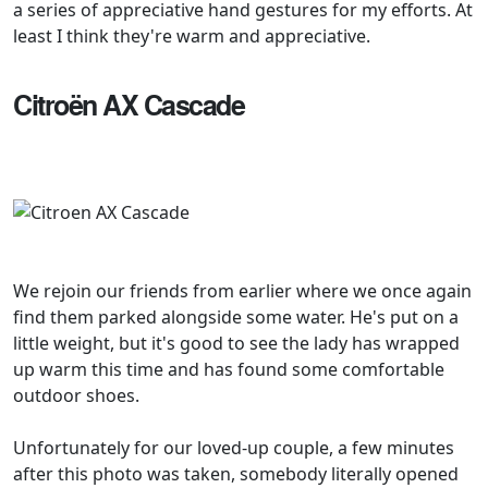
a series of appreciative hand gestures for my efforts. At
least I think they're warm and appreciative.
Citroën AX Cascade
We rejoin our friends from earlier where we once again
find them parked alongside some water. He's put on a
little weight, but it's good to see the lady has wrapped
up warm this time and has found some comfortable
outdoor shoes.
Unfortunately for our loved-up couple, a few minutes
after this photo was taken, somebody literally opened