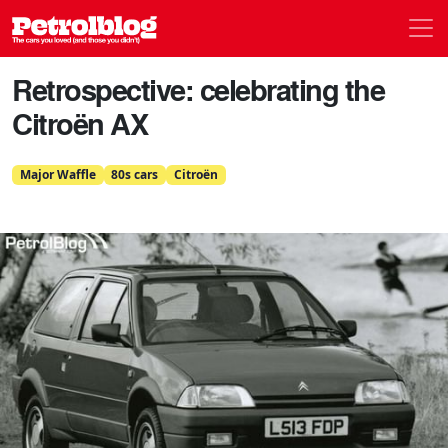
Men
Petrolblog
Retrospective: celebrating the
Citroën AX
Major Waffle
80s cars
Citroën