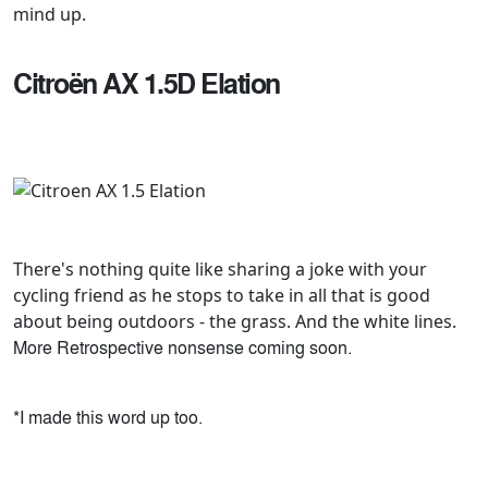
mind up.
Citroën AX 1.5D Elation
There's nothing quite like sharing a joke with your
cycling friend as he stops to take in all that is good
about being outdoors - the grass. And the white lines.
More Retrospective nonsense coming soon.
*I made this word up too.