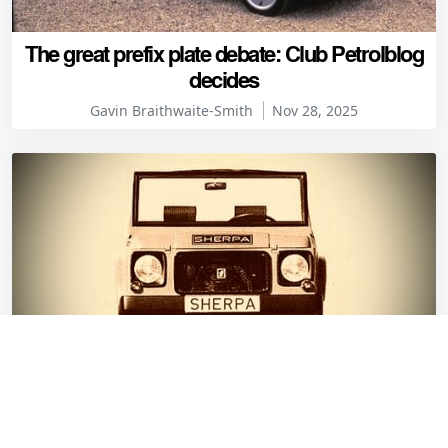
The great prefix plate debate: Club Petrolblog
decides
Gavin Braithwaite-Smith
Nov 28, 2025
Fiberfab Sherpa: Germany’s attempt at a
Méhari (but with fewer leaks)