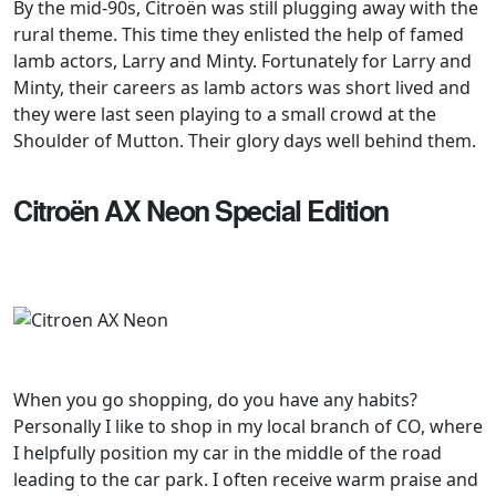
By the mid-90s, Citroën was still plugging away with the
rural theme. This time they enlisted the help of famed
lamb actors, Larry and Minty. Fortunately for Larry and
Minty, their careers as lamb actors was short lived and
they were last seen playing to a small crowd at the
Shoulder of Mutton. Their glory days well behind them.
Citroën AX Neon Special Edition
When you go shopping, do you have any habits?
Personally I like to shop in my local branch of CO, where
I helpfully position my car in the middle of the road
leading to the car park. I often receive warm praise and