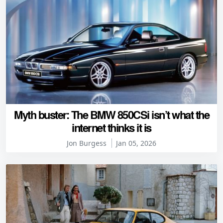
Myth buster: The BMW 850CSi isn’t what the
internet thinks it is
Jon Burgess
Jan 05, 2026