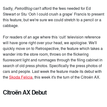
Sadly,
PetrolBlog
can't afford the fees needed for Ed
Stewart or Stu ‘Ooh I could crush a grape’ Francis to present
this feature, but we're sure we could stretch to a pencil or a
cabbage.
For readers of an age where this ‘cult’ television reference
will have gone right over your head, we apologise. We'll
quickly move on to Retrospective, the feature which takes a
wander into the store room, throws on the flickering
fluorescent light and rummages through the filing cabinet in
search of old press photos. Specifically the press photos of
cars and people. Last week the feature made its debut with
the
Skoda Felicia
, this week it's the turn of the Citroën AX.
Citroën AX Debut