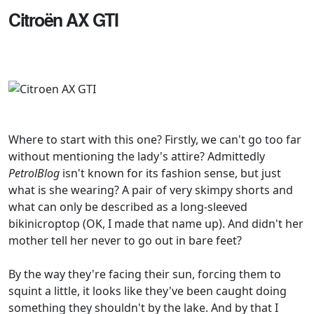
Citroën AX GTI
Where to start with this one? Firstly, we can't go too far
without mentioning the lady's attire? Admittedly
PetrolBlog
isn't known for its fashion sense, but just
what is she wearing? A pair of very skimpy shorts and
what can only be described as a long-sleeved
bikinicroptop (OK, I made that name up). And didn't her
mother tell her never to go out in bare feet?
By the way they're facing their sun, forcing them to
squint a little, it looks like they've been caught doing
something they shouldn't by the lake. And by that I