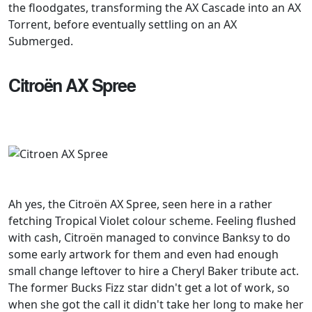
the floodgates, transforming the AX Cascade into an AX
Torrent, before eventually settling on an AX
Submerged.
Citroën AX Spree
Ah yes, the Citroën AX Spree, seen here in a rather
fetching Tropical Violet colour scheme. Feeling flushed
with cash, Citroën managed to convince Banksy to do
some early artwork for them and even had enough
small change leftover to hire a Cheryl Baker tribute act.
The former Bucks Fizz star didn't get a lot of work, so
when she got the call it didn't take her long to make her