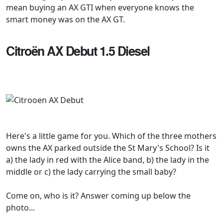
mean buying an AX GTI when everyone knows the
smart money was on the AX GT.
Citroën AX Debut 1.5 Diesel
Here's a little game for you. Which of the three mothers
owns the AX parked outside the St Mary's School? Is it
a) the lady in red with the Alice band, b) the lady in the
middle or c) the lady carrying the small baby?
Come on, who is it? Answer coming up below the
photo...