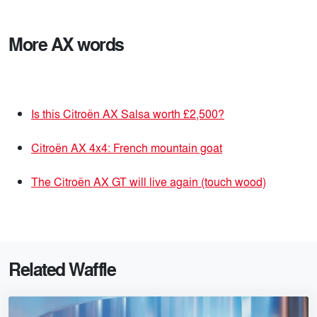
More AX words
Is this Citroën AX Salsa worth £2,500?
Citroën AX 4x4: French mountain goat
The Citroën AX GT will live again (touch wood)
Related Waffle