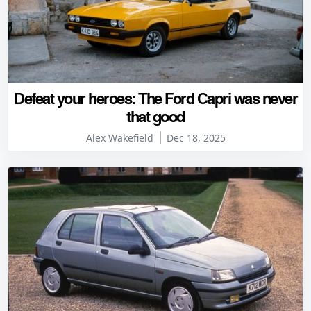
Defeat your heroes: The Ford Capri was never
that good
Alex Wakefield
Dec 18, 2025