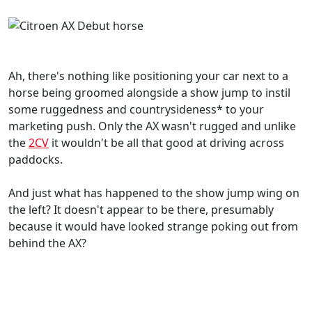
Ah, there's nothing like positioning your car next to a
horse being groomed alongside a show jump to instil
some ruggedness and countrysideness* to your
marketing push. Only the AX wasn't rugged and unlike
the
2CV
it wouldn't be all that good at driving across
paddocks.
And just what has happened to the show jump wing on
the left? It doesn't appear to be there, presumably
because it would have looked strange poking out from
behind the AX?