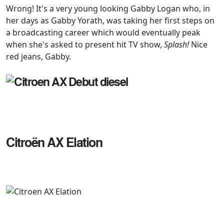
Wrong! It's a very young looking Gabby Logan who, in
her days as Gabby Yorath, was taking her first steps on
a broadcasting career which would eventually peak
when she's asked to present hit TV show,
Splash!
Nice
red jeans, Gabby.
Citroën AX Elation